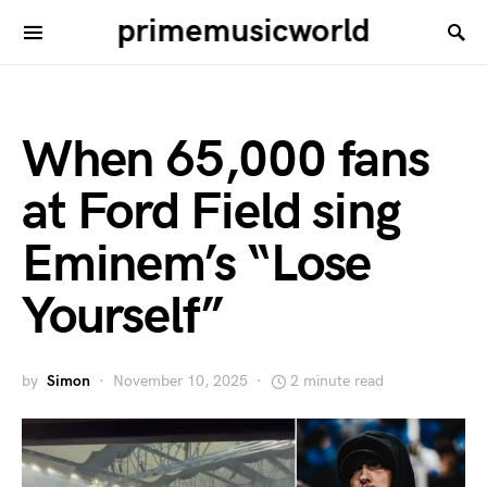
primemusicworld
When 65,000 fans
at Ford Field sing
Eminem’s “Lose
Yourself”
by
Simon
November 10, 2025
2 minute read