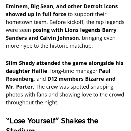
Eminem, Big Sean, and other Detroit icons
showed up in full force
to support their
hometown team. Before kickoff, the rap legends
were seen
posing with Lions legends Barry
Sanders and Calvin Johnson
, bringing even
more hype to the historic matchup.
Slim Shady attended the game alongside his
daughter Hailie
, long-time manager
Paul
Rosenberg
, and
D12 members Bizarre and
Mr. Porter
. The crew was spotted snapping
photos with fans and showing love to the crowd
throughout the night.
“Lose Yourself” Shakes the