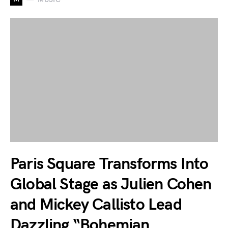
Paris Square Transforms Into
Global Stage as Julien Cohen
and Mickey Callisto Lead
Dazzling “Bohemian