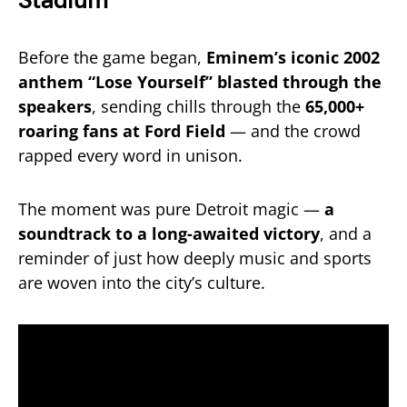
Stadium
Before the game began,
Eminem’s iconic 2002
anthem “Lose Yourself” blasted through the
speakers
, sending chills through the
65,000+
roaring fans at Ford Field
— and the crowd
rapped every word in unison.
The moment was pure Detroit magic —
a
soundtrack to a long-awaited victory
, and a
reminder of just how deeply music and sports
are woven into the city’s culture.