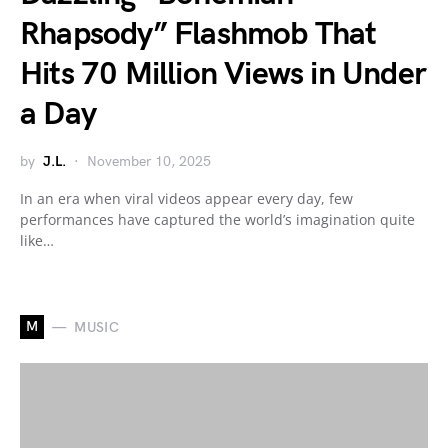
Rhapsody” Flashmob That
Hits 70 Million Views in Under
a Day
by
J.L.
November 10, 2025
In an era when viral videos appear every day, few
performances have captured the world’s imagination quite
like…
M
MUSIC