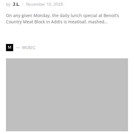
by
J.L.
November 10, 2025
On any given Monday, the daily lunch special at Benoit’s
Country Meat Block in Addis is meatloaf, mashed…
M
MUSIC