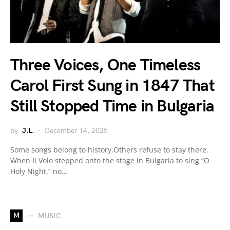
Three Voices, One Timeless
Carol First Sung in 1847 That
Still Stopped Time in Bulgaria
by
J.L.
December 14, 2025
Some songs belong to history.Others refuse to stay there.
When Il Volo stepped onto the stage in Bulgaria to sing “O
Holy Night,” no…
M
MUSIC