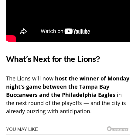
What’s Next for the Lions?
The Lions will now
host the winner of Monday
night’s game between the Tampa Bay
Buccaneers and the Philadelphia Eagles
in
the next round of the playoffs — and the city is
already buzzing with anticipation.