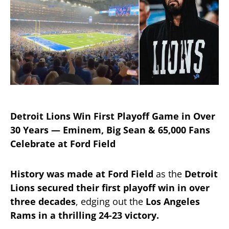
Detroit Lions Win First Playoff Game in Over
30 Years — Eminem, Big Sean & 65,000 Fans
Celebrate at Ford Field
History was made at Ford Field
as the
Detroit
Lions secured their first playoff win in over
three decades
, edging out the
Los Angeles
Rams in a thrilling 24-23 victory.