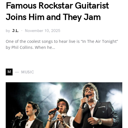
Famous Rockstar Guitarist
Joins Him and They Jam
by
J.L.
November 10, 2025
One of the coolest songs to hear live is “In The Air Tonight”
by Phil Collins. When he…
M
MUSIC