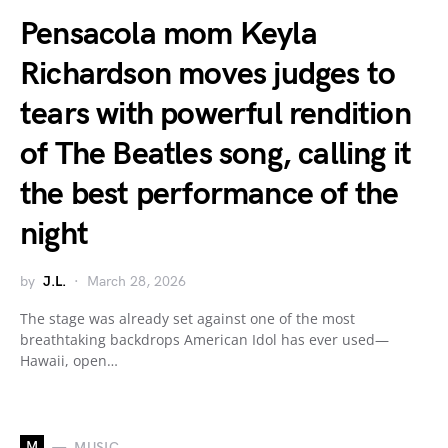
Pensacola mom Keyla
Richardson moves judges to
tears with powerful rendition
of The Beatles song, calling it
the best performance of the
night
by
J.L.
March 28, 2026
The stage was already set against one of the most
breathtaking backdrops American Idol has ever used—
Hawaii, open…
M
MUSIC