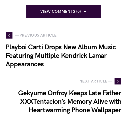
VIEW COMMENTS (0)
— PREVIOUS ARTICLE
Playboi Carti Drops New Album Music
Featuring Multiple Kendrick Lamar
Appearances
NEXT ARTICLE —
Gekyume Onfroy Keeps Late Father
XXXTentacion’s Memory Alive with
Heartwarming Phone Wallpaper