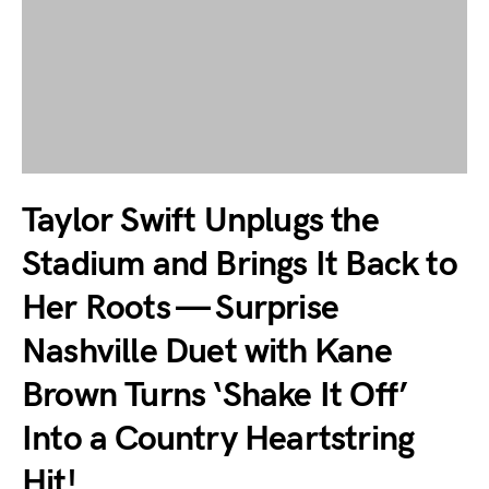
Taylor Swift Unplugs the
Stadium and Brings It Back to
Her Roots — Surprise
Nashville Duet with Kane
Brown Turns ‘Shake It Off’
Into a Country Heartstring
Hit!