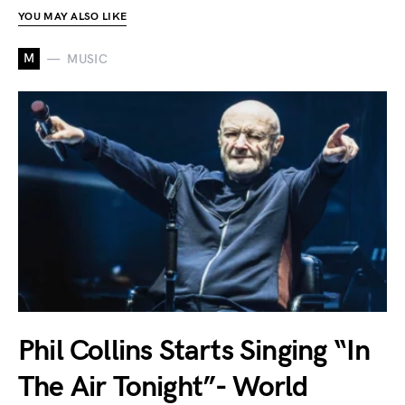
YOU MAY ALSO LIKE
M
MUSIC
Phil Collins Starts Singing “In
The Air Tonight”- World