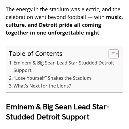
The energy in the stadium was electric, and the
celebration went beyond football — with
music,
culture, and Detroit pride all coming
together in one unforgettable night
.
Table of Contents
Eminem & Big Sean Lead Star-Studded Detroit
Support
“Lose Yourself” Shakes the Stadium
What’s Next for the Lions?
Eminem & Big Sean Lead Star-
Studded Detroit Support