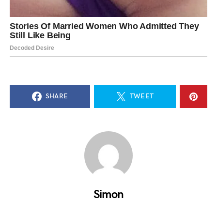
SHARE
TWEET
Simon