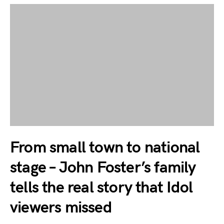
From small town to national
stage – John Foster’s family
tells the real story that Idol
viewers missed