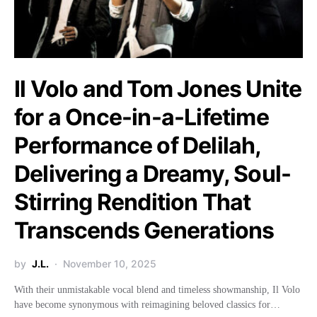
Il Volo and Tom Jones Unite
for a Once-in-a-Lifetime
Performance of Delilah,
Delivering a Dreamy, Soul-
Stirring Rendition That
Transcends Generations
by
J.L.
November 10, 2025
With their unmistakable vocal blend and timeless showmanship, Il Volo
have become synonymous with reimagining beloved classics for…