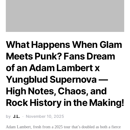
What Happens When Glam
Meets Punk? Fans Dream
of an Adam Lambert x
Yungblud Supernova —
High Notes, Chaos, and
Rock History in the Making!
by
J.L.
November 10, 2025
Adam Lambert, fresh from a 2025 tour that’s doubled as both a fierce