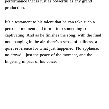
performance that is just as powerful as any grand
production.
It’s a testament to his talent that he can take such a
personal moment and turn it into something so
captivating. And as he finishes the song, with the final
note hanging in the air, there’s a sense of stillness, a
quiet reverence for what just happened. No applause,
no crowd—just the peace of the moment, and the
lingering impact of his voice.