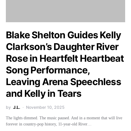
Blake Shelton Guides Kelly
Clarkson’s Daughter River
Rose in Heartfelt Heartbeat
Song Performance,
Leaving Arena Speechless
and Kelly in Tears
by
J.L.
November 10, 2025
The lights dimmed. The music paused. And in a moment that will live
forever in country-pop history, 11-year-old River…