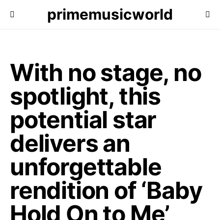
primemusicworld
With no stage, no
spotlight, this
potential star
delivers an
unforgettable
rendition of ‘Baby
Hold On to Me’