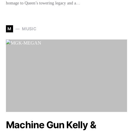
homage to Queen’s towering legacy and a…
M
MUSIC
Machine Gun Kelly &