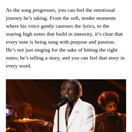
As the song progresses, you can feel the emotional
journey he’s taking. From the soft, tender moments
where his voice gently caresses the lyrics, to the
soaring high notes that build in intensity, it’s clear that
every note is being sung with purpose and passion.
He’s not just singing for the sake of hitting the right
notes; he’s telling a story, and you can feel that story in
every word.