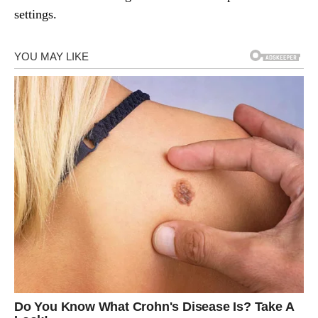
settings.