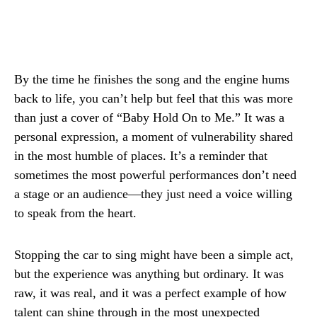
By the time he finishes the song and the engine hums
back to life, you can’t help but feel that this was more
than just a cover of “Baby Hold On to Me.” It was a
personal expression, a moment of vulnerability shared
in the most humble of places. It’s a reminder that
sometimes the most powerful performances don’t need
a stage or an audience—they just need a voice willing
to speak from the heart.
Stopping the car to sing might have been a simple act,
but the experience was anything but ordinary. It was
raw, it was real, and it was a perfect example of how
talent can shine through in the most unexpected