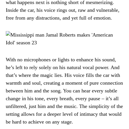
what happens next is nothing short of mesmerizing.
Inside the car, his voice rings out, raw and vulnerable,
free from any distractions, and yet full of emotion.
With no microphones or lights to enhance his sound,
he’s left to rely solely on his natural vocal power. And
that’s where the magic lies. His voice fills the car with
warmth and soul, creating a moment of pure connection
between him and the song. You can hear every subtle
change in his tone, every breath, every pause – it’s all
unfiltered, just him and the music. The simplicity of the
setting allows for a deeper level of intimacy that would
be hard to achieve on any stage.