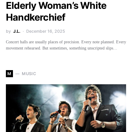
Elderly Woman’s White
Handkerchief
by
J.L.
December 16, 2025
Concert halls are usually places of precision. Every note planned. Every
movement rehearsed. But sometimes, something unscripted slips…
M
MUSIC