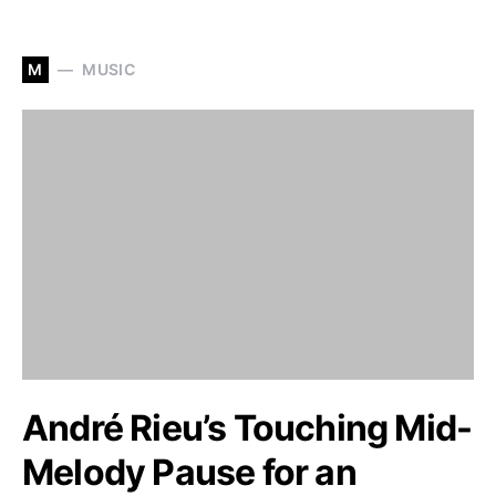
M
MUSIC
André Rieu’s Touching Mid-
Melody Pause for an