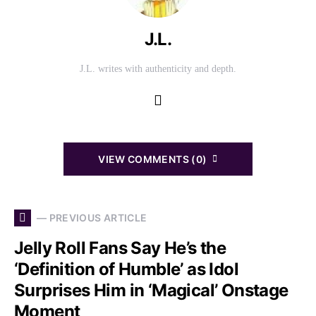
J.L.
J.L. writes with authenticity and depth.
VIEW COMMENTS (0)
— PREVIOUS ARTICLE
Jelly Roll Fans Say He’s the
‘Definition of Humble’ as Idol
Surprises Him in ‘Magical’ Onstage
Moment