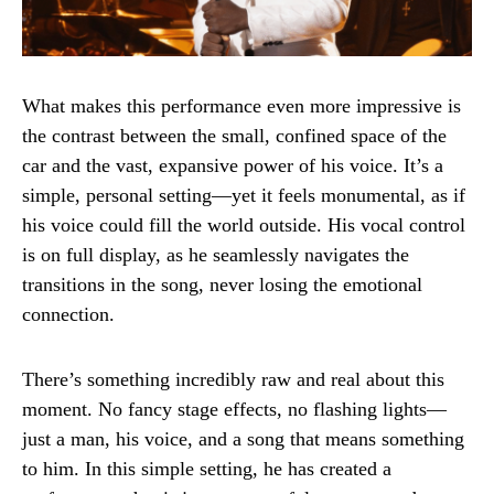
What makes this performance even more impressive is
the contrast between the small, confined space of the
car and the vast, expansive power of his voice. It’s a
simple, personal setting—yet it feels monumental, as if
his voice could fill the world outside. His vocal control
is on full display, as he seamlessly navigates the
transitions in the song, never losing the emotional
connection.
There’s something incredibly raw and real about this
moment. No fancy stage effects, no flashing lights—
just a man, his voice, and a song that means something
to him. In this simple setting, he has created a