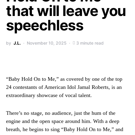
that will leave you
speechless
by
J.L.
November 10, 2025
3 minute read
“Baby Hold On to Me,” as covered by one of the top
24 contestants of American Idol Jamal Roberts, is an
extraordinary showcase of vocal talent.
There’s no stage, no audience, just the hum of the
engine and the open space around him. With a deep
breath, he begins to sing “Baby Hold On to Me,” and