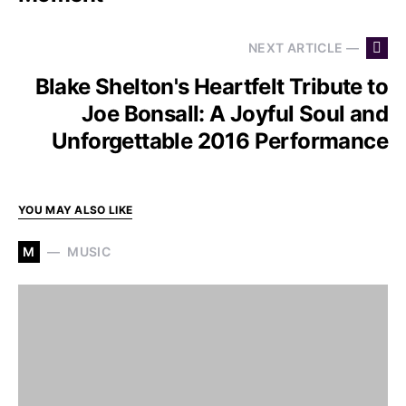
NEXT ARTICLE —
Blake Shelton's Heartfelt Tribute to
Joe Bonsall: A Joyful Soul and
Unforgettable 2016 Performance
YOU MAY ALSO LIKE
M
MUSIC