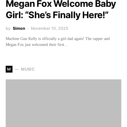
Megan Fox Welcome Baby
Girl: “She’s Finally Here!”
by
Simon
November 10, 2025
Machine Gun Kelly is officially a girl dad again! The rapper and
Megan Fox just welcomed their first…
M
MUSIC