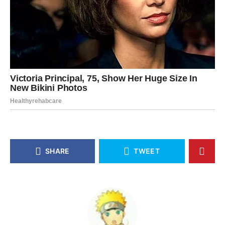
SHARE
TWEET