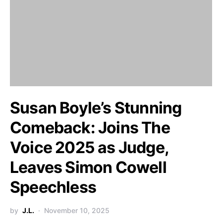
Susan Boyle’s Stunning
Comeback: Joins The
Voice 2025 as Judge,
Leaves Simon Cowell
Speechless
by
J.L.
November 10, 2025