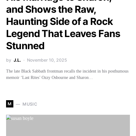
and Shows the Raw,
Haunting Side of a Rock
Legend That Leaves Fans
Stunned
by
J.L.
November 10, 2025
The late Black Sabbath frontman recalls the incident in his posthumous
memoir ‘Last Rites’ Ozzy Osbourne and Sharon…
M
MUSIC