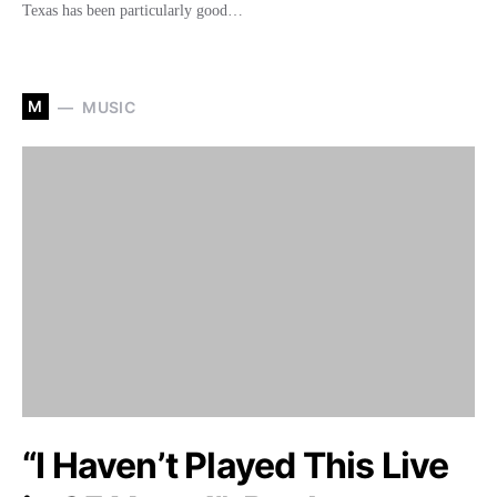
Texas has been particularly good…
M
MUSIC
“I Haven’t Played This Live