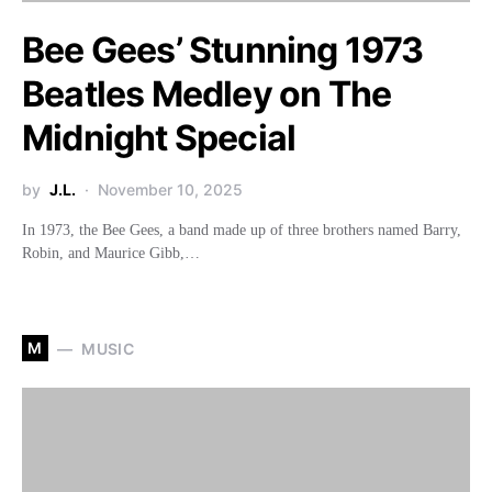
Bee Gees’ Stunning 1973
Beatles Medley on The
Midnight Special
by
J.L.
November 10, 2025
In 1973, the Bee Gees, a band made up of three brothers named Barry,
Robin, and Maurice Gibb,…
M
MUSIC