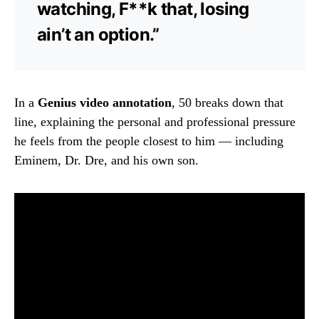
watching, F**k that, losing
ain’t an option.”
In a
Genius video annotation
, 50 breaks down that
line, explaining the personal and professional pressure
he feels from the people closest to him — including
Eminem, Dr. Dre, and his own son.