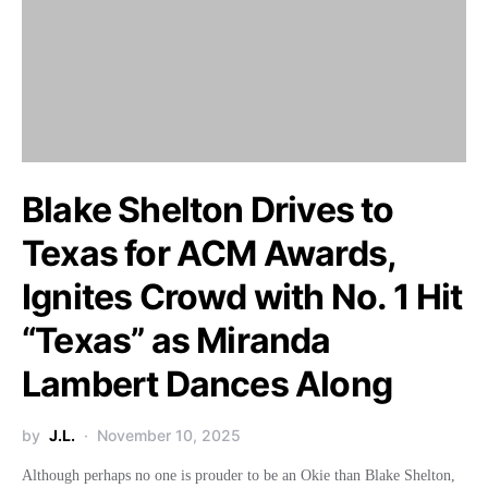
Blake Shelton Drives to
Texas for ACM Awards,
Ignites Crowd with No. 1 Hit
“Texas” as Miranda
Lambert Dances Along
by
J.L.
November 10, 2025
Although perhaps no one is prouder to be an Okie than Blake Shelton,