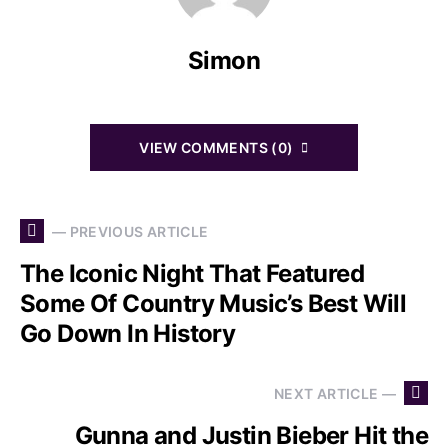
Simon
VIEW COMMENTS (0)
— PREVIOUS ARTICLE
The Iconic Night That Featured
Some Of Country Music’s Best Will
Go Down In History
NEXT ARTICLE —
Gunna and Justin Bieber Hit the