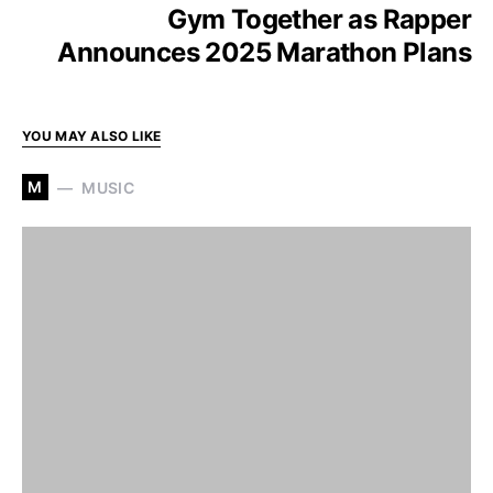
Gym Together as Rapper
Announces 2025 Marathon Plans
YOU MAY ALSO LIKE
M
MUSIC