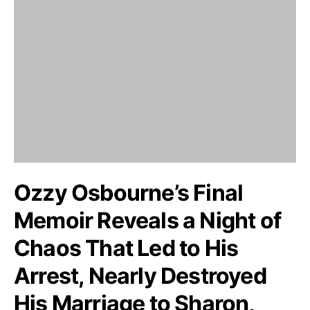
Ozzy Osbourne’s Final
Memoir Reveals a Night of
Chaos That Led to His
Arrest, Nearly Destroyed
His Marriage to Sharon,