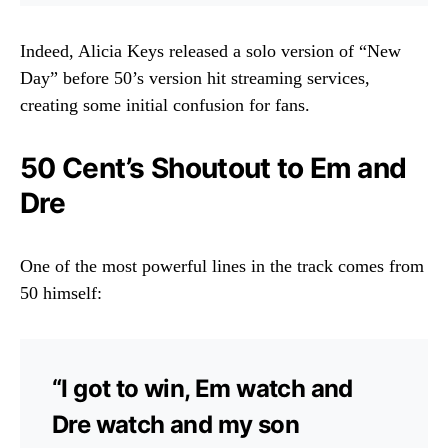
Indeed, Alicia Keys released a solo version of “New
Day” before 50’s version hit streaming services,
creating some initial confusion for fans.
50 Cent’s Shoutout to Em and
Dre
One of the most powerful lines in the track comes from
50 himself:
“I got to win, Em watch and
Dre watch and my son