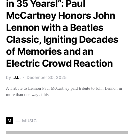
in 35 Years!”: Paul
McCartney Honors John
Lennon with a Beatles
Classic, Igniting Decades
of Memories and an
Electric Crowd Reaction
by
J.L.
December 30, 2025
A Tribute to Lennon Paul McCartney paid tribute to John Lennon in
more than one way at his…
M
MUSIC