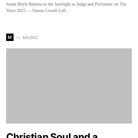
Susan Boyle Returns to the Spotlight as Judge and Performer on The
Voice 2025 — Simon Cowell Left…
M
MUSIC
Christian Soul and a