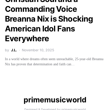
Commanding Voice
Breanna Nix is Shocking
American Idol Fans
Everywhere
by
J.L.
November 10, 2025
In a world where dreams often seem unreachable, 25-year-old Breanna
Nix has proven that determination and faith can…
primemusicworld
Designed & Developed by primemusicworld