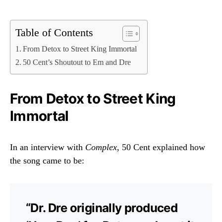
Table of Contents
From Detox to Street King Immortal
50 Cent’s Shoutout to Em and Dre
From Detox to Street King
Immortal
In an interview with
Complex
, 50 Cent explained how
the song came to be:
“Dr. Dre originally produced