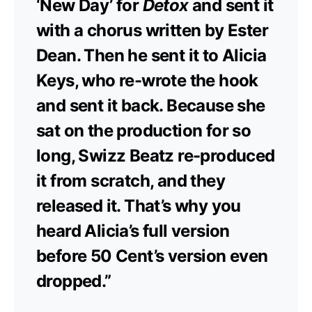
‘New Day’ for
Detox
and sent it
with a chorus written by Ester
Dean. Then he sent it to Alicia
Keys, who re-wrote the hook
and sent it back. Because she
sat on the production for so
long, Swizz Beatz re-produced
it from scratch, and they
released it. That’s why you
heard Alicia’s full version
before 50 Cent’s version even
dropped.”