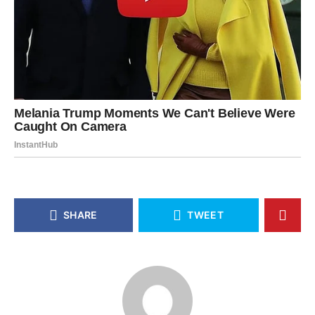
SHARE
TWEET