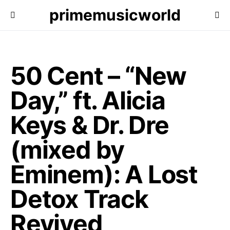
primemusicworld
50 Cent – “New
Day,” ft. Alicia
Keys & Dr. Dre
(mixed by
Eminem): A Lost
Detox Track
Revived