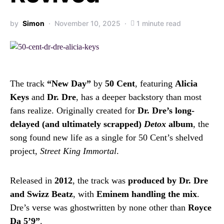
by
Simon
November 10, 2025
1 minute read
The track
“New Day”
by
50 Cent
, featuring
Alicia
Keys
and
Dr. Dre
, has a deeper backstory than most
fans realize. Originally created for
Dr. Dre’s long-
delayed (and ultimately scrapped)
Detox
album
, the
song found new life as a single for 50 Cent’s shelved
project,
Street King Immortal
.
Released in
2012
, the track was
produced by Dr. Dre
and Swizz Beatz
, with
Eminem handling the mix
.
Dre’s verse was ghostwritten by none other than
Royce
Da 5’9”
.