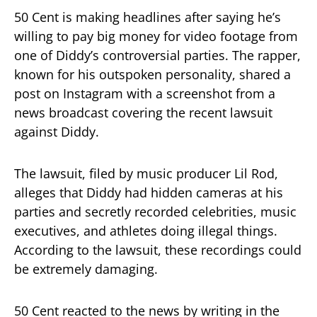
50 Cent is making headlines after saying he’s
willing to pay big money for video footage from
one of Diddy’s controversial parties. The rapper,
known for his outspoken personality, shared a
post on Instagram with a screenshot from a
news broadcast covering the recent lawsuit
against Diddy.
The lawsuit, filed by music producer Lil Rod,
alleges that Diddy had hidden cameras at his
parties and secretly recorded celebrities, music
executives, and athletes doing illegal things.
According to the lawsuit, these recordings could
be extremely damaging.
50 Cent reacted to the news by writing in the