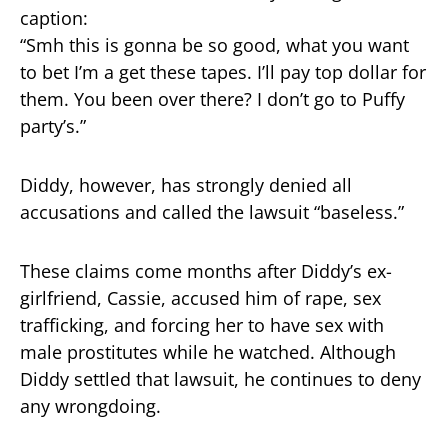
caption:
“Smh this is gonna be so good, what you want
to bet I’m a get these tapes. I’ll pay top dollar for
them. You been over there? I don’t go to Puffy
party’s.”
Diddy, however, has strongly denied all
accusations and called the lawsuit “baseless.”
These claims come months after Diddy’s ex-
girlfriend, Cassie, accused him of rape, sex
trafficking, and forcing her to have sex with
male prostitutes while he watched. Although
Diddy settled that lawsuit, he continues to deny
any wrongdoing.