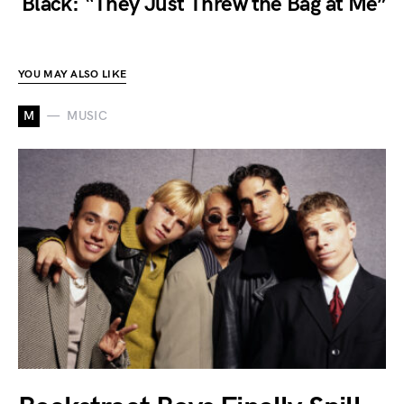
Black: “They Just Threw the Bag at Me”
YOU MAY ALSO LIKE
M
MUSIC