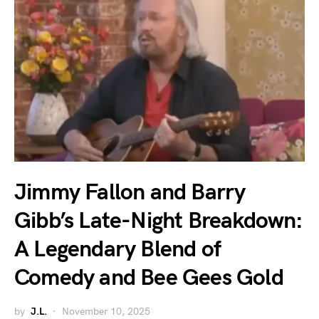
Jimmy Fallon and Barry
Gibb’s Late-Night Breakdown:
A Legendary Blend of
Comedy and Bee Gees Gold
by
J.L.
November 10, 2025