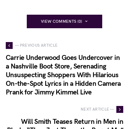
VIEW COMMENTS (0)
— PREVIOUS ARTICLE
Carrie Underwood Goes Undercover in
a Nashville Boot Store, Serenading
Unsuspecting Shoppers With Hilarious
On-the-Spot Lyrics in a Hidden Camera
Prank for Jimmy Kimmel Live
NEXT ARTICLE —
Will Smith Teases Return in Men in