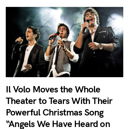
Il Volo Moves the Whole
Theater to Tears With Their
Powerful Christmas Song
“Angels We Have Heard on