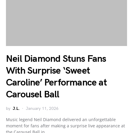
Neil Diamond Stuns Fans
With Surprise ‘Sweet
Caroline’ Performance at
Carousel Ball
by
J.L.
January 11, 2026
Music legend Neil Diamond delivered an unforgettable
moment for fans after making a surprise live appearance at
the Carousel Ball in…