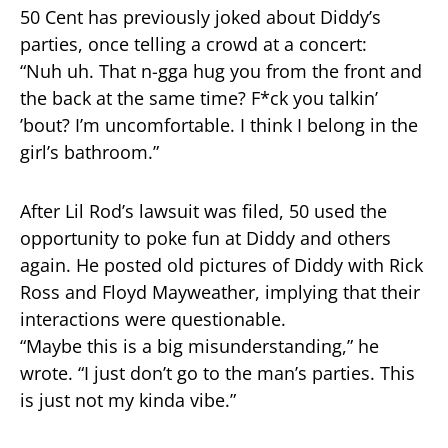
50 Cent has previously joked about Diddy’s
parties, once telling a crowd at a concert:
“Nuh uh. That n-gga hug you from the front and
the back at the same time? F*ck you talkin’
’bout? I’m uncomfortable. I think I belong in the
girl’s bathroom.”
After Lil Rod’s lawsuit was filed, 50 used the
opportunity to poke fun at Diddy and others
again. He posted old pictures of Diddy with Rick
Ross and Floyd Mayweather, implying that their
interactions were questionable.
“Maybe this is a big misunderstanding,” he
wrote. “I just don’t go to the man’s parties. This
is just not my kinda vibe.”