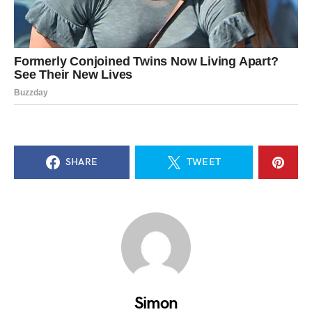
SHARE
TWEET
Simon