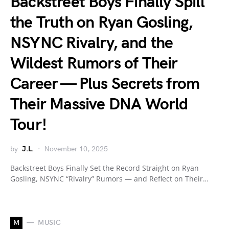
Backstreet Boys Finally Spill
the Truth on Ryan Gosling,
NSYNC Rivalry, and the
Wildest Rumors of Their
Career — Plus Secrets from
Their Massive DNA World
Tour!
by
J.L.
November 10, 2025
Backstreet Boys Finally Set the Record Straight on Ryan
Gosling, NSYNC “Rivalry” Rumors — and Reflect on Their…
M
MUSIC