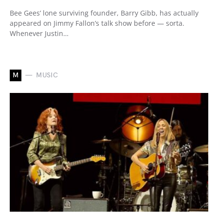
Bee Gees’ lone surviving founder, Barry Gibb, has actually
appeared on Jimmy Fallon’s talk show before — sorta.
Whenever Justin…
M
MUSIC