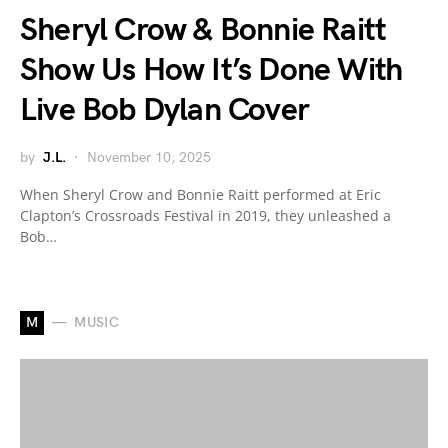
Sheryl Crow & Bonnie Raitt
Show Us How It’s Done With
Live Bob Dylan Cover
by
J.L.
November 10, 2025
When Sheryl Crow and Bonnie Raitt performed at Eric
Clapton’s Crossroads Festival in 2019, they unleashed a
Bob…
M
MUSIC