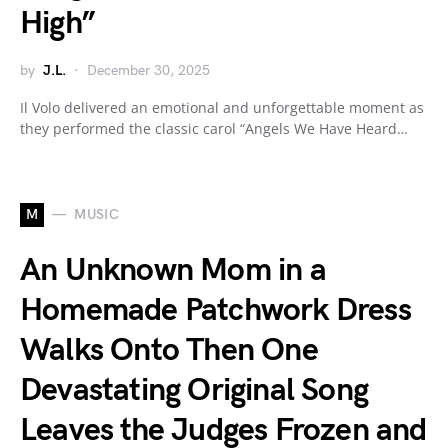
High”
by
J.L.
December 30, 2025
Il Volo delivered an emotional and unforgettable moment as
they performed the classic carol “Angels We Have Heard…
M
MUSIC
An Unknown Mom in a
Homemade Patchwork Dress
Walks Onto Then One
Devastating Original Song
Leaves the Judges Frozen and