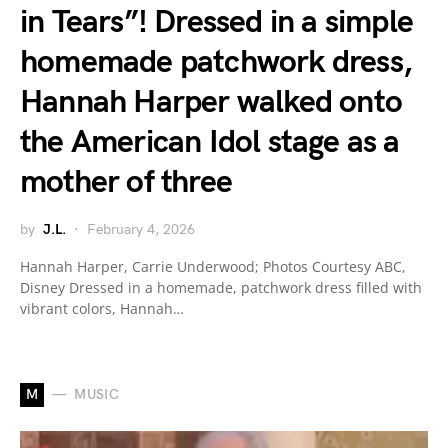
in Tears”! Dressed in a simple
homemade patchwork dress,
Hannah Harper walked onto
the American Idol stage as a
mother of three
by
J.L.
February 4, 2026
Hannah Harper, Carrie Underwood; Photos Courtesy ABC,
Disney Dressed in a homemade, patchwork dress filled with
vibrant colors, Hannah…
M
MUSIC