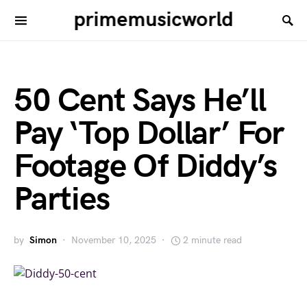
primemusicworld
50 Cent Says He’ll
Pay ‘Top Dollar’ For
Footage Of Diddy’s
Parties
by
Simon
November 10, 2025
2 minute read