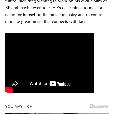
future, including wanting to work on his own album or
EP and maybe even tour. He’s determined to make a
name for himself in the music industry and to continue
to make great music that connects with fans.