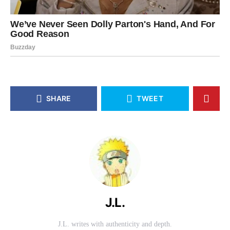
SHARE
TWEET
J.L.
J.L. writes with authenticity and depth.