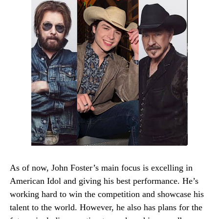
As of now, John Foster’s main focus is excelling in
American Idol and giving his best performance. He’s
working hard to win the competition and showcase his
talent to the world. However, he also has plans for the