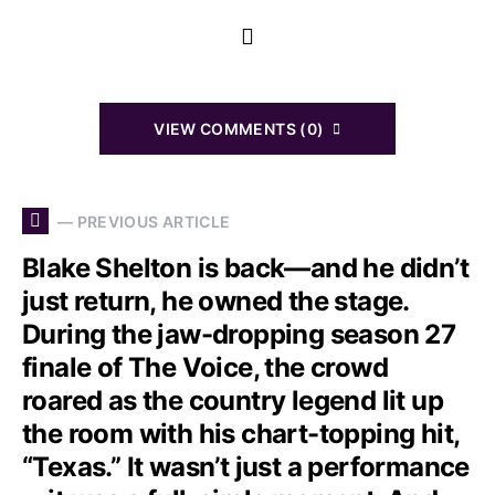
VIEW COMMENTS (0)
— PREVIOUS ARTICLE
Blake Shelton is back—and he didn’t
just return, he owned the stage.
During the jaw-dropping season 27
finale of The Voice, the crowd
roared as the country legend lit up
the room with his chart-topping hit,
“Texas.” It wasn’t just a performance