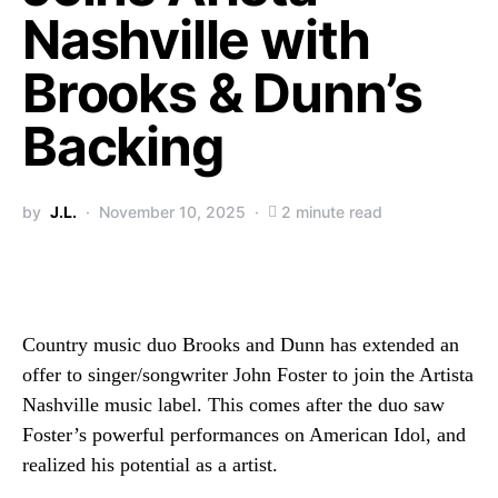
Nashville with
Brooks & Dunn’s
Backing
by
J.L.
November 10, 2025
2 minute read
Country music duo Brooks and Dunn has extended an
offer to singer/songwriter John Foster to join the Artista
Nashville music label. This comes after the duo saw
Foster’s powerful performances on American Idol, and
realized his potential as a artist.