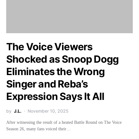
The Voice Viewers
Shocked as Snoop Dogg
Eliminates the Wrong
Singer and Reba’s
Expression Says It All
by
J.L.
November 10, 2025
After witnessing the result of a heated Battle Round on The Voice
Season 26, many fans voiced their…