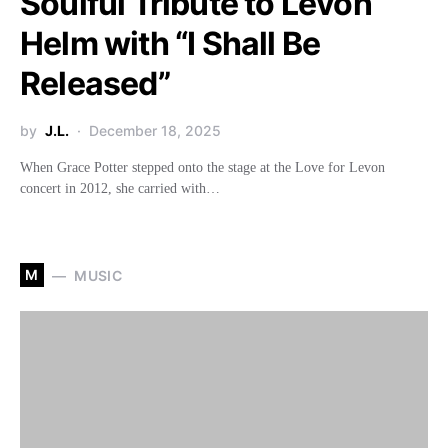
Soulful Tribute to Levon
Helm with “I Shall Be
Released”
by
J.L.
December 18, 2025
When Grace Potter stepped onto the stage at the Love for Levon
concert in 2012, she carried with…
M
MUSIC