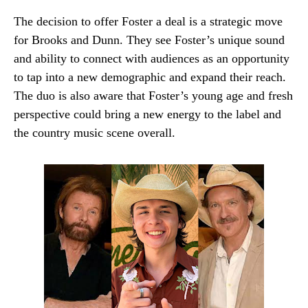
The decision to offer Foster a deal is a strategic move
for Brooks and Dunn. They see Foster’s unique sound
and ability to connect with audiences as an opportunity
to tap into a new demographic and expand their reach.
The duo is also aware that Foster’s young age and fresh
perspective could bring a new energy to the label and
the country music scene overall.