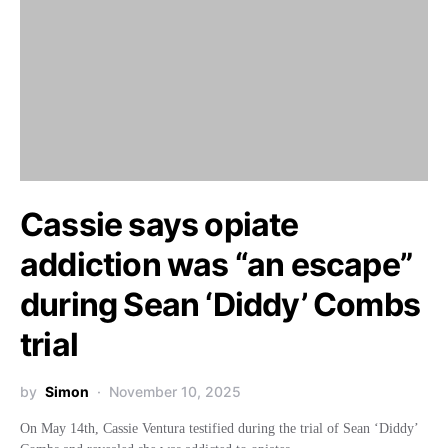
Cassie says opiate
addiction was “an escape”
during Sean ‘Diddy’ Combs
trial
by
Simon
November 10, 2025
On May 14th, Cassie Ventura testified during the trial of Sean ‘Diddy’