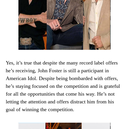
Yes, it’s true that despite the many record label offers
he’s receiving, John Foster is still a participant in
American Idol. Despite being bombarded with offers,
he’s staying focused on the competition and is grateful
for all the opportunities that come his way. He’s not
letting the attention and offers distract him from his
goal of winning the competition.