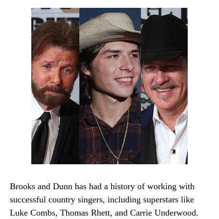
Brooks and Dunn has had a history of working with
successful country singers, including superstars like
Luke Combs, Thomas Rhett, and Carrie Underwood.