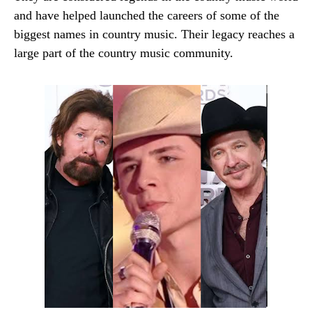
and have helped launched the careers of some of the
biggest names in country music. Their legacy reaches a
large part of the country music community.