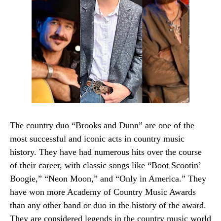
The country duo “Brooks and Dunn” are one of the
most successful and iconic acts in country music
history. They have had numerous hits over the course
of their career, with classic songs like “Boot Scootin’
Boogie,” “Neon Moon,” and “Only in America.” They
have won more Academy of Country Music Awards
than any other band or duo in the history of the award.
They are considered legends in the country music world