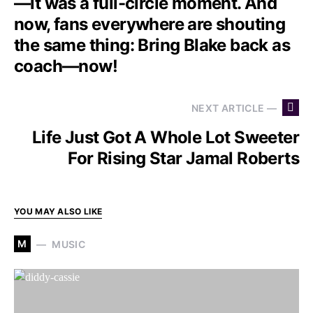
—it was a full-circle moment. And
now, fans everywhere are shouting
the same thing: Bring Blake back as
coach—now!
NEXT ARTICLE —
Life Just Got A Whole Lot Sweeter
For Rising Star Jamal Roberts
YOU MAY ALSO LIKE
M
MUSIC