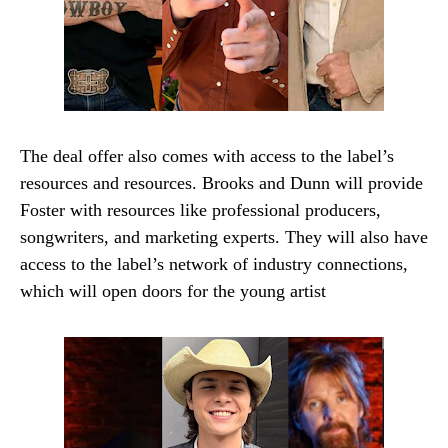
The deal offer also comes with access to the label’s
resources and resources. Brooks and Dunn will provide
Foster with resources like professional producers,
songwriters, and marketing experts. They will also have
access to the label’s network of industry connections,
which will open doors for the young artist