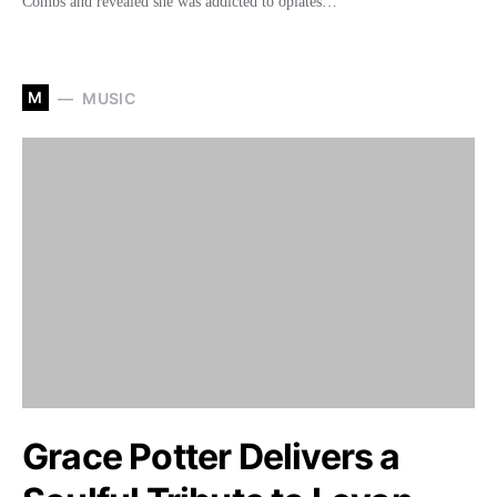
Combs and revealed she was addicted to opiates…
M
MUSIC
Grace Potter Delivers a