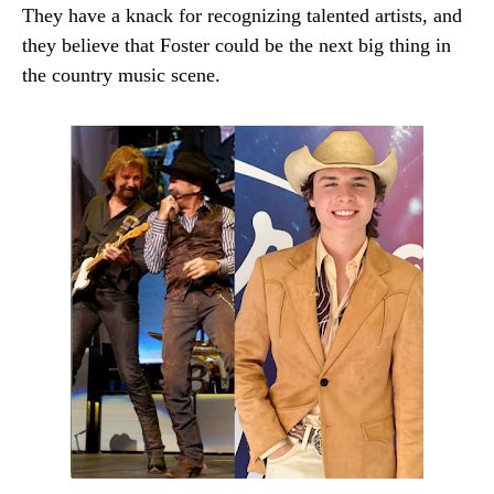
They have a knack for recognizing talented artists, and
they believe that Foster could be the next big thing in
the country music scene.