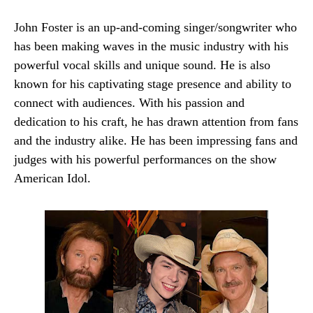
John Foster is an up-and-coming singer/songwriter who
has been making waves in the music industry with his
powerful vocal skills and unique sound. He is also
known for his captivating stage presence and ability to
connect with audiences. With his passion and
dedication to his craft, he has drawn attention from fans
and the industry alike. He has been impressing fans and
judges with his powerful performances on the show
American Idol.