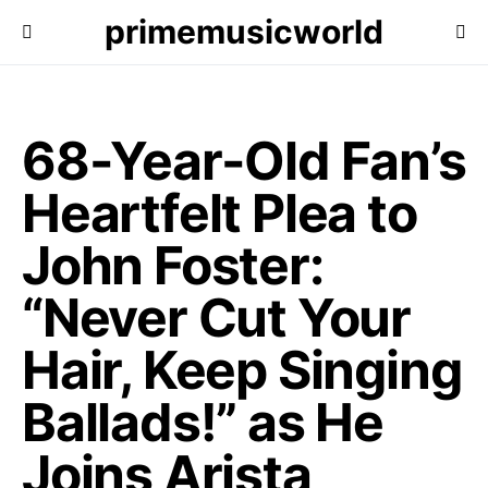
primemusicworld
68-Year-Old Fan’s
Heartfelt Plea to
John Foster:
“Never Cut Your
Hair, Keep Singing
Ballads!” as He
Joins Arista