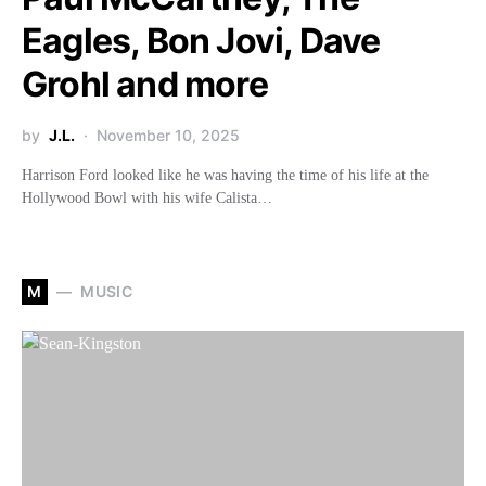
Eagles, Bon Jovi, Dave
Grohl and more
by
J.L.
November 10, 2025
Harrison Ford looked like he was having the time of his life at the
Hollywood Bowl with his wife Calista…
M
MUSIC