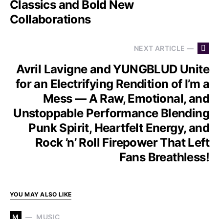
Classics and Bold New
Collaborations
NEXT ARTICLE —
Avril Lavigne and YUNGBLUD Unite
for an Electrifying Rendition of I’m a
Mess — A Raw, Emotional, and
Unstoppable Performance Blending
Punk Spirit, Heartfelt Energy, and
Rock ’n’ Roll Firepower That Left
Fans Breathless!
YOU MAY ALSO LIKE
M
MUSIC