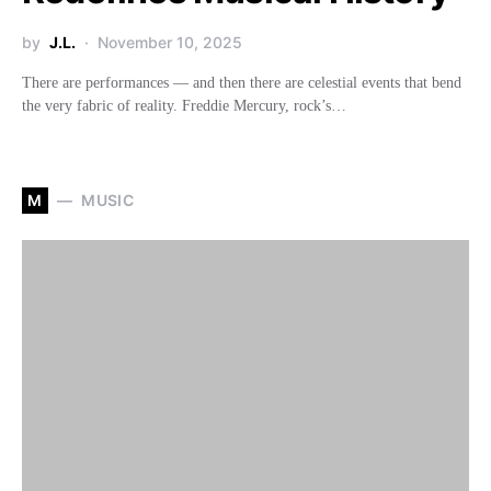
by
J.L.
November 10, 2025
There are performances — and then there are celestial events that bend
the very fabric of reality. Freddie Mercury, rock’s…
M
MUSIC