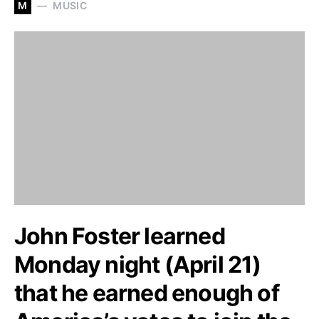
M
MUSIC
John Foster learned
Monday night (April 21)
that he earned enough of