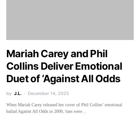
Mariah Carey and Phil
Collins Deliver Emotional
Duet of ‘Against All Odds
by
J.L.
December 14, 2025
When Mariah Carey released her cover of Phil Collins’ emotional
ballad Against All Odds in 2000, fans were…