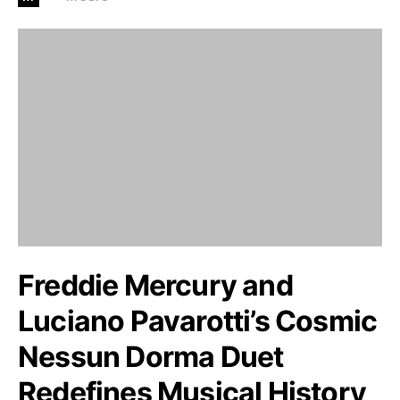
Freddie Mercury and
Luciano Pavarotti’s Cosmic
Nessun Dorma Duet
Redefines Musical History