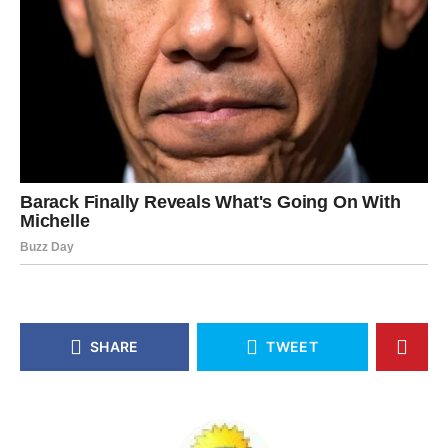
SHARE
TWEET