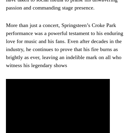
passion and commanding stage presence.
More than just a concert, Springsteen’s Croke Park
performance was a powerful testament to his enduring
love for music and his fans. Even after decades in the
industry, he continues to prove that his fire burns as
brightly as ever, leaving an indelible mark on all who
witness his legendary shows