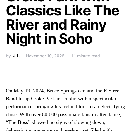
Classics Like The
River and Rainy
Night in Soho
by
J.L.
November 10, 2025
1 minute read
On May 19, 2024, Bruce Springsteen and the E Street
Band lit up Croke Park in Dublin with a spectacular
performance, bringing his Ireland tour to an electrifying
close. With over 80,000 passionate fans in attendance,
“The Boss” showed no signs of slowing down,
delivering a powerhouse three-hour set filled with