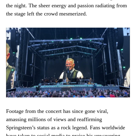
the night. The sheer energy and passion radiating from
the stage left the crowd mesmerized.
Footage from the concert has since gone viral,
amassing millions of views and reaffirming
Springsteen’s status as a rock legend. Fans worldwide
have taken to social media to praise his unwavering