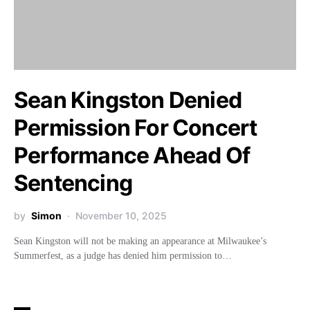
Sean Kingston Denied
Permission For Concert
Performance Ahead Of
Sentencing
by
Simon
November 10, 2025
Sean Kingston will not be making an appearance at Milwaukee’s
Summerfest, as a judge has denied him permission to…