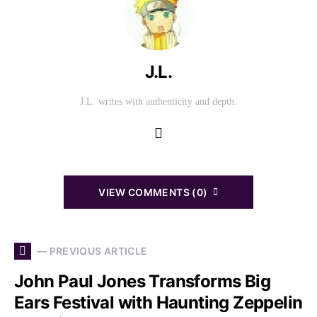
J.L.
J.L. writes with authenticity and depth.
VIEW COMMENTS (0)
— PREVIOUS ARTICLE
John Paul Jones Transforms Big
Ears Festival with Haunting Zeppelin