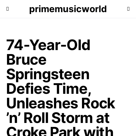
primemusicworld
74-Year-Old
Bruce
Springsteen
Defies Time,
Unleashes Rock
’n’ Roll Storm at
Croke Park with