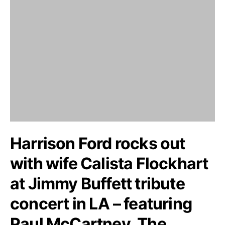
Harrison Ford rocks out
with wife Calista Flockhart
at Jimmy Buffett tribute
concert in LA – featuring
Paul McCartney, The