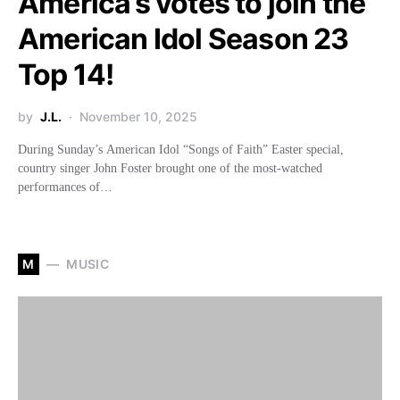
America’s votes to join the
American Idol Season 23
Top 14!
by
J.L.
November 10, 2025
During Sunday’s American Idol “Songs of Faith” Easter special,
country singer John Foster brought one of the most-watched
performances of…
M
MUSIC