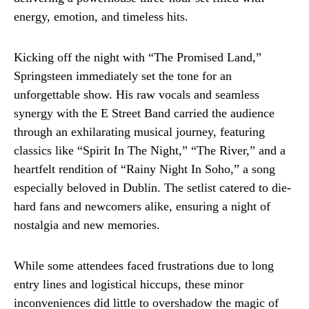
energy, emotion, and timeless hits.
Kicking off the night with “The Promised Land,”
Springsteen immediately set the tone for an
unforgettable show. His raw vocals and seamless
synergy with the E Street Band carried the audience
through an exhilarating musical journey, featuring
classics like “Spirit In The Night,” “The River,” and a
heartfelt rendition of “Rainy Night In Soho,” a song
especially beloved in Dublin. The setlist catered to die-
hard fans and newcomers alike, ensuring a night of
nostalgia and new memories.
While some attendees faced frustrations due to long
entry lines and logistical hiccups, these minor
inconveniences did little to overshadow the magic of