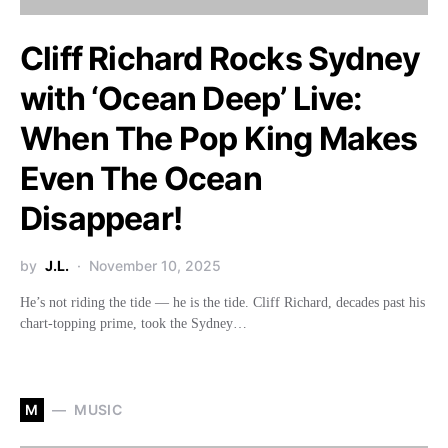
Cliff Richard Rocks Sydney
with ‘Ocean Deep’ Live:
When The Pop King Makes
Even The Ocean
Disappear!
by
J.L.
November 10, 2025
He’s not riding the tide — he is the tide. Cliff Richard, decades past his
chart-topping prime, took the Sydney…
M
MUSIC