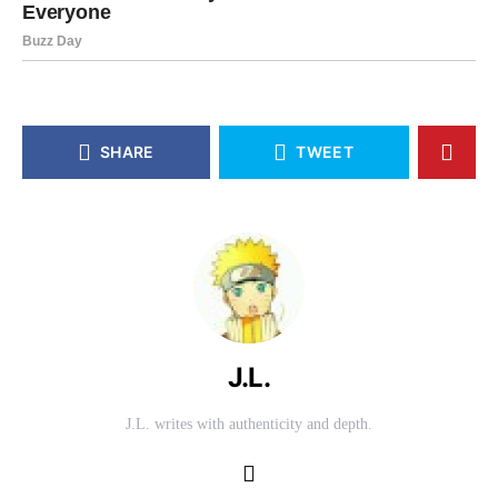
SHARE
TWEET
J.L.
J.L. writes with authenticity and depth.