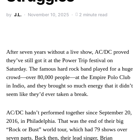
by
J.L.
November 10, 2025
2 minute read
After seven years without a live show, AC/DC proved
they’ve still got it at the Power Trip festival on
Saturday. The famous hard rock band played for a huge
crowd—over 80,000 people—at the Empire Polo Club
in Indio, and they brought so much energy that it didn’t
seem like they’d ever taken a break.
AC/DC hadn’t performed together since September 20,
2016, in Philadelphia. That was the end of their big
“Rock or Bust” world tour, which had 79 shows over
seven parts. Back then, their lead singer, Brian