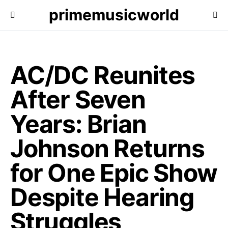
primemusicworld
AC/DC Reunites
After Seven
Years: Brian
Johnson Returns
for One Epic Show
Despite Hearing
Struggles