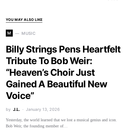
YOU MAY ALSO LIKE
M
MUSIC
Billy Strings Pens Heartfelt
Tribute To Bob Weir:
“Heaven’s Choir Just
Gained A Beautiful New
Voice”
by
J.L.
January 13, 2026
Yesterday, the world learned that we lost a musical genius and icon.
Bob Weir, the founding member of…