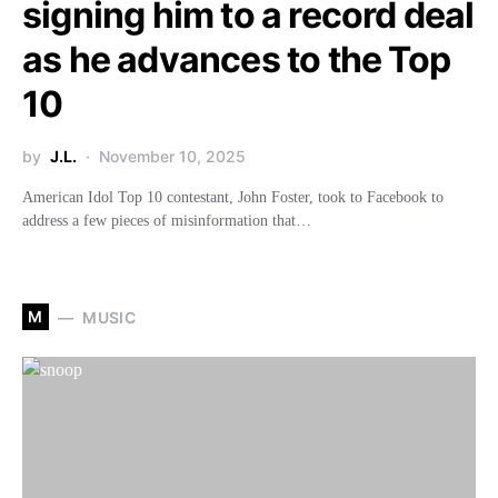
signing him to a record deal
as he advances to the Top
10
by
J.L.
November 10, 2025
American Idol Top 10 contestant, John Foster, took to Facebook to
address a few pieces of misinformation that…
M
MUSIC