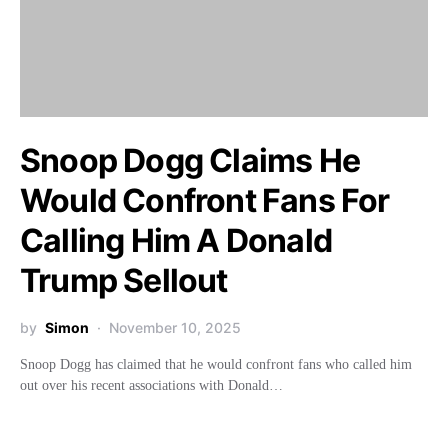
Snoop Dogg Claims He
Would Confront Fans For
Calling Him A Donald
Trump Sellout
by
Simon
November 10, 2025
Snoop Dogg has claimed that he would confront fans who called him
out over his recent associations with Donald…