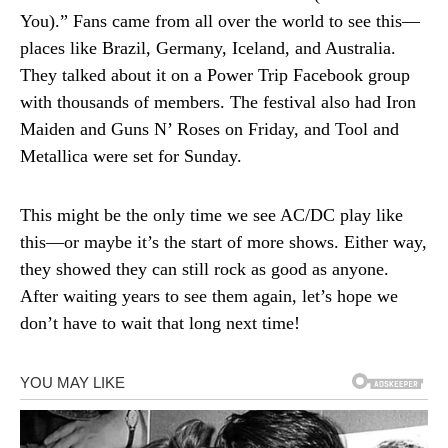
You).” Fans came from all over the world to see this—
places like Brazil, Germany, Iceland, and Australia.
They talked about it on a Power Trip Facebook group
with thousands of members. The festival also had Iron
Maiden and Guns N’ Roses on Friday, and Tool and
Metallica were set for Sunday.
This might be the only time we see AC/DC play like
this—or maybe it’s the start of more shows. Either way,
they showed they can still rock as good as anyone.
After waiting years to see them again, let’s hope we
don’t have to wait that long next time!