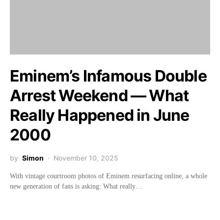
Eminem’s Infamous Double
Arrest Weekend — What
Really Happened in June
2000
by
Simon
November 10, 2025
With vintage courtroom photos of Eminem resurfacing online, a whole
new generation of fans is asking: What really…