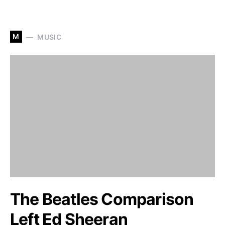
M
MUSIC
The Beatles Comparison
Left Ed Sheeran