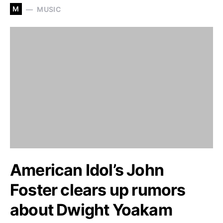
M
MUSIC
American Idol’s John
Foster clears up rumors
about Dwight Yoakam