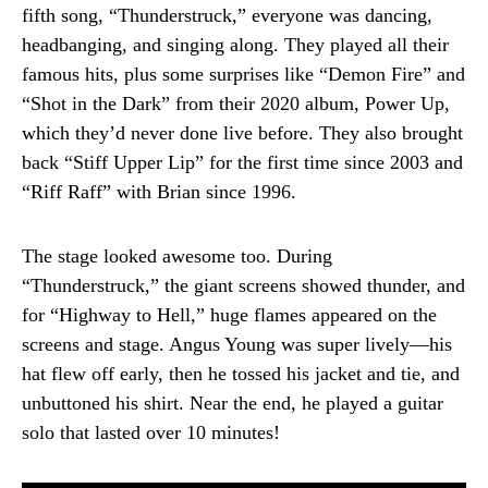
fifth song, “Thunderstruck,” everyone was dancing,
headbanging, and singing along. They played all their
famous hits, plus some surprises like “Demon Fire” and
“Shot in the Dark” from their 2020 album, Power Up,
which they’d never done live before. They also brought
back “Stiff Upper Lip” for the first time since 2003 and
“Riff Raff” with Brian since 1996.
The stage looked awesome too. During
“Thunderstruck,” the giant screens showed thunder, and
for “Highway to Hell,” huge flames appeared on the
screens and stage. Angus Young was super lively—his
hat flew off early, then he tossed his jacket and tie, and
unbuttoned his shirt. Near the end, he played a guitar
solo that lasted over 10 minutes!