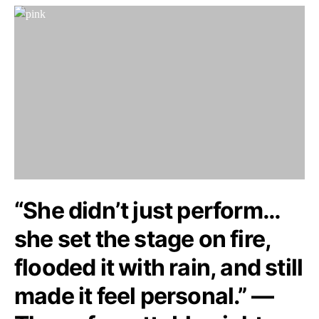
“She didn’t just perform…
she set the stage on fire,
flooded it with rain, and still
made it feel personal.” —