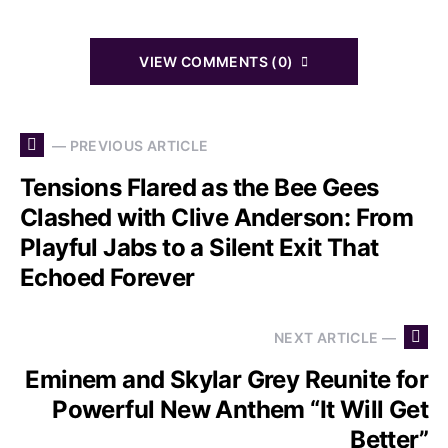
VIEW COMMENTS (0)
— PREVIOUS ARTICLE
Tensions Flared as the Bee Gees
Clashed with Clive Anderson: From
Playful Jabs to a Silent Exit That
Echoed Forever
NEXT ARTICLE —
Eminem and Skylar Grey Reunite for
Powerful New Anthem “It Will Get
Better”