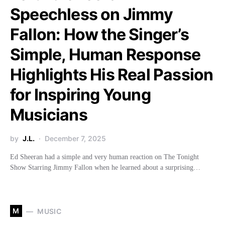
Speechless on Jimmy
Fallon: How the Singer’s
Simple, Human Response
Highlights His Real Passion
for Inspiring Young
Musicians
by
J.L.
December 7, 2025
Ed Sheeran had a simple and very human reaction on The Tonight
Show Starring Jimmy Fallon when he learned about a surprising…
M
MUSIC