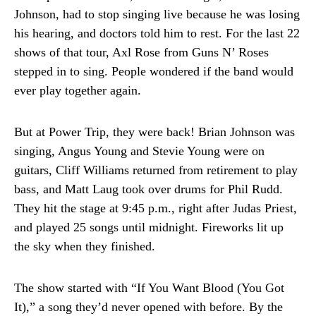
Johnson, had to stop singing live because he was losing
his hearing, and doctors told him to rest. For the last 22
shows of that tour, Axl Rose from Guns N’ Roses
stepped in to sing. People wondered if the band would
ever play together again.
But at Power Trip, they were back! Brian Johnson was
singing, Angus Young and Stevie Young were on
guitars, Cliff Williams returned from retirement to play
bass, and Matt Laug took over drums for Phil Rudd.
They hit the stage at 9:45 p.m., right after Judas Priest,
and played 25 songs until midnight. Fireworks lit up
the sky when they finished.
The show started with “If You Want Blood (You Got
It),” a song they’d never opened with before. By the