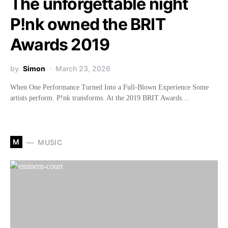
The unforgettable night
P!nk owned the BRIT
Awards 2019
by
Simon
March 23, 2026
When One Performance Turned Into a Full-Blown Experience Some
artists perform. P!nk transforms. At the 2019 BRIT Awards…
M
MUSIC