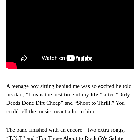
A teenage boy sitting behind me was so excited he told
his dad, “This is the best time of my life,” after “Dirty
Deeds Done Dirt Cheap” and “Shoot to Thrill.” You
could tell the music meant a lot to him.
The band finished with an encore—two extra songs,
“T.N.T” and “For Those About to Rock (We Salute