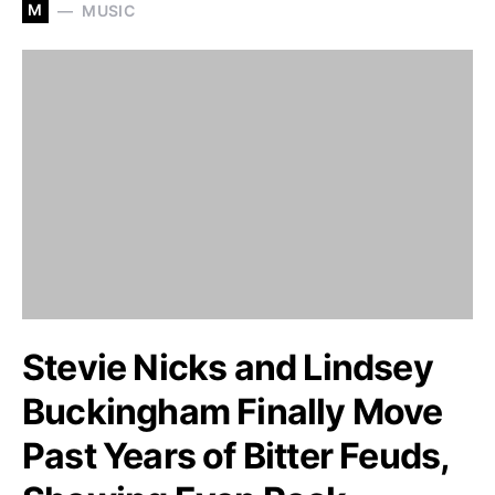
M
MUSIC
Stevie Nicks and Lindsey
Buckingham Finally Move
Past Years of Bitter Feuds,