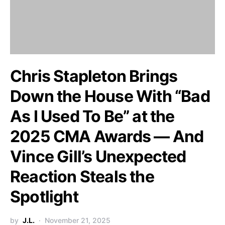
Chris Stapleton Brings
Down the House With “Bad
As I Used To Be” at the
2025 CMA Awards — And
Vince Gill’s Unexpected
Reaction Steals the
Spotlight
by
J.L.
November 21, 2025