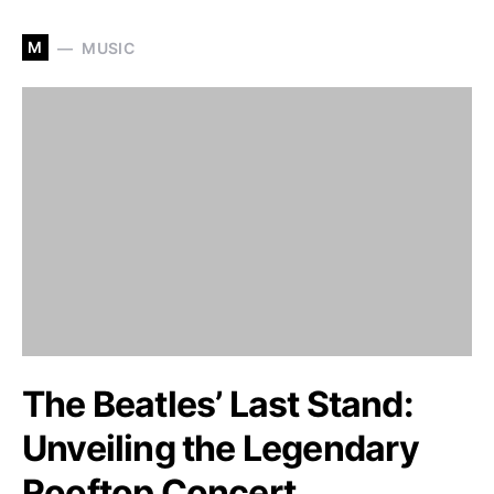
M
MUSIC
The Beatles’ Last Stand:
Unveiling the Legendary
Rooftop Concert