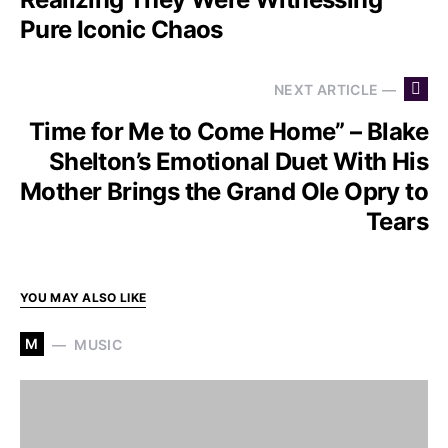
Pure Iconic Chaos
NEXT ARTICLE —
Time for Me to Come Home” – Blake
Shelton’s Emotional Duet With His
Mother Brings the Grand Ole Opry to
Tears
YOU MAY ALSO LIKE
M
MUSIC