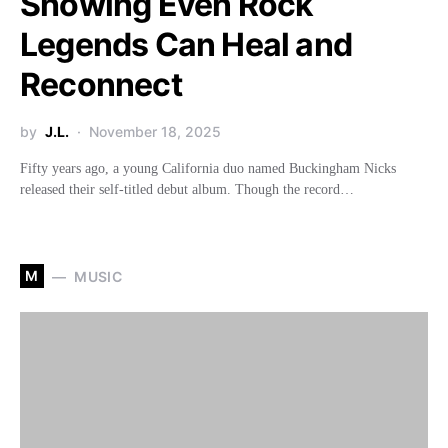
Showing Even Rock
Legends Can Heal and
Reconnect
by
J.L.
November 18, 2025
Fifty years ago, a young California duo named Buckingham Nicks
released their self-titled debut album. Though the record…
M
MUSIC