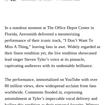
In a standout moment at The Office Depot Center in
Florida, Aerosmith delivered a mesmerizing
performance of their iconic track, “I Don’t Want To
Miss A Thing,” leaving fans in awe. Widely regarded as
their finest rendition yet, the live rendition showcased
lead singer Steven Tyler’s voice at its pinnacle,
captivating audiences with its undeniable brilliance.
The performance, immortalized on YouTube with over
80 million views, drew widespread acclaim from fans
worldwide. Comments flooded in, expressing
astonishment at Tyler’s impeccable vocal delivery and
hailing this rendition as their personal favorite. Witness