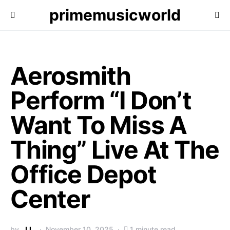
primemusicworld
Aerosmith
Perform “I Don’t
Want To Miss A
Thing” Live At The
Office Depot
Center
by
J.L.
November 10, 2025
1 minute read