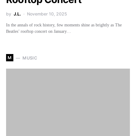
by
J.L.
November 10, 2025
In the annals of rock history, few moments shine as brightly as The
Beatles’ rooftop concert on January…
M
MUSIC