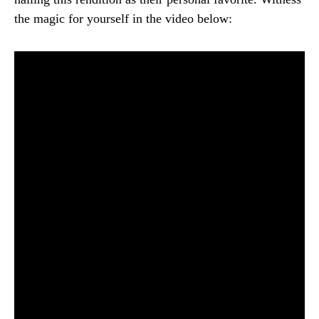
the magic for yourself in the video below: