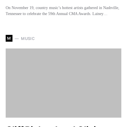
On November 19, country music’s hottest artists gathered in Nashville,
Tennessee to celebrate the 59th Annual CMA Awards. Lainey…
M
MUSIC