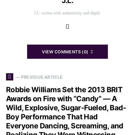
J.L.
J.L. writes with authenticity and depth.
VIEW COMMENTS (0)
— PREVIOUS ARTICLE
Robbie Williams Set the 2013 BRIT
Awards on Fire with “Candy” — A
Wild, Explosive, Sugar-Fueled, Bad-
Boy Performance That Had
Everyone Dancing, Screaming, and
Realizing They Were Witnessing