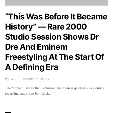
“This Was Before It Became
History” — Rare 2000
Studio Session Shows Dr
Dre And Eminem
Freestyling At The Start Of
A Defining Era
by
J.L.
March 27, 2026
The Moment Before the Explosion The room is quiet in a way only a
recording studio can be—thick…