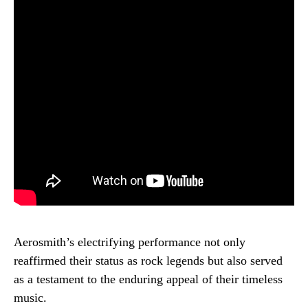
Aerosmith’s electrifying performance not only
reaffirmed their status as rock legends but also served
as a testament to the enduring appeal of their timeless
music.