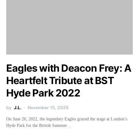
Eagles with Deacon Frey: A
Heartfelt Tribute at BST
Hyde Park 2022
by
J.L.
November 10, 2025
On June 26, 2022, the legendary Eagles graced the stage at London’s
Hyde Park for the British Summer…