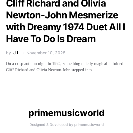
Cliff Richard and Olivia
Newton-John Mesmerize
with Dreamy 1974 Duet All I
Have To Do Is Dream
by
J.L.
November 10, 2025
On a crisp autumn night in 1974, something quietly magical unfolded.
Cliff Richard and Olivia Newton-John stepped into…
primemusicworld
Designed & Developed by primemusicworld