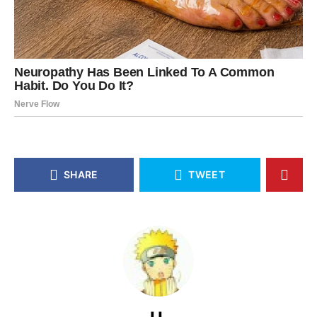
SHARE
TWEET