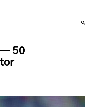
” — 50
tor