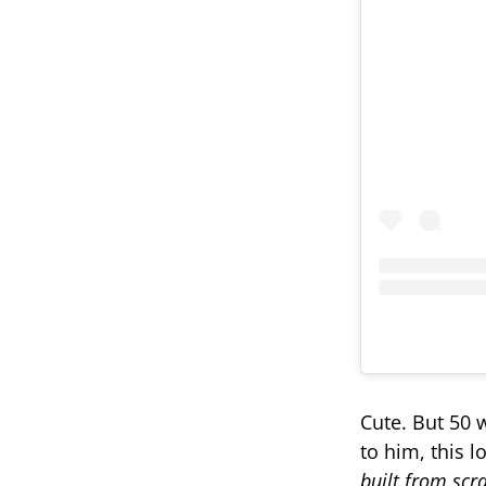
Cute. But 50 wa
to him, this l
built from scr