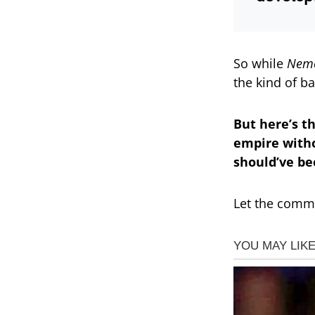
So while
Neme
the kind of b
But here’s t
empire withou
should’ve be
Let the comme