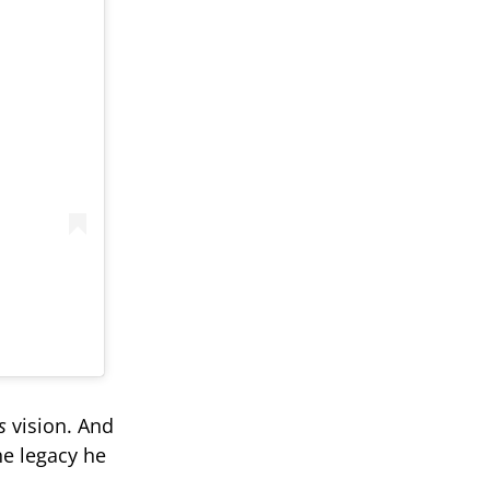
s
vision. And
he legacy he