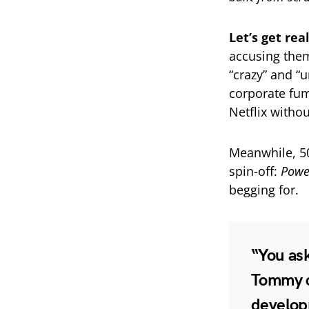
Let’s get rea
accusing them
“crazy” and “
corporate fum
Netflix witho
Meanwhile, 50
spin-off:
Powe
begging for.
“You as
Tommy c
develop