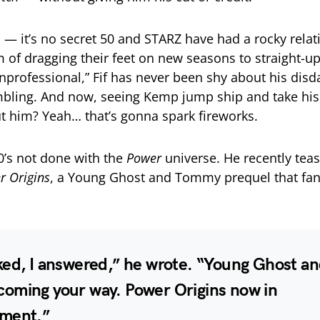
l
— it’s no secret 50 and STARZ have had a rocky rela
 of dragging their feet on new seasons to straight-up
unprofessional,” Fif has never been shy about his disd
bling. And now, seeing Kemp jump ship and take his
ut him? Yeah… that’s gonna spark fireworks.
’s not done with the
Power
universe. He recently tea
r Origins
, a Young Ghost and Tommy prequel that fa
ked, I answered,” he wrote. “Young Ghost a
oming your way. Power Origins now in
ment.”