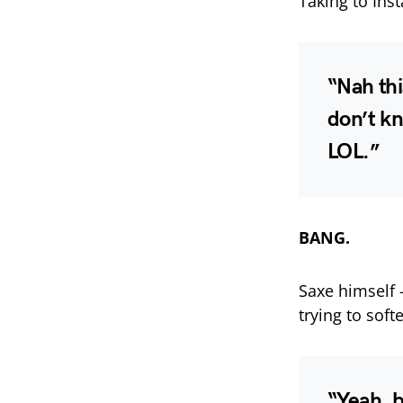
Taking to Inst
“Nah thi
don’t k
LOL.”
BANG.
Saxe himself
trying to soft
“Yeah, 