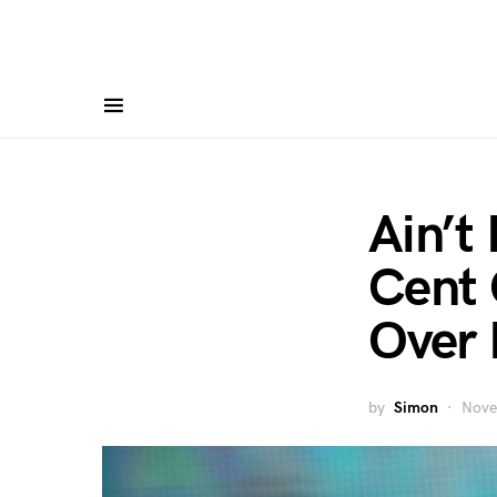
Ain’t
Cent 
Over 
by
Simon
Nove