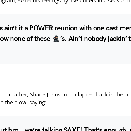
agram, 50 let his feelings fly like bullets in a season fi
s ain’t it a POWER reunion with one cast me
now none of these
’s. Ain’t nobody jackin’ t
 — or rather, Shane Johnson — clapped back in the 
en the blow, saying:
but bro… we’re talking SAXE! That’s enough,