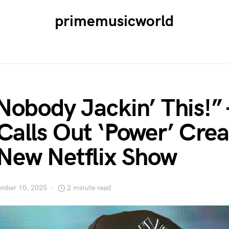
primemusicworld
 Nobody Jackin’ This!
Calls Out ‘Power’ Crea
New Netflix Show
mber 10, 2025
2 minute read