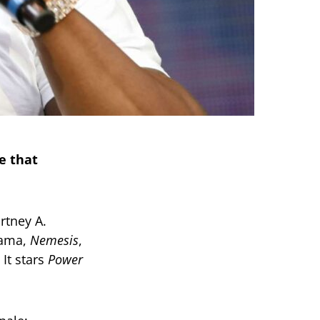
e that
rtney A.
rama,
Nemesis
,
 It stars
Power