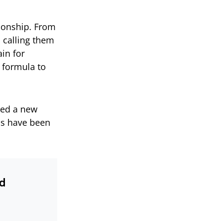
tionship. From
 calling them
ain for
 formula to
sed a new
ns have been
nd