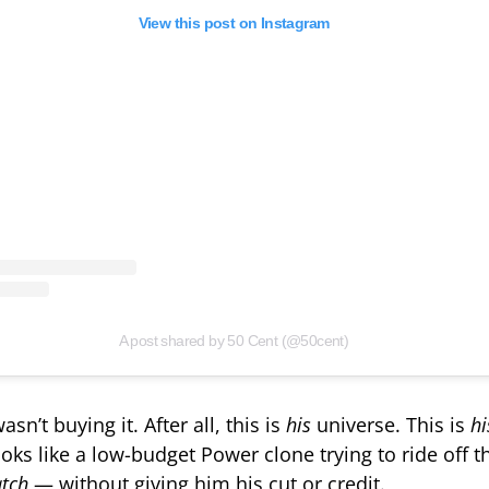
View this post on Instagram
A post shared by 50 Cent (@50cent)
sn’t buying it. After all, this is
his
universe. This is
hi
ooks like a low-budget Power clone trying to ride off t
atch
— without giving him his cut or credit.