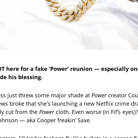
OT here for a fake ‘Power’ reunion — especially on
de his blessing.
oss just threw some major shade at
Power
creator Cou
ws broke that she’s launching a new Netflix crime d
rly cut from the
Power
cloth. Even worse (in Fif’s eyes)?
ohnson — aka Cooper freakin’ Saxe.