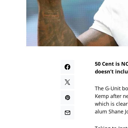
50 Cent is N
doesn’t inclu
The G-Unit b
Kemp after ne
which is clea
alum Shane J