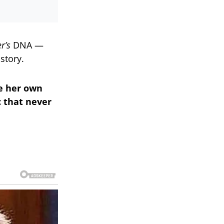
r’s
DNA —
story.
te her own
c that never