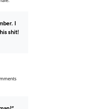
nale:
mber. I
his shit!
comments
 man!”