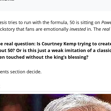
sis
tries to run with the formula, 50 is sitting on
Powe
ackstory that fans are emotionally
invested
in. The
real
he real question: Is Courtney Kemp trying to crea
t 50? Or is this just a weak imitation of a classi
en touched without the king’s blessing?
nts section decide.