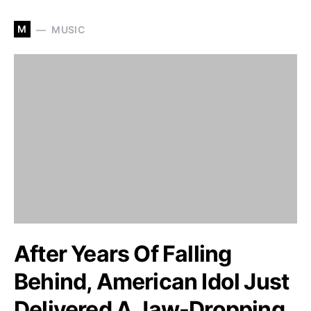
M
MUSIC
After Years Of Falling
Behind, American Idol Just
Delivered A Jaw-Dropping