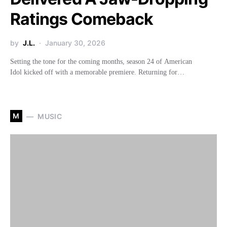
Ratings Comeback
by
J.L.
January 30, 2026
Setting the tone for the coming months, season 24 of American
Idol kicked off with a memorable premiere. Returning for…
M
MUSIC