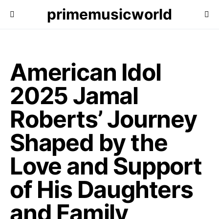
primemusicworld
American Idol
2025 Jamal
Roberts’ Journey
Shaped by the
Love and Support
of His Daughters
and Family