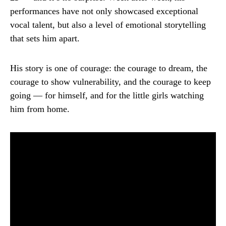
performances have not only showcased exceptional
vocal talent, but also a level of emotional storytelling
that sets him apart.
His story is one of courage: the courage to dream, the
courage to show vulnerability, and the courage to keep
going — for himself, and for the little girls watching
him from home.