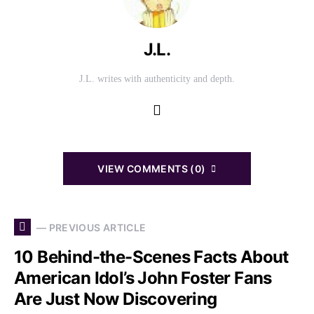
J.L.
J.L. writes with authenticity and depth.
VIEW COMMENTS (0)
— PREVIOUS ARTICLE
10 Behind-the-Scenes Facts About
American Idol’s John Foster Fans
Are Just Now Discovering