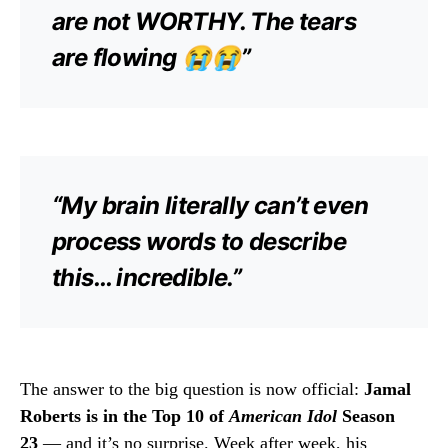
are not WORTHY. The tears
are flowing 😭😭”
“My brain literally can’t even
process words to describe
this… incredible.”
The answer to the big question is now official:
Jamal
Roberts is in the Top 10 of
American Idol
Season
23
— and it’s no surprise. Week after week, his