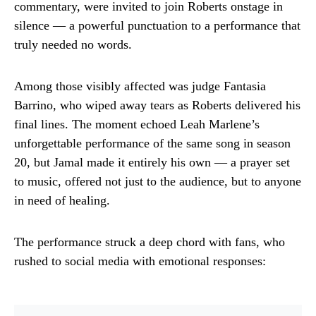
commentary, were invited to join Roberts onstage in
silence — a powerful punctuation to a performance that
truly needed no words.
Among those visibly affected was judge Fantasia
Barrino, who wiped away tears as Roberts delivered his
final lines. The moment echoed Leah Marlene’s
unforgettable performance of the same song in season
20, but Jamal made it entirely his own — a prayer set
to music, offered not just to the audience, but to anyone
in need of healing.
The performance struck a deep chord with fans, who
rushed to social media with emotional responses: