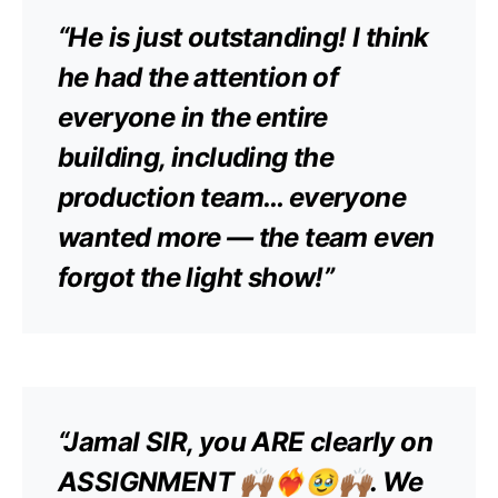
“He is just outstanding! I think
he had the attention of
everyone in the entire
building, including the
production team… everyone
wanted more — the team even
forgot the light show!”
“Jamal SIR, you ARE clearly on
ASSIGNMENT 🙌🏾❤️‍🔥🥹🙌🏾. We