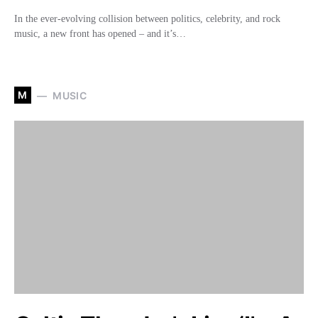
In the ever-evolving collision between politics, celebrity, and rock
music, a new front has opened – and it’s…
M
MUSIC