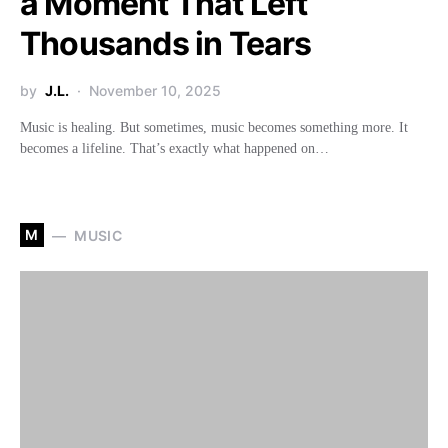
a Moment That Left
Thousands in Tears
by
J.L.
November 10, 2025
Music is healing. But sometimes, music becomes something more. It
becomes a lifeline. That’s exactly what happened on…
M
MUSIC