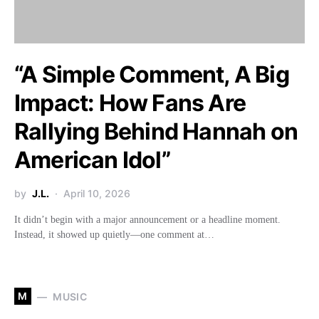
“A Simple Comment, A Big
Impact: How Fans Are
Rallying Behind Hannah on
American Idol”
by
J.L.
April 10, 2026
It didn’t begin with a major announcement or a headline moment.
Instead, it showed up quietly—one comment at…
M
MUSIC