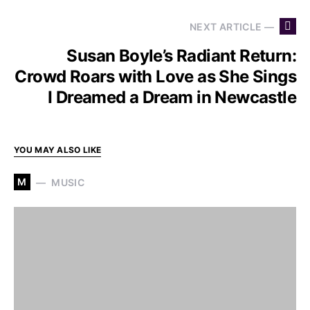
NEXT ARTICLE —
Susan Boyle’s Radiant Return:
Crowd Roars with Love as She Sings
I Dreamed a Dream in Newcastle
YOU MAY ALSO LIKE
M
MUSIC