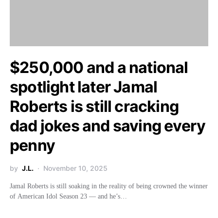
$250,000 and a national
spotlight later Jamal
Roberts is still cracking
dad jokes and saving every
penny
by
J.L.
November 10, 2025
Jamal Roberts is still soaking in the reality of being crowned the winner
of American Idol Season 23 — and he’s…