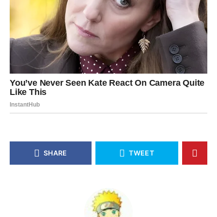
SHARE
TWEET