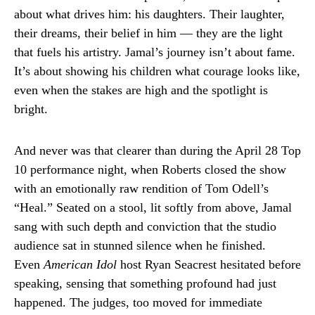
about what drives him: his daughters. Their laughter,
their dreams, their belief in him — they are the light
that fuels his artistry. Jamal’s journey isn’t about fame.
It’s about showing his children what courage looks like,
even when the stakes are high and the spotlight is
bright.
And never was that clearer than during the April 28 Top
10 performance night, when Roberts closed the show
with an emotionally raw rendition of Tom Odell’s
“Heal.” Seated on a stool, lit softly from above, Jamal
sang with such depth and conviction that the studio
audience sat in stunned silence when he finished.
Even
American Idol
host Ryan Seacrest hesitated before
speaking, sensing that something profound had just
happened. The judges, too moved for immediate