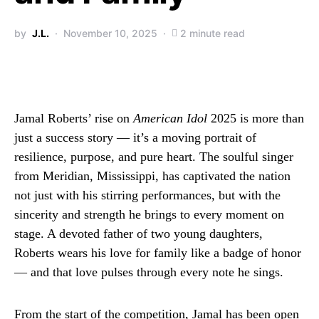
by
J.L.
November 10, 2025
2 minute read
Jamal Roberts’ rise on
American Idol
2025 is more than
just a success story — it’s a moving portrait of
resilience, purpose, and pure heart. The soulful singer
from Meridian, Mississippi, has captivated the nation
not just with his stirring performances, but with the
sincerity and strength he brings to every moment on
stage. A devoted father of two young daughters,
Roberts wears his love for family like a badge of honor
— and that love pulses through every note he sings.
From the start of the competition, Jamal has been open