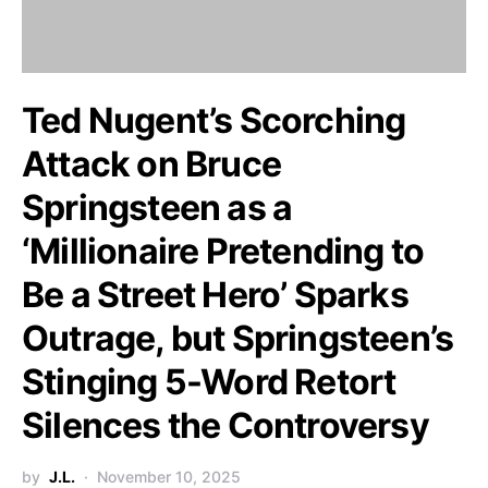
Ted Nugent’s Scorching
Attack on Bruce
Springsteen as a
‘Millionaire Pretending to
Be a Street Hero’ Sparks
Outrage, but Springsteen’s
Stinging 5-Word Retort
Silences the Controversy
by
J.L.
November 10, 2025