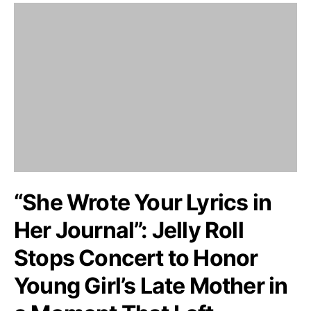
“She Wrote Your Lyrics in
Her Journal”: Jelly Roll
Stops Concert to Honor
Young Girl’s Late Mother in