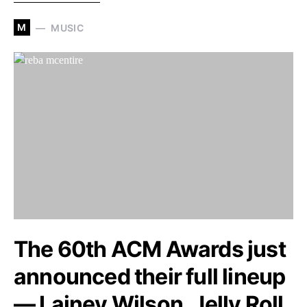
M
MUSIC
The 60th ACM Awards just
announced their full lineup
— Lainey Wilson, Jelly Roll,