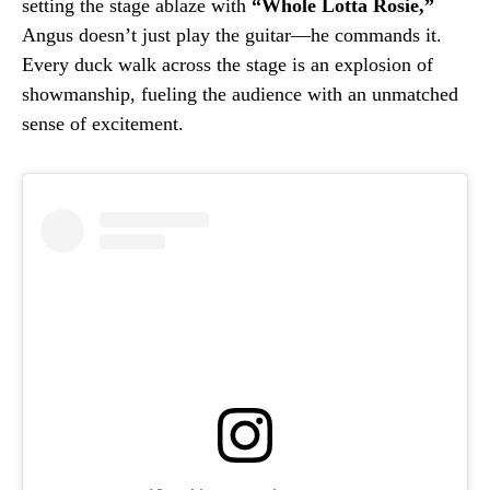
setting the stage ablaze with
“Whole Lotta Rosie,”
Angus doesn’t just play the guitar—he commands it.
Every duck walk across the stage is an explosion of
showmanship, fueling the audience with an unmatched
sense of excitement.