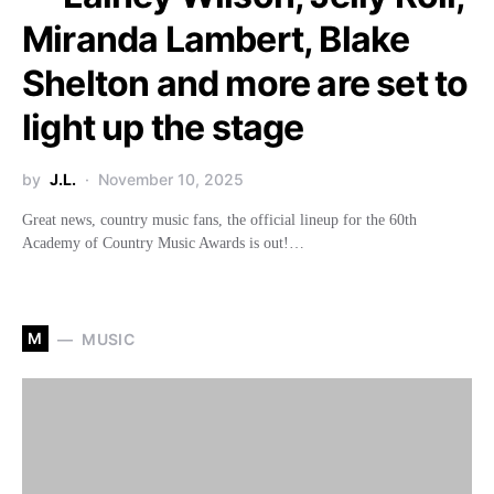
Miranda Lambert, Blake
Shelton and more are set to
light up the stage
by
J.L.
November 10, 2025
Great news, country music fans, the official lineup for the 60th
Academy of Country Music Awards is out!…
M
MUSIC