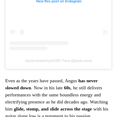
View this post on Instagram
A post shared by AC/DC Fans (@acdc.zone)
Even as the years have passed, Angus
has never
slowed down
. Now in his late
60s
, he still delivers
performances with the same boundless energy and
electrifying presence as he did decades ago. Watching
him
glide, stomp, and slide across the stage
with his
guitar slung low is a testament to his passion,