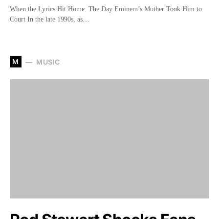
When the Lyrics Hit Home: The Day Eminem’s Mother Took Him to
Court In the late 1990s, as…
M
MUSIC