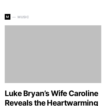
M
MUSIC
Luke Bryan’s Wife Caroline
Reveals the Heartwarming