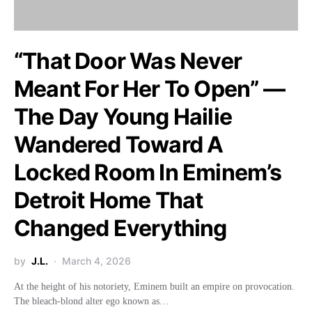
“That Door Was Never
Meant For Her To Open” —
The Day Young Hailie
Wandered Toward A
Locked Room In Eminem’s
Detroit Home That
Changed Everything
by
J.L.
March 4, 2026
At the height of his notoriety, Eminem built an empire on provocation.
The bleach-blond alter ego known as…