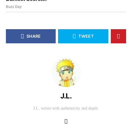
SHARE
TWEET
J.L.
J.L. writes with authenticity and depth.