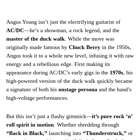
Angus Young isn’t just the electrifying guitarist of
AC/DC
—he’s a showman, a rock legend, and the
master of the duck walk
. While the move was
originally made famous by
Chuck Berry
in the 1950s,
Angus took it to a whole new level, infusing it with raw
energy and a rebellious edge. First making its
appearance during AC/DC’s early gigs in the
1970s
, his
high-powered version of the duck walk quickly became
a signature of both his
onstage persona
and the band’s
high-voltage performances.
But this isn’t just a flashy gimmick—
it’s pure rock ‘n’
roll spirit in motion
. Whether shredding through
“Back in Black,”
launching into
“Thunderstruck,”
or