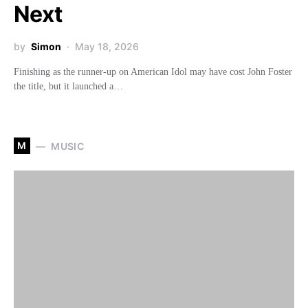
Next
by
Simon
May 18, 2026
Finishing as the runner-up on American Idol may have cost John Foster
the title, but it launched a…
M
MUSIC