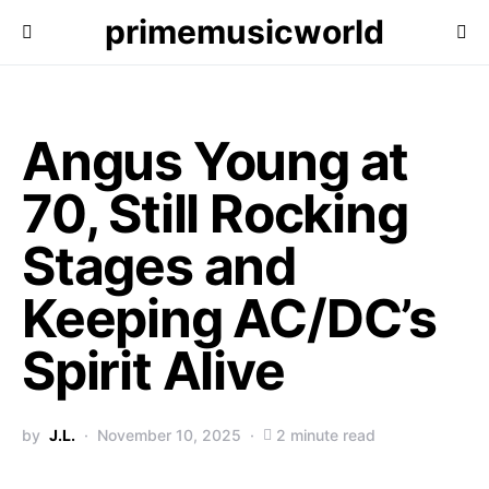
primemusicworld
Angus Young at
70, Still Rocking
Stages and
Keeping AC/DC’s
Spirit Alive
by
J.L.
November 10, 2025
2 minute read