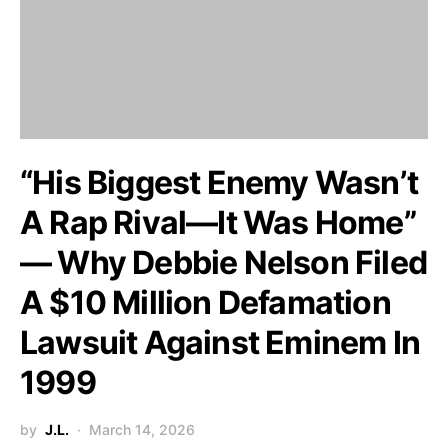
“His Biggest Enemy Wasn’t
A Rap Rival—It Was Home”
— Why Debbie Nelson Filed
A $10 Million Defamation
Lawsuit Against Eminem In
1999
by
J.L.
March 14, 2026