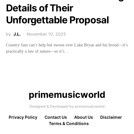
Details of Their
Unforgettable Proposal
by
J.L.
November 10, 2025
Country fans can’t help but swoon over Luke Bryan and his brood—it’s
practically a law of nature—so it’s…
primemusicworld
Designed & Developed by primemusicworld
Privacy Policy
Contact Us
About Us
Disclaimer
Terms & Conditions