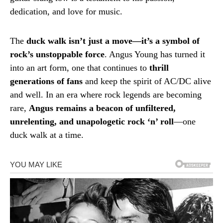
dedication, and love for music.
The
duck walk isn’t just a move—it’s a symbol of
rock’s unstoppable force
. Angus Young has turned it
into an art form, one that continues to
thrill
generations of fans
and keep the spirit of AC/DC alive
and well. In an era where rock legends are becoming
rare,
Angus remains a beacon of unfiltered,
unrelenting, and unapologetic rock ‘n’ roll
—one
duck walk at a time.