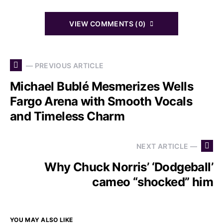
VIEW COMMENTS (0)
— PREVIOUS ARTICLE
Michael Bublé Mesmerizes Wells
Fargo Arena with Smooth Vocals
and Timeless Charm
NEXT ARTICLE —
Why Chuck Norris’ ‘Dodgeball’
cameo “shocked” him
YOU MAY ALSO LIKE