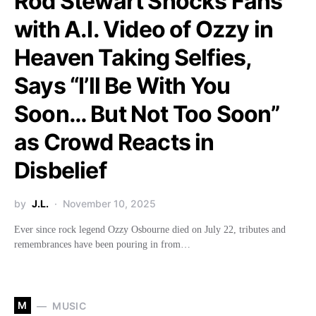
Rod Stewart Shocks Fans
with A.I. Video of Ozzy in
Heaven Taking Selfies,
Says “I’ll Be With You
Soon… But Not Too Soon”
as Crowd Reacts in
Disbelief
by
J.L.
November 10, 2025
Ever since rock legend Ozzy Osbourne died on July 22, tributes and
remembrances have been pouring in from…
M
MUSIC