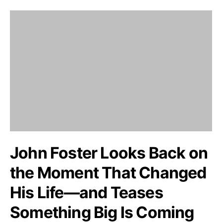
John Foster Looks Back on
the Moment That Changed
His Life—and Teases
Something Big Is Coming