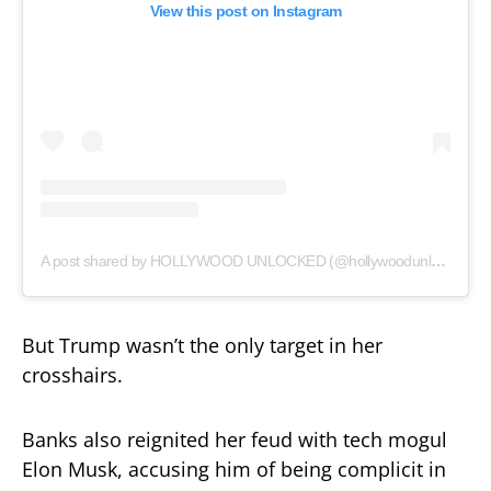
View this post on Instagram
A post shared by HOLLYWOOD UNLOCKED (@hollywoodunlocked)
But Trump wasn’t the only target in her
crosshairs.
Banks also reignited her feud with tech mogul
Elon Musk, accusing him of being complicit in