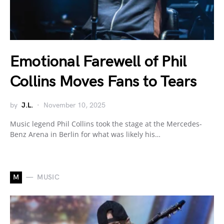
Emotional Farewell of Phil
Collins Moves Fans to Tears
by
J.L.
November 10, 2025
Music legend Phil Collins took the stage at the Mercedes-
Benz Arena in Berlin for what was likely his…
M
MUSIC