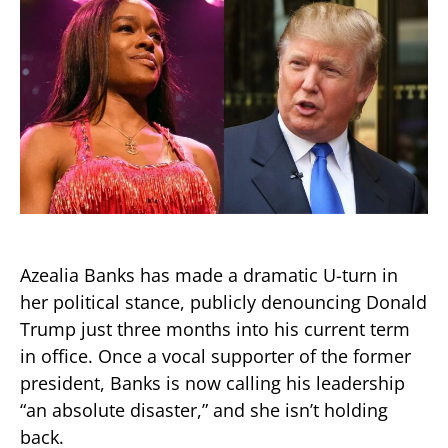
Azealia Banks has made a dramatic U-turn in
her political stance, publicly denouncing Donald
Trump just three months into his current term
in office. Once a vocal supporter of the former
president, Banks is now calling his leadership
“an absolute disaster,” and she isn’t holding
back.