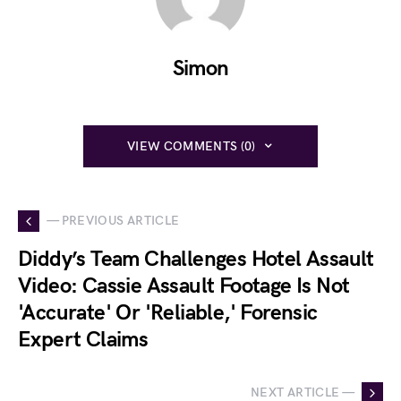
Simon
VIEW COMMENTS (0)
— PREVIOUS ARTICLE
Diddy’s Team Challenges Hotel Assault
Video: Cassie Assault Footage Is Not
'Accurate' Or 'Reliable,' Forensic
Expert Claims
NEXT ARTICLE —