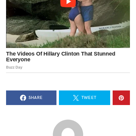
SHARE
TWEET