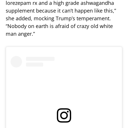
lorezepam rx and a high grade ashwagandha
supplement because it can’t happen like this,”
she added, mocking Trump’s temperament.
“Nobody on earth is afraid of crazy old white
man anger.”