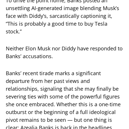
To drive the point home, Banks posted an
unsettling AI-generated image blending Musk’s
face with Diddy’s, sarcastically captioning it,
“This is probably a good time to buy Tesla
stock.”
Neither Elon Musk nor Diddy have responded to
Banks’ accusations.
Banks’ recent tirade marks a significant
departure from her past views and
relationships, signaling that she may finally be
severing ties with some of the powerful figures
she once embraced. Whether this is a one-time
outburst or the beginning of a full ideological
pivot remains to be seen — but one thing is
clear: Azealia Banks is back in the headlines,