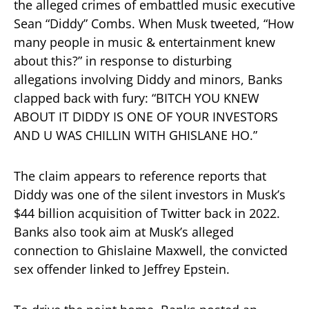
the alleged crimes of embattled music executive
Sean “Diddy” Combs. When Musk tweeted, “How
many people in music & entertainment knew
about this?” in response to disturbing
allegations involving Diddy and minors, Banks
clapped back with fury: “BITCH YOU KNEW
ABOUT IT DIDDY IS ONE OF YOUR INVESTORS
AND U WAS CHILLIN WITH GHISLANE HO.”
The claim appears to reference reports that
Diddy was one of the silent investors in Musk’s
$44 billion acquisition of Twitter back in 2022.
Banks also took aim at Musk’s alleged
connection to Ghislaine Maxwell, the convicted
sex offender linked to Jeffrey Epstein.