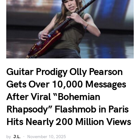
Guitar Prodigy Olly Pearson
Gets Over 10,000 Messages
After Viral “Bohemian
Rhapsody” Flashmob in Paris
Hits Nearly 200 Million Views
by
J.L.
November 10, 2025