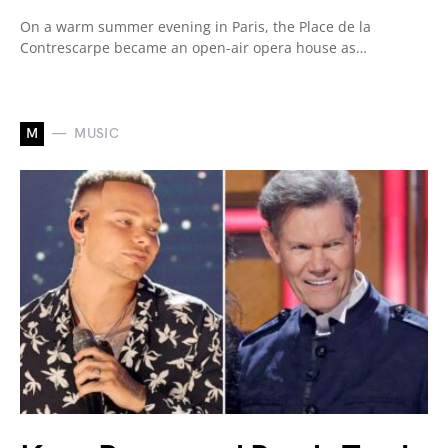
On a warm summer evening in Paris, the Place de la
Contrescarpe became an open-air opera house as…
M
MUSIC