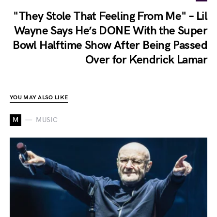
"They Stole That Feeling From Me" – Lil
Wayne Says He’s DONE With the Super
Bowl Halftime Show After Being Passed
Over for Kendrick Lamar
YOU MAY ALSO LIKE
M
MUSIC