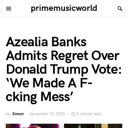
primemusicworld
Azealia Banks
Admits Regret Over
Donald Trump Vote:
‘We Made A F-
cking Mess’
by
Simon
November 10, 2025
2 minute read