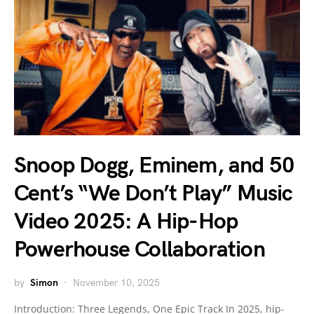
Snoop Dogg, Eminem, and 50
Cent’s “We Don’t Play” Music
Video 2025: A Hip-Hop
Powerhouse Collaboration
by
Simon
November 10, 2025
Introduction: Three Legends, One Epic Track In 2025, hip-