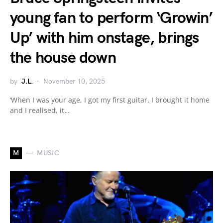
young fan to perform ‘Growin’
Up’ with him onstage, brings
the house down
by
J.L.
November 10, 2025
‘When I was your age, I got my first guitar, I brought it home
and I realised, it…
M
MUSIC