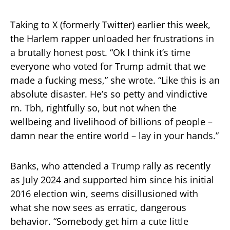
Taking to X (formerly Twitter) earlier this week,
the Harlem rapper unloaded her frustrations in
a brutally honest post. “Ok I think it’s time
everyone who voted for Trump admit that we
made a fucking mess,” she wrote. “Like this is an
absolute disaster. He’s so petty and vindictive
rn. Tbh, rightfully so, but not when the
wellbeing and livelihood of billions of people –
damn near the entire world – lay in your hands.”
Banks, who attended a Trump rally as recently
as July 2024 and supported him since his initial
2016 election win, seems disillusioned with
what she now sees as erratic, dangerous
behavior. “Somebody get him a cute little