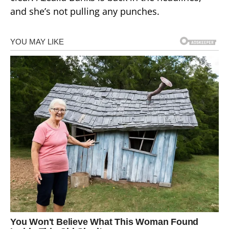
and she’s not pulling any punches.