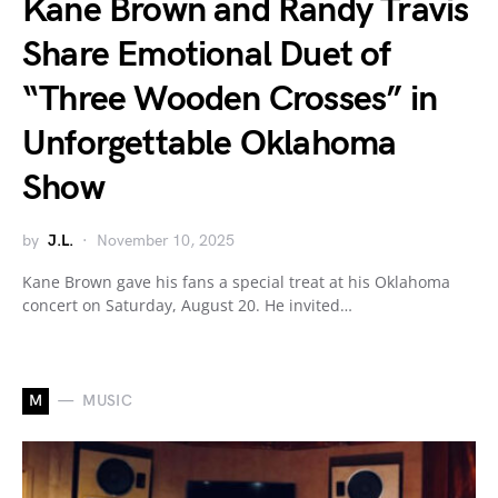
Kane Brown and Randy Travis
Share Emotional Duet of
“Three Wooden Crosses” in
Unforgettable Oklahoma
Show
by
J.L.
November 10, 2025
Kane Brown gave his fans a special treat at his Oklahoma
concert on Saturday, August 20. He invited…
M
MUSIC