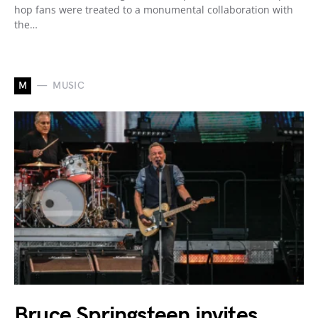
hop fans were treated to a monumental collaboration with
the…
M
MUSIC
Bruce Springsteen invites