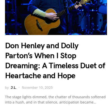
Don Henley and Dolly
Parton’s When I Stop
Dreaming: A Timeless Duet of
Heartache and Hope
by
J.L.
November 10, 2025
The stage lights dimmed, the chatter of thousands softened
into a hush, and in that silence, anticipation became…