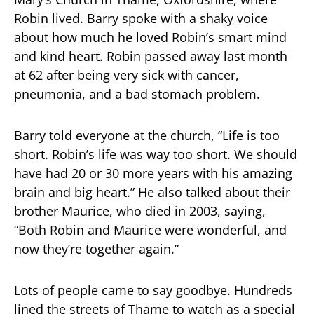
Robin lived. Barry spoke with a shaky voice
about how much he loved Robin’s smart mind
and kind heart. Robin passed away last month
at 62 after being very sick with cancer,
pneumonia, and a bad stomach problem.
Barry told everyone at the church, “Life is too
short. Robin’s life was way too short. We should
have had 20 or 30 more years with his amazing
brain and big heart.” He also talked about their
brother Maurice, who died in 2003, saying,
“Both Robin and Maurice were wonderful, and
now they’re together again.”
Lots of people came to say goodbye. Hundreds
lined the streets of Thame to watch as a special