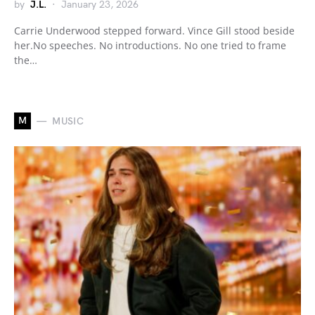
by
J.L.
January 23, 2026
Carrie Underwood stepped forward. Vince Gill stood beside
her.No speeches. No introductions. No one tried to frame
the…
M
MUSIC