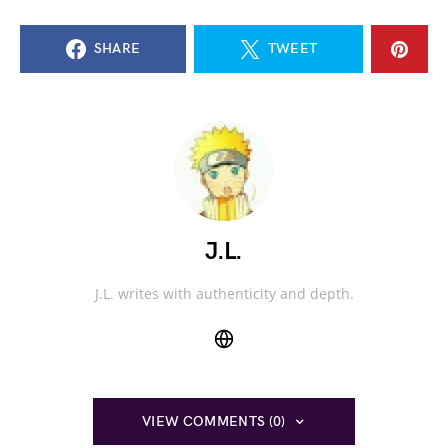
SHARE
TWEET
J.L.
J.L. writes with authenticity and depth.
VIEW COMMENTS (0)