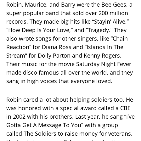
Robin, Maurice, and Barry were the Bee Gees, a
super popular band that sold over 200 million
records. They made big hits like “Stayin’ Alive,”
“How Deep Is Your Love,” and “Tragedy.” They
also wrote songs for other singers, like “Chain
Reaction” for Diana Ross and “Islands In The
Stream” for Dolly Parton and Kenny Rogers.
Their music for the movie Saturday Night Fever
made disco famous all over the world, and they
sang in high voices that everyone loved.
Robin cared a lot about helping soldiers too. He
was honored with a special award called a CBE
in 2002 with his brothers. Last year, he sang “I’ve
Gotta Get A Message To You” with a group
called The Soldiers to raise money for veterans.