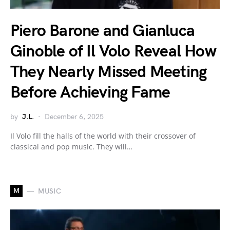
Piero Barone and Gianluca
Ginoble of Il Volo Reveal How
They Nearly Missed Meeting
Before Achieving Fame
by
J.L.
December 6, 2025
Il Volo fill the halls of the world with their crossover of
classical and pop music. They will…
M
MUSIC