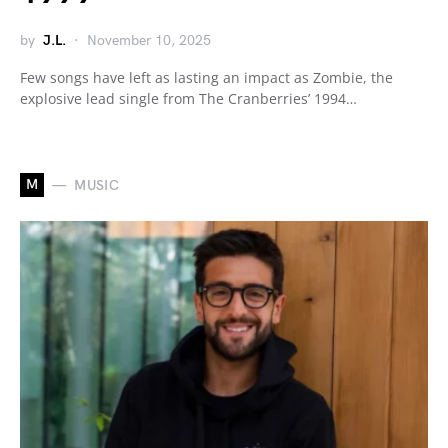
by
J.L.
November 10, 2025
Few songs have left as lasting an impact as Zombie, the
explosive lead single from The Cranberries’ 1994…
M
MUSIC