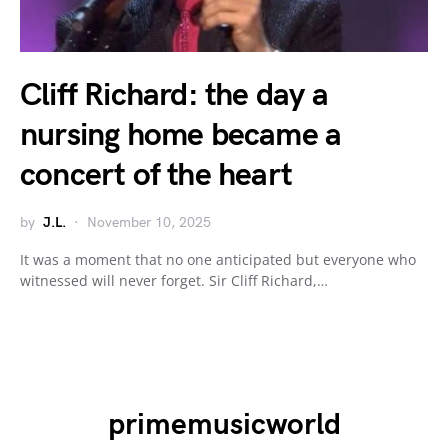
Cliff Richard: the day a
nursing home became a
concert of the heart
by
J.L.
November 10, 2025
It was a moment that no one anticipated but everyone who
witnessed will never forget. Sir Cliff Richard,…
primemusicworld