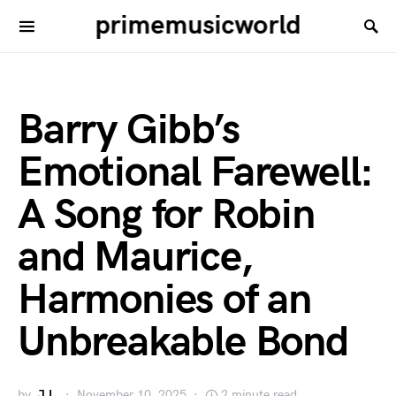
primemusicworld
Barry Gibb’s
Emotional Farewell:
A Song for Robin
and Maurice,
Harmonies of an
Unbreakable Bond
by
J.L.
November 10, 2025
2 minute read