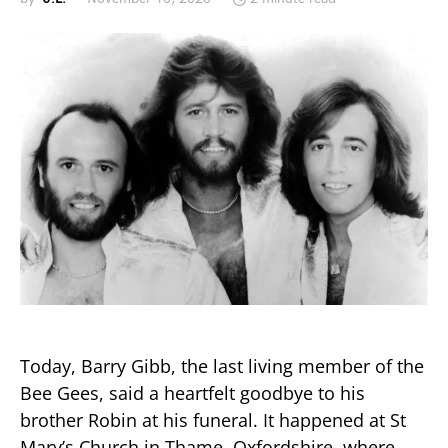
Today, Barry Gibb, the last living member of the
Bee Gees, said a heartfelt goodbye to his
brother Robin at his funeral. It happened at St
Mary’s Church in Thame, Oxfordshire, where