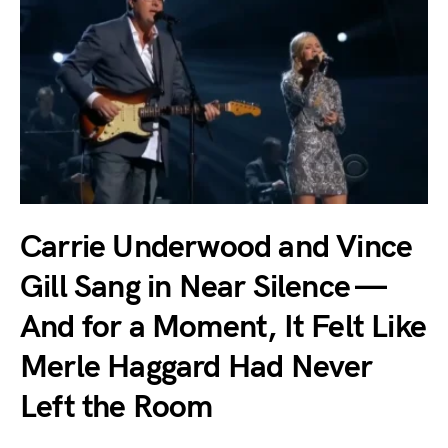
Carrie Underwood and Vince
Gill Sang in Near Silence —
And for a Moment, It Felt Like
Merle Haggard Had Never
Left the Room