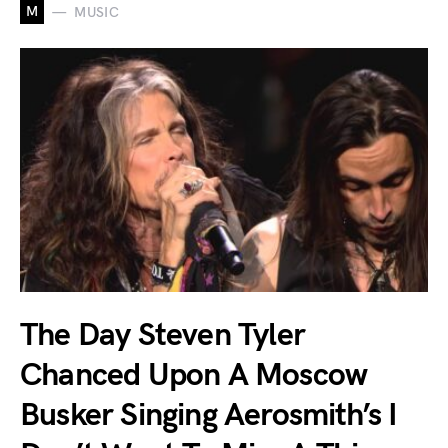
M
MUSIC
The Day Steven Tyler
Chanced Upon A Moscow
Busker Singing Aerosmith’s I