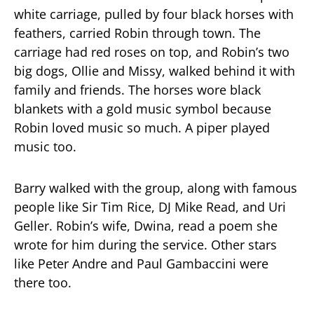
white carriage, pulled by four black horses with
feathers, carried Robin through town. The
carriage had red roses on top, and Robin’s two
big dogs, Ollie and Missy, walked behind it with
family and friends. The horses wore black
blankets with a gold music symbol because
Robin loved music so much. A piper played
music too.
Barry walked with the group, along with famous
people like Sir Tim Rice, DJ Mike Read, and Uri
Geller. Robin’s wife, Dwina, read a poem she
wrote for him during the service. Other stars
like Peter Andre and Paul Gambaccini were
there too.