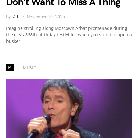
Don’t Want To Miss A Thing
by
J.L.
November 10, 2025
Imagine strolling along Moscow’s Arbat promenade during
the city’s 868th birthday festivities when you stumble upon a
busker…
M
MUSIC