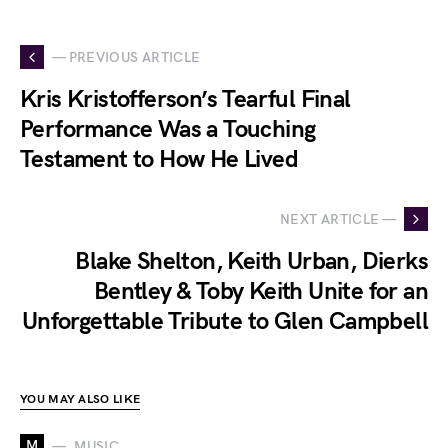
— PREVIOUS ARTICLE
Kris Kristofferson’s Tearful Final
Performance Was a Touching
Testament to How He Lived
NEXT ARTICLE —
Blake Shelton, Keith Urban, Dierks
Bentley & Toby Keith Unite for an
Unforgettable Tribute to Glen Campbell
YOU MAY ALSO LIKE
M
MUSIC