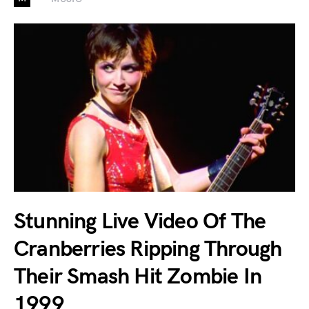
Stunning Live Video Of The
Cranberries Ripping Through
Their Smash Hit Zombie In
1999