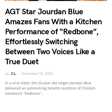
AGT Star Jourdan Blue
Amazes Fans With a Kitchen
Performance of “Redbone”,
Effortlessly Switching
Between Two Voices Like a
True Duet
by
J.L.
November 10, 2025
In a viral video, the 23-year-old singer Jourdan Blue
delivered an astonishing falsetto rendition of Childish
Gambino’s “Redbone”…