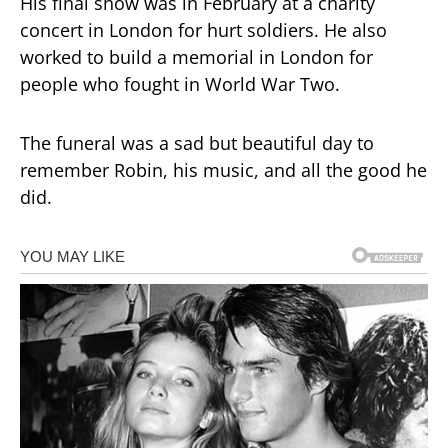
His final show was in February at a charity
concert in London for hurt soldiers. He also
worked to build a memorial in London for
people who fought in World War Two.
The funeral was a sad but beautiful day to
remember Robin, his music, and all the good he
did.