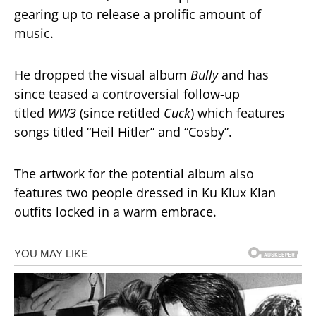
gearing up to release a prolific amount of
music.
He dropped the visual album
Bully
and has
since teased a controversial follow-up
titled
WW3
(since retitled
Cuck
) which features
songs titled “Heil Hitler” and “Cosby”.
The artwork for the potential album also
features two people dressed in Ku Klux Klan
outfits locked in a warm embrace.