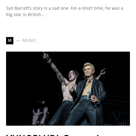
Syd Barrett’s story is a sad one. For a short time, he was a
big star in British…
M
MUSIC