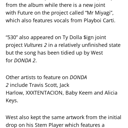
from the album while there is a new joint
with Future on the project called “Mr Miyagi”,
which also features vocals from Playboi Carti.
“530” also appeared on Ty Dolla $ign joint
project
Vultures 2
in a relatively unfinished state
but the song has been tidied up by West
for
DONDA 2
.
Other artists to feature on
DONDA
2
include Travis Scott, Jack
Harlow, XXXTENTACION, Baby Keem and Alicia
Keys.
West also kept the same artwork from the initial
drop on his Stem Player which features a