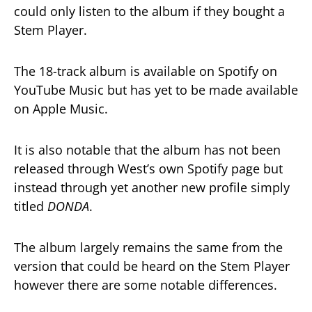
could only listen to the album if they bought a
Stem Player.
The 18-track album is available on Spotify on
YouTube Music but has yet to be made available
on Apple Music.
It is also notable that the album has not been
released through West’s own Spotify page but
instead through yet another new profile simply
titled
DONDA
.
The album largely remains the same from the
version that could be heard on the Stem Player
however there are some notable differences.