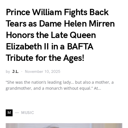
Prince William Fights Back
Tears as Dame Helen Mirren
Honors the Late Queen
Elizabeth II in a BAFTA
Tribute for the Ages!
by
J.L.
November 10, 2025
“She was the nation’s leading lady… but also a mother, a
grandmother, and a monarch without equal.” At…
M
MUSIC