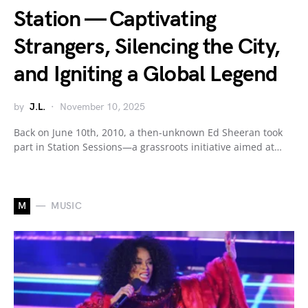
Station — Captivating
Strangers, Silencing the City,
and Igniting a Global Legend
by
J.L.
November 10, 2025
Back on June 10th, 2010, a then-unknown Ed Sheeran took
part in Station Sessions—a grassroots initiative aimed at…
M
MUSIC