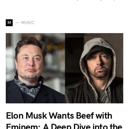
M
MUSIC
Elon Musk Wants Beef with
Eminem: A Deep Dive into the