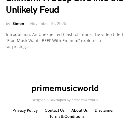
Unlikely Feud
by
Simon
November 10, 2025
Introduction: An Unexpected Clash of Titans The video titled
“Elon Musk Wants BEEF With Eminem” explores a
surprising…
primemusicworld
Designed & Developed by primemusicworld
Privacy Policy
Contact Us
About Us
Disclaimer
Terms & Conditions