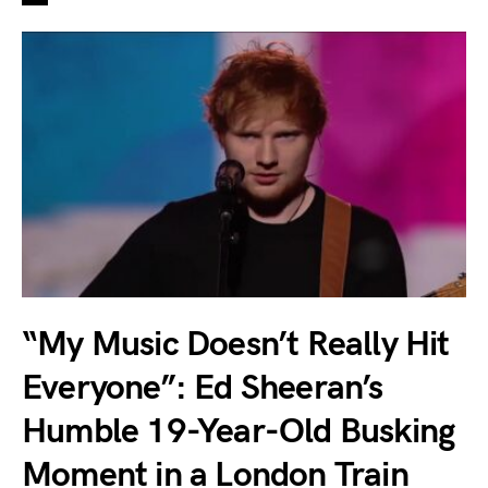
“My Music Doesn’t Really Hit
Everyone”: Ed Sheeran’s
Humble 19-Year-Old Busking
Moment in a London Train