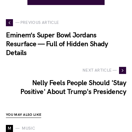
— PREVIOUS ARTICLE
Eminem’s Super Bowl Jordans
Resurface — Full of Hidden Shady
Details
NEXT ARTICLE —
Nelly Feels People Should 'Stay
Positive' About Trump's Presidency
YOU MAY ALSO LIKE
M
MUSIC