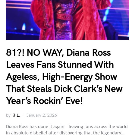
81?! NO WAY, Diana Ross
Leaves Fans Stunned With
Ageless, High-Energy Show
That Steals Dick Clark’s New
Year’s Rockin’ Eve!
by
J.L.
January 2, 2026
Diana Ross has done it again—leaving fans across the world
in absolute disbelief after discovering that the legendary…