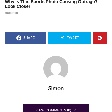
SHARE
TWEET
Simon
VIEW COMMENTS (0)