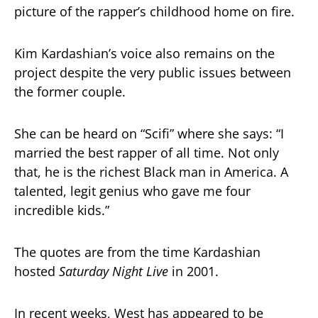
picture of the rapper’s childhood home on fire.
Kim Kardashian’s voice also remains on the
project despite the very public issues between
the former couple.
She can be heard on “Scifi” where she says: “I
married the best rapper of all time. Not only
that, he is the richest Black man in America. A
talented, legit genius who gave me four
incredible kids.”
The quotes are from the time Kardashian
hosted
Saturday Night Live
in 2001.
In recent weeks, West has appeared to be