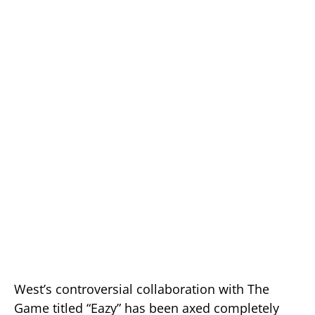
West’s controversial collaboration with The
Game titled “Eazy” has been axed completely