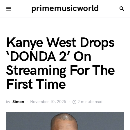
primemusicworld
Kanye West Drops
‘DONDA 2’ On
Streaming For The
First Time
by
Simon
November 10, 2025
2 minute read