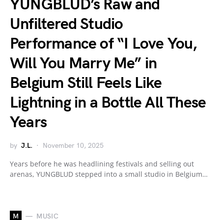
YUNGBLUD’s Raw and
Unfiltered Studio
Performance of “I Love You,
Will You Marry Me” in
Belgium Still Feels Like
Lightning in a Bottle All These
Years
by
J.L.
November 10, 2025
Years before he was headlining festivals and selling out
arenas, YUNGBLUD stepped into a small studio in Belgium…
M
MUSIC