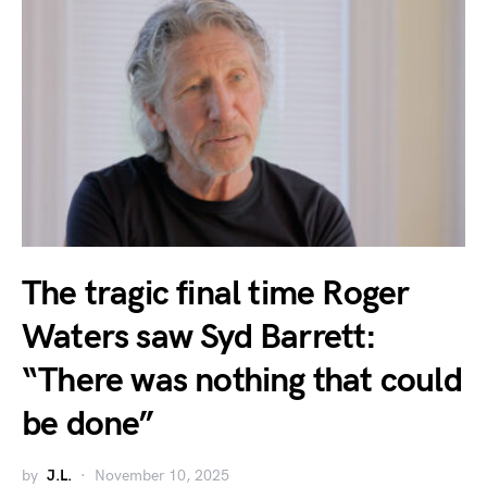
The tragic final time Roger
Waters saw Syd Barrett:
“There was nothing that could
be done”
by
J.L.
November 10, 2025