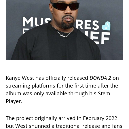
Kanye West has officially released
DONDA 2
on
streaming platforms for the first time after the
album was only available through his Stem
Player.
The project originally arrived in February 2022
but West shunned a traditional release and fans