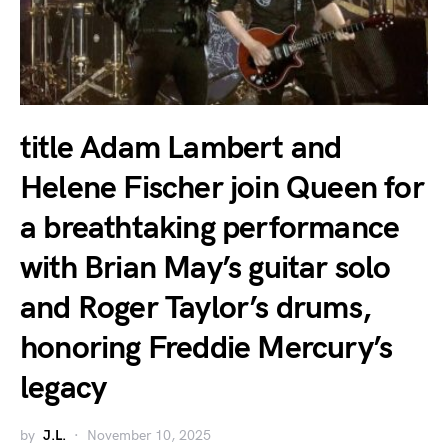
title Adam Lambert and
Helene Fischer join Queen for
a breathtaking performance
with Brian May’s guitar solo
and Roger Taylor’s drums,
honoring Freddie Mercury’s
legacy
by
J.L.
November 10, 2025