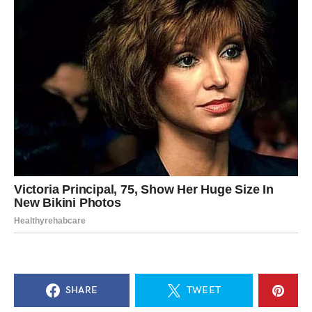
SHARE
TWEET