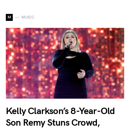
M
MUSIC
Kelly Clarkson’s 8-Year-Old
Son Remy Stuns Crowd,