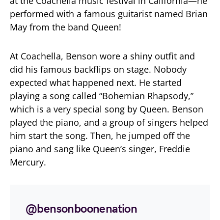
at the Coachella music festival in California—he
performed with a famous guitarist named Brian
May from the band Queen!
At Coachella, Benson wore a shiny outfit and
did his famous backflips on stage. Nobody
expected what happened next. He started
playing a song called “Bohemian Rhapsody,”
which is a very special song by Queen. Benson
played the piano, and a group of singers helped
him start the song. Then, he jumped off the
piano and sang like Queen’s singer, Freddie
Mercury.
@bensonboonenation