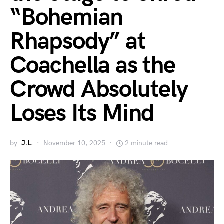
“Bohemian
Rhapsody” at
Coachella as the
Crowd Absolutely
Loses Its Mind
by
J.L.
November 10, 2025
2 minute read