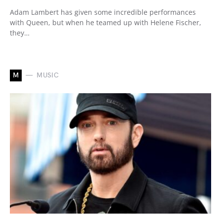
Adam Lambert has given some incredible performances
with Queen, but when he teamed up with Helene Fischer,
they…
M
MUSIC