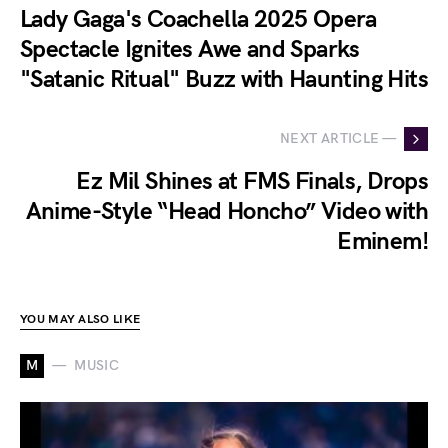
Lady Gaga's Coachella 2025 Opera
Spectacle Ignites Awe and Sparks
"Satanic Ritual" Buzz with Haunting Hits
NEXT ARTICLE —
Ez Mil Shines at FMS Finals, Drops
Anime-Style “Head Honcho” Video with
Eminem!
YOU MAY ALSO LIKE
M
MUSIC