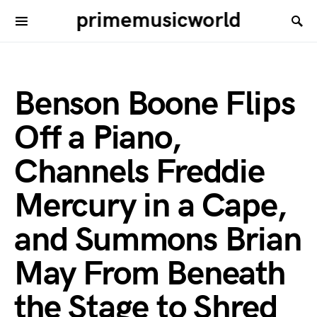
primemusicworld
Benson Boone Flips
Off a Piano,
Channels Freddie
Mercury in a Cape,
and Summons Brian
May From Beneath
the Stage to Shred