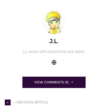
J.L.
J.L. writes with authenticity and depth.
VIEW COMMENTS (0)
— PREVIOUS ARTICLE