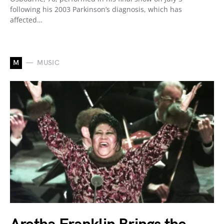
following his 2003 Parkinson’s diagnosis, which has
affected…
M
MUSIC