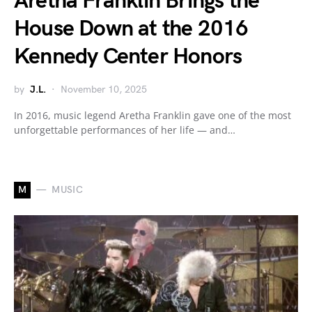
Aretha Franklin Brings the
House Down at the 2016
Kennedy Center Honors
by
J.L.
November 10, 2025
In 2016, music legend Aretha Franklin gave one of the most
unforgettable performances of her life — and…
M
MUSIC