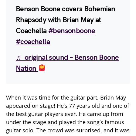
Benson Boone covers Bohemian
Rhapsody with Brian May at
Coachella
#bensonboone
#coachella
♬ original sound – Benson Boone
Nation
When it was time for the guitar part, Brian May
appeared on stage! He’s 77 years old and one of
the best guitar players ever. He came up from
under the stage and played the song’s famous
guitar solo. The crowd was surprised, and it was