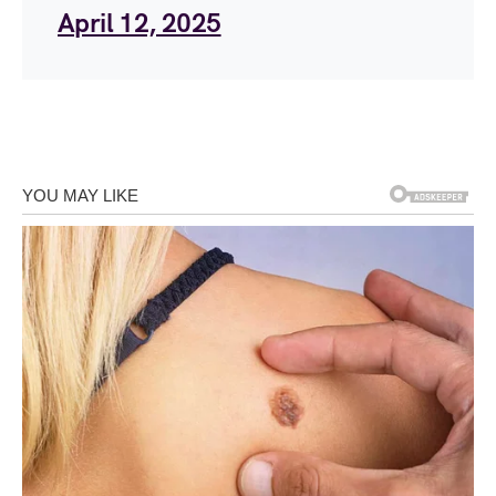
April 12, 2025