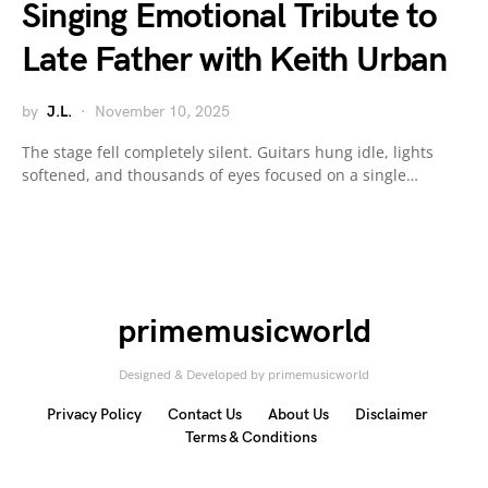
Singing Emotional Tribute to
Late Father with Keith Urban
by
J.L.
November 10, 2025
The stage fell completely silent. Guitars hung idle, lights
softened, and thousands of eyes focused on a single…
primemusicworld
Designed & Developed by primemusicworld
Privacy Policy
Contact Us
About Us
Disclaimer
Terms & Conditions