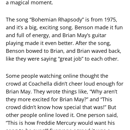
a magical moment.
The song “Bohemian Rhapsody” is from 1975,
and it’s a big, exciting song. Benson made it fun
and full of energy, and Brian May’s guitar
playing made it even better. After the song,
Benson bowed to Brian, and Brian waved back,
like they were saying “great job” to each other.
Some people watching online thought the
crowd at Coachella didn’t cheer loud enough for
Brian May. They wrote things like, “Why aren’t
they more excited for Brian May?” and “This
crowd didn’t know how special that was!” But
other people online loved it. One person said,
“This is how Freddie Mercury would want his