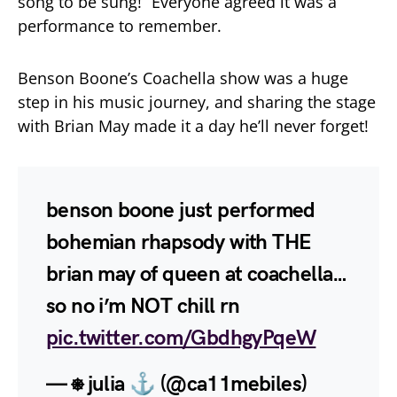
song to be sung!” Everyone agreed it was a
performance to remember.
Benson Boone’s Coachella show was a huge
step in his music journey, and sharing the stage
with Brian May made it a day he’ll never forget!
benson boone just performed
bohemian rhapsody with THE
brian may of queen at coachella…
so no i’m NOT chill rn
pic.twitter.com/GbdhgyPqeW
— ⎈ julia ⚓︎ (@ca11mebiles)