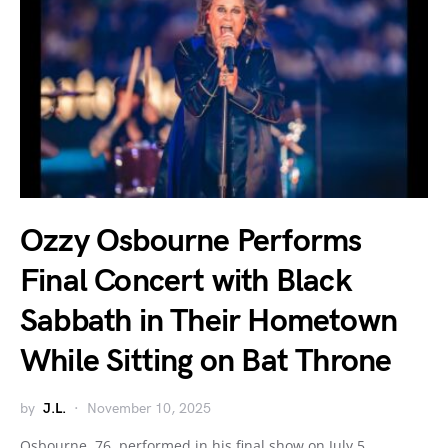
Ozzy Osbourne Performs
Final Concert with Black
Sabbath in Their Hometown
While Sitting on Bat Throne
by
J.L.
November 10, 2025
Osbourne, 76, performed in his final show on July 5