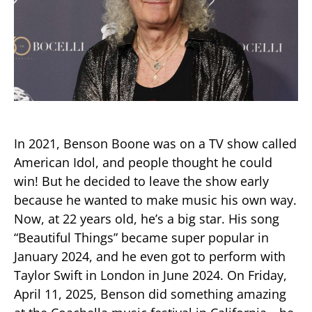
In 2021, Benson Boone was on a TV show called
American Idol, and people thought he could
win! But he decided to leave the show early
because he wanted to make music his own way.
Now, at 22 years old, he’s a big star. His song
“Beautiful Things” became super popular in
January 2024, and he even got to perform with
Taylor Swift in London in June 2024. On Friday,
April 11, 2025, Benson did something amazing