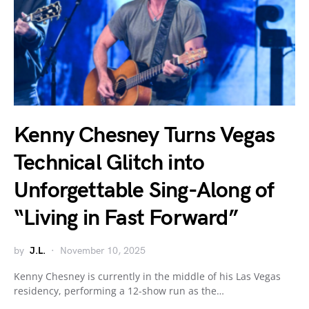
Kenny Chesney Turns Vegas
Technical Glitch into
Unforgettable Sing-Along of
“Living in Fast Forward”
by
J.L.
November 10, 2025
Kenny Chesney is currently in the middle of his Las Vegas
residency, performing a 12-show run as the…