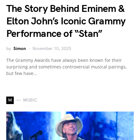
The Story Behind Eminem &
Elton John’s Iconic Grammy
Performance of “Stan”
by
Simon
November 10, 2025
The Grammy Awards have always been known for their
surprising and sometimes controversial musical pairings,
but few have…
M
MUSIC