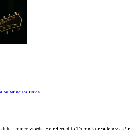
ed by Musicians Union
n didn’t mince words. He referred to Trump’s presidency as
“c