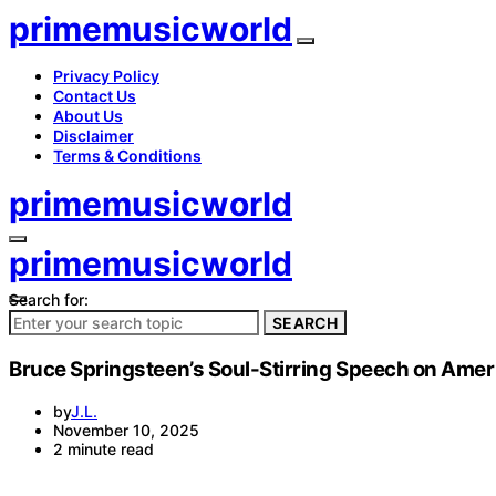
primemusicworld
Privacy Policy
Contact Us
About Us
Disclaimer
Terms & Conditions
primemusicworld
primemusicworld
Search for:
SEARCH
Bruce Springsteen’s Soul-Stirring Speech on Ameri
by
J.L.
November 10, 2025
2 minute read