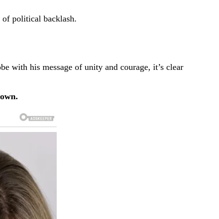
f political backlash.
e with his message of unity and courage, it’s clear
down.