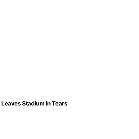
” Leaves Stadium in Tears