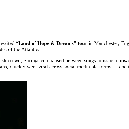
-awaited
“Land of Hope & Dreams” tour
in Manchester, Eng
des of the Atlantic.
itish crowd, Springsteen paused between songs to issue a
powe
ans, quickly went viral across social media platforms — and 