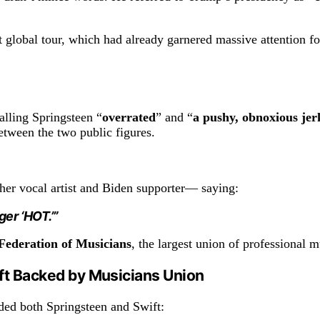
global tour, which had already garnered massive attention for i
alling Springsteen “
overrated
” and “
a pushy, obnoxious jer
etween the two public figures.
er vocal artist and Biden supporter— saying:
ger ‘HOT.’”
ederation of Musicians
, the largest union of professional m
ft Backed by Musicians Union
ed both Springsteen and Swift: