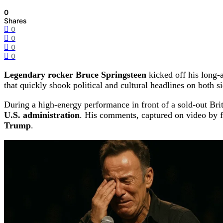
0
Shares
0
0
0
0
Legendary rocker Bruce Springsteen
kicked off his long
that quickly shook political and cultural headlines on both si
During a high-energy performance in front of a sold-out Br
U.S. administration
. His comments, captured on video by f
Trump
.