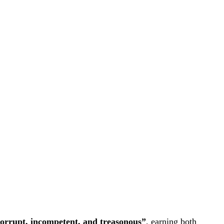
orrupt, incompetent, and treasonous”
, earning both