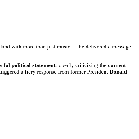
land with more than just music — he delivered a message
rful political statement
, openly criticizing the
current
triggered a fiery response from former President
Donald