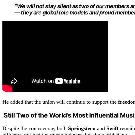
“We will not stay silent as two of our members a
— they are global role models and proud member
He added that the union will continue to support the
freedo
Still Two of the World’s Most Influential Mus
Despite the controversy, both
Springsteen
and
Swift
remain 
influence not just the music industry, but the world stage.