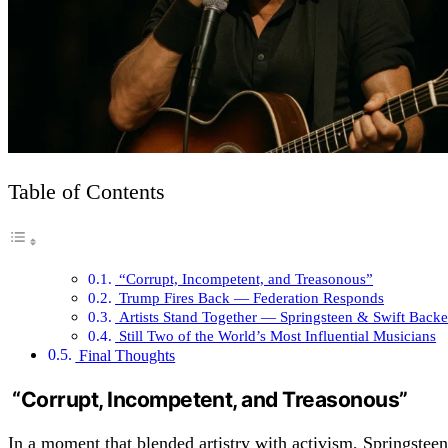
Table of Contents
“Corrupt, Incompetent, and Treasonous”
Trump Fires Back — Federation Responds
Artists Stand Together — Springsteen & Swift Back
Still Two of the World’s Most Influential Musicians
Final Thoughts
“Corrupt, Incompetent, and Treasonous”
In a moment that blended artistry with activism, Springstee