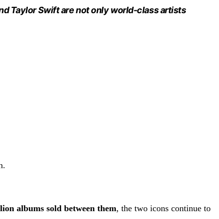
d Taylor Swift are not only world-class artists
n.
llion albums sold between them
, the two icons continue to