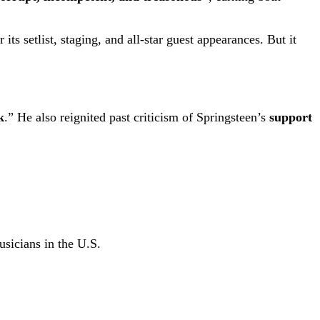
ts setlist, staging, and all-star guest appearances. But it
k
.” He also reignited past criticism of Springsteen’s
support
usicians in the U.S.