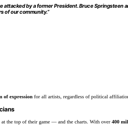
re attacked by a former President. Bruce Springsteen an
s of our community.”
m of expression
for all artists, regardless of political affiliatio
icians
at the top of their game — and the charts. With over
400 mi