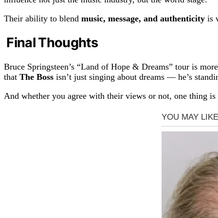
Their ability to blend
music, message, and authenticity
is 
Final Thoughts
Bruce Springsteen’s “Land of Hope & Dreams” tour is more th
that
The Boss
isn’t just singing about dreams — he’s standi
And whether you agree with their views or not, one thing is