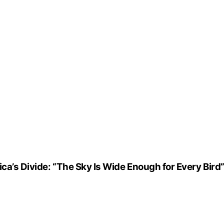
ca’s Divide: “The Sky Is Wide Enough for Every Bird