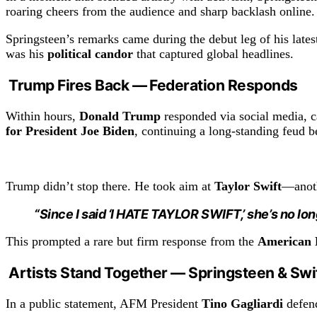
roaring cheers from the audience and sharp backlash online.
Springsteen’s remarks came during the debut leg of his latest 
was his
political candor
that captured global headlines.
Trump Fires Back — Federation Responds
Within hours,
Donald Trump
responded via social media, c
for President Joe Biden
, continuing a long-standing feud b
Trump didn’t stop there. He took aim at
Taylor Swift
—anoth
“Since I said ‘I HATE TAYLOR SWIFT,’ she’s no lon
This prompted a rare but firm response from the
American F
Artists Stand Together — Springsteen & Swi
In a public statement, AFM President
Tino Gagliardi
defend