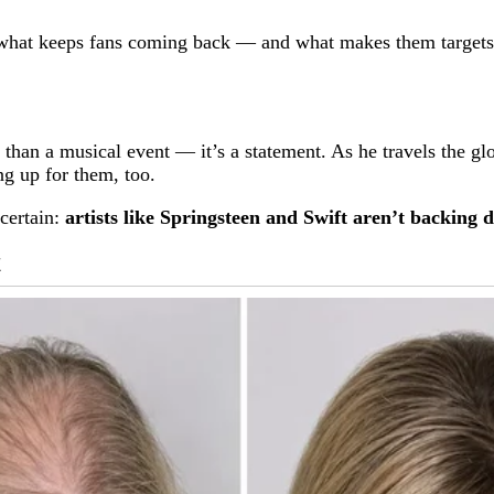
what keeps fans coming back — and what makes them targets o
an a musical event — it’s a statement. As he travels the glob
ng up for them, too.
 certain:
artists like Springsteen and Swift aren’t backing 