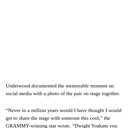
Underwood documented the memorable moment on
social media with a photo of the pair on stage together.
“Never in a million years would I have thought I would
get to share the stage with someone this cool,” the
GRAMMY-winning star wrote. “
Dwight Yoakam
you