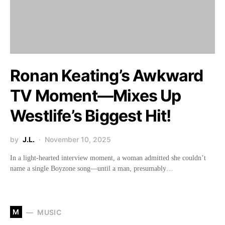
Ronan Keating’s Awkward
TV Moment—Mixes Up
Westlife’s Biggest Hit!
by
J.L.
November 10, 2025
In a light-hearted interview moment, a woman admitted she couldn’t
name a single Boyzone song—until a man, presumably…
M
MUSIC