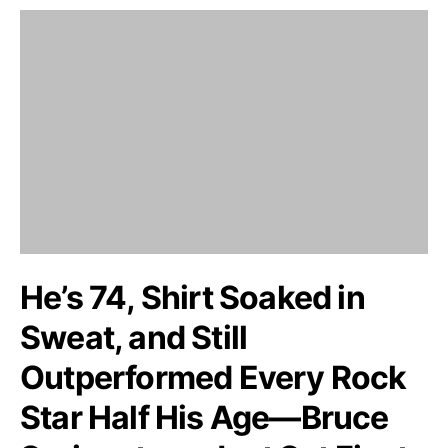
He’s 74, Shirt Soaked in
Sweat, and Still
Outperformed Every Rock
Star Half His Age—Bruce