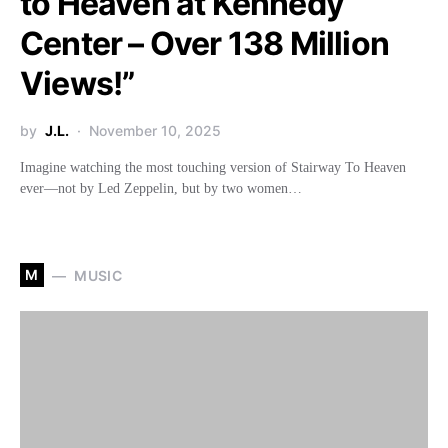
to Heaven at Kennedy
Center – Over 138 Million
Views!”
by
J.L.
November 10, 2025
Imagine watching the most touching version of Stairway To Heaven
ever—not by Led Zeppelin, but by two women…
M
MUSIC