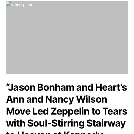
“Jason Bonham and Heart’s
Ann and Nancy Wilson
Move Led Zeppelin to Tears
with Soul-Stirring Stairway