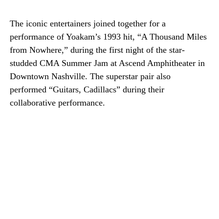
The iconic entertainers joined together for a
performance of Yoakam’s 1993 hit, “A Thousand Miles
from Nowhere,” during the first night of the star-
studded CMA Summer Jam at Ascend Amphitheater in
Downtown Nashville. The superstar pair also
performed “Guitars, Cadillacs” during their
collaborative performance.