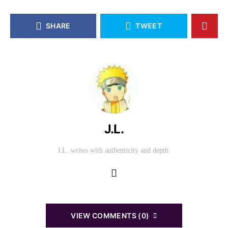
SHARE
TWEET
J.L.
J.L. writes with authenticity and depth.
VIEW COMMENTS (0)