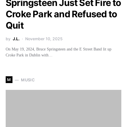
Springsteen Just Set Fire to
Croke Park and Refused to
Quit
by
J.L.
November 10, 2025
On May 19, 2024, Bruce Springsteen and the E Street Band lit up
Croke Park in Dublin with…
M
MUSIC