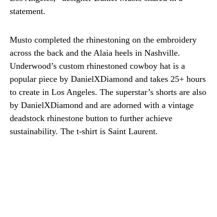
statement.
Musto completed the rhinestoning on the embroidery
across the back and the Alaia heels in Nashville.
Underwood’s custom rhinestoned cowboy hat is a
popular piece by DanielXDiamond and takes 25+ hours
to create in Los Angeles. The superstar’s shorts are also
by DanielXDiamond and are adorned with a vintage
deadstock rhinestone button to further achieve
sustainability. The t-shirt is Saint Laurent.