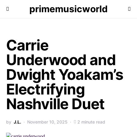
primemusicworld
Carrie
Underwood and
Dwight Yoakam’s
Electrifying
Nashville Duet
by
J.L.
November 10, 2025
2 minute read