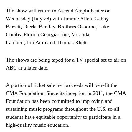
The show will return to Ascend Amphitheater on
Wednesday (July 28) with Jimmie Allen, Gabby
Barrett, Dierks Bentley, Brothers Osborne, Luke
Combs, Florida Georgia Line, Miranda
Lambert, Jon Pardi and Thomas Rhett.
The shows are being taped for a TV special set to air on
ABC at a later date.
A portion of ticket sale net proceeds will benefit the
CMA Foundation. Since its inception in 2011, the CMA
Foundation has been committed to improving and
sustaining music programs throughout the U.S. so all
students have equitable opportunity to participate in a
high-quality music education.