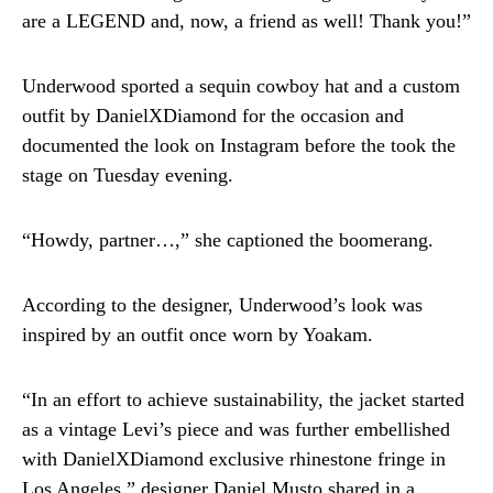
are a LEGEND and, now, a friend as well! Thank you!”
Underwood sported a sequin cowboy hat and a custom
outfit by DanielXDiamond for the occasion and
documented the look on Instagram before the took the
stage on Tuesday evening.
“Howdy, partner…,” she captioned the boomerang.
According to the designer, Underwood’s look was
inspired by an outfit once worn by Yoakam.
“In an effort to achieve sustainability, the jacket started
as a vintage Levi’s piece and was further embellished
with DanielXDiamond exclusive rhinestone fringe in
Los Angeles,” designer Daniel Musto shared in a