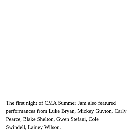
The first night of CMA Summer Jam also featured
performances from Luke Bryan, Mickey Guyton, Carly
Pearce, Blake Shelton, Gwen Stefani, Cole
Swindell, Lainey Wilson.