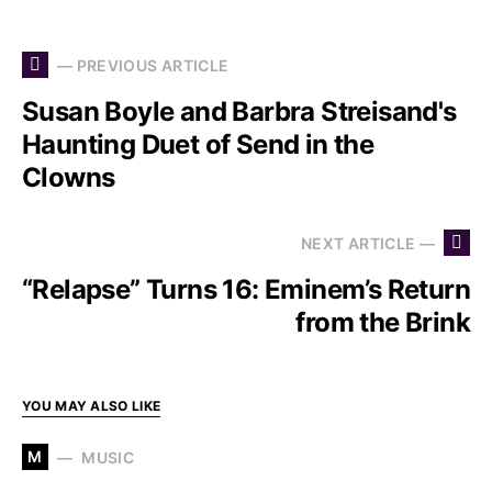
— PREVIOUS ARTICLE
Susan Boyle and Barbra Streisand's
Haunting Duet of Send in the
Clowns
NEXT ARTICLE —
“Relapse” Turns 16: Eminem’s Return
from the Brink
YOU MAY ALSO LIKE
M
MUSIC