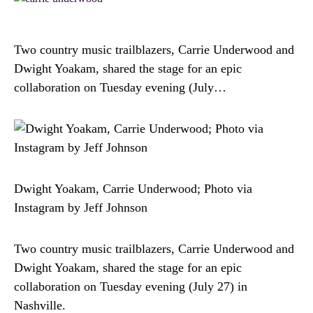
Two country music trailblazers, Carrie Underwood and
Dwight Yoakam, shared the stage for an epic
collaboration on Tuesday evening (July…
Dwight Yoakam, Carrie Underwood; Photo via
Instagram by Jeff Johnson
Two country music trailblazers, Carrie Underwood and
Dwight Yoakam, shared the stage for an epic
collaboration on Tuesday evening (July 27) in
Nashville.