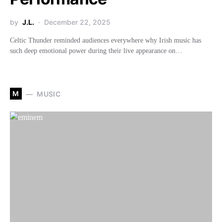
by
J.L.
December 22, 2025
Celtic Thunder reminded audiences everywhere why Irish music has
such deep emotional power during their live appearance on…
M
MUSIC