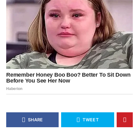
SHARE
TWEET