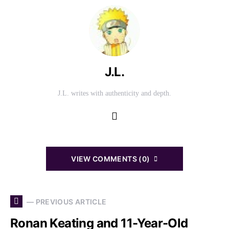
J.L.
J.L. writes with authenticity and depth.
VIEW COMMENTS (0)
— PREVIOUS ARTICLE
Ronan Keating and 11-Year-Old