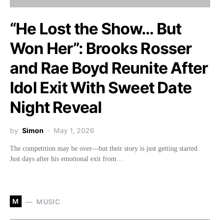
“He Lost the Show… But
Won Her”: Brooks Rosser
and Rae Boyd Reunite After
Idol Exit With Sweet Date
Night Reveal
by
Simon
May 1, 2026
The competition may be over—but their story is just getting started.
Just days after his emotional exit from…
M
MUSIC