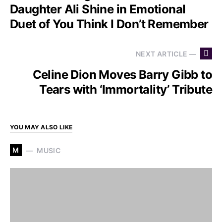
Daughter Ali Shine in Emotional
Duet of You Think I Don’t Remember
NEXT ARTICLE —
Celine Dion Moves Barry Gibb to
Tears with ‘Immortality’ Tribute
YOU MAY ALSO LIKE
M
MUSIC