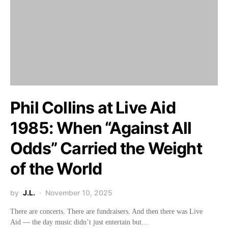
Phil Collins at Live Aid
1985: When “Against All
Odds” Carried the Weight
of the World
by
J.L.
November 10, 2025
There are concerts. There are fundraisers. And then there was Live
Aid — the day music didn’t just entertain but…