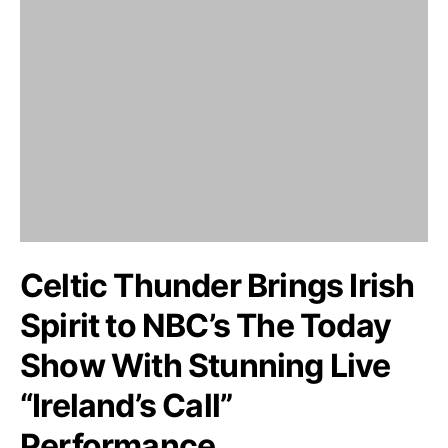
Celtic Thunder Brings Irish
Spirit to NBC’s The Today
Show With Stunning Live
“Ireland’s Call”
Performance