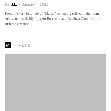
by
J.L.
January 1, 2026
From the very first note of “Maria,” something shifted in the room —
subtly, unmistakably. Ignazio Boschetto and Gianluca Ginoble didn’t
rush the entrance.…
M
MUSIC