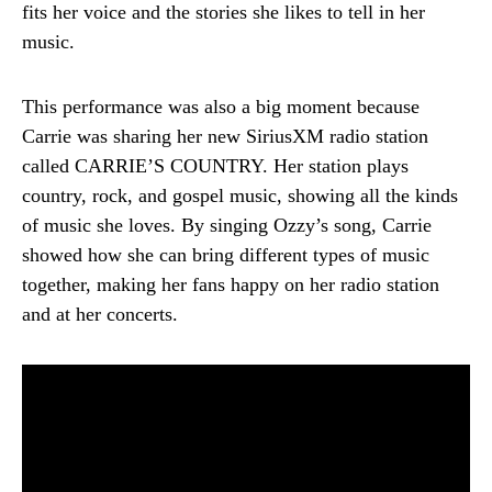
fits her voice and the stories she likes to tell in her
music.
This performance was also a big moment because
Carrie was sharing her new SiriusXM radio station
called CARRIE’S COUNTRY. Her station plays
country, rock, and gospel music, showing all the kinds
of music she loves. By singing Ozzy’s song, Carrie
showed how she can bring different types of music
together, making her fans happy on her radio station
and at her concerts.