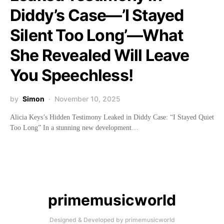
Diddy’s Case—’I Stayed
Silent Too Long’—What
She Revealed Will Leave
You Speechless!
by
Simon
November 10, 2025
Alicia Keys’s Hidden Testimony Leaked in Diddy Case: “I Stayed Quiet
Too Long” In a stunning new development…
primemusicworld
Designed & Developed by primemusicworld