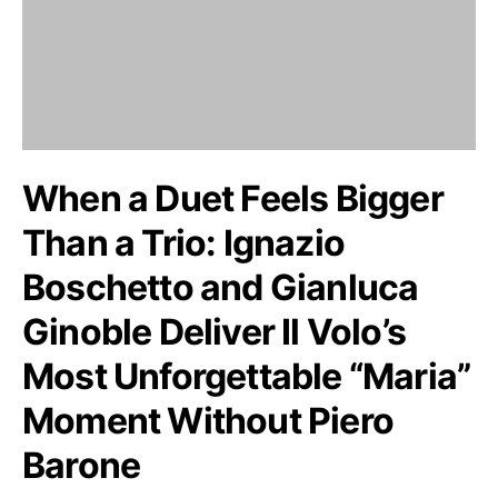
When a Duet Feels Bigger
Than a Trio: Ignazio
Boschetto and Gianluca
Ginoble Deliver Il Volo’s
Most Unforgettable “Maria”
Moment Without Piero
Barone