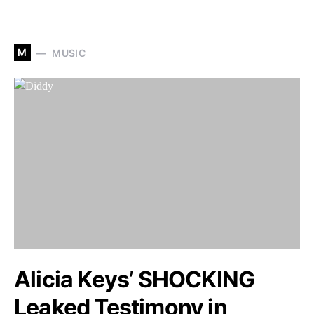
M
MUSIC
Alicia Keys’ SHOCKING
Leaked Testimony in