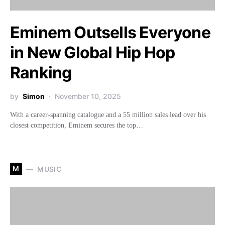
Eminem Outsells Everyone
in New Global Hip Hop
Ranking
by
Simon
November 10, 2025
With a career-spanning catalogue and a 55 million sales lead over his
closest competition, Eminem secures the top…
M
MUSIC