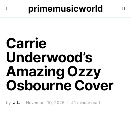
primemusicworld
Carrie
Underwood’s
Amazing Ozzy
Osbourne Cover
by
J.L.
November 10, 2025
1 minute read