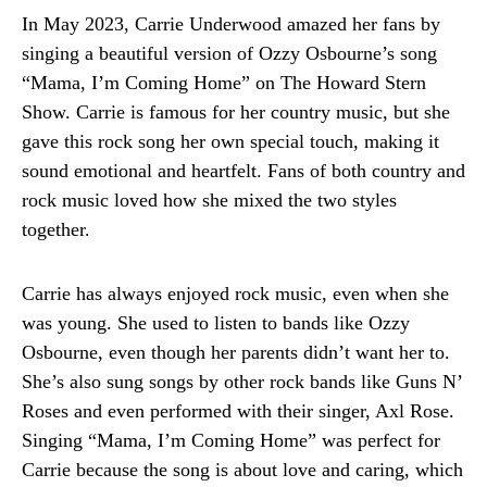
In May 2023, Carrie Underwood amazed her fans by
singing a beautiful version of Ozzy Osbourne’s song
“Mama, I’m Coming Home” on The Howard Stern
Show. Carrie is famous for her country music, but she
gave this rock song her own special touch, making it
sound emotional and heartfelt. Fans of both country and
rock music loved how she mixed the two styles
together.
Carrie has always enjoyed rock music, even when she
was young. She used to listen to bands like Ozzy
Osbourne, even though her parents didn’t want her to.
She’s also sung songs by other rock bands like Guns N’
Roses and even performed with their singer, Axl Rose.
Singing “Mama, I’m Coming Home” was perfect for
Carrie because the song is about love and caring, which