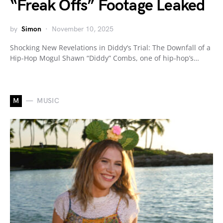
“Freak Offs” Footage Leaked
by
Simon
November 10, 2025
Shocking New Revelations in Diddy’s Trial: The Downfall of a
Hip-Hop Mogul Shawn “Diddy” Combs, one of hip-hop’s…
M
MUSIC