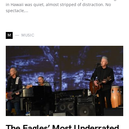
in Hawaii was quiet, almost stripped of distraction. No
spectacle,…
M
MUSIC
The Eagles’ Most Underrated