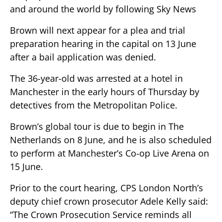
and around the world by following Sky News
Brown will next appear for a plea and trial
preparation hearing in the capital on 13 June
after a bail application was denied.
The 36-year-old was arrested at a hotel in
Manchester in the early hours of Thursday by
detectives from the Metropolitan Police.
Brown’s global tour is due to begin in The
Netherlands on 8 June, and he is also scheduled
to perform at Manchester’s Co-op Live Arena on
15 June.
Prior to the court hearing, CPS London North’s
deputy chief crown prosecutor Adele Kelly said:
“The Crown Prosecution Service reminds all