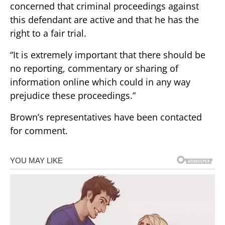
concerned that criminal proceedings against
this defendant are active and that he has the
right to a fair trial.
“It is extremely important that there should be
no reporting, commentary or sharing of
information online which could in any way
prejudice these proceedings.”
Brown’s representatives have been contacted
for comment.