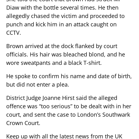
Diaw with the bottle several times. He then
allegedly chased the victim and proceeded to
punch and kick him in an attack caught on
CCTV.
Brown arrived at the dock flanked by court
officials. His hair was bleached blond, and he
wore sweatpants and a black T-shirt.
He spoke to confirm his name and date of birth,
but did not enter a plea.
District Judge Joanne Hirst said the alleged
offence was “too serious” to be dealt with in her
court, and sent the case to London’s Southwark
Crown Court.
Keep up with all the latest news from the UK