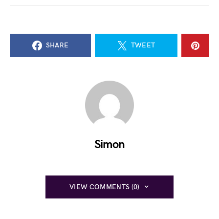
SHARE
TWEET
Simon
VIEW COMMENTS (0)