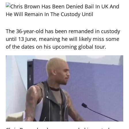
The 36-year-old has been remanded in custody
until 13 June, meaning he will likely miss some
of the dates on his upcoming global tour.