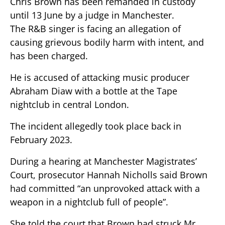
Chris Brown has been remanded in custody
until 13 June by a judge in Manchester.
The R&B singer is facing an allegation of
causing grievous bodily harm with intent, and
has been charged.
He is accused of attacking music producer
Abraham Diaw with a bottle at the Tape
nightclub in central London.
The incident allegedly took place back in
February 2023.
During a hearing at Manchester Magistrates’
Court, prosecutor Hannah Nicholls said Brown
had committed “an unprovoked attack with a
weapon in a nightclub full of people”.
She told the court that Brown had struck Mr