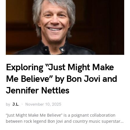
Exploring “Just Might Make
Me Believe” by Bon Jovi and
Jennifer Nettles
by
J.L.
November 10, 2025
“Just Might Make Me Believe” is a poignant collaboration
between rock legend Bon Jovi and country music superstar…