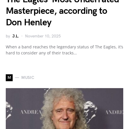
Masterpiece, according to
Don Henley
by
J.L.
November 10, 2025
When a band reaches the legendary status of The Eagles, it’s
hard to consider any of their tracks…
M
MUSIC