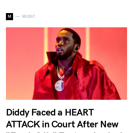
M
MUSIC
Diddy Faced a HEART
ATTACK in Court After New