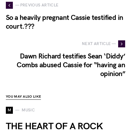
— PREVIOUS ARTICLE
So a heavily pregnant Cassie testified in
court.???
NEXT ARTICLE —
Dawn Richard testifies Sean ‘Diddy’
Combs abused Cassie for “having an
opinion”
YOU MAY ALSO LIKE
M
MUSIC
THE HEART OF A ROCK