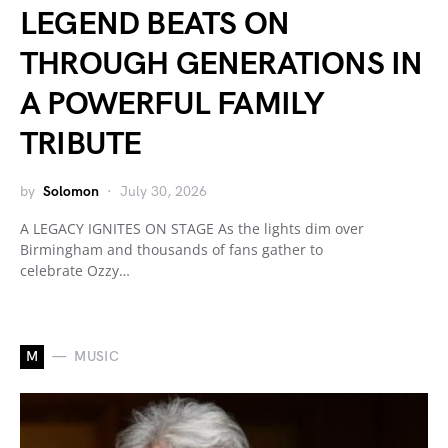
LEGEND BEATS ON
THROUGH GENERATIONS IN
A POWERFUL FAMILY
TRIBUTE
by
Solomon
July 30, 2026
A LEGACY IGNITES ON STAGE As the lights dim over
Birmingham and thousands of fans gather to
celebrate Ozzy…
M
MUSIC