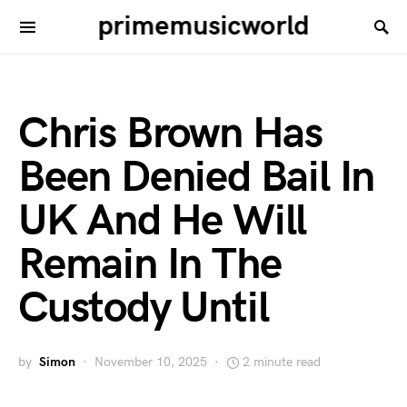
primemusicworld
Chris Brown Has
Been Denied Bail In
UK And He Will
Remain In The
Custody Until
by
Simon
November 10, 2025
2 minute read