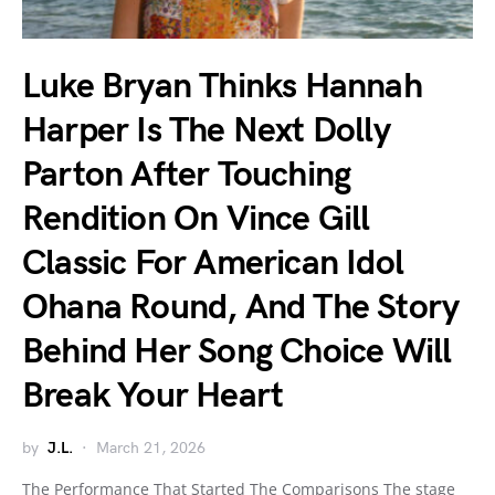
Luke Bryan Thinks Hannah
Harper Is The Next Dolly
Parton After Touching
Rendition On Vince Gill
Classic For American Idol
Ohana Round, And The Story
Behind Her Song Choice Will
Break Your Heart
by
J.L.
March 21, 2026
The Performance That Started The Comparisons The stage