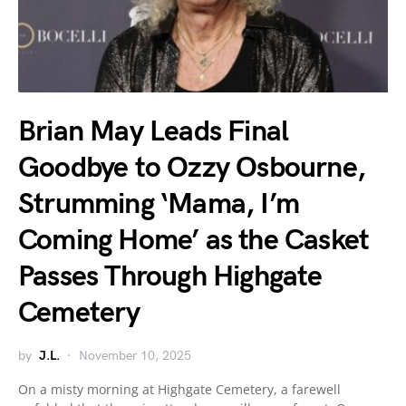
Brian May Leads Final
Goodbye to Ozzy Osbourne,
Strumming ‘Mama, I’m
Coming Home’ as the Casket
Passes Through Highgate
Cemetery
by
J.L.
November 10, 2025
On a misty morning at Highgate Cemetery, a farewell