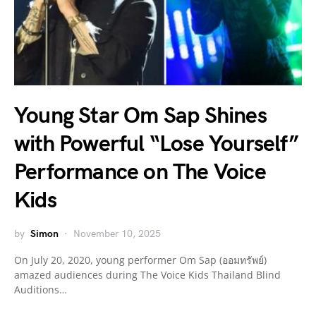
Young Star Om Sap Shines
with Powerful “Lose Yourself”
Performance on The Voice
Kids
by
Simon
November 10, 2025
On July 20, 2020, young performer Om Sap (ออมทรัพย์)
amazed audiences during The Voice Kids Thailand Blind
Auditions…