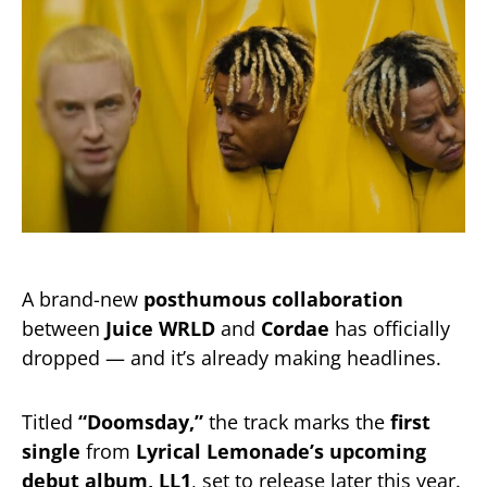
A brand-new
posthumous collaboration
between
Juice WRLD
and
Cordae
has officially
dropped — and it’s already making headlines.
Titled
“Doomsday,”
the track marks the
first
single
from
Lyrical Lemonade’s upcoming
debut album, LL1
, set to release later this year.