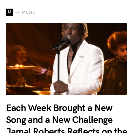
M
MUSIC
Each Week Brought a New
Song and a New Challenge
Jamal Roberts Reflects on the