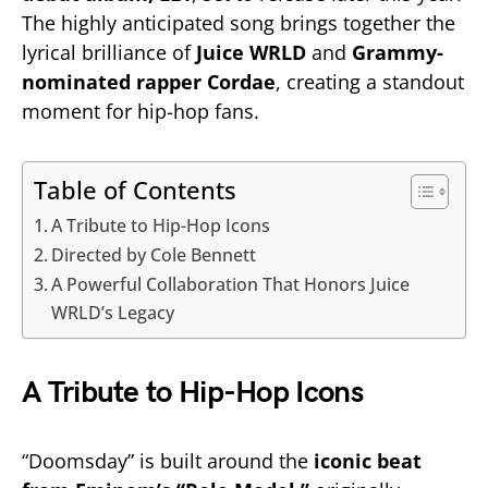
The highly anticipated song brings together the
lyrical brilliance of
Juice WRLD
and
Grammy-
nominated rapper Cordae
, creating a standout
moment for hip-hop fans.
Table of Contents
A Tribute to Hip-Hop Icons
Directed by Cole Bennett
A Powerful Collaboration That Honors Juice
WRLD’s Legacy
A Tribute to Hip-Hop Icons
“Doomsday” is built around the
iconic beat