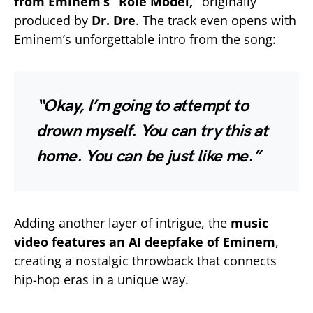
from Eminem’s “Role Model,”
originally
produced by
Dr. Dre
. The track even opens with
Eminem’s unforgettable intro from the song:
“Okay, I’m going to attempt to
drown myself. You can try this at
home. You can be just like me.”
Adding another layer of intrigue, the
music
video features an AI deepfake of Eminem
,
creating a nostalgic throwback that connects
hip-hop eras in a unique way.