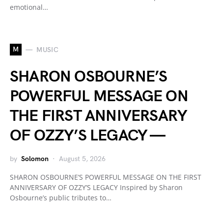
emotional…
M
MUSIC
SHARON OSBOURNE’S
POWERFUL MESSAGE ON
THE FIRST ANNIVERSARY
OF OZZY’S LEGACY —
by
Solomon
August 5, 2026
SHARON OSBOURNE’S POWERFUL MESSAGE ON THE FIRST
ANNIVERSARY OF OZZY’S LEGACY Inspired by Sharon
Osbourne’s public tributes to…