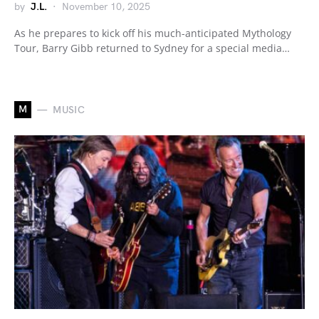
by
J.L.
November 10, 2025
As he prepares to kick off his much-anticipated Mythology
Tour, Barry Gibb returned to Sydney for a special media…
M
MUSIC