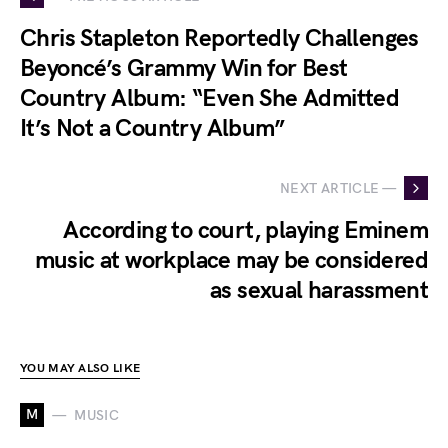
Chris Stapleton Reportedly Challenges
Beyoncé’s Grammy Win for Best
Country Album: “Even She Admitted
It’s Not a Country Album”
NEXT ARTICLE —
According to court, playing Eminem
music at workplace may be considered
as sexual harassment
YOU MAY ALSO LIKE
M
MUSIC