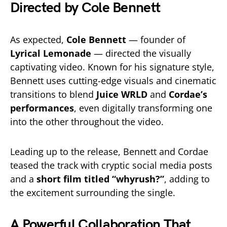
Directed by Cole Bennett
As expected,
Cole Bennett
— founder of
Lyrical Lemonade
— directed the visually
captivating video. Known for his signature style,
Bennett uses cutting-edge visuals and cinematic
transitions to blend
Juice WRLD
and
Cordae’s
performances
, even digitally transforming one
into the other throughout the video.
Leading up to the release, Bennett and Cordae
teased the track with cryptic social media posts
and a
short film titled “whyrush?”
, adding to
the excitement surrounding the single.
A Powerful Collaboration That