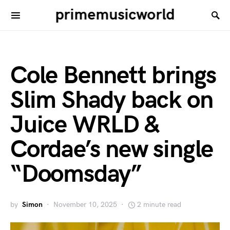
primemusicworld
Cole Bennett brings
Slim Shady back on
Juice WRLD &
Cordae’s new single
“Doomsday”
by
Simon
November 10, 2025
2 minute read