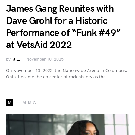
James Gang Reunites with
Dave Grohl for a Historic
Performance of “Funk #49”
at VetsAid 2022
by
J.L.
November 10, 2025
On November 13, 2022, the Nationwide Arena in Columbus,
Ohio, became the epicenter of rock history as the…
M
MUSIC