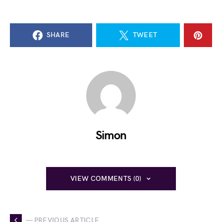
SHARE
TWEET
Simon
VIEW COMMENTS (0)
— PREVIOUS ARTICLE