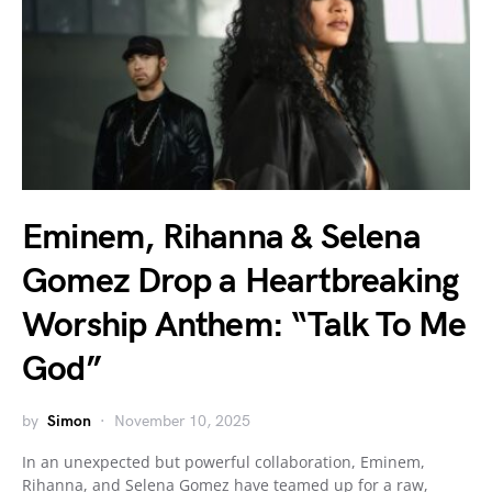
Eminem, Rihanna & Selena
Gomez Drop a Heartbreaking
Worship Anthem: “Talk To Me
God”
by
Simon
November 10, 2025
In an unexpected but powerful collaboration, Eminem,
Rihanna, and Selena Gomez have teamed up for a raw,