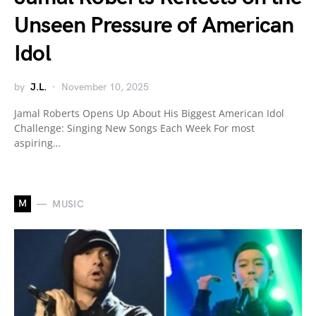
Unseen Pressure of American
Idol
by
J.L.
November 10, 2025
Jamal Roberts Opens Up About His Biggest American Idol
Challenge: Singing New Songs Each Week For most
aspiring…
M
MUSIC