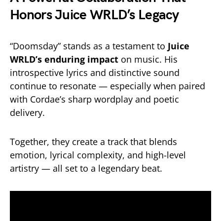
Honors Juice WRLD’s Legacy
“Doomsday” stands as a testament to
Juice
WRLD’s enduring impact
on music. His
introspective lyrics and distinctive sound
continue to resonate — especially when paired
with Cordae’s sharp wordplay and poetic
delivery.
Together, they create a track that blends
emotion, lyrical complexity, and high-level
artistry — all set to a legendary beat.