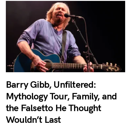
Barry Gibb, Unfiltered:
Mythology Tour, Family, and
the Falsetto He Thought
Wouldn’t Last