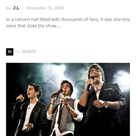
by
J.L.
November 10, 2025
In a concert hall filled with thousands of fans, it was one tiny
voice that stole the show.…
M
MUSIC