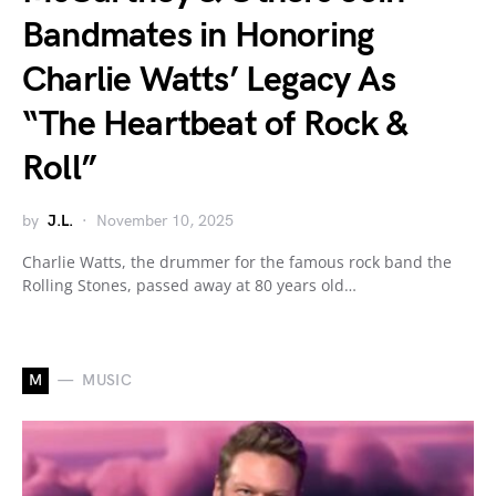
Bandmates in Honoring
Charlie Watts’ Legacy As
“The Heartbeat of Rock &
Roll”
by
J.L.
November 10, 2025
Charlie Watts, the drummer for the famous rock band the
Rolling Stones, passed away at 80 years old…
M
MUSIC