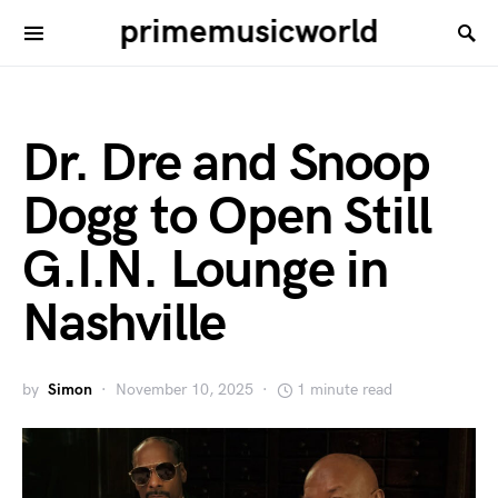
primemusicworld
Dr. Dre and Snoop
Dogg to Open Still
G.I.N. Lounge in
Nashville
by
Simon
November 10, 2025
1 minute read