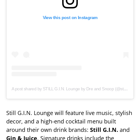
View this post on Instagram
A post shared by STILL G.I.N. Lounge by Dre and Snoop (@stillginloungenash)
Still G.I.N. Lounge will feature live music, stylish
decor, and a high-end cocktail menu built
around their own drink brands:
Still G.I.N.
and
Gin & Juice
. Signature drinks include the