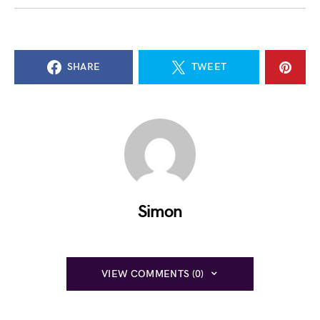
SHARE
TWEET
Simon
VIEW COMMENTS (0)