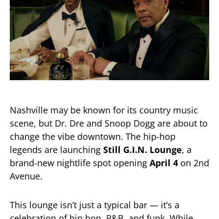
Nashville may be known for its country music
scene, but Dr. Dre and Snoop Dogg are about to
change the vibe downtown. The hip-hop
legends are launching
Still G.I.N. Lounge
, a
brand-new nightlife spot opening
April 4
on 2nd
Avenue.
This lounge isn’t just a typical bar — it’s a
celebration of hip hop, R&B, and funk. While