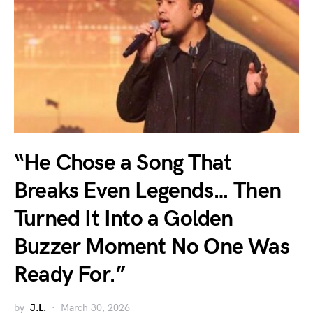
“He Chose a Song That
Breaks Even Legends… Then
Turned It Into a Golden
Buzzer Moment No One Was
Ready For.”
by
J.L.
March 30, 2026