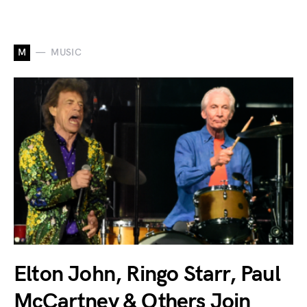
M
MUSIC
Elton John, Ringo Starr, Paul
McCartney & Others Join