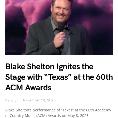
Blake Shelton Ignites the
Stage with “Texas” at the 60th
ACM Awards
by
J.L.
November 10, 2025
Blake Shelton’s performance of “Texas” at the 60th Academy
of Country Music (ACM) Awards on May 8, 2025,…