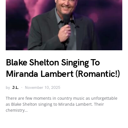
Blake Shelton Singing To
Miranda Lambert (Romantic!)
by
J.L.
November 10, 2025
There are few moments in country music as unforgettable
as Blake Shelton singing to Miranda Lambert. Their
chemistry…