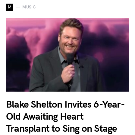
M
MUSIC
Blake Shelton Invites 6-Year-
Old Awaiting Heart
Transplant to Sing on Stage