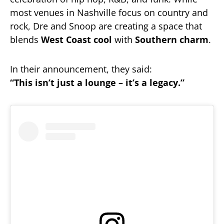
most venues in Nashville focus on country and
rock, Dre and Snoop are creating a space that
blends
West Coast cool
with
Southern charm
.
In their announcement, they said:
“This isn’t just a lounge – it’s a legacy.”