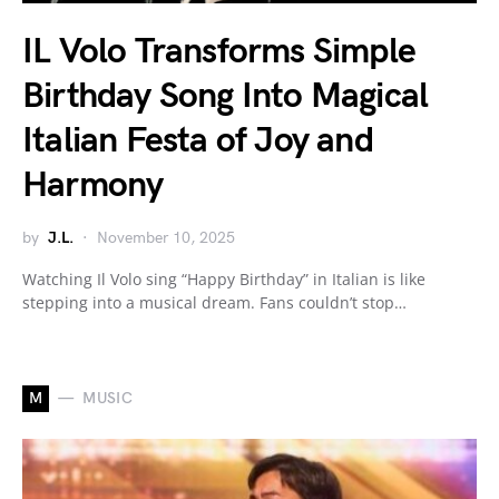
IL Volo Transforms Simple
Birthday Song Into Magical
Italian Festa of Joy and
Harmony
by
J.L.
November 10, 2025
Watching Il Volo sing “Happy Birthday” in Italian is like
stepping into a musical dream. Fans couldn’t stop…
M
MUSIC