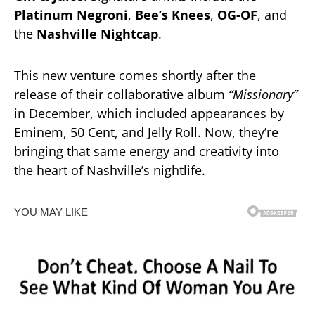
Platinum Negroni
,
Bee’s Knees
,
OG-OF
, and
the
Nashville Nightcap
.
This new venture comes shortly after the
release of their collaborative album
“Missionary”
in December, which included appearances by
Eminem, 50 Cent, and Jelly Roll. Now, they’re
bringing that same energy and creativity into
the heart of Nashville’s nightlife.