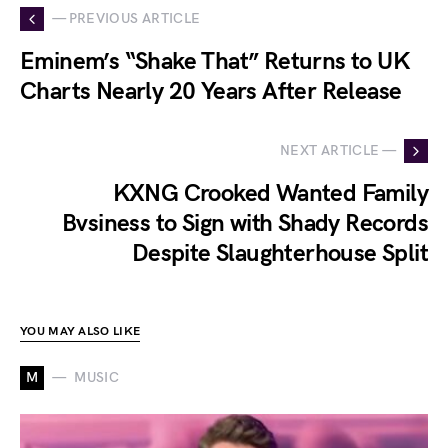
— PREVIOUS ARTICLE
Eminem’s “Shake That” Returns to UK
Charts Nearly 20 Years After Release
NEXT ARTICLE —
KXNG Crooked Wanted Family
Bvsiness to Sign with Shady Records
Despite Slaughterhouse Split
YOU MAY ALSO LIKE
M
MUSIC