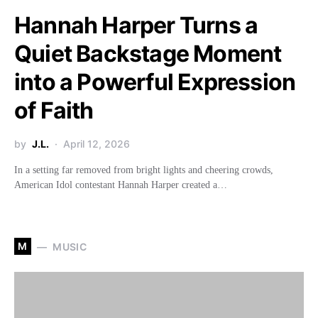
Hannah Harper Turns a
Quiet Backstage Moment
into a Powerful Expression
of Faith
by
J.L.
April 12, 2026
In a setting far removed from bright lights and cheering crowds,
American Idol contestant Hannah Harper created a…
M
MUSIC