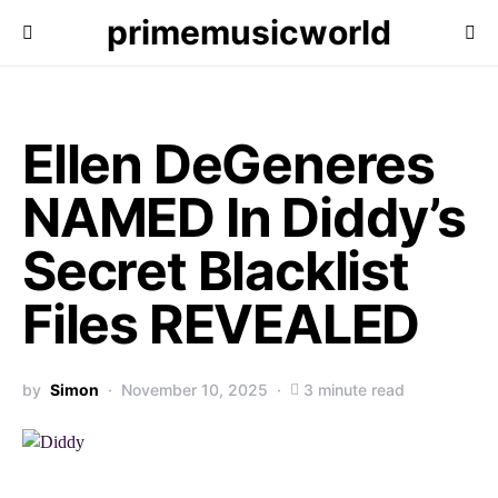
primemusicworld
Ellen DeGeneres
NAMED In Diddy’s
Secret Blacklist
Files REVEALED
by
Simon
November 10, 2025
3 minute read