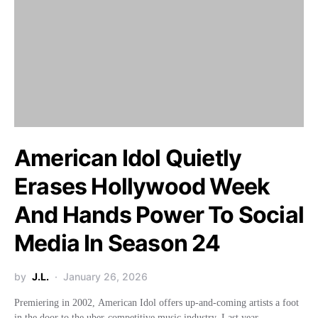
American Idol Quietly
Erases Hollywood Week
And Hands Power To Social
Media In Season 24
by
J.L.
January 26, 2026
Premiering in 2002, American Idol offers up-and-coming artists a foot
in the door to the uber-competitive music industry. Last year,…