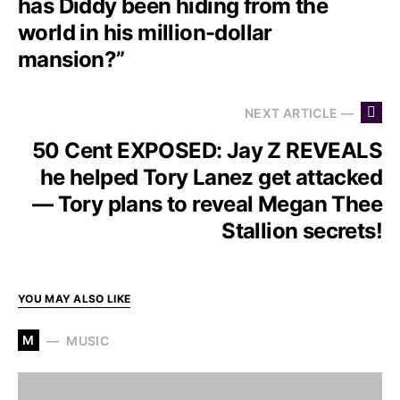
has Diddy been hiding from the
world in his million-dollar
mansion?”
NEXT ARTICLE —
50 Cent EXPOSED: Jay Z REVEALS
he helped Tory Lanez get attacked
— Tory plans to reveal Megan Thee
Stallion secrets!
YOU MAY ALSO LIKE
M
MUSIC