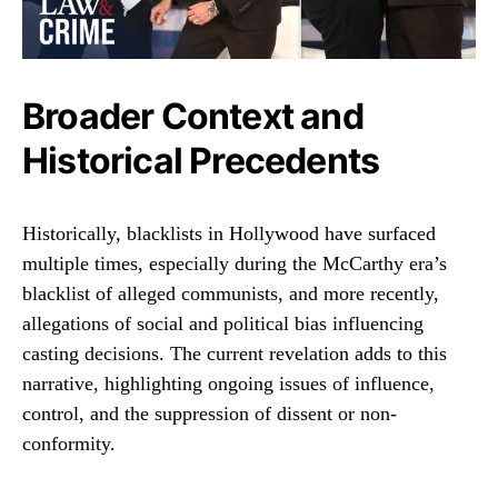
Broader Context and
Historical Precedents
Historically, blacklists in Hollywood have surfaced
multiple times, especially during the McCarthy era’s
blacklist of alleged communists, and more recently,
allegations of social and political bias influencing
casting decisions. The current revelation adds to this
narrative, highlighting ongoing issues of influence,
control, and the suppression of dissent or non-
conformity.