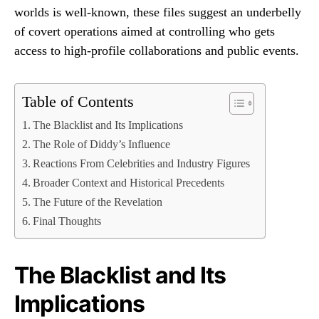
worlds is well-known, these files suggest an underbelly
of covert operations aimed at controlling who gets
access to high-profile collaborations and public events.
Table of Contents
The Blacklist and Its Implications
The Role of Diddy’s Influence
Reactions From Celebrities and Industry Figures
Broader Context and Historical Precedents
The Future of the Revelation
Final Thoughts
The Blacklist and Its
Implications