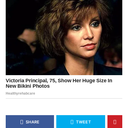
SHARE
TWEET