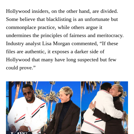
Hollywood insiders, on the other hand, are divided.
Some believe that blacklisting is an unfortunate but
commonplace practice, while others argue it
undermines the principles of fairness and meritocracy.
Industry analyst Lisa Morgan commented, “If these
files are authentic, it exposes a darker side of
Hollywood that many have long suspected but few
could prove.”