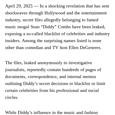
April 29, 2025 — In a shocking revelation that has sent
shockwaves through Hollywood and the entertainment
industry, secret files allegedly belonging to famed
music mogul Sean “Diddy” Combs have been leaked,
exposing a so-called blacklist of celebrities and industry
insiders. Among the surprising names listed is none
other than comedian and TV host Ellen DeGeneres.
The files, leaked anonymously to investigative
journalists, reportedly contain hundreds of pages of
documents, correspondence, and internal memos
outlining Diddy’s secret decisions to blacklist or limit
certain celebrities from his professional and social
circles.
While Diddy’s influence in the music and fashion