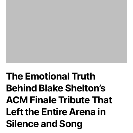
The Emotional Truth
Behind Blake Shelton’s
ACM Finale Tribute That
Left the Entire Arena in
Silence and Song