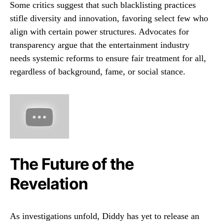
Some critics suggest that such blacklisting practices
stifle diversity and innovation, favoring select few who
align with certain power structures. Advocates for
transparency argue that the entertainment industry
needs systemic reforms to ensure fair treatment for all,
regardless of background, fame, or social stance.
The Future of the
Revelation
As investigations unfold, Diddy has yet to release an