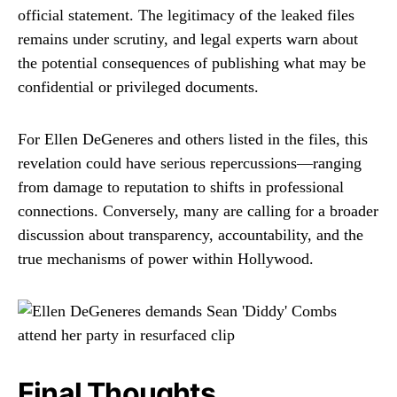
official statement. The legitimacy of the leaked files
remains under scrutiny, and legal experts warn about
the potential consequences of publishing what may be
confidential or privileged documents.
For Ellen DeGeneres and others listed in the files, this
revelation could have serious repercussions—ranging
from damage to reputation to shifts in professional
connections. Conversely, many are calling for a broader
discussion about transparency, accountability, and the
true mechanisms of power within Hollywood.
Final Thoughts