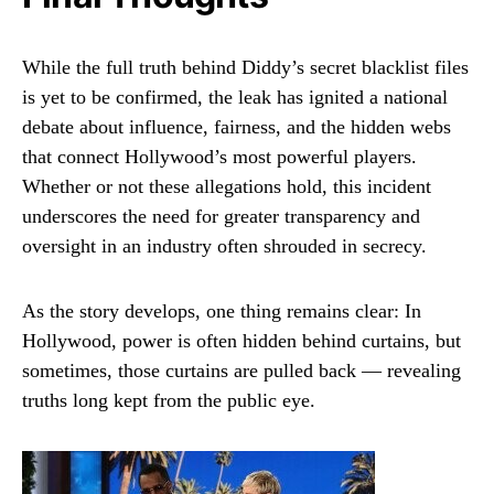
While the full truth behind Diddy’s secret blacklist files
is yet to be confirmed, the leak has ignited a national
debate about influence, fairness, and the hidden webs
that connect Hollywood’s most powerful players.
Whether or not these allegations hold, this incident
underscores the need for greater transparency and
oversight in an industry often shrouded in secrecy.
As the story develops, one thing remains clear: In
Hollywood, power is often hidden behind curtains, but
sometimes, those curtains are pulled back — revealing
truths long kept from the public eye.