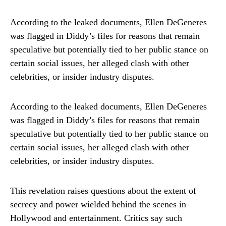
According to the leaked documents, Ellen DeGeneres
was flagged in Diddy’s files for reasons that remain
speculative but potentially tied to her public stance on
certain social issues, her alleged clash with other
celebrities, or insider industry disputes.
According to the leaked documents, Ellen DeGeneres
was flagged in Diddy’s files for reasons that remain
speculative but potentially tied to her public stance on
certain social issues, her alleged clash with other
celebrities, or insider industry disputes.
This revelation raises questions about the extent of
secrecy and power wielded behind the scenes in
Hollywood and entertainment. Critics say such