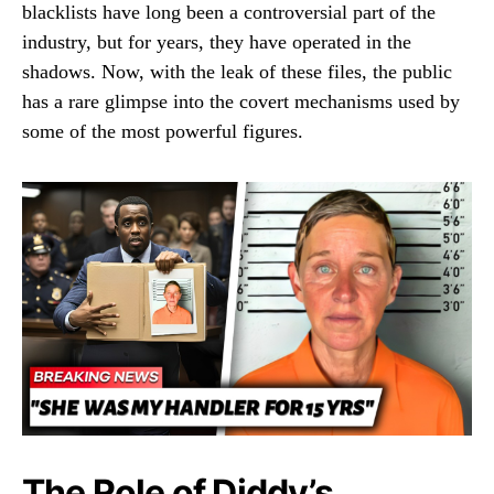
blacklists have long been a controversial part of the
industry, but for years, they have operated in the
shadows. Now, with the leak of these files, the public
has a rare glimpse into the covert mechanisms used by
some of the most powerful figures.
The Role of Diddy’s