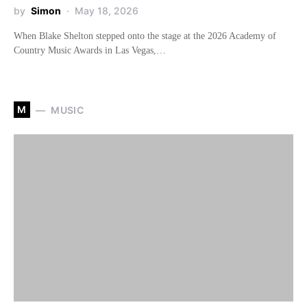
by
Simon
May 18, 2026
When Blake Shelton stepped onto the stage at the 2026 Academy of
Country Music Awards in Las Vegas,…
M
MUSIC