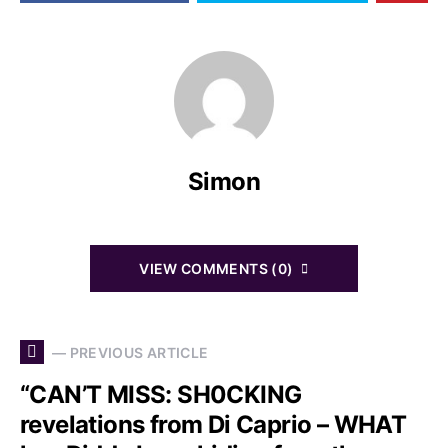
Simon
VIEW COMMENTS (0)
— PREVIOUS ARTICLE
“CAN’T MISS: SH0CKING
revelations from Di Caprio – WHAT