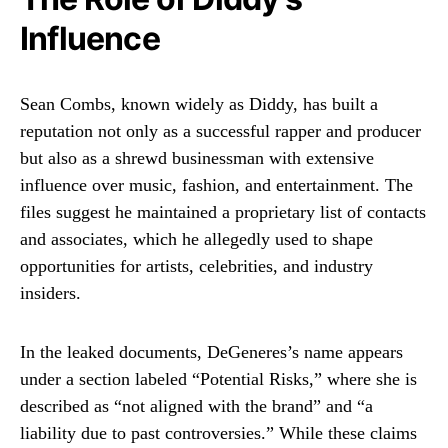
Influence
Sean Combs, known widely as Diddy, has built a
reputation not only as a successful rapper and producer
but also as a shrewd businessman with extensive
influence over music, fashion, and entertainment. The
files suggest he maintained a proprietary list of contacts
and associates, which he allegedly used to shape
opportunities for artists, celebrities, and industry
insiders.
In the leaked documents, DeGeneres’s name appears
under a section labeled “Potential Risks,” where she is
described as “not aligned with the brand” and “a
liability due to past controversies.” While these claims