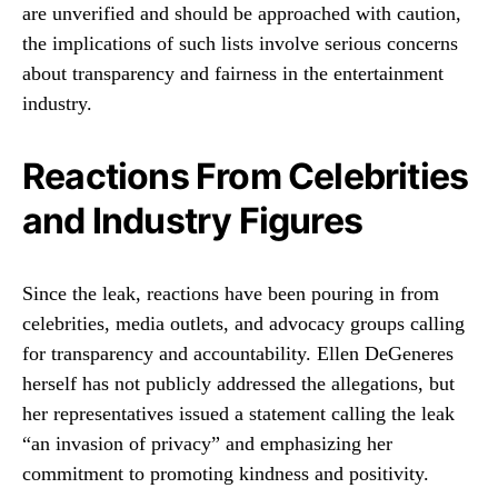
are unverified and should be approached with caution,
the implications of such lists involve serious concerns
about transparency and fairness in the entertainment
industry.
Reactions From Celebrities
and Industry Figures
Since the leak, reactions have been pouring in from
celebrities, media outlets, and advocacy groups calling
for transparency and accountability. Ellen DeGeneres
herself has not publicly addressed the allegations, but
her representatives issued a statement calling the leak
“an invasion of privacy” and emphasizing her
commitment to promoting kindness and positivity.