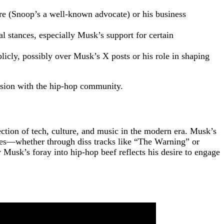
e (Snoop’s a well-known advocate) or his business
l stances, especially Musk’s support for certain
icly, possibly over Musk’s X posts or his role in shaping
ension with the hip-hop community.
ction of tech, culture, and music in the modern era. Musk’s
ures—whether through diss tracks like “The Warning” or
Musk’s foray into hip-hop beef reflects his desire to engage