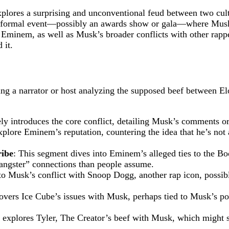
ores a surprising and unconventional feud between two cul
h a formal event—possibly an awards show or gala—where Musk, 
 Eminem, as well as Musk’s broader conflicts with other rapp
 it.
uring a narrator or host analyzing the supposed beef between
kely introduces the core conflict, detailing Musk’s comments 
xplore Eminem’s reputation, countering the idea that he’s not 
ribe
: This segment dives into Eminem’s alleged ties to the Bo
gangster” connections than people assume.
 to Musk’s conflict with Snoop Dogg, another rap icon, possib
covers Ice Cube’s issues with Musk, perhaps tied to Musk’s pol
o explores Tyler, The Creator’s beef with Musk, which might