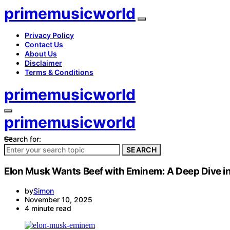
primemusicworld
Privacy Policy
Contact Us
About Us
Disclaimer
Terms & Conditions
primemusicworld
primemusicworld
Search for:
SEARCH
Elon Musk Wants Beef with Eminem: A Deep Dive in
by
Simon
November 10, 2025
4 minute read