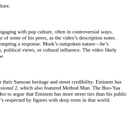
ture.
gaging with pop culture, often in controversial ways.
e of some of his peers, as the video’s description notes.
rompting a response. Musk’s outspoken nature—he’s
political views, or cultural influence. The video likely
w.
r their Samoan heritage and street credibility. Eminem has
sional 2
, which also featured Method Man. The Boo-Yaa
deo to argue that Eminem has more street ties than his public
s respected by figures with deep roots in that world.