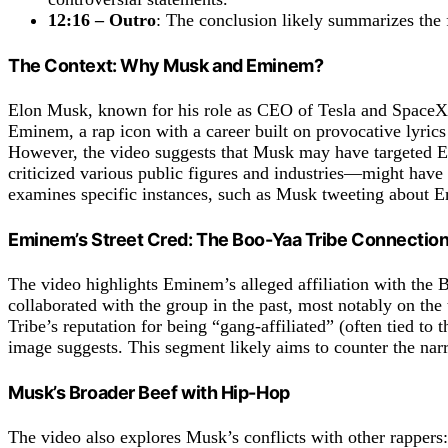
12:16 – Outro
: The conclusion likely summarizes the 
The Context: Why Musk and Eminem?
Elon Musk, known for his role as CEO of Tesla and SpaceX, a
Eminem, a rap icon with a career built on provocative lyrics 
However, the video suggests that Musk may have targeted 
criticized various public figures and industries—might have 
examines specific instances, such as Musk tweeting about E
Eminem’s Street Cred: The Boo-Yaa Tribe Connectio
The video highlights Eminem’s alleged affiliation with the 
collaborated with the group in the past, most notably on t
Tribe’s reputation for being “gang-affiliated” (often tied t
image suggests. This segment likely aims to counter the narr
Musk’s Broader Beef with Hip-Hop
The video also explores Musk’s conflicts with other rappers: