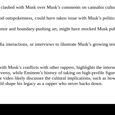
 clashed with Musk over Musk’s comments on cannabis cultur
and outspokenness, could have taken issue with Musk’s politica
humor and boundary-pushing art, might have mocked Musk publ
ia interactions, or interviews to illustrate Musk’s growing t
 Musk’s conflicts with other rappers, highlights the interse
oversy, while Eminem’s history of taking on high-profile fig
ideo likely discusses the cultural implications, such as how 
ld shape his legacy as a rapper who never backs down.