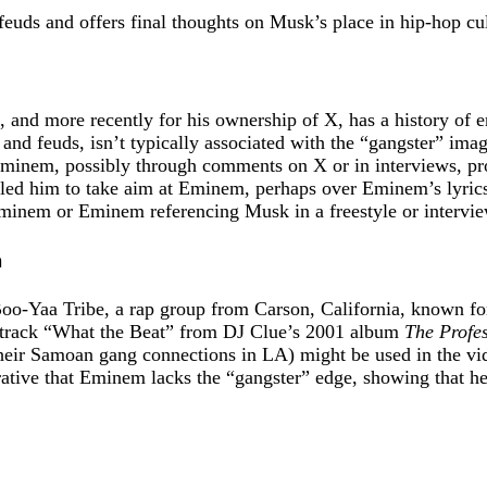
feuds and offers final thoughts on Musk’s place in hip-hop cul
nd more recently for his ownership of X, has a history of en
and feuds, isn’t typically associated with the “gangster” imag
Eminem, possibly through comments on X or in interviews, p
led him to take aim at Eminem, perhaps over Eminem’s lyrics, 
minem or Eminem referencing Musk in a freestyle or intervie
n
Boo-Yaa Tribe, a rap group from Carson, California, known fo
he track “What the Beat” from DJ Clue’s 2001 album
The Profes
o their Samoan gang connections in LA) might be used in the vi
ative that Eminem lacks the “gangster” edge, showing that he’