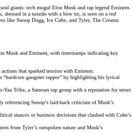
tural giants: tech mogul Elon Musk and rap legend Eminem.
dressed in a tuxedo with a bow tie, is seen on a red
ers like Snoop Dogg, Ice Cube, and Tyler, The Creator.
 Elon Musk and Eminem, with timestamps indicating key
or actions that sparked tension with Eminem.
a “hardcore gangster rapper” by highlighting his lyrical
o-Yaa Tribe, a Samoan rap group with a reputation for street
ly referencing Snoop’s laid-back criticism of Musk’s
itical stances or business decisions that clashed with Cube’s
 stem from Tyler’s outspoken nature and Musk’s