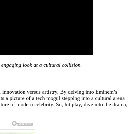
engaging look at a cultural collision.
 innovation versus artistry. By delving into Eminem’s
s a picture of a tech mogul stepping into a cultural arena
ture of modern celebrity. So, hit play, dive into the drama,