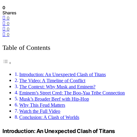
0
Shares
0
0
0
0
Table of Contents
Introduction: An Unexpected Clash of Titans
The Video: A Timeline of Conflict
The Context: Why Musk and Eminem?
Eminem’s Street Cred: The Boo-Yaa Tribe Connection
Musk’s Broader Beef with Hip-Hop
Why This Feud Matters
Watch the Full Video
Conclusion: A Clash of Worlds
Introduction: An Unexpected Clash of Titans