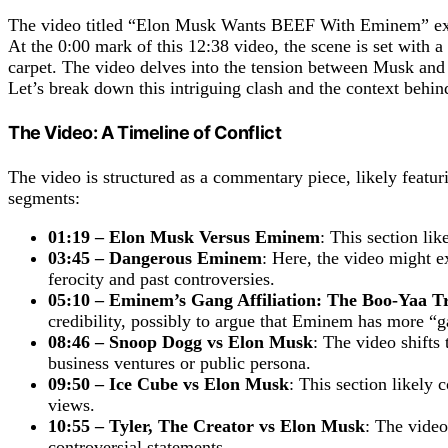
The video titled “Elon Musk Wants BEEF With Eminem” expl
At the 0:00 mark of this 12:38 video, the scene is set wit
carpet. The video delves into the tension between Musk and
Let’s break down this intriguing clash and the context behind
The Video: A Timeline of Conflict
The video is structured as a commentary piece, likely feat
segments:
01:19 – Elon Musk Versus Eminem
: This section li
03:45 – Dangerous Eminem
: Here, the video might e
ferocity and past controversies.
05:10 – Eminem’s Gang Affiliation: The Boo-Yaa T
credibility, possibly to argue that Eminem has more “
08:46 – Snoop Dogg vs Elon Musk
: The video shifts
business ventures or public persona.
09:50 – Ice Cube vs Elon Musk
: This section likely 
views.
10:55 – Tyler, The Creator vs Elon Musk
: The vide
controversial statements.