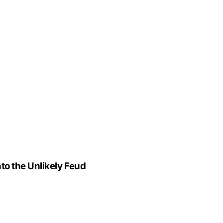
to the Unlikely Feud