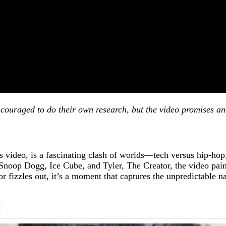
couraged to do their own research, but the video promises an 
video, is a fascinating clash of worlds—tech versus hip-hop,
Snoop Dogg, Ice Cube, and Tyler, The Creator, the video paint
r fizzles out, it’s a moment that captures the unpredictable na