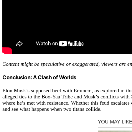
Content might be speculative or exaggerated, viewers are en
Conclusion: A Clash of Worlds
Elon Musk’s supposed beef with Eminem, as explored in this 
alleged ties to the Boo-Yaa Tribe and Musk’s conflicts with 
where he’s met with resistance. Whether this feud escalates o
and see what happens when two titans collide.