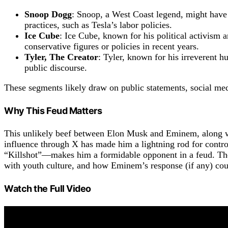
Snoop Dogg
: Snoop, a West Coast legend, might have
practices, such as Tesla’s labor policies.
Ice Cube
: Ice Cube, known for his political activism 
conservative figures or policies in recent years.
Tyler, The Creator
: Tyler, known for his irreverent 
public discourse.
These segments likely draw on public statements, social med
Why This Feud Matters
This unlikely beef between Elon Musk and Eminem, along with
influence through X has made him a lightning rod for contr
“Killshot”—makes him a formidable opponent in a feud. The v
with youth culture, and how Eminem’s response (if any) cou
Watch the Full Video