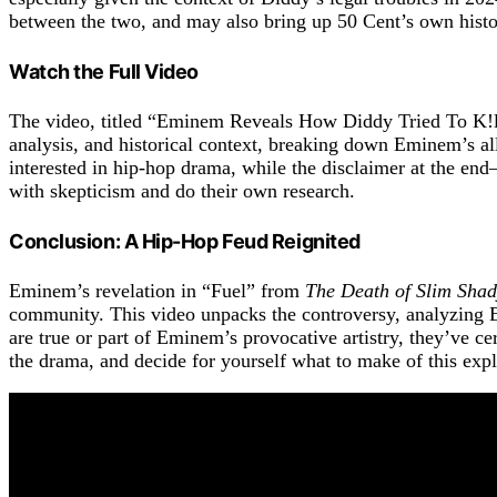
between the two, and may also bring up 50 Cent’s own histor
Watch the Full Video
The video, titled “Eminem Reveals How Diddy Tried To K!ll 
analysis, and historical context, breaking down Eminem’s all
interested in hip-hop drama, while the disclaimer at the en
with skepticism and do their own research.
Conclusion: A Hip-Hop Feud Reignited
Eminem’s revelation in “Fuel” from
The Death of Slim Sha
community. This video unpacks the controversy, analyzing Em
are true or part of Eminem’s provocative artistry, they’ve ce
the drama, and decide for yourself what to make of this expl