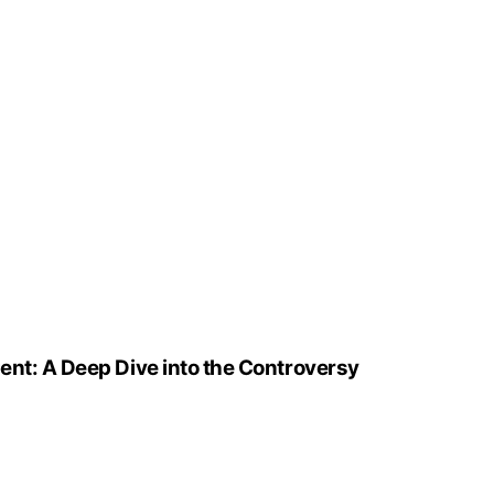
ent: A Deep Dive into the Controversy