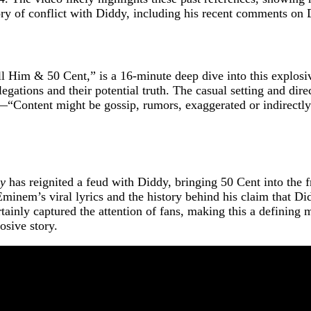
y of conflict with Diddy, including his recent comments on D
Him & 50 Cent,” is a 16-minute deep dive into this explosive
egations and their potential truth. The casual setting and dir
d—“Content might be gossip, rumors, exaggerated or indirectl
dy
has reignited a feud with Diddy, bringing 50 Cent into the 
inem’s viral lyrics and the history behind his claim that Di
rtainly captured the attention of fans, making this a defining
osive story.