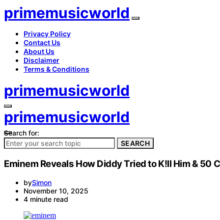
primemusicworld
Privacy Policy
Contact Us
About Us
Disclaimer
Terms & Conditions
primemusicworld
primemusicworld
Search for:
SEARCH
Eminem Reveals How Diddy Tried to K!ll Him & 50 C
by
Simon
November 10, 2025
4 minute read