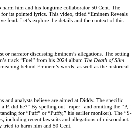
 harm him and his longtime collaborator 50 Cent. The
l for its pointed lyrics. This video, titled “Eminem Reveals
 feud. Let’s explore the details and the context of this
ost or narrator discussing Eminem’s allegations. The setting
nem’s track “Fuel” from his 2024 album
The Death of Slim
e meaning behind Eminem’s words, as well as the historical
ans and analysts believe are aimed at Diddy. The specific
 a P, did he?” By spelling out “raper” and omitting the “P,”
anding for “Puff” or “Puffy,” his earlier moniker). The “S-
es, including recent lawsuits and allegations of misconduct.
y tried to harm him and 50 Cent.