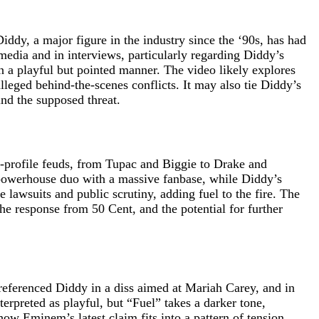
ddy, a major figure in the industry since the ‘90s, has had
media and in interviews, particularly regarding Diddy’s
in a playful but pointed manner. The video likely explores
eged behind-the-scenes conflicts. It may also tie Diddy’s
ind the supposed threat.
high-profile feuds, from Tupac and Biggie to Drake and
 powerhouse duo with a massive fanbase, while Diddy’s
lawsuits and public scrutiny, adding fuel to the fire. The
he response from 50 Cent, and the potential for further
referenced Diddy in a diss aimed at Mariah Carey, and in
rpreted as playful, but “Fuel” takes a darker tone,
how Eminem’s latest claim fits into a pattern of tension