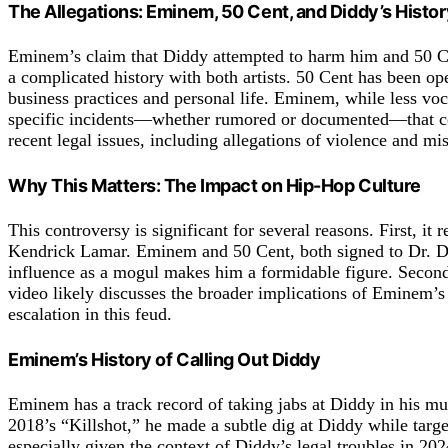
The Allegations: Eminem, 50 Cent, and Diddy’s Histor
Eminem’s claim that Diddy attempted to harm him and 50 Cent
a complicated history with both artists. 50 Cent has been op
business practices and personal life. Eminem, while less voca
specific incidents—whether rumored or documented—that could
recent legal issues, including allegations of violence and m
Why This Matters: The Impact on Hip-Hop Culture
This controversy is significant for several reasons. First, it
Kendrick Lamar. Eminem and 50 Cent, both signed to Dr. Dre
influence as a mogul makes him a formidable figure. Second, 
video likely discusses the broader implications of Eminem’s 
escalation in this feud.
Eminem’s History of Calling Out Diddy
Eminem has a track record of taking jabs at Diddy in his m
2018’s “Killshot,” he made a subtle dig at Diddy while targe
especially given the context of Diddy’s legal troubles in 202