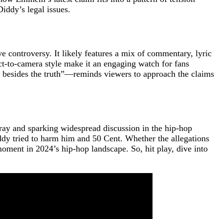
iddy’s legal issues.
 controversy. It likely features a mix of commentary, lyric
ect-to-camera style make it an engaging watch for fans
y besides the truth”—reminds viewers to approach the claims
fray and sparking widespread discussion in the hip-hop
ddy tried to harm him and 50 Cent. Whether the allegations
 moment in 2024’s hip-hop landscape. So, hit play, dive into