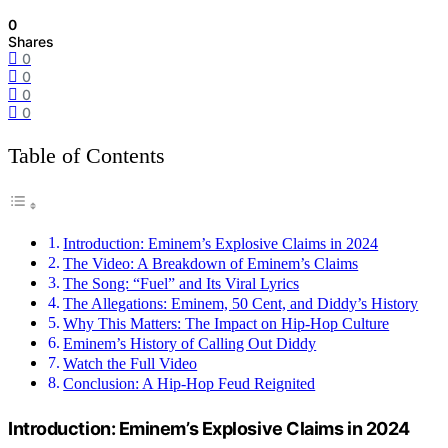
0
Shares
0
0
0
0
Table of Contents
Introduction: Eminem’s Explosive Claims in 2024
The Video: A Breakdown of Eminem’s Claims
The Song: “Fuel” and Its Viral Lyrics
The Allegations: Eminem, 50 Cent, and Diddy’s History
Why This Matters: The Impact on Hip-Hop Culture
Eminem’s History of Calling Out Diddy
Watch the Full Video
Conclusion: A Hip-Hop Feud Reignited
Introduction: Eminem’s Explosive Claims in 2024