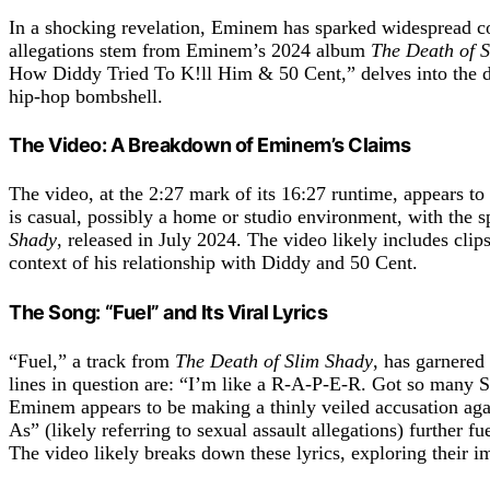
In a shocking revelation, Eminem has sparked widespread c
allegations stem from Eminem’s 2024 album
The Death of 
How Diddy Tried To K!ll Him & 50 Cent,” delves into the dram
hip-hop bombshell.
The Video: A Breakdown of Eminem’s Claims
The video, at the 2:27 mark of its 16:27 runtime, appears to
is casual, possibly a home or studio environment, with the
Shady
, released in July 2024. The video likely includes cli
context of his relationship with Diddy and 50 Cent.
The Song: “Fuel” and Its Viral Lyrics
“Fuel,” a track from
The Death of Slim Shady
, has garnered
lines in question are: “I’m like a R-A-P-E-R. Got so many S-
Eminem appears to be making a thinly veiled accusation aga
As” (likely referring to sexual assault allegations) further 
The video likely breaks down these lyrics, exploring their 