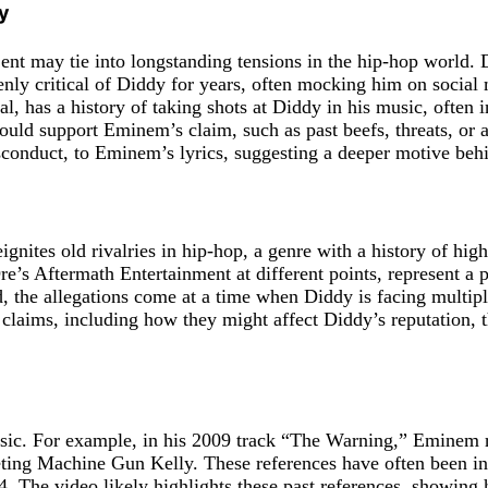
y
 may tie into longstanding tensions in the hip-hop world. Di
enly critical of Diddy for years, often mocking him on social 
l, has a history of taking shots at Diddy in his music, often 
 support Eminem’s claim, such as past beefs, threats, or all
isconduct, to Eminem’s lyrics, suggesting a deeper motive beh
 reignites old rivalries in hip-hop, a genre with a history of 
’s Aftermath Entertainment at different points, represent a
the allegations come at a time when Diddy is facing multiple 
claims, including how they might affect Diddy’s reputation, t
usic. For example, in his 2009 track “The Warning,” Eminem 
ting Machine Gun Kelly. These references have often been inte
4. The video likely highlights these past references, showing 