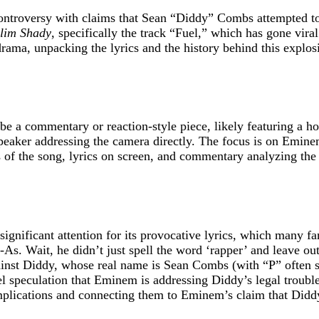
ontroversy with claims that Sean “Diddy” Combs attempted to
Slim Shady
, specifically the track “Fuel,” which has gone vira
a, unpacking the lyrics and the history behind this explosive
 be a commentary or reaction-style piece, likely featuring a h
 speaker addressing the camera directly. The focus is on Emi
ps of the song, lyrics on screen, and commentary analyzing th
 significant attention for its provocative lyrics, which many f
As. Wait, he didn’t just spell the word ‘rapper’ and leave out
inst Diddy, whose real name is Sean Combs (with “P” often st
fuel speculation that Eminem is addressing Diddy’s legal troubl
implications and connecting them to Eminem’s claim that Didd