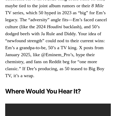
maybe tied to the joint album rumors or their
8 Mile
TV series, which 50 hyped in 2023 as “big” for Em’s
legacy. The “adversity” angle fits—Em’s faced cancel
culture (like the 2024
Houdini
backlash), and 50’s
dodged beefs with Ja Rule and Diddy. Your idea of
“newfound strength” could nod to their current wins:
Em’s a grandpa-to-be, 50’s a TV king. X posts from
January 2025, like @Eminem_Pro’s, hype their
chemistry, and fans on Reddit beg for “one more
classic.” If Dre’s producing, as 50 teased to Big Boy
TV, it’s a wrap.
Where Would You Hear It?