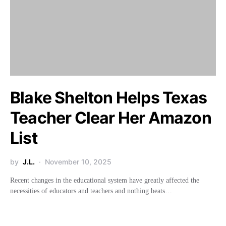
Blake Shelton Helps Texas
Teacher Clear Her Amazon
List
by
J.L.
November 10, 2025
Recent changes in the educational system have greatly affected the
necessities of educators and teachers and nothing beats…