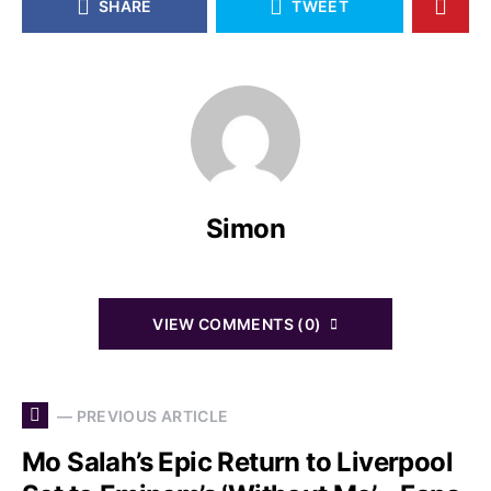
SHARE
TWEET
Simon
VIEW COMMENTS (0)
— PREVIOUS ARTICLE
Mo Salah’s Epic Return to Liverpool