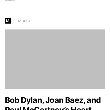
M
MUSIC
Bob Dylan, Joan Baez, and
Paul McCartney’s Heart-