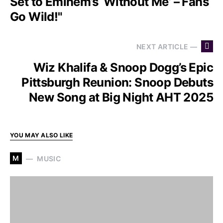
Set to Eminem’s ‘Without Me’ – Fans
Go Wild!"
NEXT ARTICLE —
Wiz Khalifa & Snoop Dogg’s Epic
Pittsburgh Reunion: Snoop Debuts
New Song at Big Night AHT 2025
YOU MAY ALSO LIKE
M
MUSIC