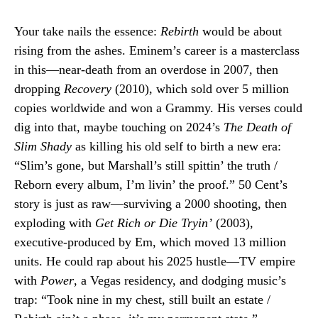
Your take nails the essence:
Rebirth
would be about
rising from the ashes. Eminem’s career is a masterclass
in this—near-death from an overdose in 2007, then
dropping
Recovery
(2010), which sold over 5 million
copies worldwide and won a Grammy. His verses could
dig into that, maybe touching on 2024’s
The Death of
Slim Shady
as killing his old self to birth a new era:
“Slim’s gone, but Marshall’s still spittin’ the truth /
Reborn every album, I’m livin’ the proof.” 50 Cent’s
story is just as raw—surviving a 2000 shooting, then
exploding with
Get Rich or Die Tryin’
(2003),
executive-produced by Em, which moved 13 million
units. He could rap about his 2025 hustle—TV empire
with
Power
, a Vegas residency, and dodging music’s
trap: “Took nine in my chest, still built an estate /