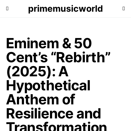
primemusicworld
Eminem & 50
Cent’s “Rebirth”
(2025): A
Hypothetical
Anthem of
Resilience and
Transformation