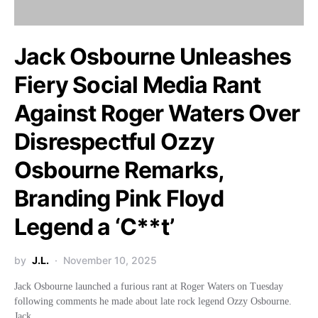
Jack Osbourne Unleashes
Fiery Social Media Rant
Against Roger Waters Over
Disrespectful Ozzy
Osbourne Remarks,
Branding Pink Floyd
Legend a ‘C**t’
by
J.L.
November 10, 2025
Jack Osbourne launched a furious rant at Roger Waters on Tuesday
following comments he made about late rock legend Ozzy Osbourne.
Jack,…