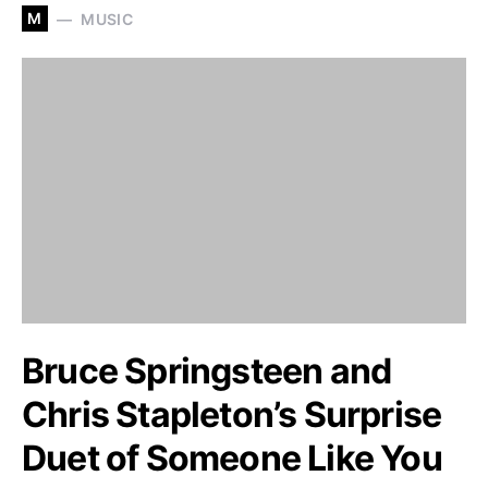
M
MUSIC
Bruce Springsteen and
Chris Stapleton’s Surprise
Duet of Someone Like You