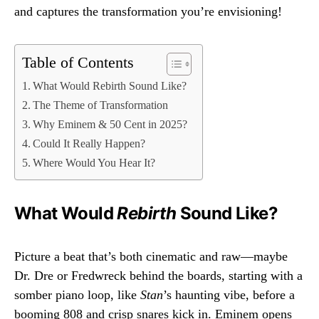
and captures the transformation you’re envisioning!
Table of Contents
What Would Rebirth Sound Like?
The Theme of Transformation
Why Eminem & 50 Cent in 2025?
Could It Really Happen?
Where Would You Hear It?
What Would
Rebirth
Sound Like?
Picture a beat that’s both cinematic and raw—maybe
Dr. Dre or Fredwreck behind the boards, starting with a
somber piano loop, like
Stan
’s haunting vibe, before a
booming 808 and crisp snares kick in. Eminem opens