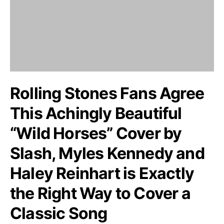
Rolling Stones Fans Agree
This Achingly Beautiful
“Wild Horses” Cover by
Slash, Myles Kennedy and
Haley Reinhart is Exactly
the Right Way to Cover a
Classic Song