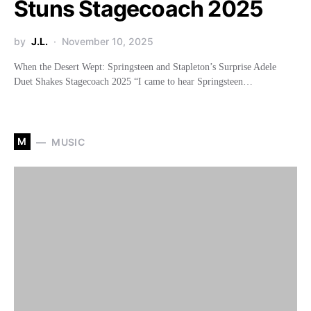
Stuns Stagecoach 2025
by
J.L.
November 10, 2025
When the Desert Wept: Springsteen and Stapleton’s Surprise Adele
Duet Shakes Stagecoach 2025 “I came to hear Springsteen…
M
MUSIC