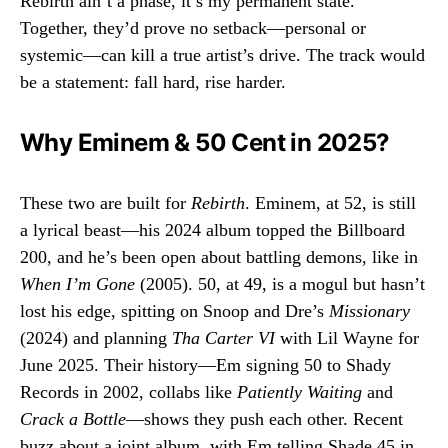
Rebirth ain’t a phase, it’s my permanent state.”
Together, they’d prove no setback—personal or
systemic—can kill a true artist’s drive. The track would
be a statement: fall hard, rise harder.
Why Eminem & 50 Cent in 2025?
These two are built for
Rebirth
. Eminem, at 52, is still
a lyrical beast—his 2024 album topped the Billboard
200, and he’s been open about battling demons, like in
When I’m Gone
(2005). 50, at 49, is a mogul but hasn’t
lost his edge, spitting on Snoop and Dre’s
Missionary
(2024) and planning
Tha Carter VI
with Lil Wayne for
June 2025. Their history—Em signing 50 to Shady
Records in 2002, collabs like
Patiently Waiting
and
Crack a Bottle
—shows they push each other. Recent
buzz about a joint album, with Em telling Shade 45 in