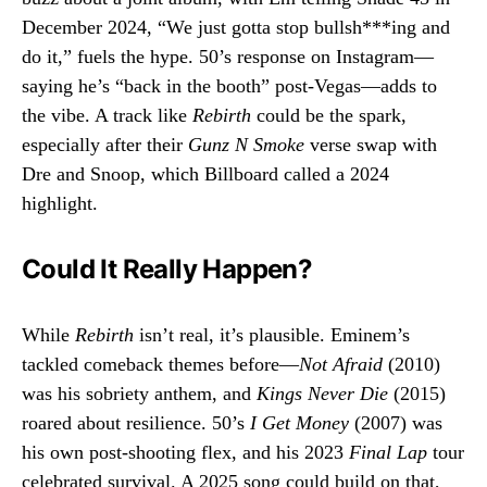
December 2024, “We just gotta stop bullsh***ing and
do it,” fuels the hype. 50’s response on Instagram—
saying he’s “back in the booth” post-Vegas—adds to
the vibe. A track like
Rebirth
could be the spark,
especially after their
Gunz N Smoke
verse swap with
Dre and Snoop, which Billboard called a 2024
highlight.
Could It Really Happen?
While
Rebirth
isn’t real, it’s plausible. Eminem’s
tackled comeback themes before—
Not Afraid
(2010)
was his sobriety anthem, and
Kings Never Die
(2015)
roared about resilience. 50’s
I Get Money
(2007) was
his own post-shooting flex, and his 2023
Final Lap
tour
celebrated survival. A 2025 song could build on that,