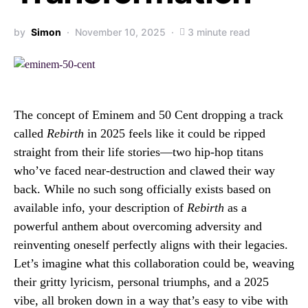
by
Simon
November 10, 2025
3 minute read
The concept of Eminem and 50 Cent dropping a track
called
Rebirth
in 2025 feels like it could be ripped
straight from their life stories—two hip-hop titans
who’ve faced near-destruction and clawed their way
back. While no such song officially exists based on
available info, your description of
Rebirth
as a
powerful anthem about overcoming adversity and
reinventing oneself perfectly aligns with their legacies.
Let’s imagine what this collaboration could be, weaving
their gritty lyricism, personal triumphs, and a 2025
vibe, all broken down in a way that’s easy to vibe with