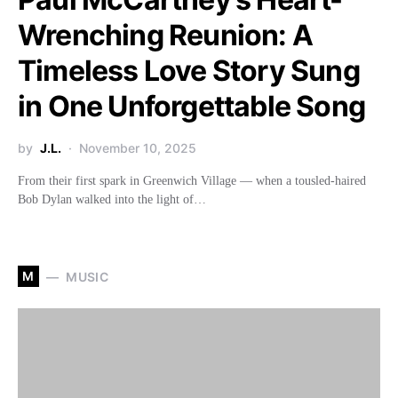
Wrenching Reunion: A
Timeless Love Story Sung
in One Unforgettable Song
by
J.L.
November 10, 2025
From their first spark in Greenwich Village — when a tousled-haired
Bob Dylan walked into the light of…
M
MUSIC