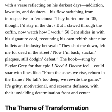
with a verse reflecting on his darkest days—addiction,
lawsuits, and doubters—his flow switching from
introspective to ferocious: “They buried me in ’05,
thought I’d stay in the dirt / But I clawed through the
coffin, now watch how I work.” 50 Cent slides in with
his signature cool, recounting his own rebirth after nine
bullets and industry betrayal: “They shot me down, left
me for dead in the street / Now I’m back, stackin’
plaques, still dodgin’ defeat.” The hook—sung by
Skylar Grey for that epic
I Need A Doctor
feel—could
soar with lines like: “From the ashes we rise, reborn in
the flame / No fall’s too deep, we rewrite the game.”
It’s gritty, motivational, and screams defiance, with
their unyielding determination front and center.
The Theme of Transformation