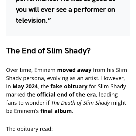
you will ever see a performer on
television.”
The End of Slim Shady?
Over time, Eminem
moved away
from his Slim
Shady persona, evolving as an artist. However,
in
May 2024
, the
fake obituary
for Slim Shady
marked the
official end of the era
, leading
fans to wonder if
The Death of Slim Shady
might
be Eminem’s
final album
.
The obituary read: