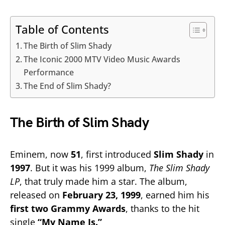
Table of Contents
The Birth of Slim Shady
The Iconic 2000 MTV Video Music Awards
Performance
The End of Slim Shady?
The Birth of Slim Shady
Eminem, now
51
, first introduced
Slim Shady
in
1997
. But it was his 1999 album,
The Slim Shady
LP
, that truly made him a star. The album,
released on
February 23, 1999
, earned him his
first two Grammy Awards
, thanks to the hit
single
“My Name Is.”