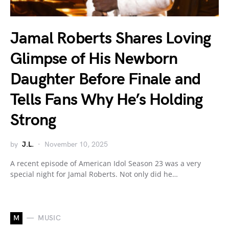
Jamal Roberts Shares Loving
Glimpse of His Newborn
Daughter Before Finale and
Tells Fans Why He’s Holding
Strong
by
J.L.
November 10, 2025
A recent episode of American Idol Season 23 was a very
special night for Jamal Roberts. Not only did he…
M
MUSIC