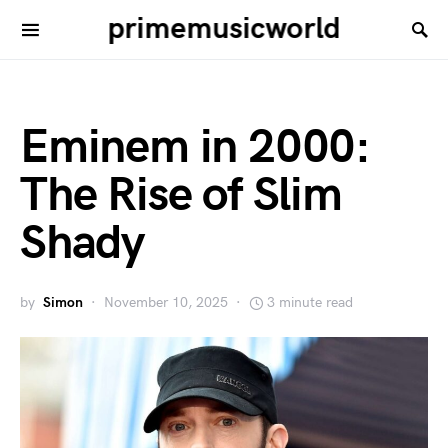
primemusicworld
Eminem in 2000:
The Rise of Slim
Shady
by
Simon
November 10, 2025
3 minute read