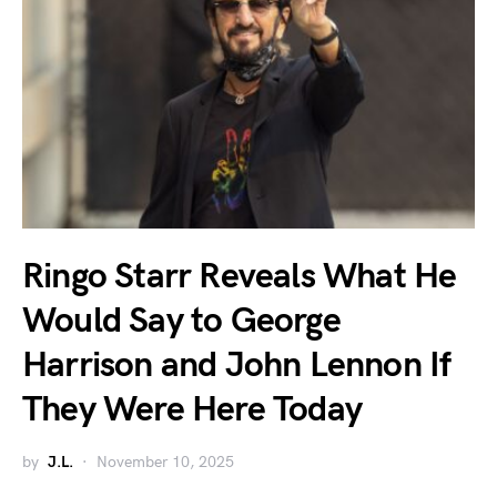
Ringo Starr Reveals What He
Would Say to George
Harrison and John Lennon If
They Were Here Today
by
J.L.
November 10, 2025