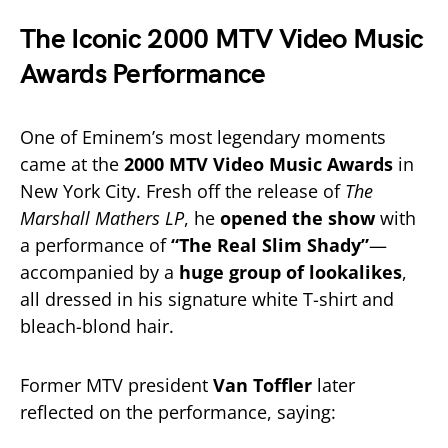
The Iconic 2000 MTV Video Music
Awards Performance
One of Eminem’s most legendary moments
came at the
2000 MTV Video Music Awards
in
New York City. Fresh off the release of
The
Marshall Mathers LP
, he
opened the show
with
a performance of
“The Real Slim Shady”
—
accompanied by a
huge group of lookalikes
,
all dressed in his signature white T-shirt and
bleach-blond hair.
Former MTV president
Van Toffler
later
reflected on the performance, saying: