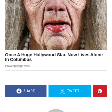
SHARE
TWEET