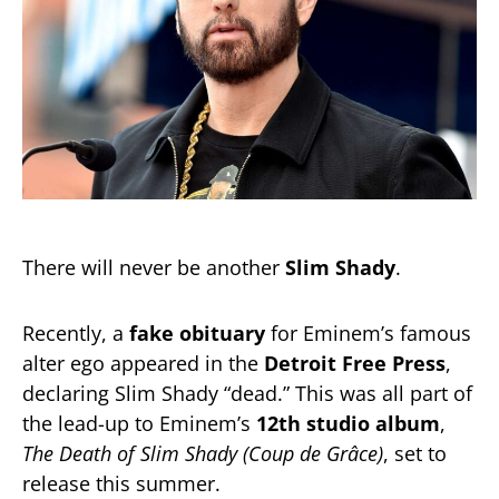
There will never be another
Slim Shady
.
Recently, a
fake obituary
for Eminem’s famous
alter ego appeared in the
Detroit Free Press
,
declaring Slim Shady “dead.” This was all part of
the lead-up to Eminem’s
12th studio album
,
The Death of Slim Shady (Coup de Grâce)
, set to
release this summer.