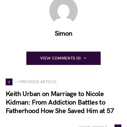
Simon
VIEW COMMENTS (0)
— PREVIOUS ARTICLE
Keith Urban on Marriage to Nicole
Kidman: From Addiction Battles to
Fatherhood How She Saved Him at 57