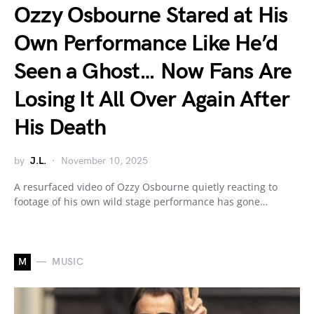
Ozzy Osbourne Stared at His
Own Performance Like He’d
Seen a Ghost… Now Fans Are
Losing It All Over Again After
His Death
by
J.L.
November 10, 2025
A resurfaced video of Ozzy Osbourne quietly reacting to
footage of his own wild stage performance has gone…
M
MUSIC