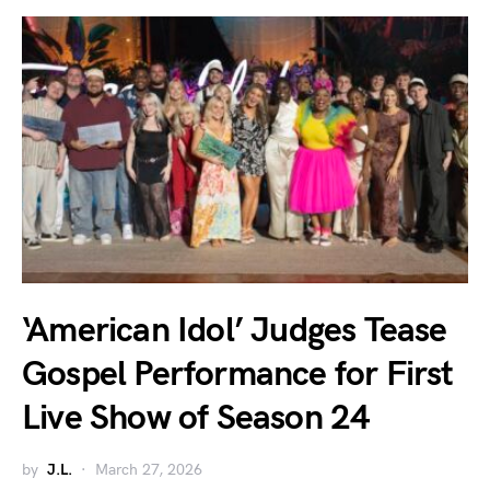
‘American Idol’ Judges Tease
Gospel Performance for First
Live Show of Season 24
by
J.L.
March 27, 2026