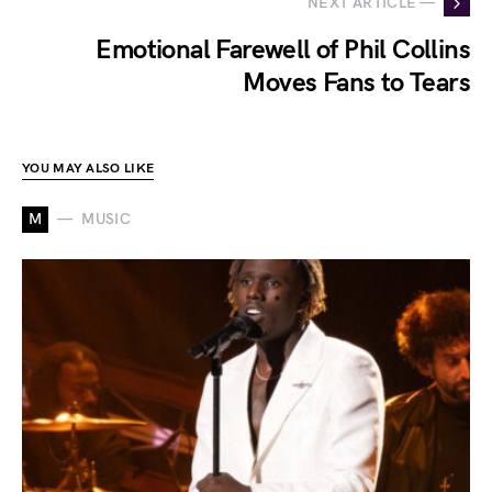
NEXT ARTICLE —
Emotional Farewell of Phil Collins
Moves Fans to Tears
YOU MAY ALSO LIKE
M
MUSIC