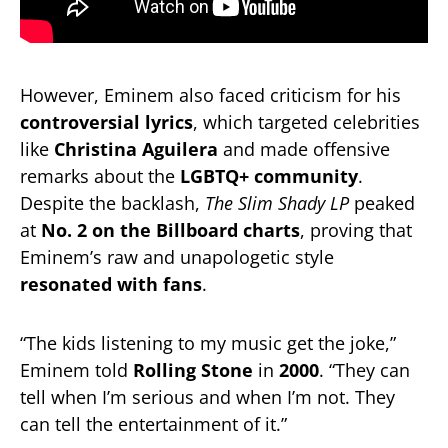
However, Eminem also faced criticism for his
controversial lyrics
, which targeted celebrities
like
Christina Aguilera
and made offensive
remarks about the
LGBTQ+ community
.
Despite the backlash,
The Slim Shady LP
peaked
at
No. 2 on the Billboard charts
, proving that
Eminem’s raw and unapologetic style
resonated with fans
.
“The kids listening to my music get the joke,”
Eminem told
Rolling Stone
in
2000
. “They can
tell when I’m serious and when I’m not. They
can tell the entertainment of it.”