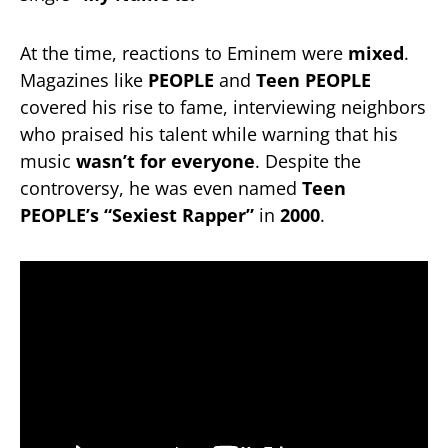
At the time, reactions to Eminem were
mixed
.
Magazines like
PEOPLE
and
Teen PEOPLE
covered his rise to fame, interviewing neighbors
who praised his talent while warning that his
music
wasn’t for everyone
. Despite the
controversy, he was even named
Teen
PEOPLE’s “Sexiest Rapper”
in
2000
.