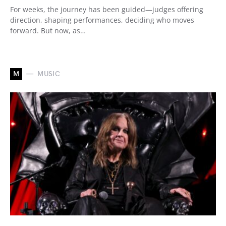
For weeks, the journey has been guided—judges offering
direction, shaping performances, deciding who moves
forward. But now, as…
M
MUSIC