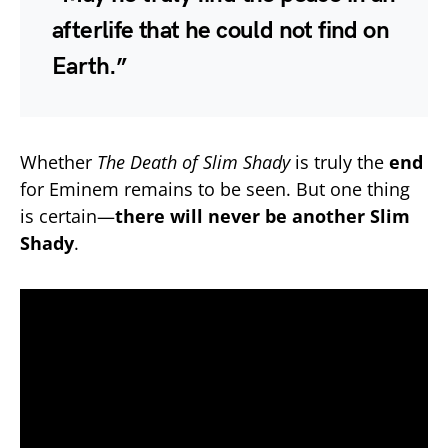
afterlife that he could not find on
Earth.”
Whether
The Death of Slim Shady
is truly the
end
for Eminem remains to be seen. But one thing
is certain—
there will never be another Slim
Shady
.