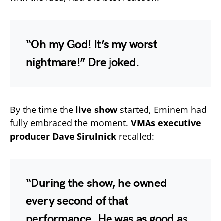
“Oh my God! It’s my worst
nightmare!” Dre joked.
By the time the
live show
started, Eminem had
fully embraced the moment.
VMAs executive
producer Dave Sirulnick
recalled:
“During the show, he owned
every second of that
performance. He was as good as