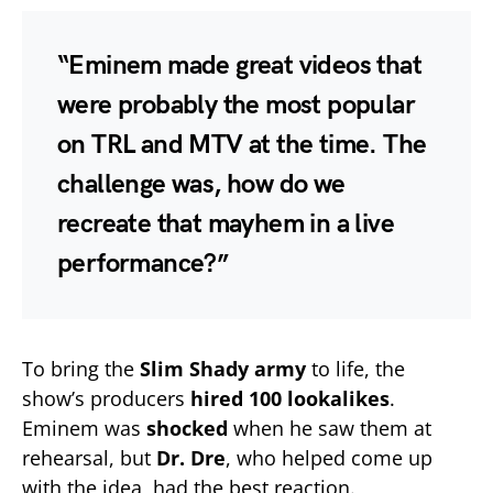
“Eminem made great videos that
were probably the most popular
on
TRL
and
MTV
at the time. The
challenge was, how do we
recreate that mayhem in a
live
performance
?”
To bring the
Slim Shady army
to life, the
show’s producers
hired 100 lookalikes
.
Eminem was
shocked
when he saw them at
rehearsal, but
Dr. Dre
, who helped come up
with the idea, had the best reaction.