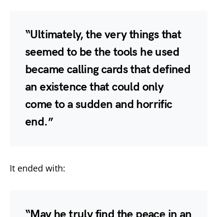
“Ultimately, the very things that
seemed to be the tools he used
became calling cards that defined
an existence that could only
come to a sudden and horrific
end.”
It ended with:
“May he truly find the peace in an