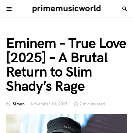
primemusicworld
Eminem – True Love
[2025] – A Brutal
Return to Slim
Shady’s Rage
by
Simon
November 10, 2025
2 minute read