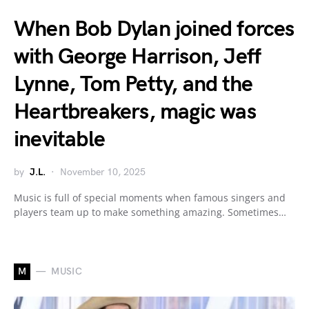
When Bob Dylan joined forces
with George Harrison, Jeff
Lynne, Tom Petty, and the
Heartbreakers, magic was
inevitable
by
J.L.
November 10, 2025
Music is full of special moments when famous singers and
players team up to make something amazing. Sometimes…
M
MUSIC