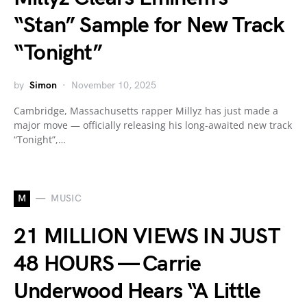
“Stan” Sample for New Track
“Tonight”
by
Simon
November 10, 2025
Cambridge, Massachusetts rapper Millyz has just made a
major move — officially releasing his long-awaited new track
“Tonight”,…
M
MUSIC
21 MILLION VIEWS IN JUST
48 HOURS — Carrie
Underwood Hears “A Little