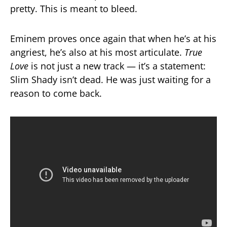
pretty. This is meant to bleed.
Eminem proves once again that when he’s at his
angriest, he’s also at his most articulate.
True
Love
is not just a new track — it’s a statement:
Slim Shady isn’t dead. He was just waiting for a
reason to come back.