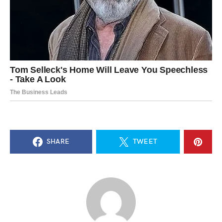
SHARE
TWEET