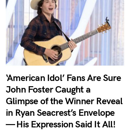
‘American Idol’ Fans Are Sure
John Foster Caught a
Glimpse of the Winner Reveal
in Ryan Seacrest’s Envelope
— His Expression Said It All!