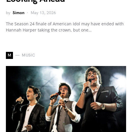
by
Simon
May 13, 2026
The Season 24 finale of American Idol may have ended with
Hannah Harper taking the crown, but one…
M
MUSIC