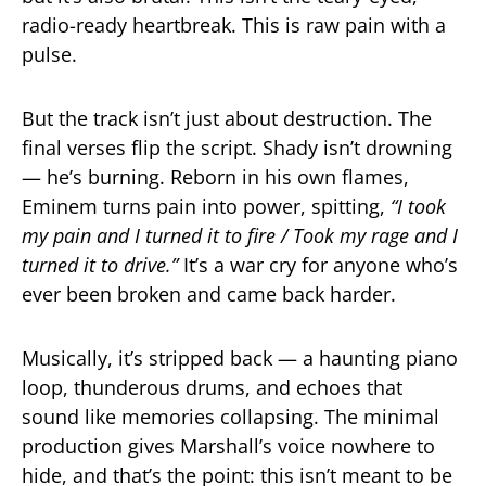
radio-ready heartbreak. This is raw pain with a
pulse.
But the track isn’t just about destruction. The
final verses flip the script. Shady isn’t drowning
— he’s burning. Reborn in his own flames,
Eminem turns pain into power, spitting,
“I took
my pain and I turned it to fire / Took my rage and I
turned it to drive.”
It’s a war cry for anyone who’s
ever been broken and came back harder.
Musically, it’s stripped back — a haunting piano
loop, thunderous drums, and echoes that
sound like memories collapsing. The minimal
production gives Marshall’s voice nowhere to
hide, and that’s the point: this isn’t meant to be