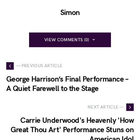
Simon
VIEW COMMENTS (0)
— PREVIOUS ARTICLE
George Harrison’s Final Performance –
A Quiet Farewell to the Stage
NEXT ARTICLE —
Carrie Underwood's Heavenly 'How
Great Thou Art' Performance Stuns on
American Idol