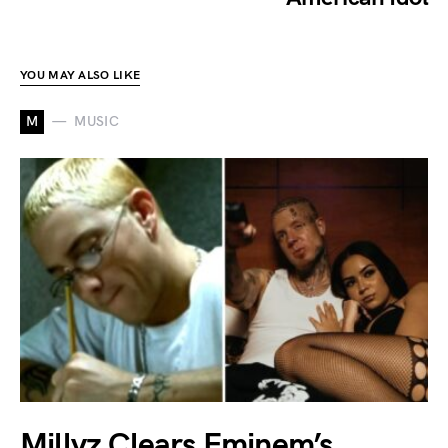
YOU MAY ALSO LIKE
M
MUSIC
Millyz Clears Eminem’s