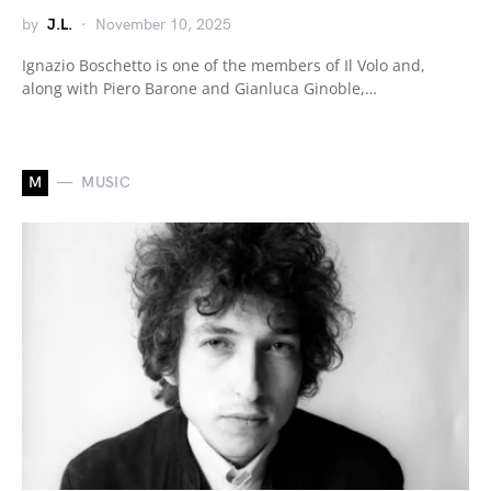
by
J.L.
November 10, 2025
Ignazio Boschetto is one of the members of Il Volo and,
along with Piero Barone and Gianluca Ginoble,…
M
MUSIC