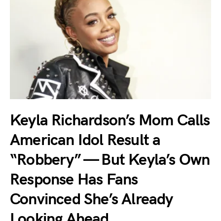
Keyla Richardson’s Mom Calls
American Idol Result a
“Robbery” — But Keyla’s Own
Response Has Fans
Convinced She’s Already
Looking Ahead