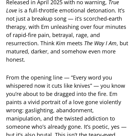
Released in April 2025 with no warning,
True
Love
is a full-throttle emotional detonation. It’s
not just a breakup song — it’s scorched-earth
therapy, with Em unleashing over four minutes
of rapid-fire pain, betrayal, rage, and
resurrection. Think
Kim
meets
The Way I Am
, but
matured, darker, and somehow even more
honest.
From the opening line — “Every word you
whispered now it cuts like knives” — you know
you’re about to be dragged into the fire. Em
paints a vivid portrait of a love gone violently
wrong: gaslighting, abandonment,
manipulation, and the twisted addiction to
someone who’s already gone. It’s poetic, yes —
but it’s also brutal. This isn’t the teary-eyed,