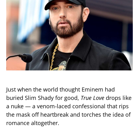
Just when the world thought Eminem had
buried Slim Shady for good,
True Love
drops like
a nuke — a venom-laced confessional that rips
the mask off heartbreak and torches the idea of
romance altogether.