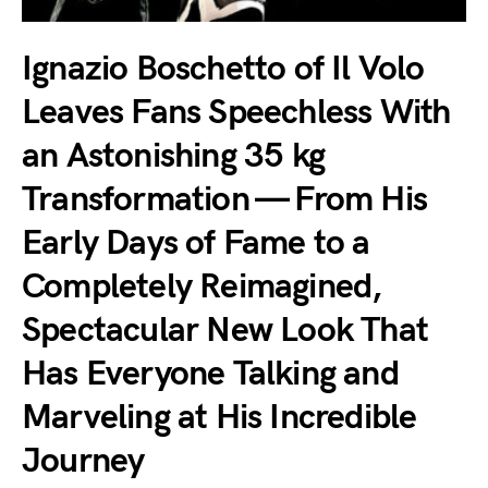
Ignazio Boschetto of Il Volo
Leaves Fans Speechless With
an Astonishing 35 kg
Transformation — From His
Early Days of Fame to a
Completely Reimagined,
Spectacular New Look That
Has Everyone Talking and
Marveling at His Incredible
Journey