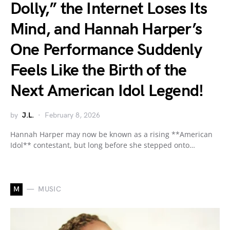
Dolly,” the Internet Loses Its
Mind, and Hannah Harper’s
One Performance Suddenly
Feels Like the Birth of the
Next American Idol Legend!
by
J.L.
February 8, 2026
Hannah Harper may now be known as a rising **American
Idol** contestant, but long before she stepped onto…
M
MUSIC