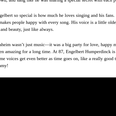
owd, and sang like he was sharing a special secret with each p
lbert so special is how much he loves singing and his fans. 
makes people happy with every song. His voice is a little olde
e and beauty, just like always.
heim wasn’t just music—it was a big party for love, happy 
en amazing for a long time. At 87, Engelbert Humperdinck is st
e voices get even better as time goes on, like a really good t
mmy!