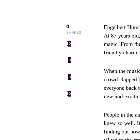
0
Engelbert Humpe
SHARES
At 87 years old
magic. From the
0
friendly charm. 
0
When the music 
0
crowd clapped l
everyone back t
0
new and exciting
People in the a
knew so well. I
finding out how 