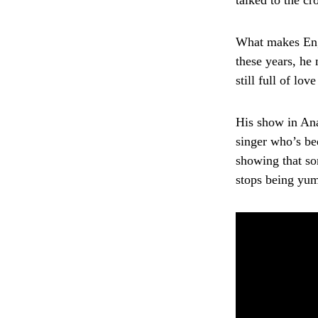
talked to the cr
What makes Enge
these years, he 
still full of lov
His show in Ana
singer who’s be
showing that som
stops being yu