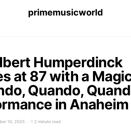
primemusicworld
lbert Humperdinck
s at 87 with a Magic
ndo, Quando, Quand
ormance in Anaheim
er 10, 2025
2 minute read