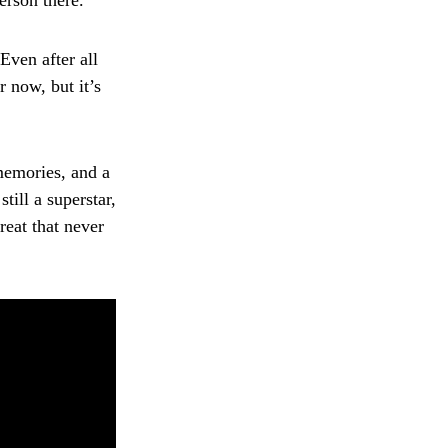
erson there.
Even after all
r now, but it’s
memories, and a
ill a superstar,
reat that never