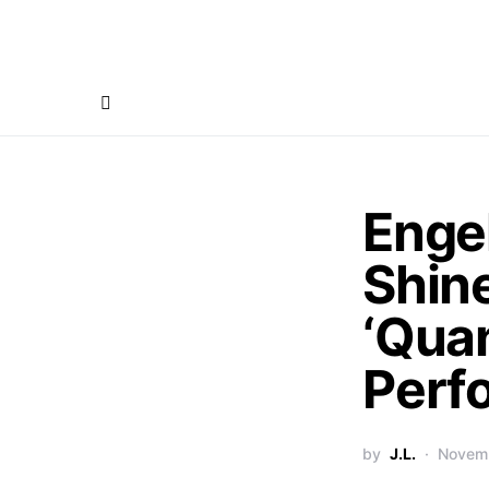
Enge
Shine
‘Qua
Perf
by
J.L.
Novemb