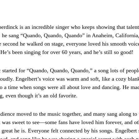
rdinck is an incredible singer who keeps showing that talent
, he sang “Quando, Quando, Quando” in Anaheim, California, 
 second he walked on stage, everyone loved his smooth voice
He’s been singing for over 60 years, and he’s still so good!
started for “Quando, Quando, Quando,” a song lots of peopl
oudly. Engelbert’s voice was warm and soft, like a cozy blank
o a time when songs were all about love and dancing. He mad
, even though it’s an old favorite.
udience moved to the music together, and many sang along to 
t was sweet to see—some fans have loved him forever, and ot
great he is. Everyone felt connected by his songs. Engelbert 