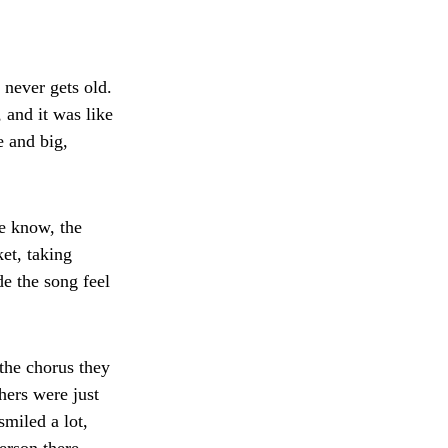
 never gets old.
and it was like
 and big,
e know, the
et, taking
e the song feel
the chorus they
hers were just
smiled a lot,