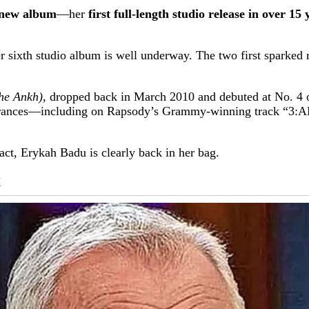
new album
—her
first full-length studio release in over 15 
er sixth studio album is well underway. The two first spark
he Ankh)
, dropped back in March 2010 and debuted at No. 4 o
earances—including on Rapsody’s Grammy-winning track “3:
ct, Erykah Badu is clearly back in her bag.