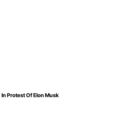
In Protest Of Elon Musk