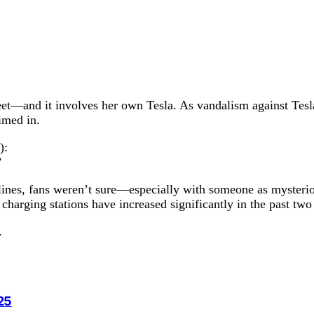
eet—and it involves her own Tesla. As vandalism against Tesla
imed in.
):
”
dlines, fans weren’t sure—especially with someone as mysteri
charging stations have increased significantly in the past two
.
25