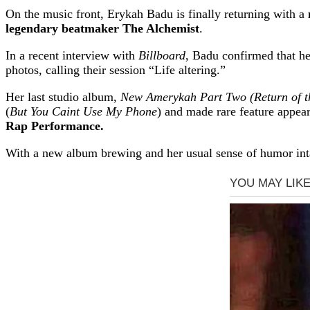
On the music front, Erykah Badu is finally returning with a
legendary beatmaker The Alchemist
.
In a recent interview with
Billboard
, Badu confirmed that h
photos, calling their session “Life altering.”
Her last studio album,
New Amerykah Part Two (Return of t
(
But You Caint Use My Phone
) and made rare feature app
Rap Performance.
With a new album brewing and her usual sense of humor inta