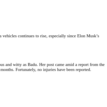
 vehicles continues to rise, especially since Elon Musk’s
ous and witty as Badu. Her post came amid a report from the
 months. Fortunately, no injuries have been reported.