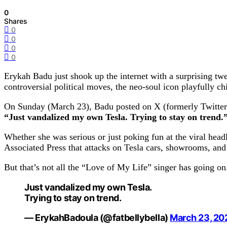
0
Shares
0
0
0
0
Erykah Badu just shook up the internet with a surprising tw
controversial political moves, the neo-soul icon playfully ch
On Sunday (March 23), Badu posted on X (formerly Twitter
“Just vandalized my own Tesla. Trying to stay on trend.
Whether she was serious or just poking fun at the viral hea
Associated Press that attacks on Tesla cars, showrooms, and 
But that’s not all the “Love of My Life” singer has going on
Just vandalized my own Tesla.
Trying to stay on trend.
— ErykahBadoula (@fatbellybella)
March 23, 20