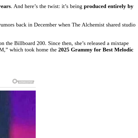
years
. And here’s the twist: it’s being
produced entirely by
ed rumors back in December when The Alchemist shared studio
n the Billboard 200. Since then, she’s released a mixtape
AM,” which took home the
2025 Grammy for Best Melodic