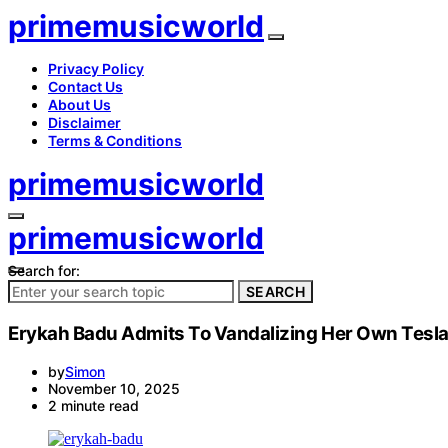
primemusicworld
Privacy Policy
Contact Us
About Us
Disclaimer
Terms & Conditions
primemusicworld
primemusicworld
Search for:
SEARCH
Erykah Badu Admits To Vandalizing Her Own Tesla 
by
Simon
November 10, 2025
2 minute read