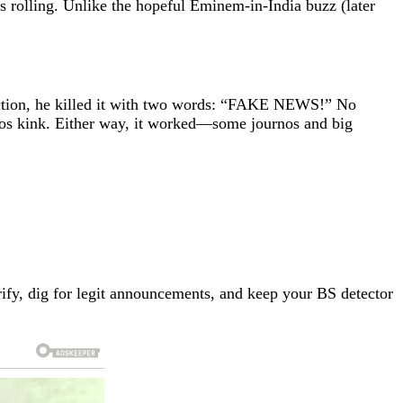
 rolling. Unlike the hopeful Eminem-in-India buzz (later
action, he killed it with two words: “FAKE NEWS!” No
aos kink. Either way, it worked—some journos and big
erify, dig for legit announcements, and keep your BS detector