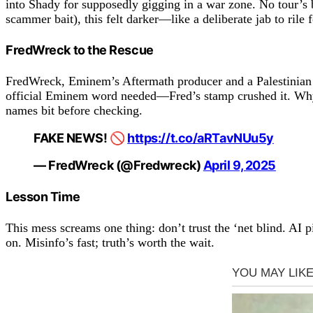
into Shady for supposedly gigging in a war zone. No tour’s 
scammer bait), this felt darker—like a deliberate jab to rile 
FredWreck to the Rescue
FredWreck, Eminem’s Aftermath producer and a Palestinian 
official Eminem word needed—Fred’s stamp crushed it. Why t
names bit before checking.
FAKE NEWS! 🚫
https://t.co/aRTavNUu5y
— FredWreck (@Fredwreck)
April 9, 2025
Lesson Time
This mess screams one thing: don’t trust the ‘net blind. AI 
on. Misinfo’s fast; truth’s worth the wait.