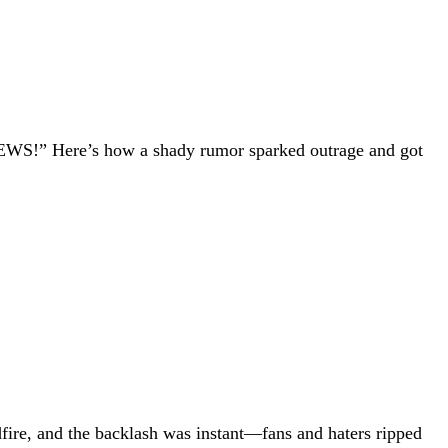
NEWS!” Here’s how a shady rumor sparked outrage and got
dfire, and the backlash was instant—fans and haters ripped