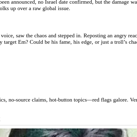
been announced, no Israel date confirmed, but the damage was
folks up over a raw global issue.
voice, saw the chaos and stepped in. Reposting an angry re
arget Em? Could be his fame, his edge, or just a troll’s ch
pics, no-source claims, hot-button topics—red flags galore. V