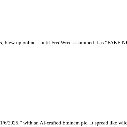
2025, blew up online—until FredWreck slammed it as “FAKE 
. 1/6/2025,” with an AI-crafted Eminem pic. It spread like wil