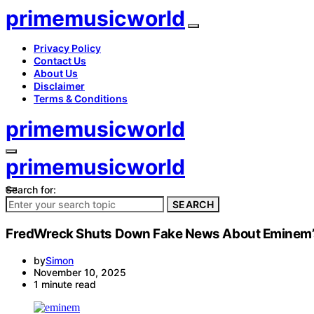
primemusicworld
Privacy Policy
Contact Us
About Us
Disclaimer
Terms & Conditions
primemusicworld
primemusicworld
Search for:
SEARCH
FredWreck Shuts Down Fake News About Eminem’s 
by
Simon
November 10, 2025
1 minute read