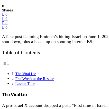
0
Shares
0
0
0
0
A fake post claiming Eminem’s hitting Israel on June 1, 
shut down, plus a heads-up on spotting internet BS.
Table of Contents
The Viral Lie
FredWreck to the Rescue
Lesson Time
The Viral Lie
A pro-Israel X account dropped a post: “First time in Israel