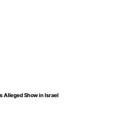
Alleged Show in Israel