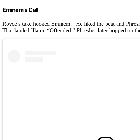
Eminem’s Call
Royce’s take hooked Eminem. “He liked the beat and Phresh
That landed Illa on “Offended.” Phresher later hopped on t