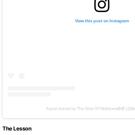
View this post on Instagram
A post shared by The Woe Of Wallstreet💿💿 (@il
The Lesson