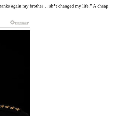
 “Thanks again my brother… sh*t changed my life.” A cheap