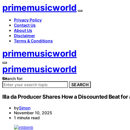
primemusicworld
Privacy Policy
Contact Us
About Us
Disclaimer
Terms & Conditions
primemusicworld
primemusicworld
Search for:
SEARCH
Illa da Producer Shares How a Discounted Beat fo
by
Simon
November 10, 2025
1 minute read