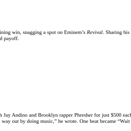
efining win, snagging a spot on Eminem’s
Revival
. Sharing his
nd payoff.
th Jay Andino and Brooklyn rapper Phresher for just $500 ea
a way out by doing music,” he wrote. One beat became “Wait a