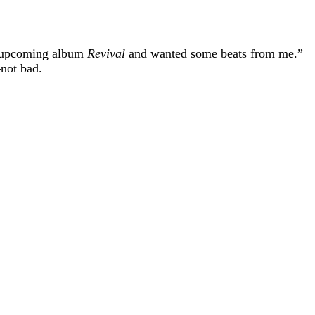
is upcoming album
Revival
and wanted some beats from me.”
not bad.