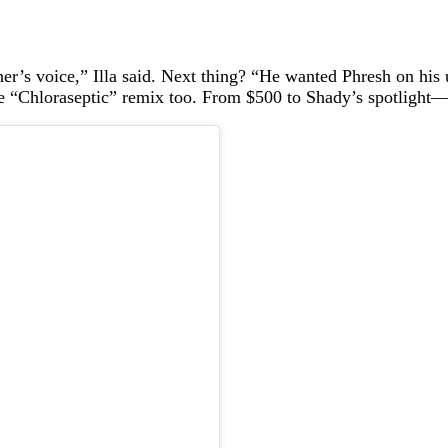
er’s voice,” Illa said. Next thing? “He wanted Phresh on h
he “Chloraseptic” remix too. From $500 to Shady’s spotlight—