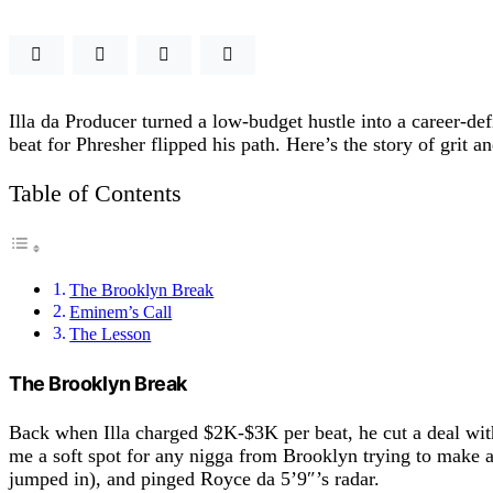
Illa da Producer turned a low-budget hustle into a career-d
beat for Phresher flipped his path. Here’s the story of grit a
Table of Contents
The Brooklyn Break
Eminem’s Call
The Lesson
The Brooklyn Break
Back when Illa charged $2K-$3K per beat, he cut a deal wi
me a soft spot for any nigga from Brooklyn trying to make 
jumped in), and pinged Royce da 5’9″’s radar.