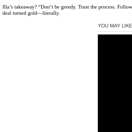
Illa’s takeaway? “Don’t be greedy. Trust the process. Foll
deal turned gold—literally.