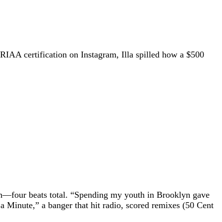
 RIAA certification on Instagram, Illa spilled how a $500
ch—four beats total. “Spending my youth in Brooklyn gave
 Minute,” a banger that hit radio, scored remixes (50 Cent