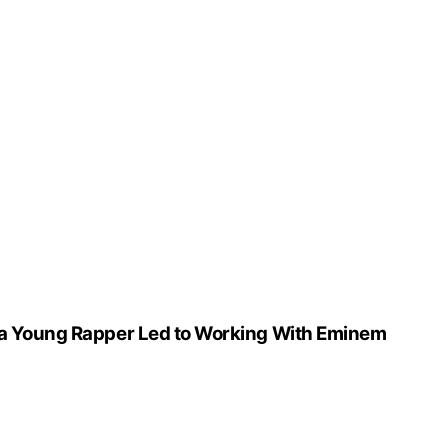
r a Young Rapper Led to Working With Eminem