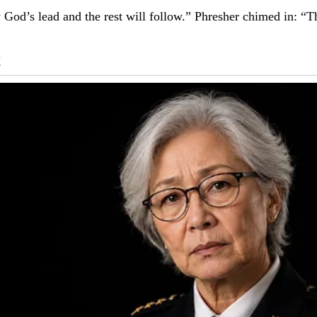
ow God’s lead and the rest will follow.” Phresher chimed in: