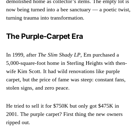
demolished home as collector’s items. The empty lot is
now being turned into a bee sanctuary — a poetic twist,
turning trauma into transformation.
The Purple-Carpet Era
In 1999, after
The Slim Shady LP
, Em purchased a
5,000-square-foot home in Sterling Heights with then-
wife Kim Scott. It had wild renovations like purple
carpet, but the price of fame was steep: constant fans,
stolen signs, and zero peace.
He tried to sell it for $750K but only got $475K in
2001. The purple carpet? First thing the new owners
ripped out.