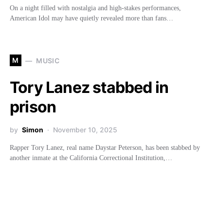
On a night filled with nostalgia and high-stakes performances,
American Idol may have quietly revealed more than fans…
M
MUSIC
Tory Lanez stabbed in
prison
by
Simon
November 10, 2025
Rapper Tory Lanez, real name Daystar Peterson, has been stabbed by
another inmate at the California Correctional Institution,…