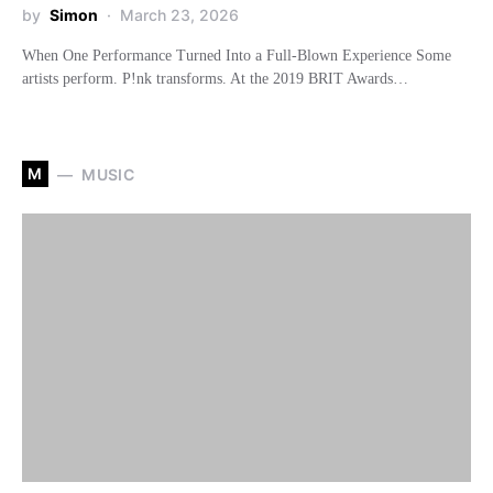
by
Simon
March 23, 2026
When One Performance Turned Into a Full-Blown Experience Some
artists perform. P!nk transforms. At the 2019 BRIT Awards…
M
MUSIC