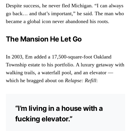
Despite success, he never fled Michigan. “I can always
go back… and that’s important,” he said. The man who
became a global icon never abandoned his roots.
The Mansion He Let Go
In 2003, Em added a 17,500-square-foot Oakland
Township estate to his portfolio. A luxury getaway with
walking trails, a waterfall pool, and an elevator —
which he bragged about on
Relapse: Refill
:
“I’m living in a house with a
fucking elevator.”