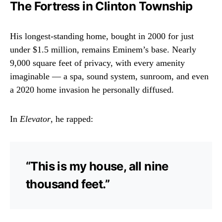
The Fortress in Clinton Township
His longest-standing home, bought in 2000 for just
under $1.5 million, remains Eminem’s base. Nearly
9,000 square feet of privacy, with every amenity
imaginable — a spa, sound system, sunroom, and even
a 2020 home invasion he personally diffused.
In
Elevator
, he rapped:
“This is my house, all nine
thousand feet.”