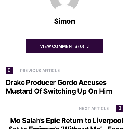
Simon
VIEW COMMENTS (0)
— PREVIOUS ARTICLE
Drake Producer Gordo Accuses
Mustard Of Switching Up On Him
NEXT ARTICLE —
Mo Salah’s Epic Return to Liverpool