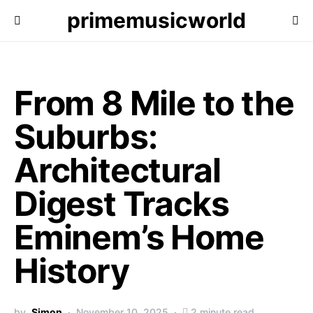
primemusicworld
From 8 Mile to the
Suburbs:
Architectural
Digest Tracks
Eminem’s Home
History
by
Simon
November 10, 2025
2 minute read