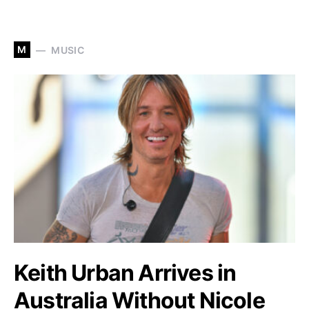
M
MUSIC
Keith Urban Arrives in
Australia Without Nicole