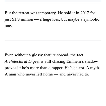
But the retreat was temporary. He sold it in 2017 for
just $1.9 million — a huge loss, but maybe a symbolic
one.
Even without a glossy feature spread, the fact
Architectural Digest
is still chasing Eminem’s shadow
proves it: he’s more than a rapper. He’s an era. A myth.
A man who never left home — and never had to.