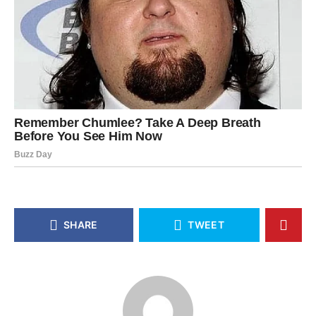
SHARE
TWEET