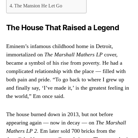
The Mansion He Let Go
The House That Raised a Legend
Eminem’s infamous childhood home in Detroit,
immortalized on
The Marshall Mathers LP
cover,
became a symbol of his rise from poverty. He had a
complicated relationship with the place — filled with
both pain and pride. “To go back to where I grew up
and finally say, ‘I’ve made it,’ is the greatest feeling in
the world,” Em once said.
The house burned down in 2013, but not before
appearing again — now in decay — on
The Marshall
Mathers LP 2
. Em later sold 700 bricks from the