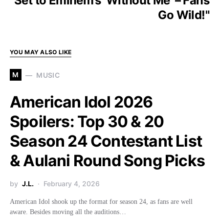
Set to Eminem’s ‘Without Me’ – Fans
Go Wild!"
YOU MAY ALSO LIKE
M
MUSIC
American Idol 2026
Spoilers: Top 30 & 20
Season 24 Contestant List
& Aulani Round Song Picks
by
J.L.
February 4, 2026
American Idol shook up the format for season 24, as fans are well
aware. Besides moving all the auditions…