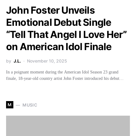
John Foster Unveils
Emotional Debut Single
“Tell That Angel I Love Her”
on American Idol Finale
by
J.L.
November 10, 2025
In a poignant moment during the American Idol Season 23 grand
finale, 18-year-old country artist John Foster introduced his debut…
M
MUSIC