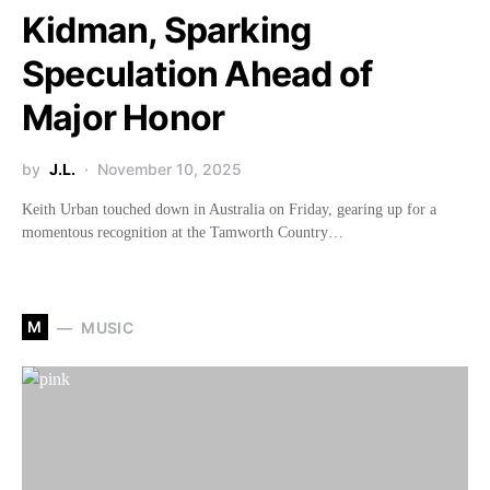
Kidman, Sparking
Speculation Ahead of
Major Honor
by
J.L.
November 10, 2025
Keith Urban touched down in Australia on Friday, gearing up for a
momentous recognition at the Tamworth Country…
M
MUSIC