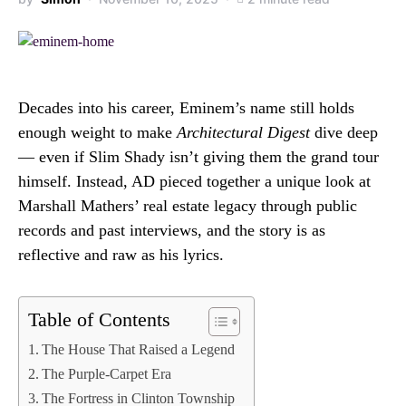
Decades into his career, Eminem’s name still holds
enough weight to make
Architectural Digest
dive deep
— even if Slim Shady isn’t giving them the grand tour
himself. Instead, AD pieced together a unique look at
Marshall Mathers’ real estate legacy through public
records and past interviews, and the story is as
reflective and raw as his lyrics.
Table of Contents
The House That Raised a Legend
The Purple-Carpet Era
The Fortress in Clinton Township