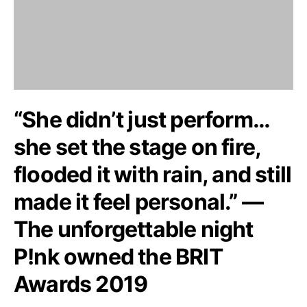
“She didn’t just perform…
she set the stage on fire,
flooded it with rain, and still
made it feel personal.” —
The unforgettable night
P!nk owned the BRIT
Awards 2019