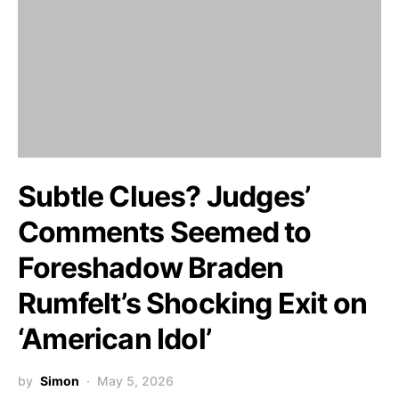
Subtle Clues? Judges’
Comments Seemed to
Foreshadow Braden
Rumfelt’s Shocking Exit on
‘American Idol’
by
Simon
May 5, 2026