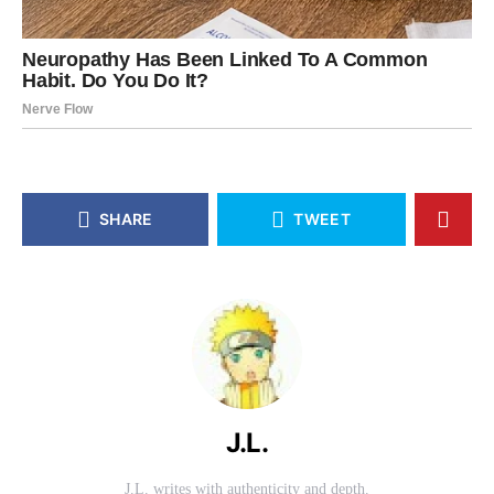
SHARE
TWEET
J.L.
J.L. writes with authenticity and depth.