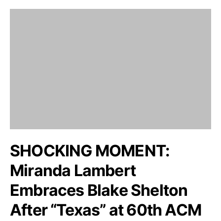
SHOCKING MOMENT:
Miranda Lambert
Embraces Blake Shelton
After “Texas” at 60th ACM