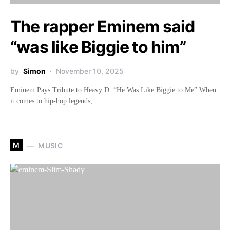
The rapper Eminem said
“was like Biggie to him”
by
Simon
November 10, 2025
Eminem Pays Tribute to Heavy D: “He Was Like Biggie to Me” When
it comes to hip-hop legends,…
M
MUSIC