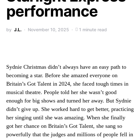
performance
by
J.L.
November 10, 2025
1 minute read
Sydnie Christmas didn’t always have an easy path to
becoming a star. Before she amazed everyone on
Britain’s Got Talent in 2024, she faced tough times in
musical theatre. People told her she wasn’t good
enough for big shows and turned her away. But Sydnie
didn’t give up. She worked hard to get better, practicing
her singing until she was amazing. When she finally
got her chance on Britain’s Got Talent, she sang so
powerfully that the judges and millions of people fell in