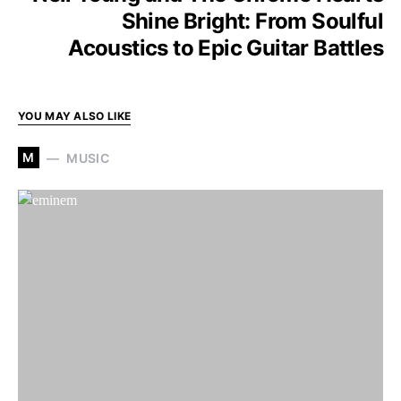
Shine Bright: From Soulful
Acoustics to Epic Guitar Battles
YOU MAY ALSO LIKE
M
MUSIC