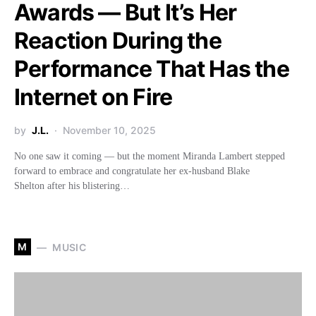
Awards — But It’s Her
Reaction During the
Performance That Has the
Internet on Fire
by
J.L.
November 10, 2025
No one saw it coming — but the moment Miranda Lambert stepped
forward to embrace and congratulate her ex-husband Blake
Shelton after his blistering…
M
MUSIC