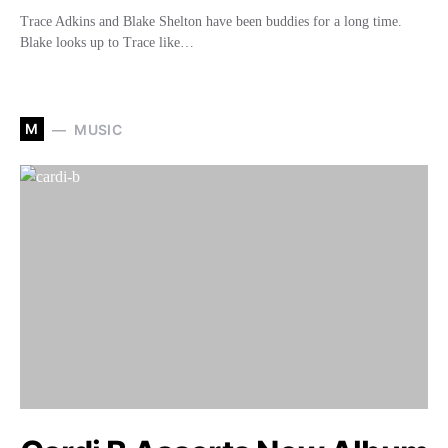
Trace Adkins and Blake Shelton have been buddies for a long time.
Blake looks up to Trace like…
M
MUSIC