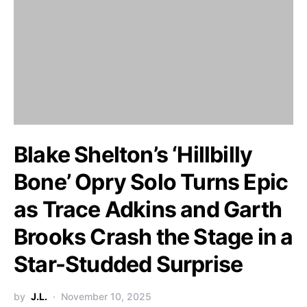
Blake Shelton’s ‘Hillbilly
Bone’ Opry Solo Turns Epic
as Trace Adkins and Garth
Brooks Crash the Stage in a
Star-Studded Surprise
by
J.L.
November 10, 2025