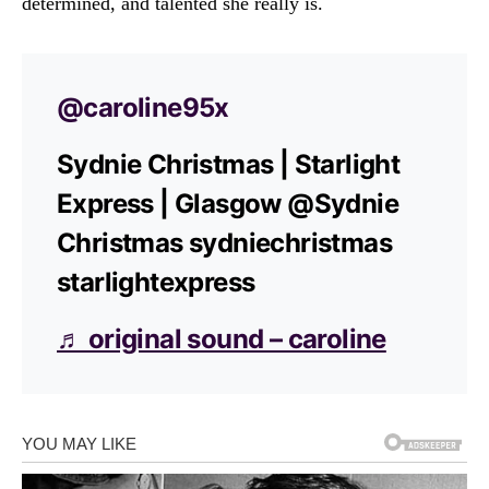
determined, and talented she really is.
@caroline95x
Sydnie Christmas | Starlight
Express | Glasgow @Sydnie
Christmas sydniechristmas
starlightexpress
♬ original sound – caroline