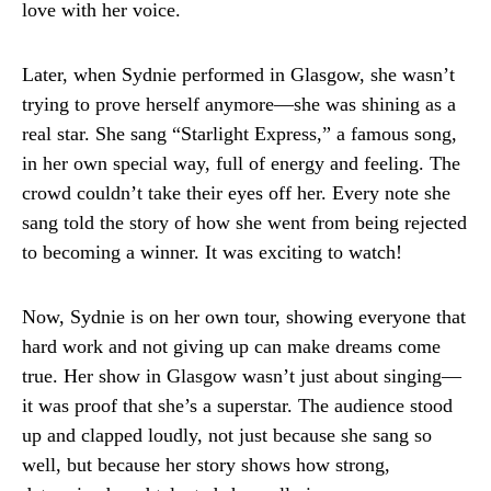
love with her voice.
Later, when Sydnie performed in Glasgow, she wasn’t
trying to prove herself anymore—she was shining as a
real star. She sang “Starlight Express,” a famous song,
in her own special way, full of energy and feeling. The
crowd couldn’t take their eyes off her. Every note she
sang told the story of how she went from being rejected
to becoming a winner. It was exciting to watch!
Now, Sydnie is on her own tour, showing everyone that
hard work and not giving up can make dreams come
true. Her show in Glasgow wasn’t just about singing—
it was proof that she’s a superstar. The audience stood
up and clapped loudly, not just because she sang so
well, but because her story shows how strong,