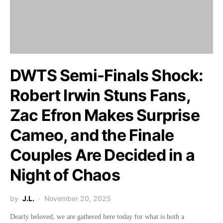
DWTS Semi-Finals Shock:
Robert Irwin Stuns Fans,
Zac Efron Makes Surprise
Cameo, and the Finale
Couples Are Decided in a
Night of Chaos
by
J.L.
November 20, 2025
Dearly beloved, we are gathered here today for what is both a