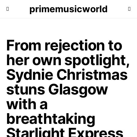
primemusicworld
From rejection to
her own spotlight,
Sydnie Christmas
stuns Glasgow
with a
breathtaking
Starlight Express