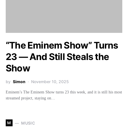
“The Eminem Show” Turns
23 — And Still Steals the
Show
by
Simon
November 10, 2025
Eminem’s The Eminem Show turns 23 this week, and it is still his most
streamed project, staying on…
M
MUSIC