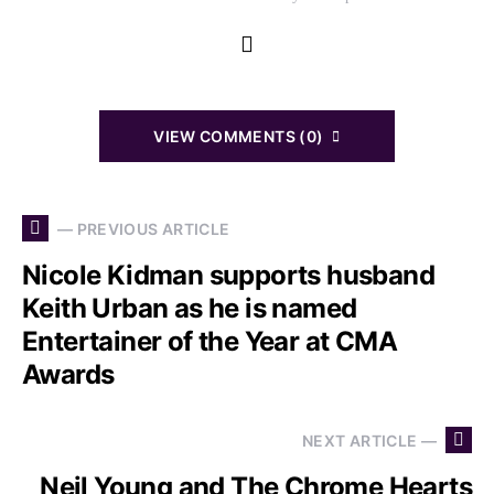
VIEW COMMENTS (0)
— PREVIOUS ARTICLE
Nicole Kidman supports husband
Keith Urban as he is named
Entertainer of the Year at CMA
Awards
NEXT ARTICLE —
Neil Young and The Chrome Hearts