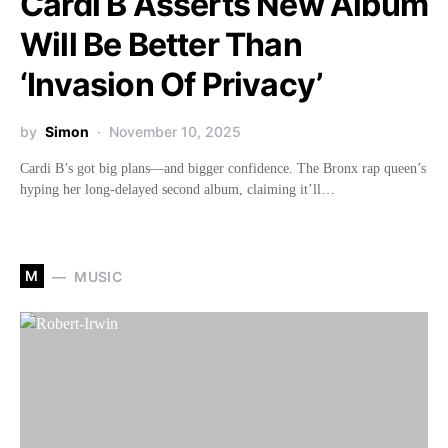
Cardi B Asserts New Album
Will Be Better Than
‘Invasion Of Privacy’
by
Simon
November 10, 2025
Cardi B’s got big plans—and bigger confidence. The Bronx rap queen’s
hyping her long-delayed second album, claiming it’ll…
M
MUSIC