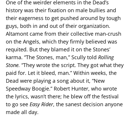
One of the weirder elements in the Dead’s
history was their fixation on male bullies and
their eagerness to get pushed around by tough
guys, both in and out of their organization.
Altamont came from their collective man-crush
on the Angels, which they firmly believed was
requited. But they blamed it on the Stones’
karma. “The Stones, man,” Scully told
Rolling
Stone.
“They wrote the script. They got what they
paid for. Let it bleed, man.” Within weeks, the
Dead were playing a song about it, “New
Speedway Boogie.” Robert Hunter, who wrote
the lyrics, wasn’t there; he blew off the festival
to go see
Easy Rider
, the sanest decision anyone
made all day.