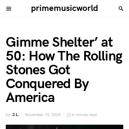
primemusicworld
Gimme Shelter’ at
50: How The Rolling
Stones Got
Conquered By
America
by
J.L.
November 10, 2025
6 minute read