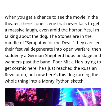
When you get a chance to see the movie in the
theater, there’s one scene that never fails to get
a massive laugh, even amid the horror. Yes, I’m
talking about the dog. The Stones are in the
middle of “Sympathy for the Devil,” they can see
their festival degenerate into open warfare, then
suddenly a German Shepherd hops onstage and
wanders past the band. Poor Mick. He’s trying to
get cosmic here, he’s just reached the Russian
Revolution, but now here’s this dog turning the
whole thing into a Monty Python sketch.