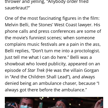
thrower and yelling, “Anybody order fried
sauerkraut?”
One of the most fascinating figures in the film:
Melvin Belli, the Stones’ West Coast lawyer. His
phone calls and press conferences are some of
the movie’s funniest scenes; when someone
complains music festivals are a pain in the ass,
Belli replies, “Don’t turn me into a proctologist.
Just tell me what I can do here.” Belli was a
showboat who loved publicity, appeared on an
episode of
Star Trek
(He was the villain Gorgan
in “And the Children Shall Lead”), and always
denied being an ambulance chaser, because “I
always got there before the ambulance.”