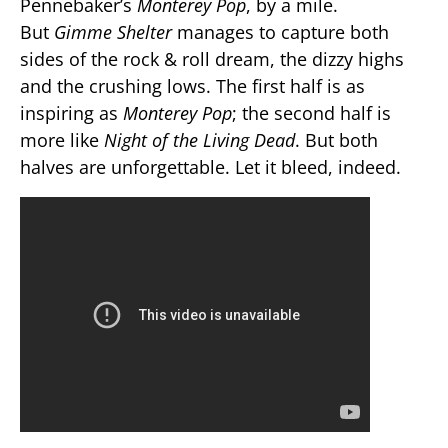
Pennebaker’s
Monterey Pop
, by a mile.
But
Gimme Shelter
manages to capture both
sides of the rock & roll dream, the dizzy highs
and the crushing lows. The first half is as
inspiring as
Monterey Pop
; the second half is
more like
Night of the Living Dead
. But both
halves are unforgettable. Let it bleed, indeed.