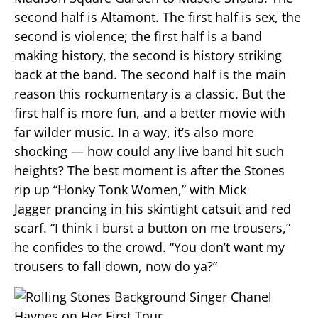
second half is Altamont. The first half is sex, the
second is violence; the first half is a band
making history, the second is history striking
back at the band. The second half is the main
reason this rockumentary is a classic. But the
first half is more fun, and a better movie with
far wilder music. In a way, it’s also more
shocking — how could any live band hit such
heights? The best moment is after the Stones
rip up “Honky Tonk Women,” with Mick
Jagger prancing in his skintight catsuit and red
scarf. “I think I burst a button on me trousers,”
he confides to the crowd. “You don’t want my
trousers to fall down, now do ya?”