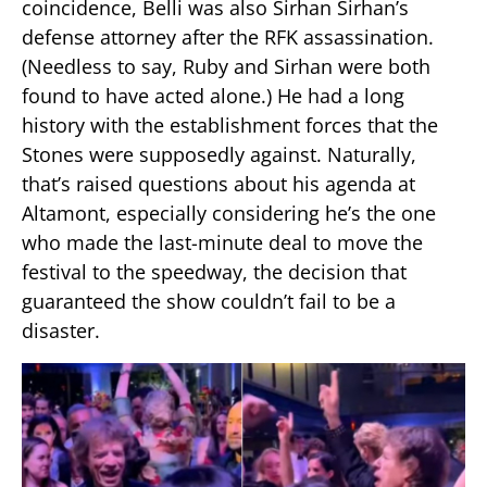
coincidence, Belli was also Sirhan Sirhan’s
defense attorney after the RFK assassination.
(Needless to say, Ruby and Sirhan were both
found to have acted alone.) He had a long
history with the establishment forces that the
Stones were supposedly against. Naturally,
that’s raised questions about his agenda at
Altamont, especially considering he’s the one
who made the last-minute deal to move the
festival to the speedway, the decision that
guaranteed the show couldn’t fail to be a
disaster.