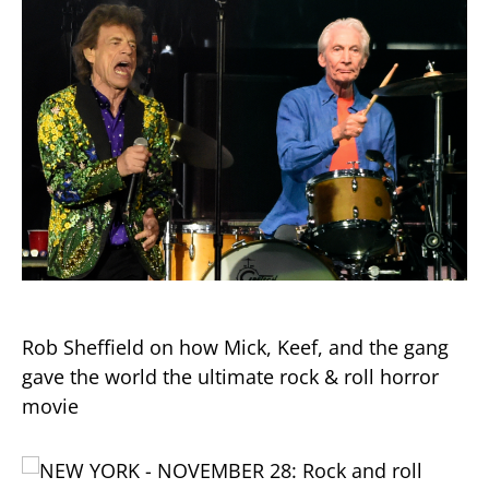
Rob Sheffield on how Mick, Keef, and the gang
gave the world the ultimate rock & roll horror
movie