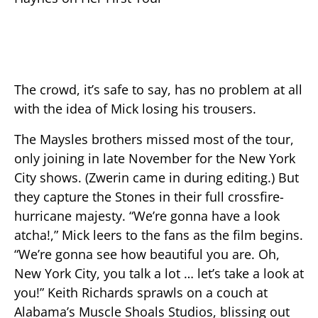
The crowd, it’s safe to say, has no problem at all
with the idea of Mick losing his trousers.
The Maysles brothers missed most of the tour,
only joining in late November for the New York
City shows. (Zwerin came in during editing.) But
they capture the Stones in their full crossfire-
hurricane majesty. “We’re gonna have a look
atcha!,” Mick leers to the fans as the film begins.
“We’re gonna see how beautiful you are. Oh,
New York City, you talk a lot … let’s take a look at
you!” Keith Richards sprawls on a couch at
Alabama’s Muscle Shoals Studios, blissing out