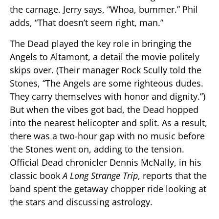
the carnage. Jerry says, “Whoa, bummer.” Phil
adds, “That doesn’t seem right, man.”
The Dead played the key role in bringing the
Angels to Altamont, a detail the movie politely
skips over. (Their manager Rock Scully told the
Stones, “The Angels are some righteous dudes.
They carry themselves with honor and dignity.”)
But when the vibes got bad, the Dead hopped
into the nearest helicopter and split. As a result,
there was a two-hour gap with no music before
the Stones went on, adding to the tension.
Official Dead chronicler Dennis McNally, in his
classic book
A Long Strange Trip
, reports that the
band spent the getaway chopper ride looking at
the stars and discussing astrology.