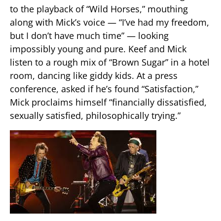
to the playback of “Wild Horses,” mouthing
along with Mick’s voice — “I’ve had my freedom,
but I don’t have much time” — looking
impossibly young and pure. Keef and Mick
listen to a rough mix of “Brown Sugar” in a hotel
room, dancing like giddy kids. At a press
conference, asked if he’s found “Satisfaction,”
Mick proclaims himself “financially dissatisfied,
sexually satisfied, philosophically trying.”