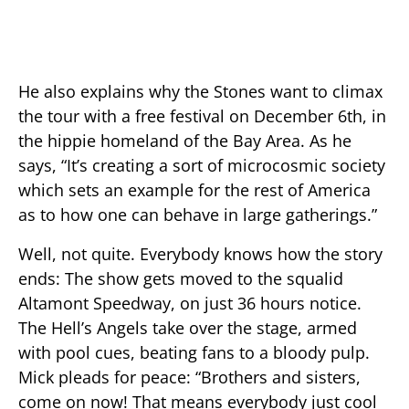
He also explains why the Stones want to climax
the tour with a free festival on December 6th, in
the hippie homeland of the Bay Area. As he
says, “It’s creating a sort of microcosmic society
which sets an example for the rest of America
as to how one can behave in large gatherings.”
Well, not quite. Everybody knows how the story
ends: The show gets moved to the squalid
Altamont Speedway, on just 36 hours notice.
The Hell’s Angels take over the stage, armed
with pool cues, beating fans to a bloody pulp.
Mick pleads for peace: “Brothers and sisters,
come on now! That means everybody just cool