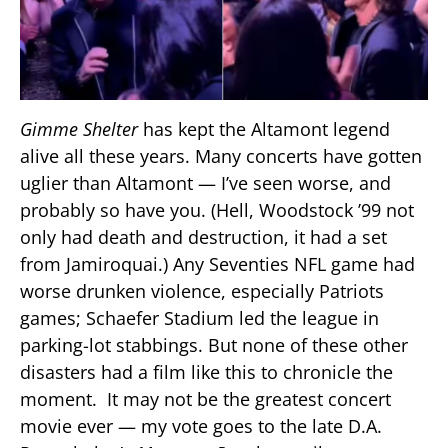
Gimme Shelter
has kept the Altamont legend
alive all these years. Many concerts have gotten
uglier than Altamont — I’ve seen worse, and
probably so have you. (Hell, Woodstock ’99 not
only had death and destruction, it had a set
from Jamiroquai.) Any Seventies NFL game had
worse drunken violence, especially Patriots
games; Schaefer Stadium led the league in
parking-lot stabbings. But none of these other
disasters had a film like this to chronicle the
moment. It may not be the greatest concert
movie ever — my vote goes to the late D.A.