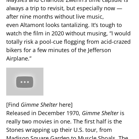
always a trip to revisit, but especially now —
after nine months without live music,
even Altamont looks tantalizing. It’s tough to
watch the film in 2020 without musing, “I would
totally risk a pool-cue flogging from acid-crazed
bikers for a few minutes of the Jefferson
Airplane.”
[Find
Gimme Shelter
here]
Released in December 1970,
Gimme Shelter
is
really two movies in one. The first half is the
Stones wrapping up their U.S. tour, from
Madison Square Garden to Muscle Shoals. The