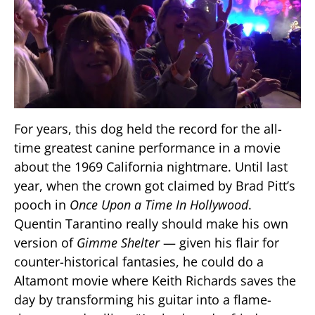
For years, this dog held the record for the all-
time greatest canine performance in a movie
about the 1969 California nightmare. Until last
year, when the crown got claimed by Brad Pitt’s
pooch in
Once Upon a Time In Hollywood
.
Quentin Tarantino really should make his own
version of
Gimme Shelter
— given his flair for
counter-historical fantasies, he could do a
Altamont movie where Keith Richards saves the
day by transforming his guitar into a flame-