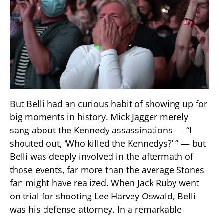
But Belli had an curious habit of showing up for
big moments in history. Mick Jagger merely
sang about the Kennedy assassinations — “I
shouted out, ‘Who killed the Kennedys?’ ” — but
Belli was deeply involved in the aftermath of
those events, far more than the average Stones
fan might have realized. When Jack Ruby went
on trial for shooting Lee Harvey Oswald, Belli
was his defense attorney. In a remarkable