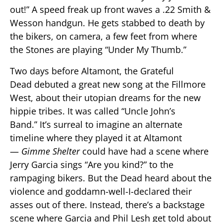
out!” A speed freak up front waves a .22 Smith &
Wesson handgun. He gets stabbed to death by
the bikers, on camera, a few feet from where
the Stones are playing “Under My Thumb.”
Two days before Altamont, the Grateful
Dead debuted a great new song at the Fillmore
West, about their utopian dreams for the new
hippie tribes. It was called “Uncle John’s
Band.” It’s surreal to imagine an alternate
timeline where they played it at Altamont
—
Gimme Shelter
could have had a scene where
Jerry Garcia sings “Are you kind?” to the
rampaging bikers. But the Dead heard about the
violence and goddamn-well-I-declared their
asses out of there. Instead, there’s a backstage
scene where Garcia and Phil Lesh get told about