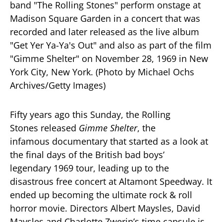
Fifty years ago this Sunday, the Rolling
Stones released
Gimme Shelter
, the
infamous documentary that started as a look at
the final days of the British bad boys’
legendary 1969 tour, leading up to the
disastrous free concert at Altamont Speedway. It
ended up becoming the ultimate rock & roll
horror movie. Directors Albert Maysles, David
Maysles and Charlotte Zwerin’s time capsule is