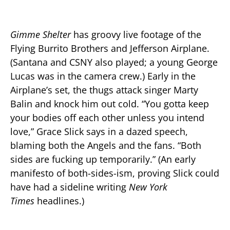
Gimme Shelter
has groovy live footage of the
Flying Burrito Brothers and Jefferson Airplane.
(Santana and CSNY also played; a young George
Lucas was in the camera crew.) Early in the
Airplane’s set, the thugs attack singer Marty
Balin and knock him out cold. “You gotta keep
your bodies off each other unless you intend
love,” Grace Slick says in a dazed speech,
blaming both the Angels and the fans. “Both
sides are fucking up temporarily.” (An early
manifesto of both-sides-ism, proving Slick could
have had a sideline writing
New York
Times
headlines.)