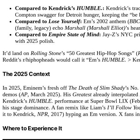
Compared to Kendrick’s
HUMBLE.
:
Kendrick’s trac
Compton swagger for Detroit hunger, keeping the “b
Compared to
Lose Yourself
:
Em’s 2002 anthem (
BBC
(family, legacy) echo
Marshall (Marshall Elliot)
’s hear
Compared to
Empire State of Mind
:
Jay-Z’s NYC pri
with 2025 polish.
It’d land on
Rolling Stone
’s “50 Greatest Hip-Hop Songs” (
Reddit’s r/hiphopheads would call it “Em’s
HUMBLE.
> Ken
The 2025 Context
In 2025, Eminem’s fresh off
The Death of Slim Shady
’s No.
demos (
AP
, March 2025). His
Greatest
already interpolated
Kendrick’s
HUMBLE.
performance at Super Bowl LIX (Feb
his stage dominance. A fan remix like Liam’s
I’ll Follow Yo
it to Kendrick,
NPR
, 2017) hyping an Em version. X fans 
Where to Experience It