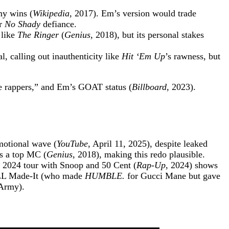
my wins (
Wikipedia
, 2017). Em’s version would trade
ur
No Shady
defiance.
 like
The Ringer
(
Genius
, 2018), but its personal stakes
, calling out inauthenticity like
Hit ‘Em Up
’s rawness, but
fake rappers,” and Em’s GOAT status (
Billboard
, 2023).
motional wave (
YouTube
, April 11, 2025), despite leaked
as a top MC (
Genius
, 2018), making this redo plausible.
s 2024 tour with Snoop and 50 Cent (
Rap-Up
, 2024) shows
iLL Made-It (who made
HUMBLE.
for Gucci Mane but gave
nArmy).