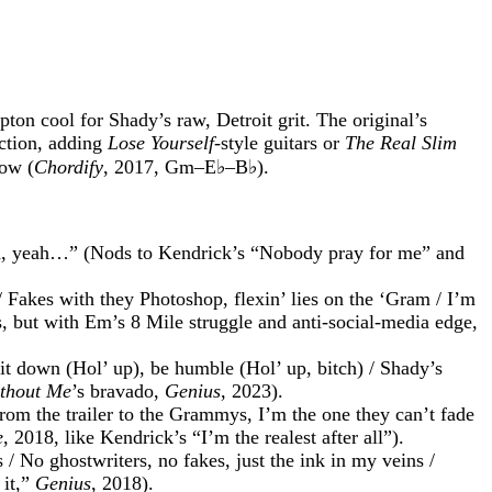
n cool for Shady’s raw, Detroit grit. The original’s
uction, adding
Lose Yourself
-style guitars or
The Real Slim
low (
Chordify
, 2017, Gm–E♭–B♭).
ah, yeah…” (Nods to Kendrick’s “Nobody pray for me” and
/ Fakes with they Photoshop, flexin’ lies on the ‘Gram / I’m
, but with Em’s 8 Mile struggle and anti-social-media edge,
Sit down (Hol’ up), be humble (Hol’ up, bitch) / Shady’s
thout Me
’s bravado,
Genius
, 2023).
rom the trailer to the Grammys, I’m the one they can’t fade
e
, 2018, like Kendrick’s “I’m the realest after all”).
 / No ghostwriters, no fakes, just the ink in my veins /
 it,”
Genius
, 2018).