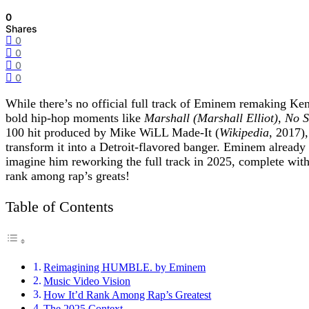
0
Shares
0
0
0
0
While there’s no official full track of Eminem remaking K
bold hip-hop moments like
Marshall (Marshall Elliot)
,
No S
100 hit produced by Mike WiLL Made-It (
Wikipedia
, 2017)
transform it into a Detroit-flavored banger. Eminem alread
imagine him reworking the full track in 2025, complete wit
rank among rap’s greats!
Table of Contents
Reimagining HUMBLE. by Eminem
Music Video Vision
How It’d Rank Among Rap’s Greatest
The 2025 Context