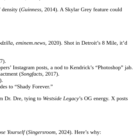
d
density (
Guinness
, 2014). A Skylar Grey feature could
dzilla
,
eminem.news
, 2020). Shot in Detroit’s 8 Mile, it’d
7).
ppers’ Instagram posts, a nod to Kendrick’s “Photoshop” jab.
nactment (
Songfacts
, 2017).
).
ades to “Shady Forever.”
m Dr. Dre, tying to
Westside Legacy
’s OG energy. X posts
se Yourself
(
Singersroom
, 2024). Here’s why: