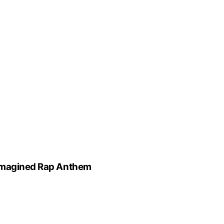
eimagined Rap Anthem