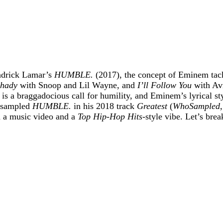
endrick Lamar’s
HUMBLE.
(2017), the concept of Eminem tackli
hady
with Snoop and Lil Wayne, and
I’ll Follow You
with Avr
, is a braggadocious call for humility, and Eminem’s lyrical 
y sampled
HUMBLE.
in his 2018 track
Greatest
(
WhoSampled
h a music video and a
Top Hip-Hop Hits
-style vibe. Let’s brea