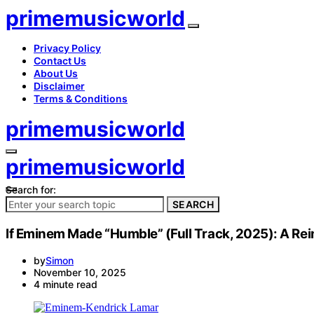
primemusicworld
Privacy Policy
Contact Us
About Us
Disclaimer
Terms & Conditions
primemusicworld
primemusicworld
Search for:
SEARCH
If Eminem Made “Humble” (Full Track, 2025): A R
by
Simon
November 10, 2025
4 minute read