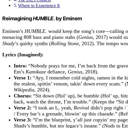
Where to Experience It
Reimagining
HUMBLE.
by Eminem
Eminem’s
HUMBLE.
would keep the song’s core—calling ou
menacing 808 bass and piano stabs (
Genius
, 2017) would st
Shady
’s quirky synths (
Rolling Stone
, 2012). The tempo woul
Lyrics (Imagined):
Intro:
“Nobody prays for me, I’m back from the grave
Em’s
Kamikaze
defiance,
Genius
, 2018).
Verse 1:
“Ayy, I remember cold nights, ramen in the kit
the realest, spittin’ venom, takin’ down every scam.”
Wikipedia
, 2024).
Chorus:
“Sit down (Hol’ up), be humble (Hol’ up, bitch
back, watch the throne, I’m trouble.” (Keeps the “Si
Verse 2:
“I took an L, yeah,
Revival
didn’t pop right /
/ Every bar’s a grenade, blowin’ up this charade.” (Re
Verse 3:
“I’m the blueprint, y’all just copyin’ my pages
Shady’s humble, but my legacy’s insane.” (Nods to E