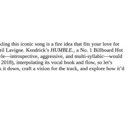
ng this iconic song is a fire idea that fits your love for
il Lavigne. Kendrick’s
HUMBLE.
, a No. 1 Billboard Hot
style—introspective, aggressive, and multi-syllabic—would
, 2018), interpolating its vocal hook and flow, so let’s
k it down, craft a vision for the track, and explore how it’d