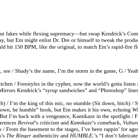
t fakes while flexing supremacy—but swap Kendrick’s Compto
ay, but Em might enlist Dr. Dre or himself to tweak the prod
d hit 150 BPM, like the original, to match Em’s rapid-fire f
, see / Shady’s the name, I’m the storm in the game, G / Ye
chen / Freestyles in the cypher, now the world’s gotta listen 
 (Mirrors Kendrick’s “syrup sandwiches” and “Photoshop” lines
) / I’m the king of this mic, no stumble (Sit down, bitch) / 
t down, be humble” hook, but Em makes it his own, echoing
Wi
 But I’m back with a vengeance, Kamikaze in the spotlight / F
ferences
Revival
’s criticism and
Kamikaze
’s comeback,
Vultur
 / From the basement to the stages, I’ve been rappin’ for ages
m’s
The Ringer
authenticity and
HUMBLE.
’s “I don’t fabricate