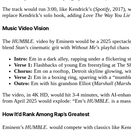
The track would run 3:00, like Kendrick’s (
Spotify
, 2017), 
replace Kendrick’s solo hook, adding
Love The Way You Lie
Music Video Vision
The
HUMBLE.
video by Eminem would be a 2025 spectacle,
blend
Stan
’s cinematic grit with
Without Me
’s playful chaos 
Intro:
Em in a dark alley, rapping under a flickering st
Verse 1:
Flashbacks of young Em freestyling at The Sh
Chorus:
Em on a rooftop, Detroit skyline glowing, wi
Verse 2:
Em in a boxing ring, sparring with a “mumble
Outro:
Em with his grandson Elliot (
Marshall (Marshal
The video, in 4K HD, would hit 3-4 minutes, with AI-enhan
from April 2025 would explode: “Em’s
HUMBLE.
is a mas
How It’d Rank Among Rap’s Greatest
Eminem’s
HUMBLE.
would compete with classics like Kendr