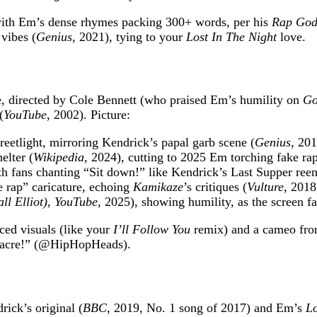
with Em’s dense rhymes packing 300+ words, per his
Rap Go
vibes (
Genius
, 2021), tying to your
Lost In The Night
love.
 directed by Cole Bennett (who praised Em’s humility on
Go
(
YouTube
, 2002). Picture:
reetlight, mirroring Kendrick’s papal garb scene (
Genius
, 201
elter (
Wikipedia
, 2024), cutting to 2025 Em torching fake ra
th fans chanting “Sit down!” like Kendrick’s Last Supper ree
 rap” caricature, echoing
Kamikaze
’s critiques (
Vulture
, 2018
l Elliot)
,
YouTube
, 2025), showing humility, as the screen f
ced visuals (like your
I’ll Follow You
remix) and a cameo fro
sacre!” (@HipHopHeads).
ick’s original (
BBC
, 2019, No. 1 song of 2017) and Em’s
Lo