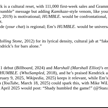
k is a cultural reset, with 111,000 first-week sales and Gram
e humble” message but adding
Kamikaze
-style venom, like yo
, 2019) is motivational;
HUMBLE.
would be confrontational,
t.
de (
your chat
) is regional; Em’s
HUMBLE.
would be universal
Rolling Stone
, 2012) for its lyrical density, cultural jab at “
drick’s for bars alone.”
 1 debut (
Billboard
, 2024) and
Marshall (Marshall Elliot)
’s e
HUMBLE.
(
WhoSampled
, 2018), and he’s praised Kendrick 
ruary 9, 2025,
Wikipedia
, 2025) keeps it relevant, while Em’
u
(
YouTube
, March 18, 2025) could spark this, with Mike W
in April 2025 would post: “Shady humbled the game!” (@Sta