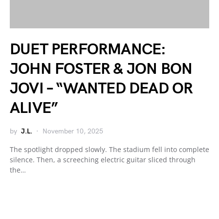
DUET PERFORMANCE:
JOHN FOSTER & JON BON
JOVI – “WANTED DEAD OR
ALIVE”
by
J.L.
November 10, 2025
The spotlight dropped slowly. The stadium fell into complete
silence. Then, a screeching electric guitar sliced through
the…