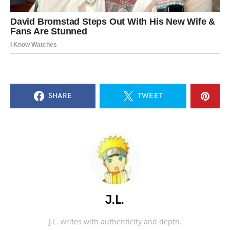
SHARE
TWEET
J.L.
J.L. writes with authenticity and depth.