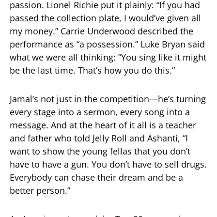
passion. Lionel Richie put it plainly: “If you had
passed the collection plate, I would’ve given all
my money.” Carrie Underwood described the
performance as “a possession.” Luke Bryan said
what we were all thinking: “You sing like it might
be the last time. That’s how you do this.”
Jamal’s not just in the competition—he’s turning
every stage into a sermon, every song into a
message. And at the heart of it all is a teacher
and father who told Jelly Roll and Ashanti, “I
want to show the young fellas that you don’t
have to have a gun. You don’t have to sell drugs.
Everybody can chase their dream and be a
better person.”