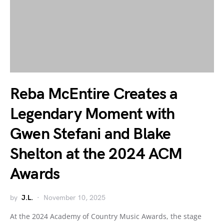
Reba McEntire Creates a
Legendary Moment with
Gwen Stefani and Blake
Shelton at the 2024 ACM
Awards
by
J.L.
November 10, 2025
At the 2024 Academy of Country Music Awards, the stage