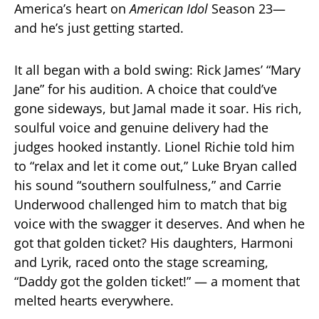
America’s heart on
American Idol
Season 23—
and he’s just getting started.
It all began with a bold swing: Rick James’ “Mary
Jane” for his audition. A choice that could’ve
gone sideways, but Jamal made it soar. His rich,
soulful voice and genuine delivery had the
judges hooked instantly. Lionel Richie told him
to “relax and let it come out,” Luke Bryan called
his sound “southern soulfulness,” and Carrie
Underwood challenged him to match that big
voice with the swagger it deserves. And when he
got that golden ticket? His daughters, Harmoni
and Lyrik, raced onto the stage screaming,
“Daddy got the golden ticket!” — a moment that
melted hearts everywhere.