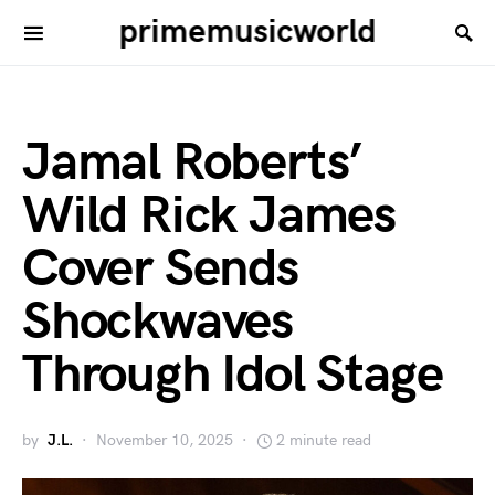
primemusicworld
Jamal Roberts’
Wild Rick James
Cover Sends
Shockwaves
Through Idol Stage
by
J.L.
November 10, 2025
2 minute read