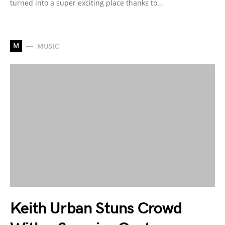
turned into a super exciting place thanks to…
M
MUSIC
Keith Urban Stuns Crowd