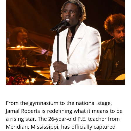
From the gymnasium to the national stage,
Jamal Roberts is redefining what it means to be
a rising star. The 26-year-old P.E. teacher from
Meridian, Mississippi, has officially captured