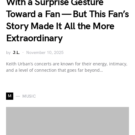
With a Surprise Gesture
Toward a Fan — But This Fan’s
Story Made It All the More
Extraordinary
by
J.L.
November 10, 2025
Keith Urban’s concerts are known for their energy, intimacy,
and a level of connection that goes far beyond…
M
MUSIC