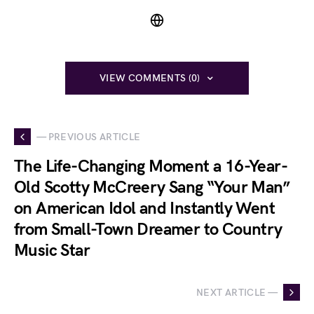
VIEW COMMENTS (0)
— PREVIOUS ARTICLE
The Life-Changing Moment a 16-Year-
Old Scotty McCreery Sang “Your Man”
on American Idol and Instantly Went
from Small-Town Dreamer to Country
Music Star
NEXT ARTICLE —