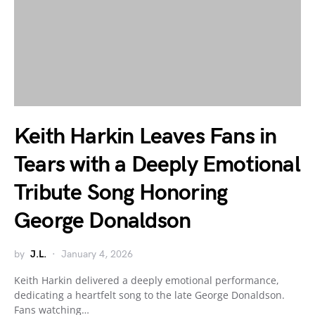
Keith Harkin Leaves Fans in
Tears with a Deeply Emotional
Tribute Song Honoring
George Donaldson
by
J.L.
January 4, 2026
Keith Harkin delivered a deeply emotional performance,
dedicating a heartfelt song to the late George Donaldson.
Fans watching…