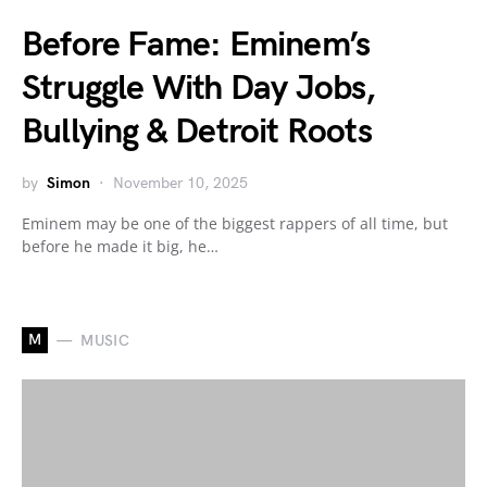
Before Fame: Eminem’s
Struggle With Day Jobs,
Bullying & Detroit Roots
by
Simon
November 10, 2025
Eminem may be one of the biggest rappers of all time, but
before he made it big, he…
M
MUSIC