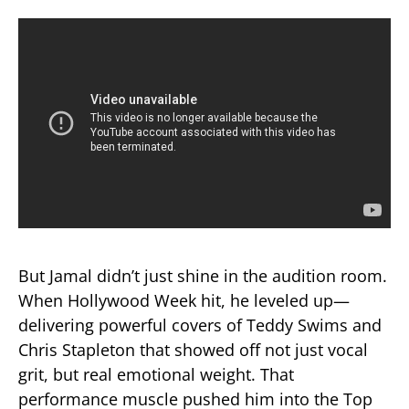
But Jamal didn’t just shine in the audition room.
When Hollywood Week hit, he leveled up—
delivering powerful covers of Teddy Swims and
Chris Stapleton that showed off not just vocal
grit, but real emotional weight. That
performance muscle pushed him into the Top