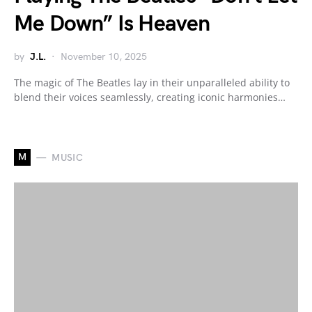
Me Down” Is Heaven
by
J.L.
November 10, 2025
The magic of The Beatles lay in their unparalleled ability to
blend their voices seamlessly, creating iconic harmonies…
M
MUSIC