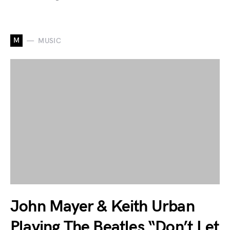
M
MUSIC
John Mayer & Keith Urban
Playing The Beatles “Don’t Let