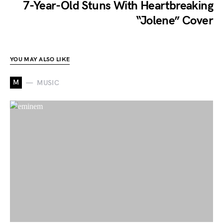
7-Year-Old Stuns With Heartbreaking
“Jolene” Cover
YOU MAY ALSO LIKE
M
MUSIC