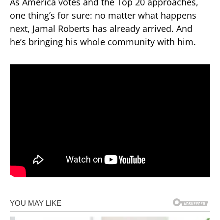
As America votes and the Top 20 approaches,
one thing’s for sure: no matter what happens
next, Jamal Roberts has already arrived. And
he’s bringing his whole community with him.