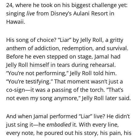
24, where he took on his biggest challenge yet:
singing
live
from Disney’s Aulani Resort in
Hawaii.
His song of choice? “Liar” by Jelly Roll, a gritty
anthem of addiction, redemption, and survival.
Before he even stepped on stage, Jamal had
Jelly Roll himself in tears during rehearsal.
“You’re not performing,” Jelly Roll told him.
“You’re testifying.” That moment wasn’t just a
co-sign—it was a passing of the torch. “That’s
not even my song anymore,” Jelly Roll later said.
And when Jamal performed “Liar” live? He didn’t
just sing it—he
embodied
it. With every line,
every note, he poured out his story, his pain, his