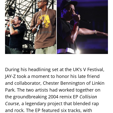
During his headlining set at the UK’s V Festival,
JAY-Z took a moment to honor his late friend
and collaborator, Chester Bennington of Linkin
Park. The two artists had worked together on
the groundbreaking 2004 remix EP
Collision
Course
, a legendary project that blended rap
and rock. The EP featured six tracks, with