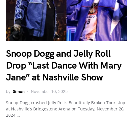
Snoop Dogg and Jelly Roll
Drop “Last Dance With Mary
Jane” at Nashville Show
by
Simon
November 10, 2025
Snoop Dogg crashed Jelly Roll’s Beautifully Broken Tour stop
at Nashville’s Bridgestone Arena on Tuesday, November 26,
2024,…