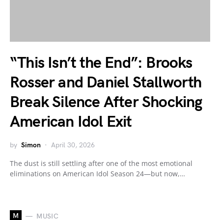
“This Isn’t the End”: Brooks
Rosser and Daniel Stallworth
Break Silence After Shocking
American Idol Exit
by
Simon
April 30, 2026
The dust is still settling after one of the most emotional
eliminations on American Idol Season 24—but now,…
M
MUSIC