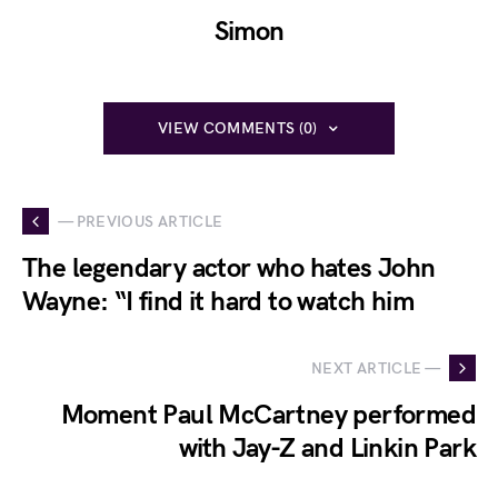
Simon
VIEW COMMENTS (0)
— PREVIOUS ARTICLE
The legendary actor who hates John
Wayne: “I find it hard to watch him
NEXT ARTICLE —
Moment Paul McCartney performed
with Jay-Z and Linkin Park