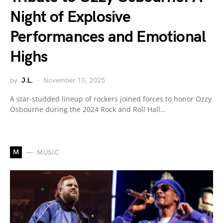
Night of Explosive
Performances and Emotional
Highs
by
J.L.
November 10, 2025
A star-studded lineup of rockers joined forces to honor Ozzy
Osbourne during the 2024 Rock and Roll Hall…
M
MUSIC