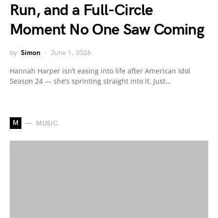
Run, and a Full-Circle
Moment No One Saw Coming
by
Simon
June 1, 2026
Hannah Harper isn’t easing into life after American Idol
Season 24 — she’s sprinting straight into it. Just…
M
MUSIC