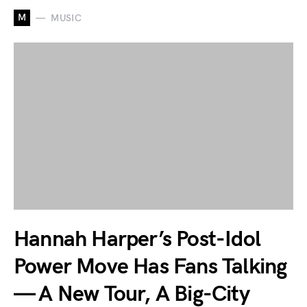
M
MUSIC
Hannah Harper’s Post-Idol
Power Move Has Fans Talking
— A New Tour, A Big-City