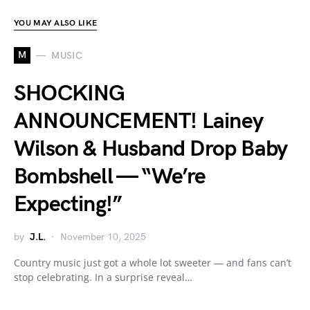
YOU MAY ALSO LIKE
M
MUSIC
SHOCKING
ANNOUNCEMENT! Lainey
Wilson & Husband Drop Baby
Bombshell — “We’re
Expecting!”
by
J.L.
November 10, 2025
Country music just got a whole lot sweeter — and fans can’t
stop celebrating. In a surprise reveal…