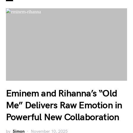
Eminem and Rihanna’s “Old
Me” Delivers Raw Emotion in
Powerful New Collaboration
by
Simon
November 10, 2025