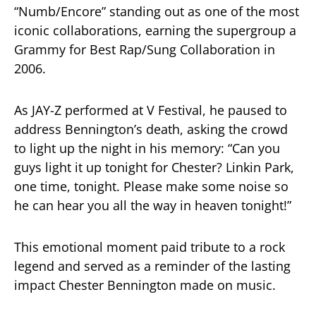
“Numb/Encore” standing out as one of the most
iconic collaborations, earning the supergroup a
Grammy for Best Rap/Sung Collaboration in
2006.
As JAY-Z performed at V Festival, he paused to
address Bennington’s death, asking the crowd
to light up the night in his memory: “Can you
guys light it up tonight for Chester? Linkin Park,
one time, tonight. Please make some noise so
he can hear you all the way in heaven tonight!”
This emotional moment paid tribute to a rock
legend and served as a reminder of the lasting
impact Chester Bennington made on music.