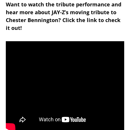
Want to watch the tribute performance and
hear more about JAY-Z’s moving tribute to
Chester Bennington? Click the link to check
it out!