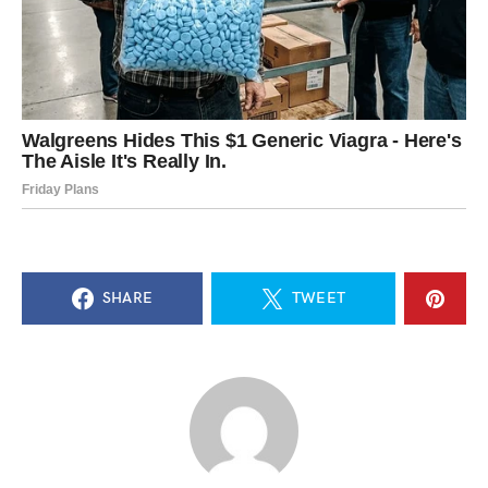
SHARE
TWEET