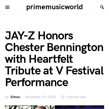
primemusicworld
JAY-Z Honors
Chester Bennington
with Heartfelt
Tribute at V Festival
Performance
by
Simon
November 10, 2025
1 minute read