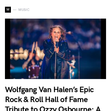
M
MUSIC
Wolfgang Van Halen’s Epic
Rock & Roll Hall of Fame
Tribute to Ozzy Osbourne: A