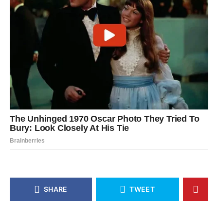
SHARE
TWEET