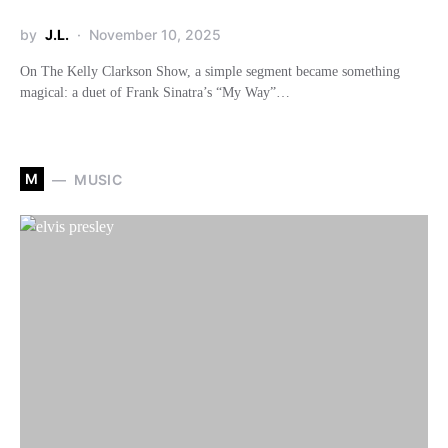
by
J.L.
November 10, 2025
On The Kelly Clarkson Show, a simple segment became something
magical: a duet of Frank Sinatra’s “My Way”…
M
MUSIC