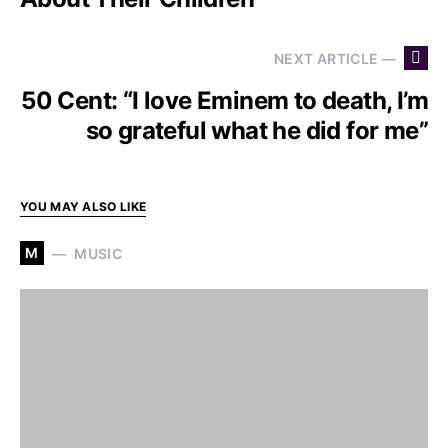
NEXT ARTICLE —
50 Cent: “I love Eminem to death, I’m
so grateful what he did for me”
YOU MAY ALSO LIKE
M
MUSIC