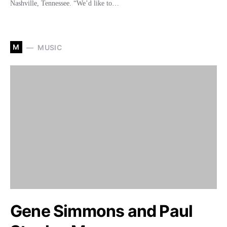
Nashville, Tennessee. “We’d like to…
M
MUSIC
Gene Simmons and Paul