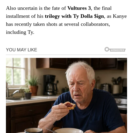
Also uncertain is the fate of
Vultures 3
, the final
installment of his
trilogy with Ty Dolla $ign
, as Kanye
has recently taken shots at several collaborators,
including Ty.