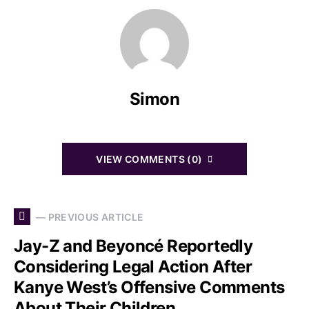
Simon
VIEW COMMENTS (0)
— PREVIOUS ARTICLE
Jay-Z and Beyoncé Reportedly
Considering Legal Action After
Kanye West’s Offensive Comments
About Their Children