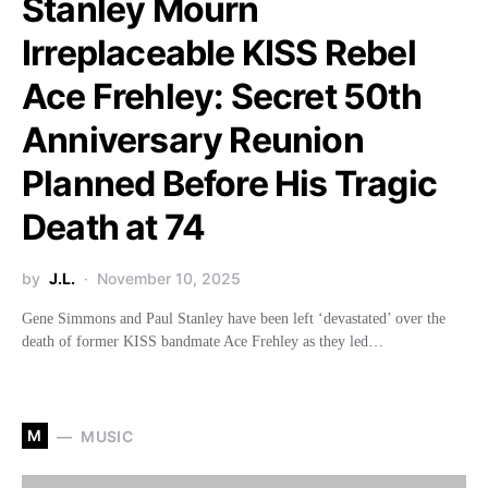
Stanley Mourn
Irreplaceable KISS Rebel
Ace Frehley: Secret 50th
Anniversary Reunion
Planned Before His Tragic
Death at 74
by
J.L.
November 10, 2025
Gene Simmons and Paul Stanley have been left ‘devastated’ over the
death of former KISS bandmate Ace Frehley as they led…
M
MUSIC