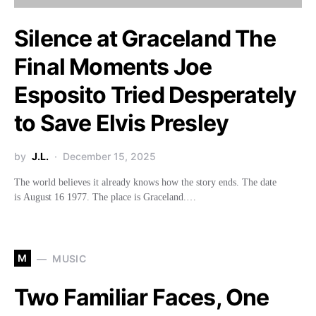
Silence at Graceland The
Final Moments Joe
Esposito Tried Desperately
to Save Elvis Presley
by
J.L.
December 15, 2025
The world believes it already knows how the story ends. The date
is August 16 1977. The place is Graceland.…
M
MUSIC
Two Familiar Faces, One