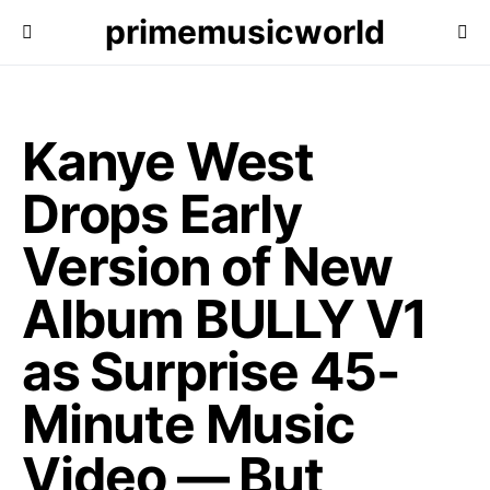
primemusicworld
Kanye West
Drops Early
Version of New
Album BULLY V1
as Surprise 45-
Minute Music
Video — But