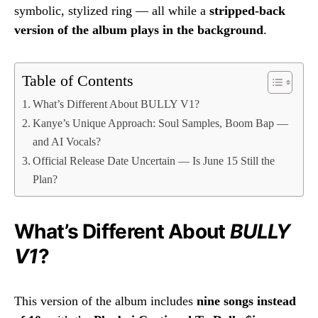
symbolic, stylized ring — all while a
stripped-back
version of the album plays in the background
.
Table of Contents
What’s Different About BULLY V1?
Kanye’s Unique Approach: Soul Samples, Boom Bap —
and AI Vocals?
Official Release Date Uncertain — Is June 15 Still the
Plan?
What’s Different About
BULLY
V1
?
This version of the album includes
nine songs instead