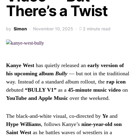
There’s a Twist
by
Simon
November 10, 2025
2 minute read
Kanye West
has quietly released an
early version of
his upcoming album
Bully
— but not in the traditional
way. Instead of a standard album rollout, the
rap icon
debuted
“BULLY V1”
as a
45-minute music video
on
YouTube and Apple Music
over the weekend.
The black-and-white visual, co-directed by
Ye
and
Hype Williams
, follows Kanye’s
nine-year-old son
Saint West
as he battles waves of wrestlers in a