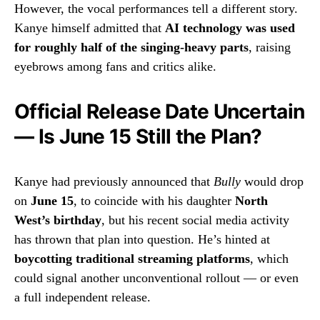
However, the vocal performances tell a different story.
Kanye himself admitted that
AI technology was used
for roughly half of the singing-heavy parts
, raising
eyebrows among fans and critics alike.
Official Release Date Uncertain
— Is June 15 Still the Plan?
Kanye had previously announced that
Bully
would drop
on
June 15
, to coincide with his daughter
North
West’s birthday
, but his recent social media activity
has thrown that plan into question. He’s hinted at
boycotting traditional streaming platforms
, which
could signal another unconventional rollout — or even
a full independent release.