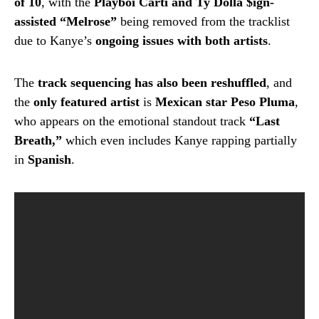
of 10
, with the
Playboi Carti and Ty Dolla $ign-
assisted “Melrose”
being removed from the tracklist
due to Kanye’s
ongoing issues with both artists
.
The
track sequencing has also been reshuffled
, and
the
only featured artist
is
Mexican star Peso Pluma
,
who appears on the emotional standout track
“Last
Breath,”
which even includes Kanye rapping partially
in
Spanish
.