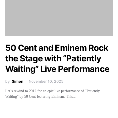
50 Cent and Eminem Rock
the Stage with “Patiently
Waiting” Live Performance
by
Simon
November 10, 2025
Let’s rewind to 2012 for an epic live performance of “Patiently
Waiting” by 50 Cent featuring Eminem. This…