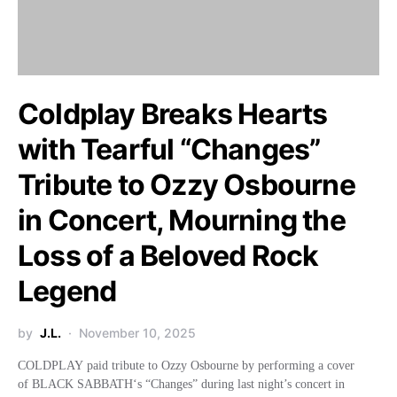
Coldplay Breaks Hearts
with Tearful “Changes”
Tribute to Ozzy Osbourne
in Concert, Mourning the
Loss of a Beloved Rock
Legend
by
J.L.
November 10, 2025
COLDPLAY paid tribute to Ozzy Osbourne by performing a cover
of BLACK SABBATH‘s “Changes” during last night’s concert in