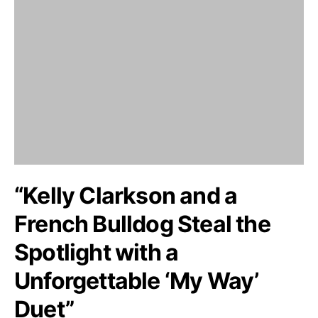
“Kelly Clarkson and a
French Bulldog Steal the
Spotlight with a
Unforgettable ‘My Way’
Duet”