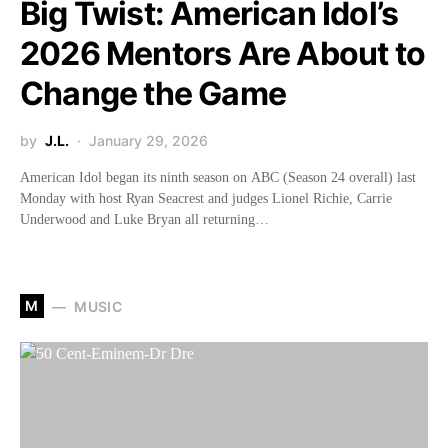
Big Twist: American Idol’s
2026 Mentors Are About to
Change the Game
by
J.L.
January 29, 2026
American Idol began its ninth season on ABC (Season 24 overall) last
Monday with host Ryan Seacrest and judges Lionel Richie, Carrie
Underwood and Luke Bryan all returning…
M
MUSIC