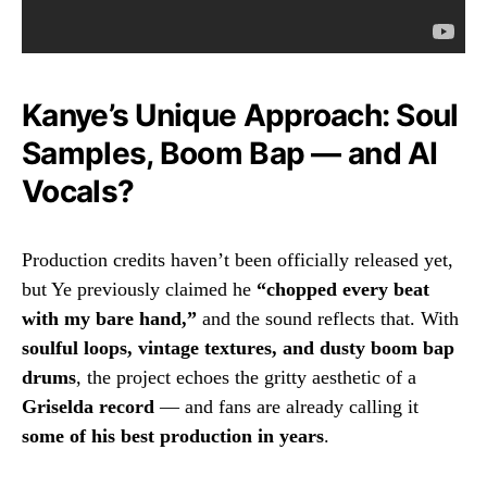
Kanye’s Unique Approach: Soul
Samples, Boom Bap — and AI
Vocals?
Production credits haven’t been officially released yet,
but Ye previously claimed he
“chopped every beat
with my bare hand,”
and the sound reflects that. With
soulful loops, vintage textures, and dusty boom bap
drums
, the project echoes the gritty aesthetic of a
Griselda record
— and fans are already calling it
some of his best production in years
.