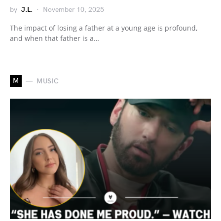
by
J.L.
November 10, 2025
The impact of losing a father at a young age is profound,
and when that father is a…
M
MUSIC