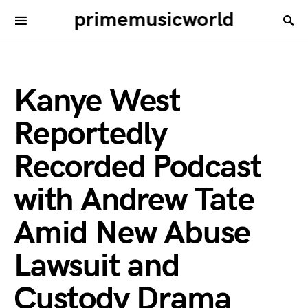
primemusicworld
Kanye West
Reportedly
Recorded Podcast
with Andrew Tate
Amid New Abuse
Lawsuit and
Custody Drama