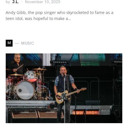
by
J.L.
November 10, 2025
Andy Gibb, the pop singer who skyrocketed to fame as a
teen idol, was hopeful to make a…
M
MUSIC