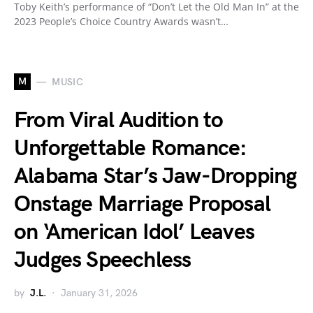
Toby Keith’s performance of “Don’t Let the Old Man In” at the
2023 People’s Choice Country Awards wasn’t…
M
MUSIC
From Viral Audition to
Unforgettable Romance:
Alabama Star’s Jaw-Dropping
Onstage Marriage Proposal
on ‘American Idol’ Leaves
Judges Speechless
by
J.L.
January 31, 2026