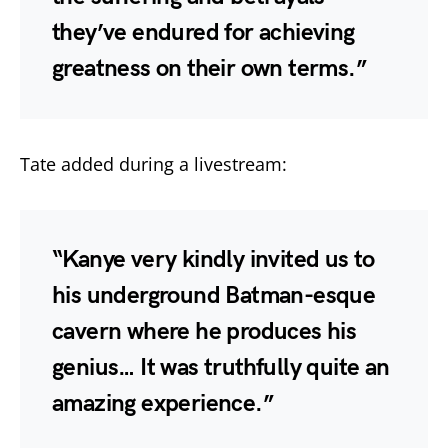
they’ve endured for achieving
greatness on their own terms.”
Tate added during a livestream:
“Kanye very kindly invited us to
his underground Batman-esque
cavern where he produces his
genius… It was truthfully quite an
amazing experience.”