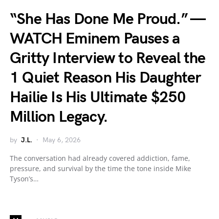
“She Has Done Me Proud.” —
WATCH Eminem Pauses a
Gritty Interview to Reveal the
1 Quiet Reason His Daughter
Hailie Is His Ultimate $250
Million Legacy.
by
J.L.
May 6, 2026
The conversation had already covered addiction, fame,
pressure, and survival by the time the tone inside Mike
Tyson’s…