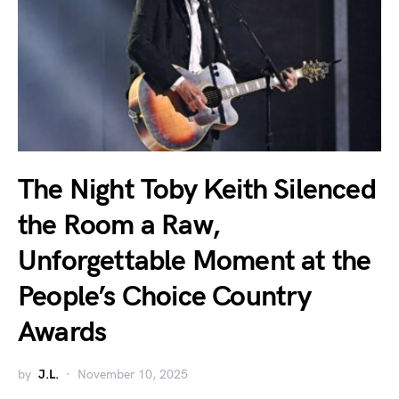
The Night Toby Keith Silenced
the Room a Raw,
Unforgettable Moment at the
People’s Choice Country
Awards
by
J.L.
November 10, 2025