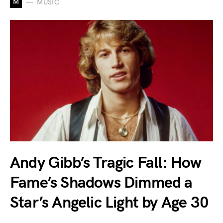
M
MUSIC
Andy Gibb’s Tragic Fall: How
Fame’s Shadows Dimmed a
Star’s Angelic Light by Age 30