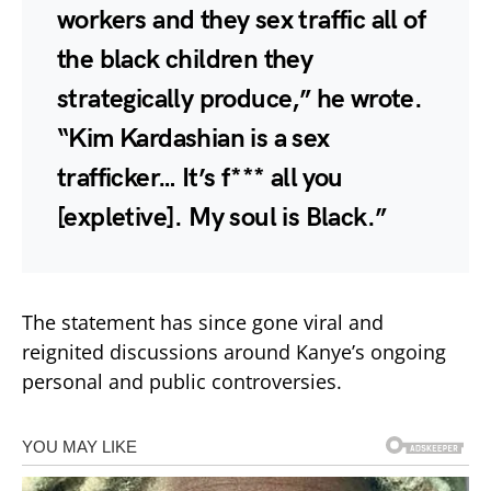
workers and they sex traffic all of
the black children they
strategically produce,” he wrote.
“Kim Kardashian is a sex
trafficker… It’s f*** all you
[expletive]. My soul is Black.”
The statement has since gone viral and
reignited discussions around Kanye’s ongoing
personal and public controversies.