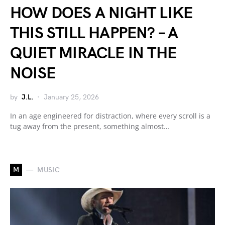
HOW DOES A NIGHT LIKE
THIS STILL HAPPEN? – A
QUIET MIRACLE IN THE
NOISE
by
J.L.
January 25, 2026
In an age engineered for distraction, where every scroll is a
tug away from the present, something almost…
M
MUSIC