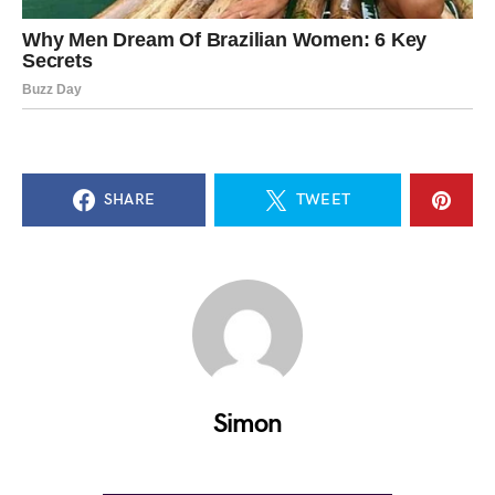
SHARE
TWEET
Simon