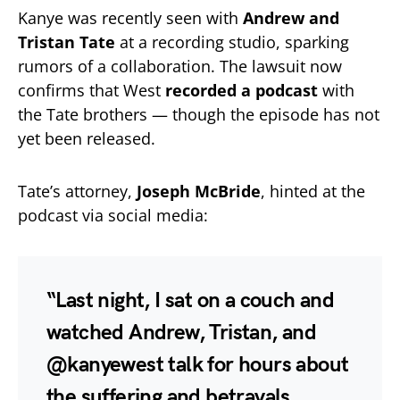
Kanye was recently seen with
Andrew and
Tristan Tate
at a recording studio, sparking
rumors of a collaboration. The lawsuit now
confirms that West
recorded a podcast
with
the Tate brothers — though the episode has not
yet been released.
Tate’s attorney,
Joseph McBride
, hinted at the
podcast via social media:
“Last night, I sat on a couch and
watched Andrew, Tristan, and
@kanyewest talk for hours about
the suffering and betrayals