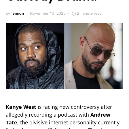
by
Simon
November 10, 2025
2 minute read
Kanye West
is facing new controversy after
allegedly recording a podcast with
Andrew
Tate
, the divisive internet personality currently