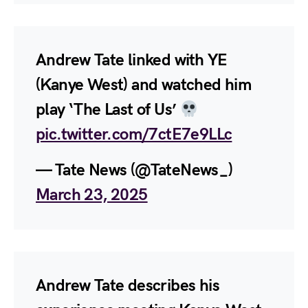
Andrew Tate linked with YE
(Kanye West) and watched him
play ‘The Last of Us’
pic.twitter.com/7ctE7e9LLc
— Tate News (@TateNews_)
March 23, 2025
Andrew Tate describes his