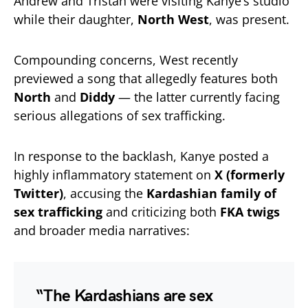
Andrew and Tristan were visiting Kanye’s studio
while their daughter,
North West
, was present.
Compounding concerns, West recently
previewed a song that allegedly features both
North
and
Diddy
— the latter currently facing
serious allegations of sex trafficking.
In response to the backlash, Kanye posted a
highly inflammatory statement on
X (formerly
Twitter)
, accusing the
Kardashian family of
sex trafficking
and criticizing both
FKA twigs
and broader media narratives:
“The Kardashians are sex