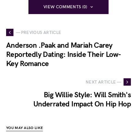
VIEW COMMENTS (0)
— PREVIOUS ARTICLE
Anderson .Paak and Mariah Carey
Reportedly Dating: Inside Their Low-
Key Romance
NEXT ARTICLE —
Big Willie Style: Will Smith's
Underrated Impact On Hip Hop
YOU MAY ALSO LIKE