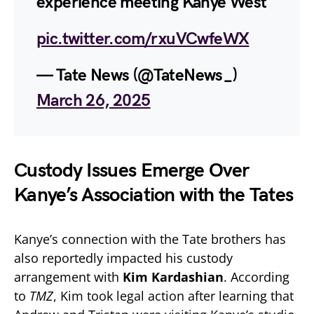
experience meeting Kanye West
pic.twitter.com/rxuVCwfeWX
— Tate News (@TateNews_)
March 26, 2025
Custody Issues Emerge Over
Kanye’s Association with the Tates
Kanye’s connection with the Tate brothers has
also reportedly impacted his custody
arrangement with
Kim Kardashian
. According
to
TMZ
, Kim took legal action after learning that