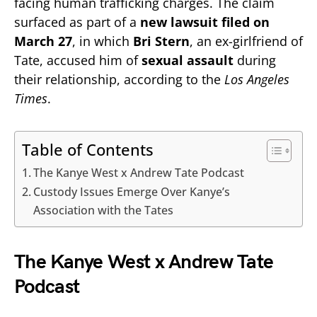
facing human trafficking charges. The claim
surfaced as part of a
new lawsuit filed on
March 27
, in which
Bri Stern
, an ex-girlfriend of
Tate, accused him of
sexual assault
during
their relationship, according to the
Los Angeles
Times
.
Table of Contents
The Kanye West x Andrew Tate Podcast
Custody Issues Emerge Over Kanye’s
Association with the Tates
The Kanye West x Andrew Tate
Podcast