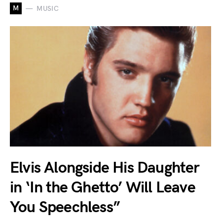
M
MUSIC
Elvis Alongside His Daughter
in ‘In the Ghetto’ Will Leave
You Speechless”