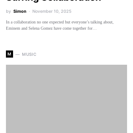
by
Simon
November 10, 2025
In a collaboration no one expected but everyone’s talking about,
Eminem and Selena Gomez have come together for…
M
MUSIC