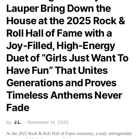
Lauper Bring Down the
House at the 2025 Rock &
Roll Hall of Fame with a
Joy-Filled, High-Energy
Duet of “Girls Just Want To
Have Fun” That Unites
Generations and Proves
Timeless Anthems Never
Fade
by
J.L.
November 14, 2025
At the 2025 Rock & Roll Hall of Fame ceremony, a truly unforgettable