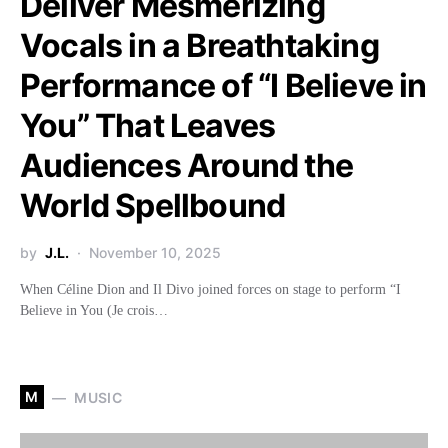
Deliver Mesmerizing
Vocals in a Breathtaking
Performance of “I Believe in
You” That Leaves
Audiences Around the
World Spellbound
by
J.L.
November 10, 2025
When Céline Dion and Il Divo joined forces on stage to perform “I
Believe in You (Je crois…
M
MUSIC