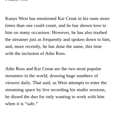
Kanye West has mentioned Kai Cenat in his rants more
times than one could count, and he has shown love to
him on many occasions. However, he has also trashed
the streamer just as frequently and spoken down to him,
and, more recently, he has done the same, this time
with the inclusion of Adin Ross.
Adin Ross and Kai Cenat are the two most popular
streamers in the world, drawing huge numbers of
viewers daily. That said, as West attempts to enter the
streaming space by live recording his studio sessions,
he dissed the duo for only wanting to work with him
when it is “safe.”