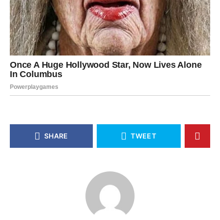
SHARE
TWEET