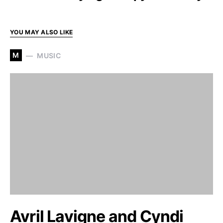
YOU MAY ALSO LIKE
M
MUSIC
Avril Lavigne and Cyndi