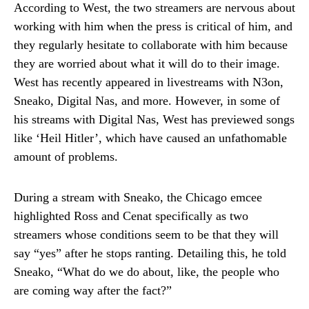
According to West, the two streamers are nervous about
working with him when the press is critical of him, and
they regularly hesitate to collaborate with him because
they are worried about what it will do to their image.
West has recently appeared in livestreams with N3on,
Sneako, Digital Nas, and more. However, in some of
his streams with Digital Nas, West has previewed songs
like ‘Heil Hitler’, which have caused an unfathomable
amount of problems.
During a stream with Sneako, the Chicago emcee
highlighted Ross and Cenat specifically as two
streamers whose conditions seem to be that they will
say “yes” after he stops ranting. Detailing this, he told
Sneako, “What do we do about, like, the people who
are coming way after the fact?”