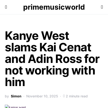
primemusicworld
Kanye West
slams Kai Cenat
and Adin Ross for
not working with
him
by
Simon
November 10, 2025
2 minute read