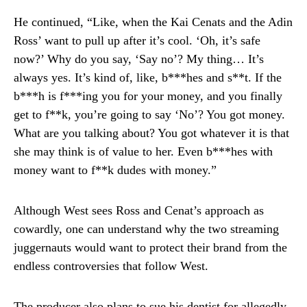
He continued, “Like, when the Kai Cenats and the Adin
Ross’ want to pull up after it’s cool. ‘Oh, it’s safe
now?’ Why do you say, ‘Say no’? My thing… It’s
always yes. It’s kind of, like, b***hes and s**t. If the
b***h is f***ing you for your money, and you finally
get to f**k, you’re going to say ‘No’? You got money.
What are you talking about? You got whatever it is that
she may think is of value to her. Even b***hes with
money want to f**k dudes with money.”
Although West sees Ross and Cenat’s approach as
cowardly, one can understand why the two streaming
juggernauts would want to protect their brand from the
endless controversies that follow West.
The producer also plans to sue his dentist for allegedly