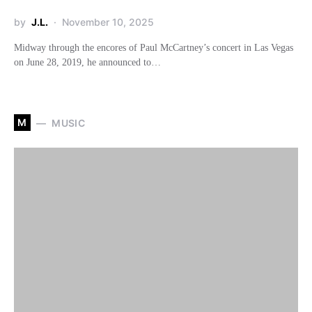
by
J.L.
November 10, 2025
Midway through the encores of Paul McCartney’s concert in Las Vegas
on June 28, 2019, he announced to…
M
MUSIC