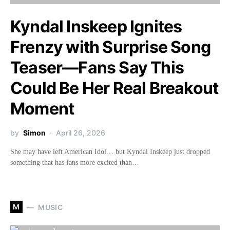
Kyndal Inskeep Ignites
Frenzy with Surprise Song
Teaser—Fans Say This
Could Be Her Real Breakout
Moment
by
Simon
April 26, 2026
She may have left American Idol… but Kyndal Inskeep just dropped
something that has fans more excited than…
M
MUSIC