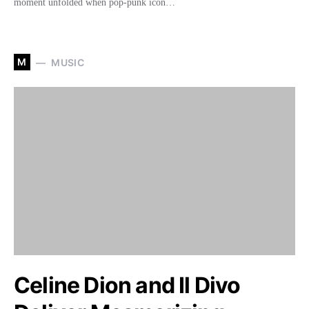
moment unfolded when pop-punk icon…
M
MUSIC
Celine Dion and Il Divo