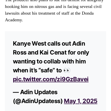
hooking him on nitrous gas and is facing several civil
lawsuits about his treatment of staff at the Donda
Academy.
Kanye West calls out Adin
Ross and Kai Cenat for only
wanting to collab with him
when it’s “safe” to 👀
pic.twitter.com/zi9GzBavei
— Adin Updates
(@AdinUpdatess)
May 1, 2025