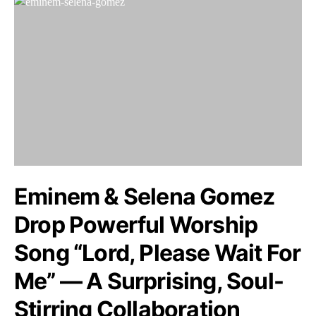
Eminem & Selena Gomez
Drop Powerful Worship
Song “Lord, Please Wait For
Me” — A Surprising, Soul-
Stirring Collaboration