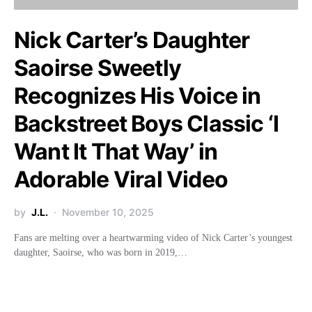
Nick Carter’s Daughter
Saoirse Sweetly
Recognizes His Voice in
Backstreet Boys Classic ‘I
Want It That Way’ in
Adorable Viral Video
by
J.L.
November 10, 2025
Fans are melting over a heartwarming video of Nick Carter’s youngest
daughter, Saoirse, who was born in 2019,…