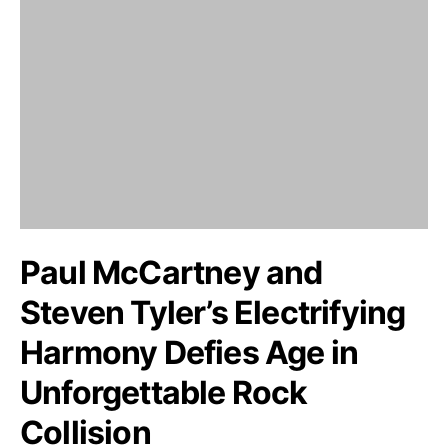
Paul McCartney and
Steven Tyler’s Electrifying
Harmony Defies Age in
Unforgettable Rock
Collision