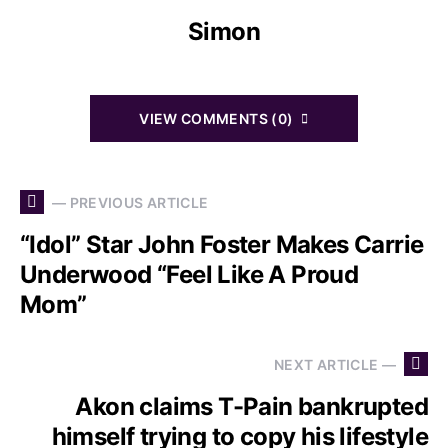
Simon
VIEW COMMENTS (0)
— PREVIOUS ARTICLE
“Idol” Star John Foster Makes Carrie
Underwood “Feel Like A Proud
Mom”
NEXT ARTICLE —
Akon claims T-Pain bankrupted
himself trying to copy his lifestyle