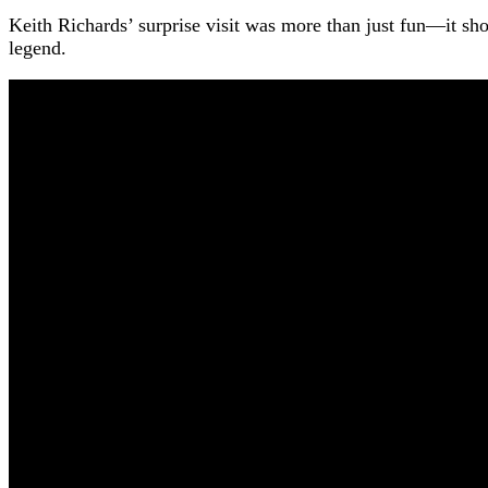
Keith Richards’ surprise visit was more than just fun—it sh
legend.