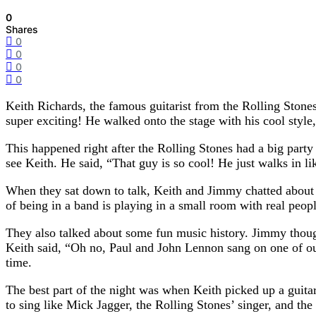
0
Shares
0
0
0
0
Keith Richards, the famous guitarist from the Rolling Ston
super exciting! He walked onto the stage with his cool style
This happened right after the Rolling Stones had a big par
see Keith. He said, “That guy is so cool! He just walks in li
When they sat down to talk, Keith and Jimmy chatted about t
of being in a band is playing in a small room with real peo
They also talked about some fun music history. Jimmy thoug
Keith said, “Oh no, Paul and John Lennon sang on one of ou
time.
The best part of the night was when Keith picked up a gu
to sing like Mick Jagger, the Rolling Stones’ singer, and the