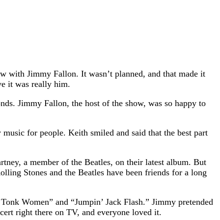
w with Jimmy Fallon. It wasn’t planned, and that made it
e it was really him.
nds. Jimmy Fallon, the host of the show, was so happy to
music for people. Keith smiled and said that the best part
tney, a member of the Beatles, on their latest album. But
ling Stones and the Beatles have been friends for a long
nky Tonk Women” and “Jumpin’ Jack Flash.” Jimmy pretended
cert right there on TV, and everyone loved it.