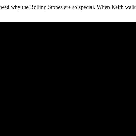
owed why the Rolling Stones are so special. When Keith walks 