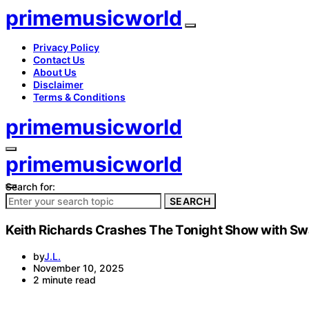
primemusicworld
Privacy Policy
Contact Us
About Us
Disclaimer
Terms & Conditions
primemusicworld
primemusicworld
Search for:
SEARCH
Keith Richards Crashes The Tonight Show with Swa
by
J.L.
November 10, 2025
2 minute read