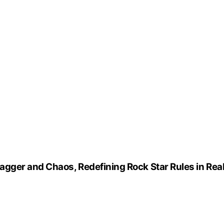
gger and Chaos, Redefining Rock Star Rules in Rea