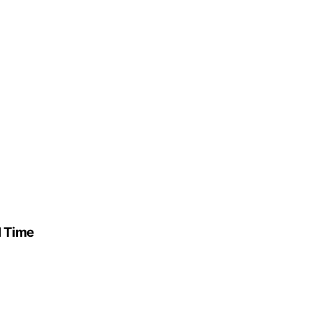
l Time