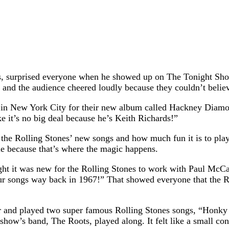
es, surprised everyone when he showed up on The Tonight Sho
, and the audience cheered loudly because they couldn’t believ
ty in New York City for their new album called Hackney Diamo
ke it’s no big deal because he’s Keith Richards!”
he Rolling Stones’ new songs and how much fun it is to play 
ple because that’s where the magic happens.
ht it was new for the Rolling Stones to work with Paul McCar
r songs way back in 1967!” That showed everyone that the Rol
itar and played two super famous Rolling Stones songs, “Ho
 show’s band, The Roots, played along. It felt like a small con