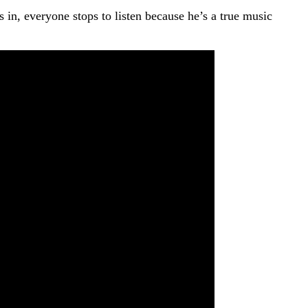
in, everyone stops to listen because he’s a true music