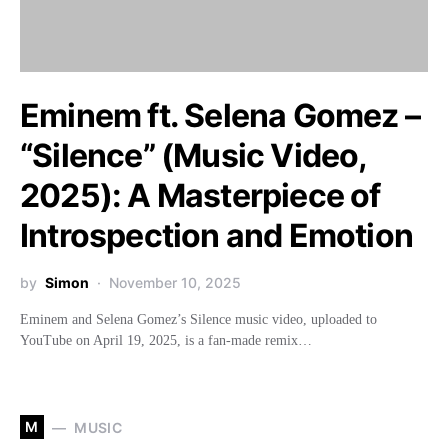
Eminem ft. Selena Gomez –
“Silence” (Music Video,
2025): A Masterpiece of
Introspection and Emotion
by
Simon
November 10, 2025
Eminem and Selena Gomez’s Silence music video, uploaded to
YouTube on April 19, 2025, is a fan-made remix…
M
MUSIC