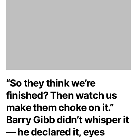
“So they think we’re
finished? Then watch us
make them choke on it.”
Barry Gibb didn’t whisper it
— he declared it, eyes