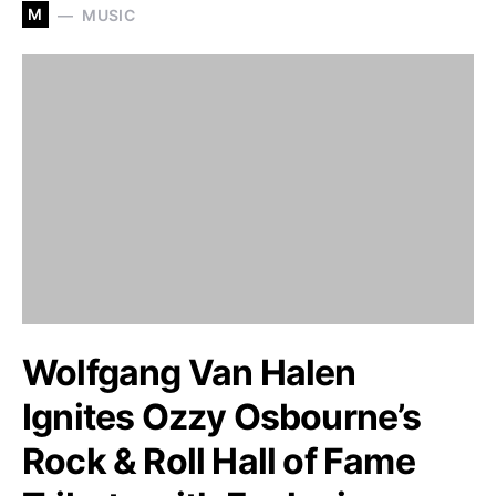
M
MUSIC
Wolfgang Van Halen
Ignites Ozzy Osbourne’s
Rock & Roll Hall of Fame