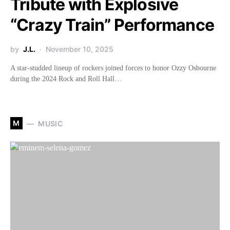
Tribute with Explosive
“Crazy Train” Performance
by
J.L.
November 10, 2025
A star-studded lineup of rockers joined forces to honor Ozzy Osbourne
during the 2024 Rock and Roll Hall…
M
MUSIC