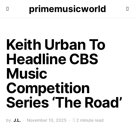
primemusicworld
Keith Urban To
Headline CBS
Music
Competition
Series ‘The Road’
by
J.L.
November 10, 2025
2 minute read