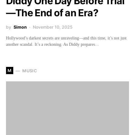
Diddy One Day Before Trial
—The End of an Era?
by
Simon
November 10, 2025
Hollywood’s darkest secrets are unraveling—and this time, it’s not just
another scandal. It’s a reckoning. As Diddy prepares…
M
MUSIC