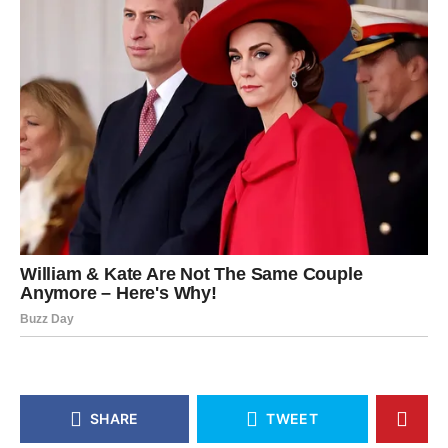
SHARE
TWEET