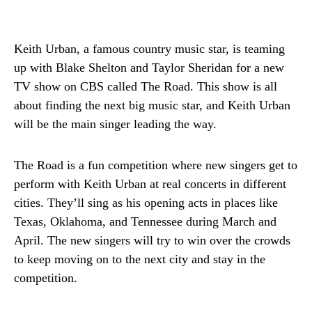
Keith Urban, a famous country music star, is teaming
up with Blake Shelton and Taylor Sheridan for a new
TV show on CBS called The Road. This show is all
about finding the next big music star, and Keith Urban
will be the main singer leading the way.
The Road is a fun competition where new singers get to
perform with Keith Urban at real concerts in different
cities. They’ll sing as his opening acts in places like
Texas, Oklahoma, and Tennessee during March and
April. The new singers will try to win over the crowds
to keep moving on to the next city and stay in the
competition.