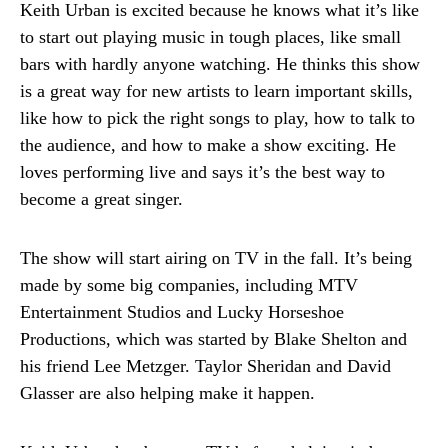
Keith Urban is excited because he knows what it’s like
to start out playing music in tough places, like small
bars with hardly anyone watching. He thinks this show
is a great way for new artists to learn important skills,
like how to pick the right songs to play, how to talk to
the audience, and how to make a show exciting. He
loves performing live and says it’s the best way to
become a great singer.
The show will start airing on TV in the fall. It’s being
made by some big companies, including MTV
Entertainment Studios and Lucky Horseshoe
Productions, which was started by Blake Shelton and
his friend Lee Metzger. Taylor Sheridan and David
Glasser are also helping make it happen.