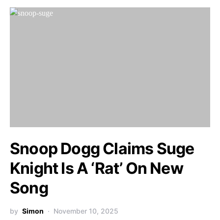
Snoop Dogg Claims Suge
Knight Is A ‘Rat’ On New
Song
by
Simon
November 10, 2025