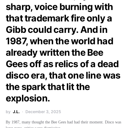
sharp, voice burning with
that trademark fire only a
Gibb could carry. And in
1987, when the world had
already written the Bee
Gees off as relics of a dead
disco era, that one line was
the spark that lit the
explosion.
by
J.L.
December 3, 2025
By 1987, many thought the Bee Gees had had their moment. Disco was