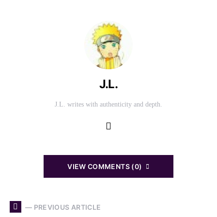
J.L.
J.L. writes with authenticity and depth.
VIEW COMMENTS (0)
— PREVIOUS ARTICLE