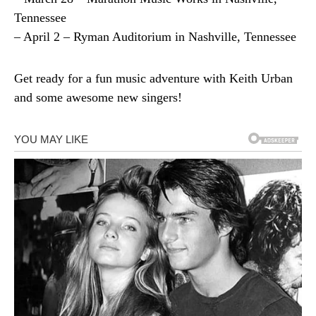
Tennessee
– April 2 – Ryman Auditorium in Nashville, Tennessee
Get ready for a fun music adventure with Keith Urban
and some awesome new singers!