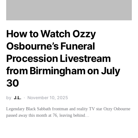
How to Watch Ozzy
Osbourne’s Funeral
Procession Livestream
from Birmingham on July
30
by
J.L.
November 10, 2025
Legendary Black Sabbath frontman and reality TV star Ozzy Osbourne
passed away this month at 76, leaving behind…