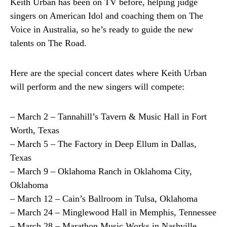
Keith Urban has been on TV before, helping judge
singers on American Idol and coaching them on The
Voice in Australia, so he’s ready to guide the new
talents on The Road.
Here are the special concert dates where Keith Urban
will perform and the new singers will compete:
– March 2 – Tannahill’s Tavern & Music Hall in Fort
Worth, Texas
– March 5 – The Factory in Deep Ellum in Dallas,
Texas
– March 9 – Oklahoma Ranch in Oklahoma City,
Oklahoma
– March 12 – Cain’s Ballroom in Tulsa, Oklahoma
– March 24 – Minglewood Hall in Memphis, Tennessee
– March 28 – Marathon Music Works in Nashville,