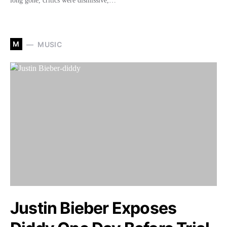
long gone, critics were dismissive,…
M
MUSIC
Justin Bieber Exposes