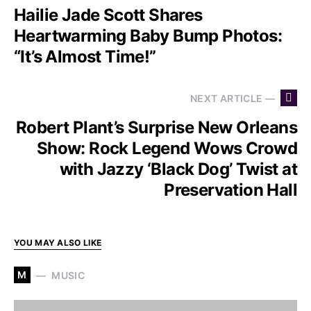
Hailie Jade Scott Shares
Heartwarming Baby Bump Photos:
“It’s Almost Time!”
NEXT ARTICLE —
Robert Plant’s Surprise New Orleans
Show: Rock Legend Wows Crowd
with Jazzy ‘Black Dog’ Twist at
Preservation Hall
YOU MAY ALSO LIKE
M
MUSIC