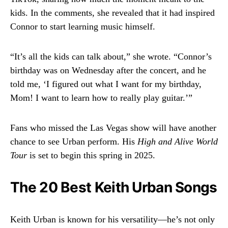
kids. In the comments, she revealed that it had inspired
Connor to start learning music himself.
“It’s all the kids can talk about,” she wrote. “Connor’s
birthday was on Wednesday after the concert, and he
told me, ‘I figured out what I want for my birthday,
Mom! I want to learn how to really play guitar.’”
Fans who missed the Las Vegas show will have another
chance to see Urban perform. His
High and Alive World
Tour
is set to begin this spring in 2025.
The 20 Best Keith Urban Songs
Keith Urban is known for his versatility—he’s not only