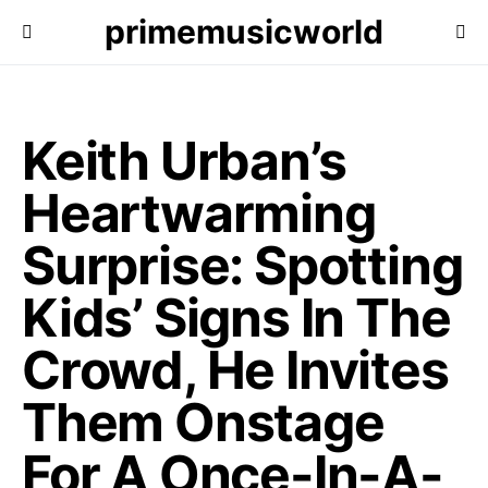
primemusicworld
Keith Urban’s
Heartwarming
Surprise: Spotting
Kids’ Signs In The
Crowd, He Invites
Them Onstage
For A Once-In-A-