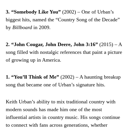
3. “Somebody Like You”
(2002) – One of Urban’s
biggest hits, named the “Country Song of the Decade”
by
Billboard
in 2009.
2. “John Cougar, John Deere, John 3:16”
(2015) – A
song filled with nostalgic references that paint a picture
of growing up in America.
1. “You’ll Think of Me”
(2002) – A haunting breakup
song that became one of Urban’s signature hits.
Keith Urban’s ability to mix traditional country with
modern sounds has made him one of the most
influential artists in country music. His songs continue
to connect with fans across generations, whether