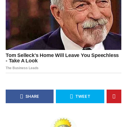
SHARE
TWEET