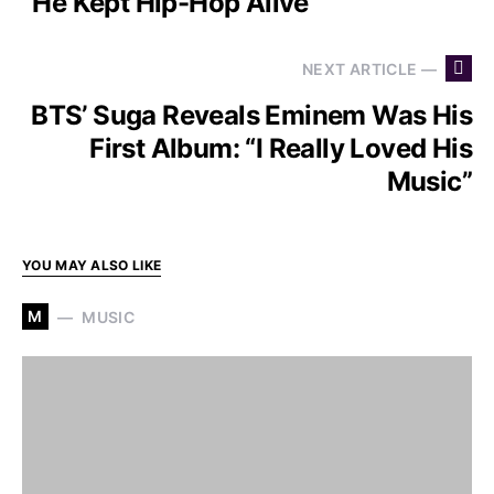
“He Kept Hip-Hop Alive”
NEXT ARTICLE —
BTS’ Suga Reveals Eminem Was His
First Album: “I Really Loved His
Music”
YOU MAY ALSO LIKE
M
MUSIC