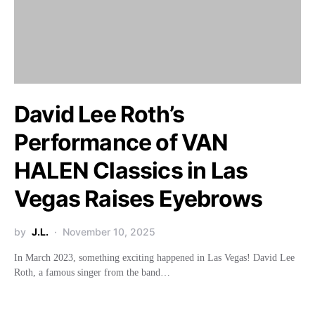
David Lee Roth’s
Performance of VAN
HALEN Classics in Las
Vegas Raises Eyebrows
by
J.L.
November 10, 2025
In March 2023, something exciting happened in Las Vegas! David Lee
Roth, a famous singer from the band…