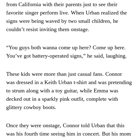
from California with their parents just to see their
favorite singer perform live. When Urban realized the
signs were being waved by two small children, he
couldn’t resist inviting them onstage.
“You guys both wanna come up here? Come up here.
You’ve got battery-operated signs,” he said, laughing.
These kids were more than just casual fans. Connor
was dressed in a Keith Urban t-shirt and was pretending
to strum along with a toy guitar, while Emma was
decked out in a sparkly pink outfit, complete with
glittery cowboy boots.
Once they were onstage, Connor told Urban that this
was his fourth time seeing him in concert. But his mom