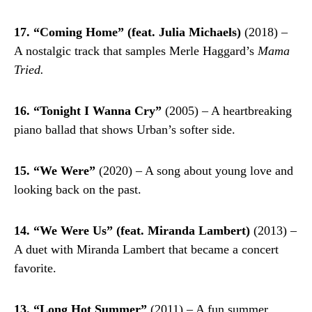
17. “Coming Home” (feat. Julia Michaels)
(2018) –
A nostalgic track that samples Merle Haggard’s
Mama
Tried.
16. “Tonight I Wanna Cry”
(2005) – A heartbreaking
piano ballad that shows Urban’s softer side.
15. “We Were”
(2020) – A song about young love and
looking back on the past.
14. “We Were Us” (feat. Miranda Lambert)
(2013) –
A duet with Miranda Lambert that became a concert
favorite.
13. “Long Hot Summer”
(2011) – A fun summer