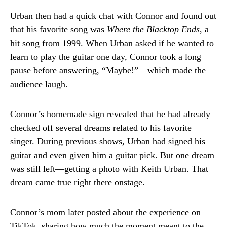
Urban then had a quick chat with Connor and found out
that his favorite song was
Where the Blacktop Ends
, a
hit song from 1999. When Urban asked if he wanted to
learn to play the guitar one day, Connor took a long
pause before answering, “Maybe!”—which made the
audience laugh.
Connor’s homemade sign revealed that he had already
checked off several dreams related to his favorite
singer. During previous shows, Urban had signed his
guitar and even given him a guitar pick. But one dream
was still left—getting a photo with Keith Urban. That
dream came true right there onstage.
Connor’s mom later posted about the experience on
TikTok, sharing how much the moment meant to the