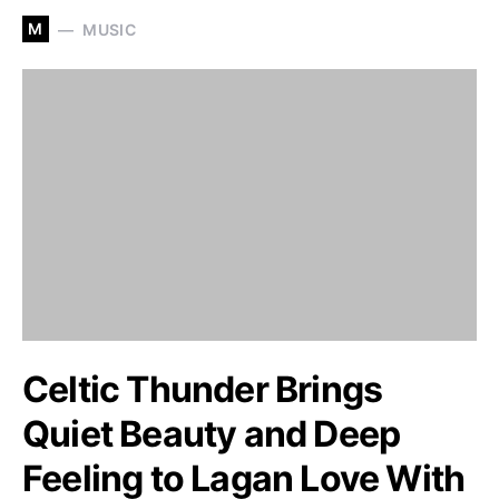
M
MUSIC
Celtic Thunder Brings
Quiet Beauty and Deep
Feeling to Lagan Love With