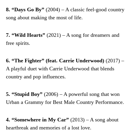
8. “Days Go By”
(2004) – A classic feel-good country
song about making the most of life.
7. “Wild Hearts”
(2021) – A song for dreamers and
free spirits.
6. “The Fighter” (feat. Carrie Underwood)
(2017) –
A playful duet with Carrie Underwood that blends
country and pop influences.
5. “Stupid Boy”
(2006) – A powerful song that won
Urban a Grammy for Best Male Country Performance.
4. “Somewhere in My Car”
(2013) – A song about
heartbreak and memories of a lost love.