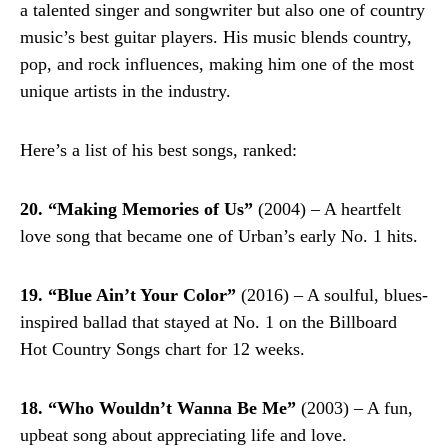
a talented singer and songwriter but also one of country
music’s best guitar players. His music blends country,
pop, and rock influences, making him one of the most
unique artists in the industry.
Here’s a list of his best songs, ranked:
20. “Making Memories of Us”
(2004) – A heartfelt
love song that became one of Urban’s early No. 1 hits.
19. “Blue Ain’t Your Color”
(2016) – A soulful, blues-
inspired ballad that stayed at No. 1 on the Billboard
Hot Country Songs chart for 12 weeks.
18. “Who Wouldn’t Wanna Be Me”
(2003) – A fun,
upbeat song about appreciating life and love.