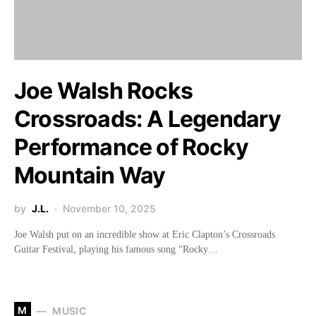
Joe Walsh Rocks
Crossroads: A Legendary
Performance of Rocky
Mountain Way
by
J.L.
November 10, 2025
Joe Walsh put on an incredible show at Eric Clapton’s Crossroads
Guitar Festival, playing his famous song “Rocky…
M
MUSIC