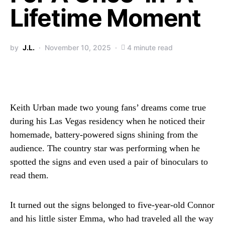
Lifetime Moment
by
J.L.
November 10, 2025
4 minute read
Keith Urban made two young fans’ dreams come true
during his Las Vegas residency when he noticed their
homemade, battery-powered signs shining from the
audience. The country star was performing when he
spotted the signs and even used a pair of binoculars to
read them.
It turned out the signs belonged to five-year-old Connor
and his little sister Emma, who had traveled all the way