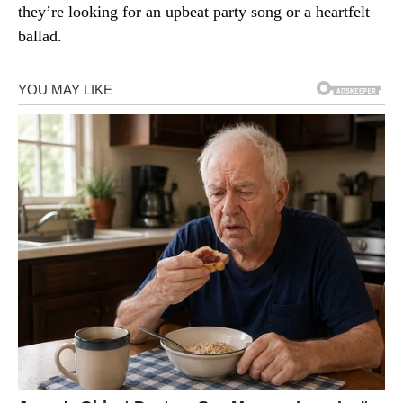
they’re looking for an upbeat party song or a heartfelt
ballad.