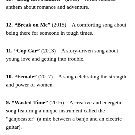
anthem about romance and adventure.
12. “Break on Me”
(2015) – A comforting song about
being there for someone in tough times.
11. “Cop Car”
(2013) – A story-driven song about
young love and getting into trouble.
10. “Female”
(2017) – A song celebrating the strength
and power of women.
9. “Wasted Time”
(2016) – A creative and energetic
song featuring a unique instrument called the
“ganjocaster” (a mix between a banjo and an electric
guitar).