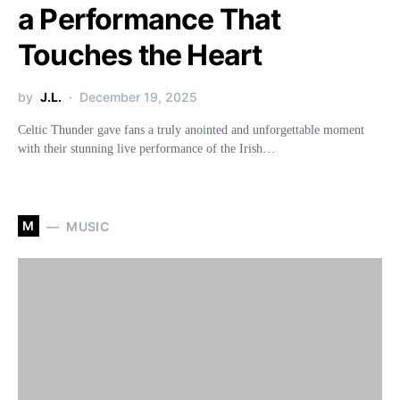
a Performance That
Touches the Heart
by
J.L.
December 19, 2025
Celtic Thunder gave fans a truly anointed and unforgettable moment
with their stunning live performance of the Irish…
M
MUSIC