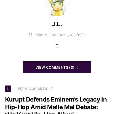
J.L.
J.L. writes with authenticity and depth.
VIEW COMMENTS (0)
— PREVIOUS ARTICLE
Kurupt Defends Eminem’s Legacy in
Hip-Hop Amid Melle Mel Debate: