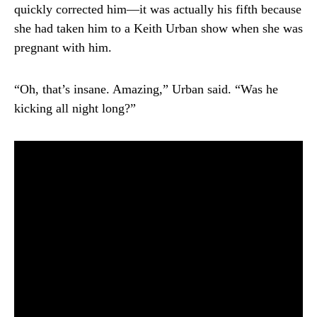
quickly corrected him—it was actually his fifth because
she had taken him to a Keith Urban show when she was
pregnant with him.
“Oh, that’s insane. Amazing,” Urban said. “Was he
kicking all night long?”