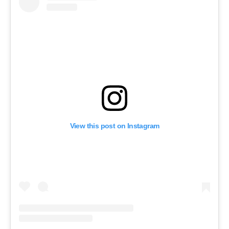
View this post on Instagram