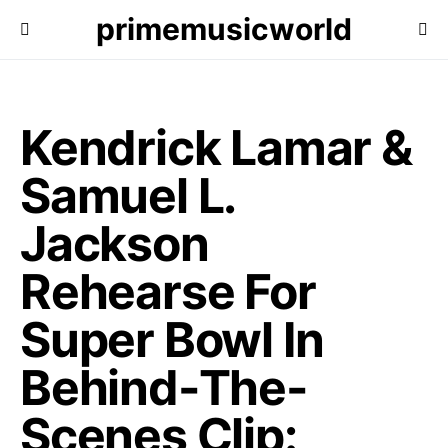
primemusicworld
Kendrick Lamar &
Samuel L.
Jackson
Rehearse For
Super Bowl In
Behind-The-
Scenes Clip: