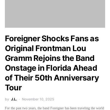
Foreigner Shocks Fans as
Original Frontman Lou
Gramm Rejoins the Band
Onstage in Florida Ahead
of Their 50th Anniversary
Tour
by
J.L.
November 10, 2025
For the past two years, the band Foreigner has been traveling the world