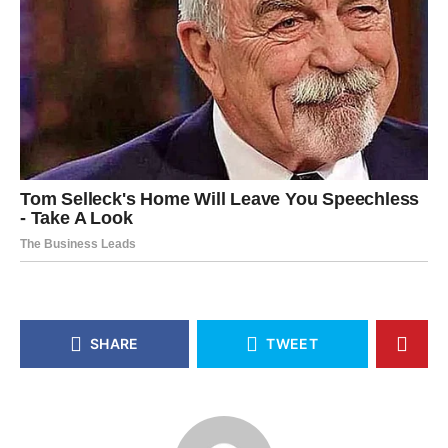
SHARE
TWEET