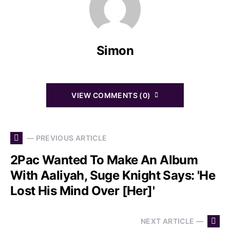
Simon
VIEW COMMENTS (0)
— PREVIOUS ARTICLE
2Pac Wanted To Make An Album
With Aaliyah, Suge Knight Says: 'He
Lost His Mind Over [Her]'
NEXT ARTICLE —