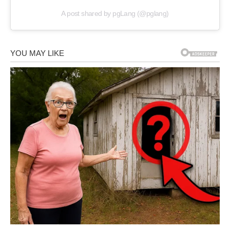
A post shared by pgLang (@pglang)