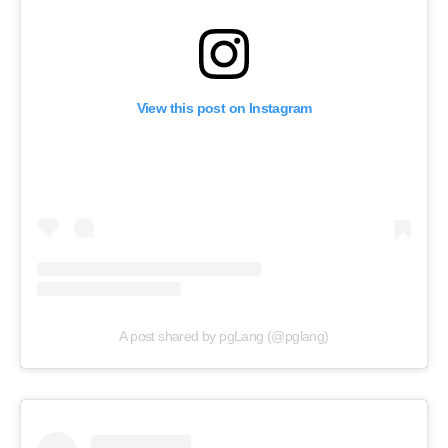
View this post on Instagram
A post shared by pgLang (@pglang)