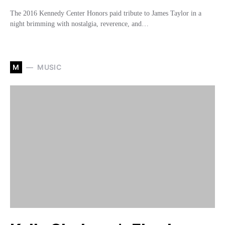
The 2016 Kennedy Center Honors paid tribute to James Taylor in a
night brimming with nostalgia, reverence, and…
M
MUSIC