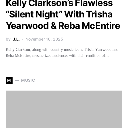
Kelly Clarkson’s Flawless
“Silent Night” With Trisha
Yearwood & Reba McEntire
by
J.L.
November 10, 2025
Kelly Clarkson, along with country music icons Trisha Yearwood and
Reba McEntire, mesmerized audiences with their rendition of…
M
MUSIC