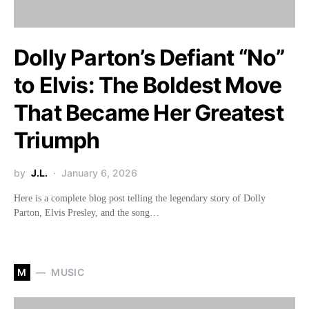
Dolly Parton’s Defiant “No”
to Elvis: The Boldest Move
That Became Her Greatest
Triumph
by
J.L.
January 6, 2026
Here is a complete blog post telling the legendary story of Dolly
Parton, Elvis Presley, and the song…
M
MUSIC