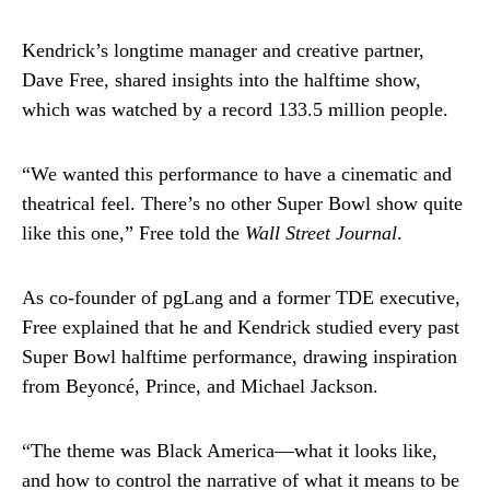
Kendrick’s longtime manager and creative partner,
Dave Free, shared insights into the halftime show,
which was watched by a record 133.5 million people.
“We wanted this performance to have a cinematic and
theatrical feel. There’s no other Super Bowl show quite
like this one,” Free told the
Wall Street Journal
.
As co-founder of pgLang and a former TDE executive,
Free explained that he and Kendrick studied every past
Super Bowl halftime performance, drawing inspiration
from Beyoncé, Prince, and Michael Jackson.
“The theme was Black America—what it looks like,
and how to control the narrative of what it means to be