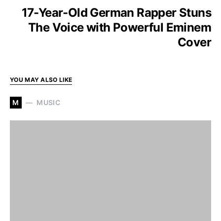
17-Year-Old German Rapper Stuns
The Voice with Powerful Eminem
Cover
YOU MAY ALSO LIKE
M
MUSIC