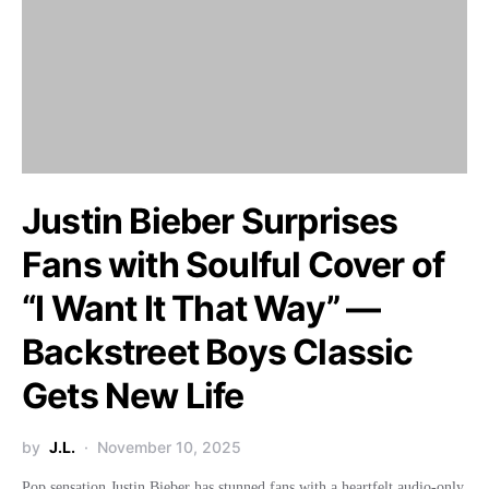
Justin Bieber Surprises
Fans with Soulful Cover of
“I Want It That Way” —
Backstreet Boys Classic
Gets New Life
by
J.L.
November 10, 2025
Pop sensation Justin Bieber has stunned fans with a heartfelt audio-only