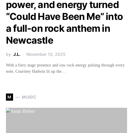
power, and energy turned
“Could Have Been Me” into
a full-on rock anthem in
Newcastle
by
J.L.
November 10, 2025
With a fiery stage presence and raw rock energy pulsing through every
note, Courtney Hadwin lit up the…
M
MUSIC