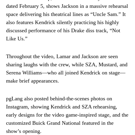
dated February 5, shows Jackson in a massive rehearsal
space delivering his theatrical lines as “Uncle Sam.” It
also features Kendrick silently practicing his highly
discussed performance of his Drake diss track, “Not
Like Us.”
Throughout the video, Lamar and Jackson are seen
sharing laughs with the crew, while SZA, Mustard, and
Serena Williams—who all joined Kendrick on stage—
make brief appearances.
pgLang also posted behind-the-scenes photos on
Instagram, showing Kendrick and SZA rehearsing,
early designs for the video game-inspired stage, and the
customized Buick Grand National featured in the
show’s opening.