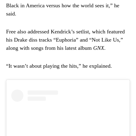
Black in America versus how the world sees it,” he
said.
Free also addressed Kendrick’s setlist, which featured
his Drake diss tracks “Euphoria” and “Not Like Us,”
along with songs from his latest album
GNX
.
“It wasn’t about playing the hits,” he explained.