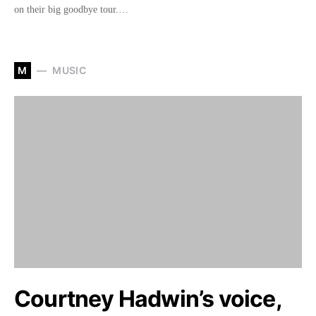
on their big goodbye tour.…
M
MUSIC
Courtney Hadwin’s voice,