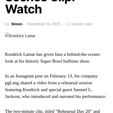
Watch
by
Simon
November 10, 2025
2 minute read
Kendrick Lamar has given fans a behind-the-scenes
look at his historic Super Bowl halftime show.
In an Instagram post on February 13, his company
pgLang shared a video from a rehearsal session
featuring Kendrick and special guest Samuel L.
Jackson, who introduced and narrated his performance.
The two-minute clip, titled “Rehearsal Day 20” and