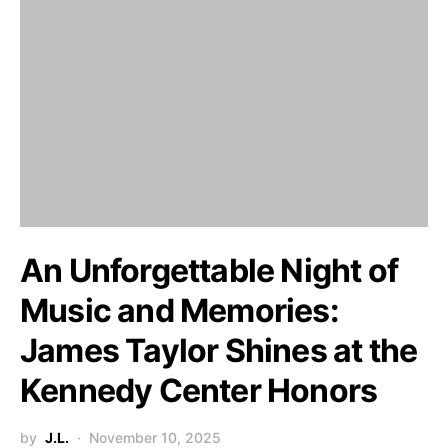
An Unforgettable Night of
Music and Memories:
James Taylor Shines at the
Kennedy Center Honors
by
J.L.
November 10, 2025