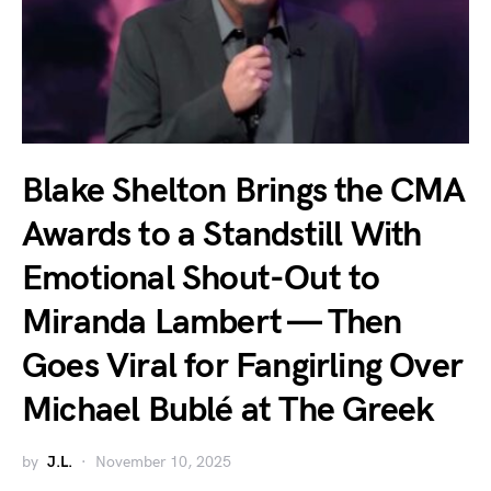
Blake Shelton Brings the CMA
Awards to a Standstill With
Emotional Shout-Out to
Miranda Lambert — Then
Goes Viral for Fangirling Over
Michael Bublé at The Greek
by
J.L.
November 10, 2025