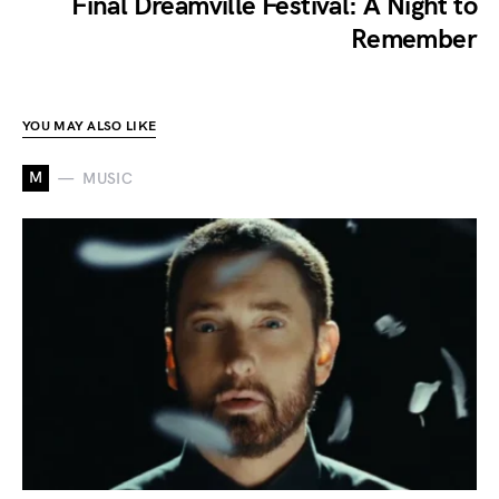
Final Dreamville Festival: A Night to
Remember
YOU MAY ALSO LIKE
M
MUSIC