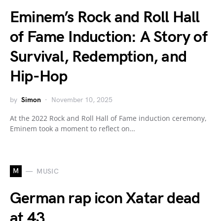
Eminem’s Rock and Roll Hall
of Fame Induction: A Story of
Survival, Redemption, and
Hip-Hop
by
Simon
November 10, 2025
At the 2022 Rock and Roll Hall of Fame induction ceremony,
Eminem took a moment to reflect on…
M
MUSIC
German rap icon Xatar dead
at 43