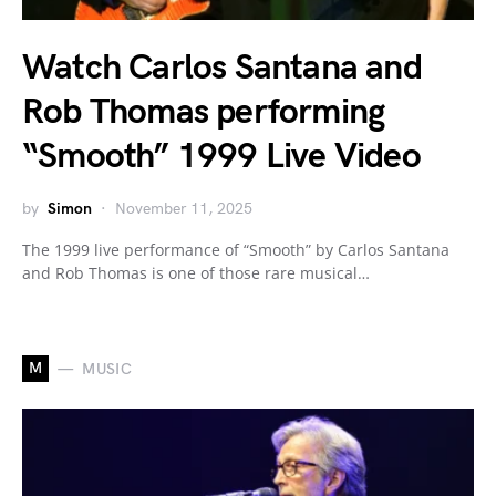
Watch Carlos Santana and
Rob Thomas performing
“Smooth” 1999 Live Video
by
Simon
November 11, 2025
The 1999 live performance of “Smooth” by Carlos Santana
and Rob Thomas is one of those rare musical…
M
MUSIC