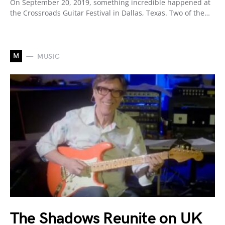
On September 20, 2019, something incredible happened at
the Crossroads Guitar Festival in Dallas, Texas. Two of the…
M
MUSIC
The Shadows Reunite on UK