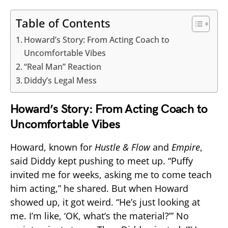
Table of Contents
Howard’s Story: From Acting Coach to
Uncomfortable Vibes
“Real Man” Reaction
Diddy’s Legal Mess
Howard’s Story: From Acting Coach to
Uncomfortable Vibes
Howard, known for
Hustle & Flow
and
Empire
,
said Diddy kept pushing to meet up. “Puffy
invited me for weeks, asking me to come teach
him acting,” he shared. But when Howard
showed up, it got weird. “He’s just looking at
me. I’m like, ‘OK, what’s the material?’” No