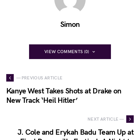
Simon
VIEW COMMENTS (0)
— PREVIOUS ARTICLE
Kanye West Takes Shots at Drake on
New Track ‘Heil Hitler’
NEXT ARTICLE —
J. Cole and Erykah Badu Team Up at