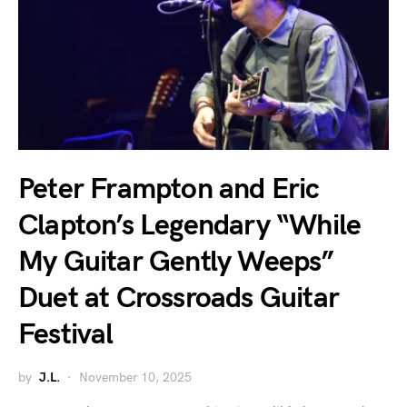
Peter Frampton and Eric
Clapton’s Legendary “While
My Guitar Gently Weeps”
Duet at Crossroads Guitar
Festival
by
J.L.
November 10, 2025