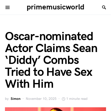
primemusicworld
Oscar-nominated
Actor Claims Sean
‘Diddy’ Combs
Tried to Have Sex
With Him
by
Simon
November 10, 2025
1 minute read