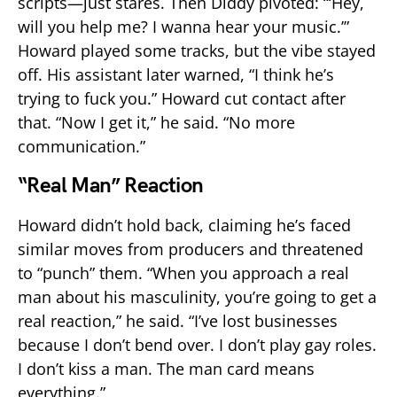
scripts—just stares. Then Diddy pivoted: “‘Hey,
will you help me? I wanna hear your music.’”
Howard played some tracks, but the vibe stayed
off. His assistant later warned, “I think he’s
trying to fuck you.” Howard cut contact after
that. “Now I get it,” he said. “No more
communication.”
“Real Man” Reaction
Howard didn’t hold back, claiming he’s faced
similar moves from producers and threatened
to “punch” them. “When you approach a real
man about his masculinity, you’re going to get a
real reaction,” he said. “I’ve lost businesses
because I don’t bend over. I don’t play gay roles.
I don’t kiss a man. The man card means
everything.”