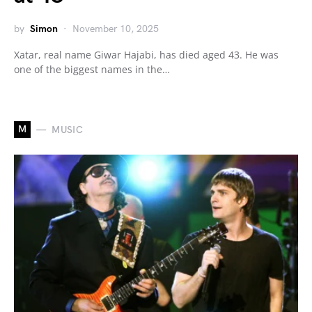
by
Simon
November 10, 2025
Xatar, real name Giwar Hajabi, has died aged 43. He was
one of the biggest names in the…
M
MUSIC