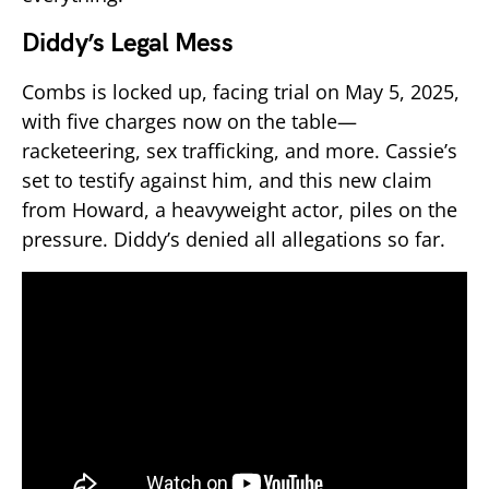
Diddy’s Legal Mess
Combs is locked up, facing trial on May 5, 2025,
with five charges now on the table—
racketeering, sex trafficking, and more. Cassie’s
set to testify against him, and this new claim
from Howard, a heavyweight actor, piles on the
pressure. Diddy’s denied all allegations so far.