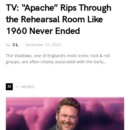
TV: “Apache” Rips Through
the Rehearsal Room Like
1960 Never Ended
by
J.L.
December 12, 2025
The Shadows, one of England’s most iconic rock & roll
groups, are often closely associated with the early…
M
MUSIC