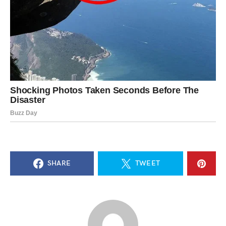
SHARE
TWEET