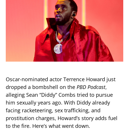
Oscar-nominated actor Terrence Howard just
dropped a bombshell on the
PBD Podcast
,
alleging Sean “Diddy” Combs tried to pursue
him sexually years ago. With Diddy already
facing racketeering, sex trafficking, and
prostitution charges, Howard’s story adds fuel
to the fire. Here’s what went down.