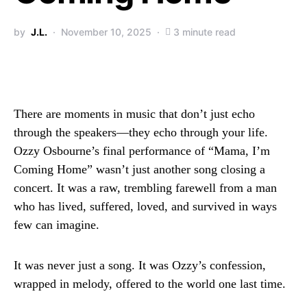
by
J.L.
November 10, 2025
3 minute read
There are moments in music that don’t just echo
through the speakers—they echo through your life.
Ozzy Osbourne’s final performance of “Mama, I’m
Coming Home” wasn’t just another song closing a
concert. It was a raw, trembling farewell from a man
who has lived, suffered, loved, and survived in ways
few can imagine.
It was never just a song. It was Ozzy’s confession,
wrapped in melody, offered to the world one last time.