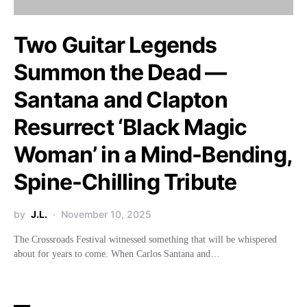
Two Guitar Legends
Summon the Dead —
Santana and Clapton
Resurrect ‘Black Magic
Woman’ in a Mind-Bending,
Spine-Chilling Tribute
by
J.L.
November 10, 2025
The Crossroads Festival witnessed something that will be whispered
about for years to come. When Carlos Santana and…