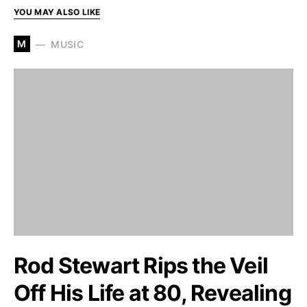
YOU MAY ALSO LIKE
M
MUSIC
Rod Stewart Rips the Veil
Off His Life at 80, Revealing