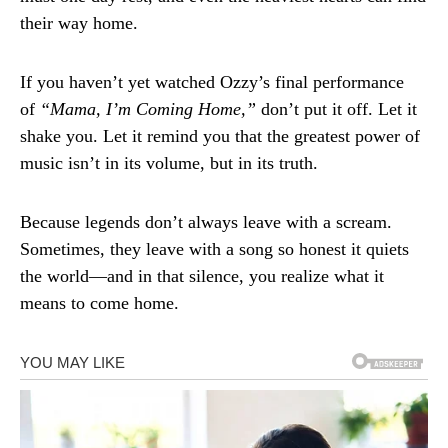
their way home.
If you haven’t yet watched Ozzy’s final performance
of
“Mama, I’m Coming Home,”
don’t put it off. Let it
shake you. Let it remind you that the greatest power of
music isn’t in its volume, but in its truth.
Because legends don’t always leave with a scream.
Sometimes, they leave with a song so honest it quiets
the world—and in that silence, you realize what it
means to come home.