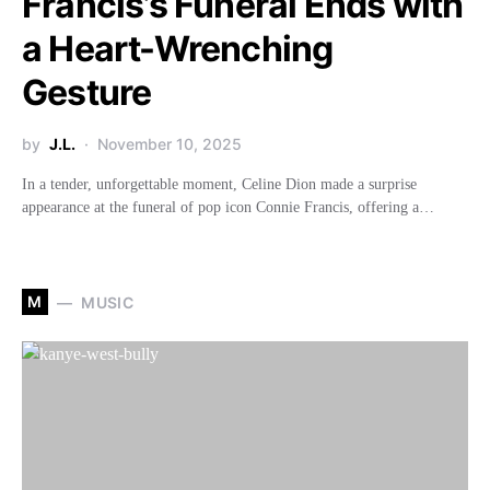
Francis’s Funeral Ends with
a Heart-Wrenching
Gesture
by
J.L.
November 10, 2025
In a tender, unforgettable moment, Celine Dion made a surprise
appearance at the funeral of pop icon Connie Francis, offering a…
M
MUSIC