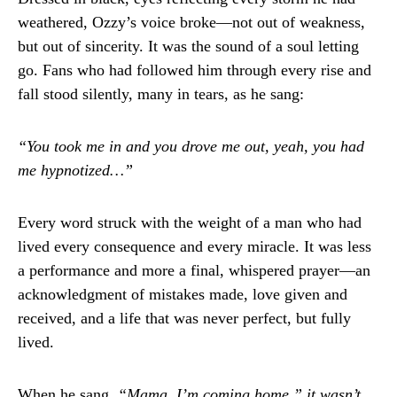
weathered, Ozzy’s voice broke—not out of weakness,
but out of sincerity. It was the sound of a soul letting
go. Fans who had followed him through every rise and
fall stood silently, many in tears, as he sang:
“You took me in and you drove me out, yeah, you had
me hypnotized…”
Every word struck with the weight of a man who had
lived every consequence and every miracle. It was less
a performance and more a final, whispered prayer—an
acknowledgment of mistakes made, love given and
received, and a life that was never perfect, but fully
lived.
When he sang,
“Mama, I’m coming home,” it wasn’t