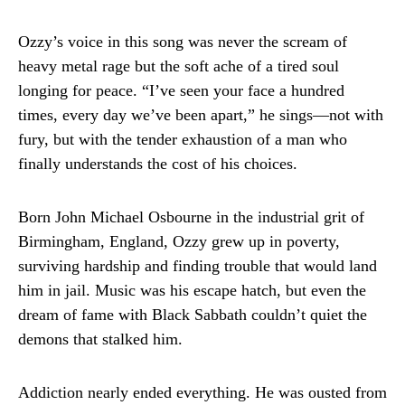
Ozzy’s voice in this song was never the scream of
heavy metal rage but the soft ache of a tired soul
longing for peace. “I’ve seen your face a hundred
times, every day we’ve been apart,” he sings—not with
fury, but with the tender exhaustion of a man who
finally understands the cost of his choices.
Born John Michael Osbourne in the industrial grit of
Birmingham, England, Ozzy grew up in poverty,
surviving hardship and finding trouble that would land
him in jail. Music was his escape hatch, but even the
dream of fame with Black Sabbath couldn’t quiet the
demons that stalked him.
Addiction nearly ended everything. He was ousted from