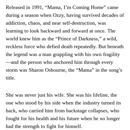
Released in 1991, “Mama, I’m Coming Home” came
during a season when Ozzy, having survived decades of
addiction, chaos, and near self-destruction, was
learning to look backward and forward at once. The
world knew him as the “Prince of Darkness,” a wild,
reckless force who defied death repeatedly. But beneath
the legend was a man grappling with his own fragility
—and the person who anchored him through every
storm was Sharon Osbourne, the “Mama” in the song’s
title.
She was never just his wife. She was his lifeline, the
one who stood by his side when the industry turned its
back, who carried him from backstage collapses, who
fought for his health and his future when he no longer
had the strength to fight for himself.