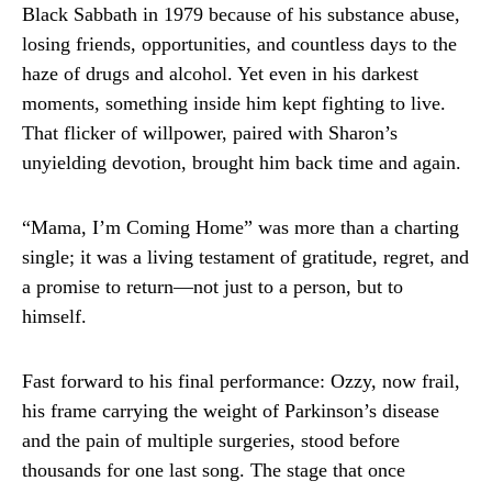
Black Sabbath in 1979 because of his substance abuse,
losing friends, opportunities, and countless days to the
haze of drugs and alcohol. Yet even in his darkest
moments, something inside him kept fighting to live.
That flicker of willpower, paired with Sharon’s
unyielding devotion, brought him back time and again.
“Mama, I’m Coming Home” was more than a charting
single; it was a living testament of gratitude, regret, and
a promise to return—not just to a person, but to
himself.
Fast forward to his final performance: Ozzy, now frail,
his frame carrying the weight of Parkinson’s disease
and the pain of multiple surgeries, stood before
thousands for one last song. The stage that once