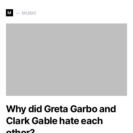
M
MUSIC
Why did Greta Garbo and
Clark Gable hate each
other?