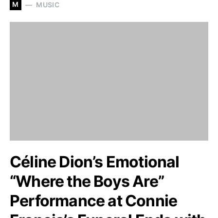
M
MUSIC
Céline Dion’s Emotional
“Where the Boys Are”
Performance at Connie