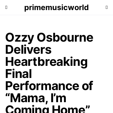
primemusicworld
Ozzy Osbourne
Delivers
Heartbreaking
Final
Performance of
“Mama, I’m
Coming Home”