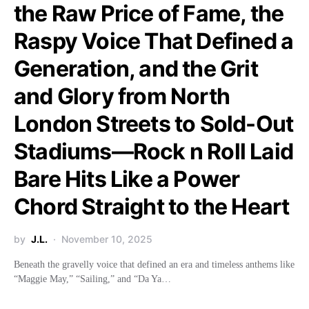
the Raw Price of Fame, the
Raspy Voice That Defined a
Generation, and the Grit
and Glory from North
London Streets to Sold-Out
Stadiums—Rock n Roll Laid
Bare Hits Like a Power
Chord Straight to the Heart
by
J.L.
November 10, 2025
Beneath the gravelly voice that defined an era and timeless anthems like
“Maggie May,” “Sailing,” and “Da Ya…