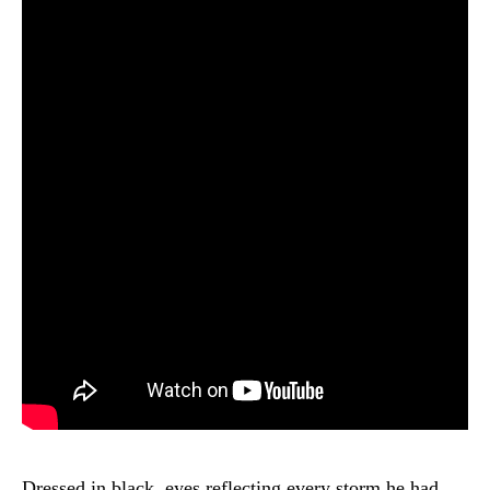
Dressed in black, eyes reflecting every storm he had