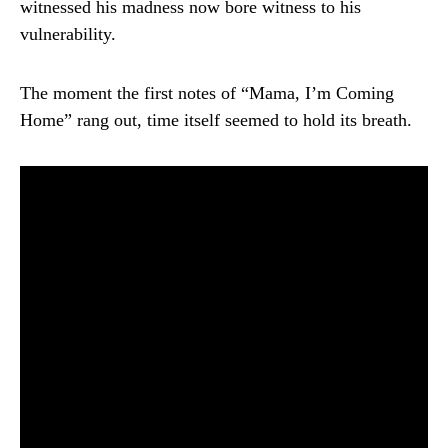
witnessed his madness now bore witness to his
vulnerability.
The moment the first notes of “Mama, I’m Coming
Home” rang out, time itself seemed to hold its breath.