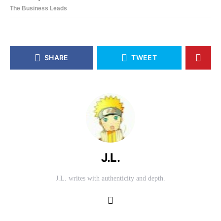
SHARE
TWEET
J.L.
J.L. writes with authenticity and depth.