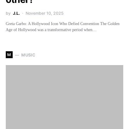
by
J.L.
November 10, 2025
Greta Garbo: A Hollywood Icon Who Defied Convention The Golden
Age of Hollywood was a transformative period when…
M
MUSIC