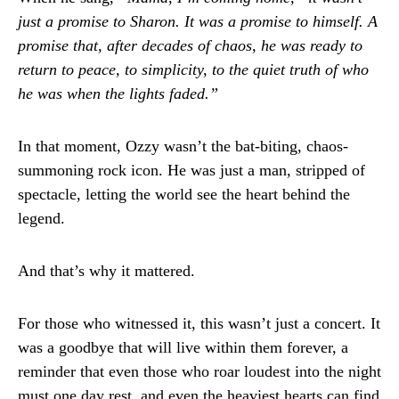
just a promise to Sharon. It was a promise to himself. A
promise that, after decades of chaos, he was ready to
return to peace, to simplicity, to the quiet truth of who
he was when the lights faded.”
In that moment, Ozzy wasn’t the bat-biting, chaos-
summoning rock icon. He was just a man, stripped of
spectacle, letting the world see the heart behind the
legend.
And that’s why it mattered.
For those who witnessed it, this wasn’t just a concert. It
was a goodbye that will live within them forever, a
reminder that even those who roar loudest into the night
must one day rest, and even the heaviest hearts can find