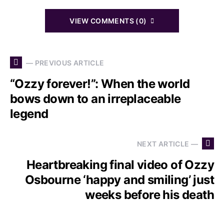
VIEW COMMENTS (0)
— PREVIOUS ARTICLE
“Ozzy forever!”: When the world
bows down to an irreplaceable
legend
NEXT ARTICLE —
Heartbreaking final video of Ozzy
Osbourne ‘happy and smiling’ just
weeks before his death