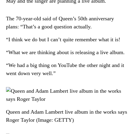
May and the singer are planning a live album.
The 70-year-old said of Queen’s 50th anniversary
plans: “That’s a good question actually.
“I think we do but I can’t quite remember what it is!
“What we are thinking about is releasing a live album.
“We had a big thing on YouTube the other night and it
went down very well.”
Queen and Adam Lambert live album in the works says
Roger Taylor
(Image: GETTY)