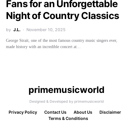
Fans for an Unforgettable
Night of Country Classics
by
J.L.
November 10, 2025
George Strait, one of the most famous country music singers ever,
made history with an incredible concert at…
primemusicworld
Designed & Developed by primemusicworld
Privacy Policy
Contact Us
About Us
Disclaimer
Terms & Conditions