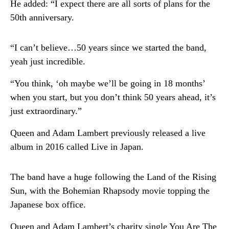
He added: “I expect there are all sorts of plans for the
50th anniversary.
“I can’t believe…50 years since we started the band,
yeah just incredible.
“You think, ‘oh maybe we’ll be going in 18 months’
when you start, but you don’t think 50 years ahead, it’s
just extraordinary.”
Queen and Adam Lambert previously released a live
album in 2016 called Live in Japan.
The band have a huge following the Land of the Rising
Sun, with the Bohemian Rhapsody movie topping the
Japanese box office.
Queen and Adam Lambert’s charity single You Are The