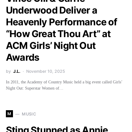
Underwood Deliver a
Heavenly Performance of
“How Great Thou Art” at
ACM Girls’ Night Out
Awards
by
J.L.
November 10, 2025
In 2011, the Academy of Country Music held a big event called Girls’
Night Out: Superstar Women of…
M
MUSIC
Sting Stunned as Annie