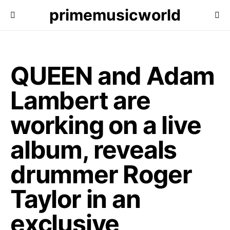
primemusicworld
QUEEN and Adam
Lambert are
working on a live
album, reveals
drummer Roger
Taylor in an
exclusive