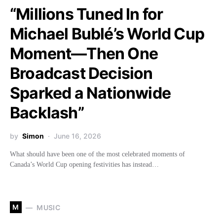
“Millions Tuned In for
Michael Bublé’s World Cup
Moment—Then One
Broadcast Decision
Sparked a Nationwide
Backlash”
by
Simon
June 16, 2026
What should have been one of the most celebrated moments of
Canada’s World Cup opening festivities has instead…
M
MUSIC