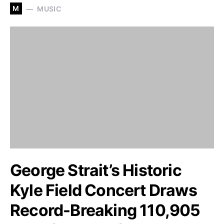
M
MUSIC
George Strait’s Historic
Kyle Field Concert Draws
Record-Breaking 110,905