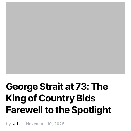
George Strait at 73: The
King of Country Bids
Farewell to the Spotlight
by
J.L.
November 10, 2025