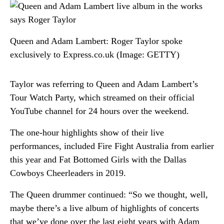
Queen and Adam Lambert: Roger Taylor spoke
exclusively to Express.co.uk
(Image: GETTY)
Taylor was referring to Queen and Adam Lambert’s
Tour Watch Party, which streamed on their official
YouTube channel for 24 hours over the weekend.
The one-hour highlights show of their live
performances, included Fire Fight Australia from earlier
this year and Fat Bottomed Girls with the Dallas
Cowboys Cheerleaders in 2019.
The Queen drummer continued: “So we thought, well,
maybe there’s a live album of highlights of concerts
that we’ve done over the last eight years with Adam