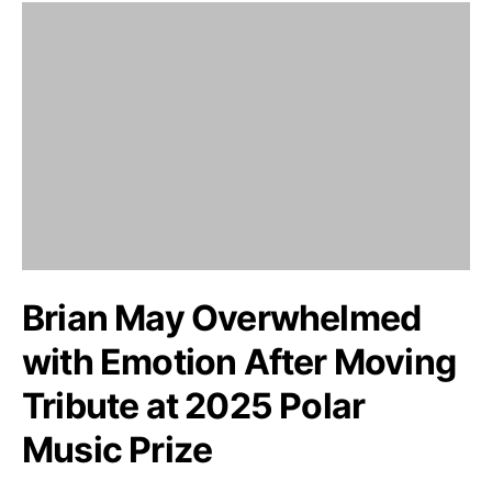
Brian May Overwhelmed
with Emotion After Moving
Tribute at 2025 Polar
Music Prize