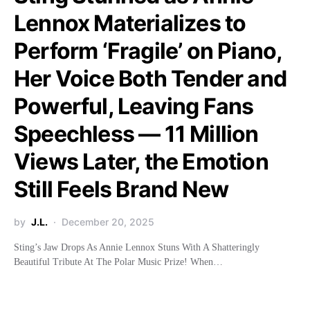
Lennox Materializes to
Perform ‘Fragile’ on Piano,
Her Voice Both Tender and
Powerful, Leaving Fans
Speechless — 11 Million
Views Later, the Emotion
Still Feels Brand New
by
J.L.
December 20, 2025
Sting’s Jaw Drops As Annie Lennox Stuns With A Shatteringly
Beautiful Tribute At The Polar Music Prize! When…