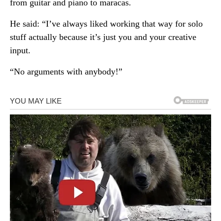
from guitar and piano to maracas.
He said: “I’ve always liked working that way for solo
stuff actually because it’s just you and your creative
input.
“No arguments with anybody!”