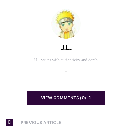
J.L.
J.L. writes with authenticity and depth.
VIEW COMMENTS (0)
— PREVIOUS ARTICLE