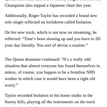
Champions also topped a Japanese chart this year.
Additionally, Roger Taylor has recorded a brand new
solo single reflected on lockdown called Isolation.
On his new track, which is out now on streaming, he
reflected: “Time’s been slowing up and you have to fill
your day literally. You sort of devise a routine.”
The Queen drummer continued: “It’s a really odd
situation that almost everyone has found themselves in
unless, of course, you happen to be a frontline NHS
worker in which case it would have been a right old
worry.”
Taylor recorded Isolation in his home studio in the
Surrey hills, playing all the instruments on the track