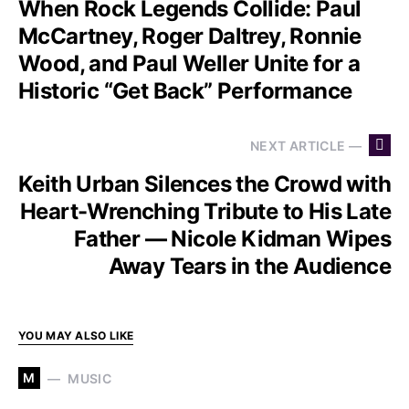
When Rock Legends Collide: Paul
McCartney, Roger Daltrey, Ronnie
Wood, and Paul Weller Unite for a
Historic “Get Back” Performance
NEXT ARTICLE —
Keith Urban Silences the Crowd with
Heart-Wrenching Tribute to His Late
Father — Nicole Kidman Wipes
Away Tears in the Audience
YOU MAY ALSO LIKE
M
MUSIC