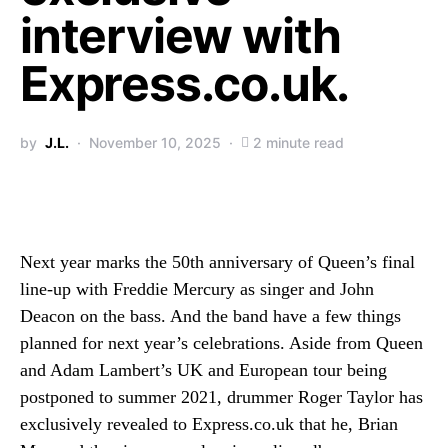
interview with
Express.co.uk.
by
J.L.
November 10, 2025
2 minute read
Next year marks the 50th anniversary of Queen’s final
line-up with Freddie Mercury as singer and John
Deacon on the bass. And the band have a few things
planned for next year’s celebrations. Aside from Queen
and Adam Lambert’s UK and European tour being
postponed to summer 2021, drummer Roger Taylor has
exclusively revealed to Express.co.uk that he, Brian