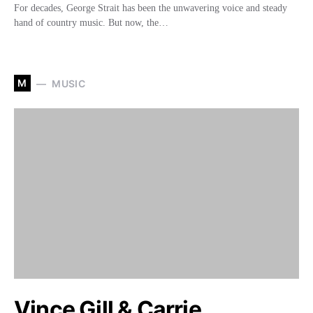
For decades, George Strait has been the unwavering voice and steady
hand of country music. But now, the…
M
MUSIC
Vince Gill & Carrie