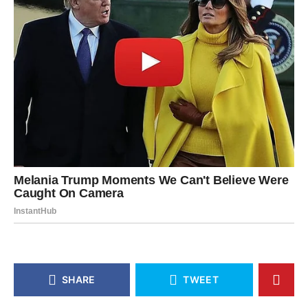
SHARE
TWEET