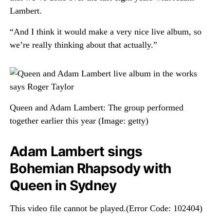
Lambert.
“And I think it would make a very nice live album, so
we’re really thinking about that actually.”
Queen and Adam Lambert: The group performed
together earlier this year
(Image: getty)
Adam Lambert sings
Bohemian Rhapsody with
Queen in Sydney
This video file cannot be played.(Error Code: 102404)