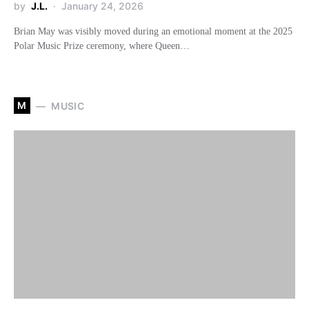
by
J.L.
January 24, 2026
Brian May was visibly moved during an emotional moment at the 2025
Polar Music Prize ceremony, where Queen…
M
MUSIC