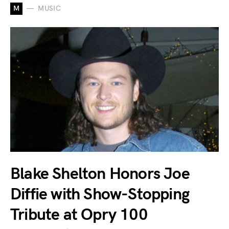
M
MUSIC
Blake Shelton Honors Joe
Diffie with Show-Stopping
Tribute at Opry 100