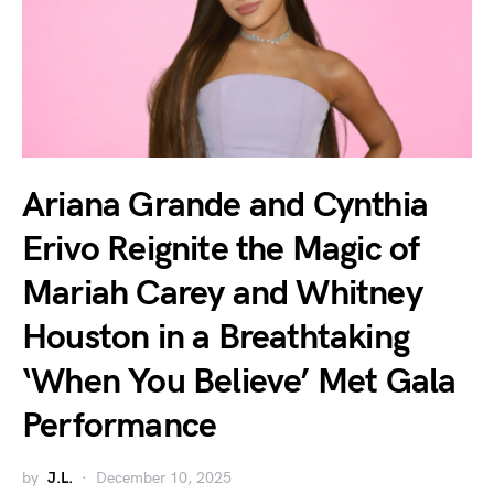
Ariana Grande and Cynthia
Erivo Reignite the Magic of
Mariah Carey and Whitney
Houston in a Breathtaking
‘When You Believe’ Met Gala
Performance
by
J.L.
December 10, 2025