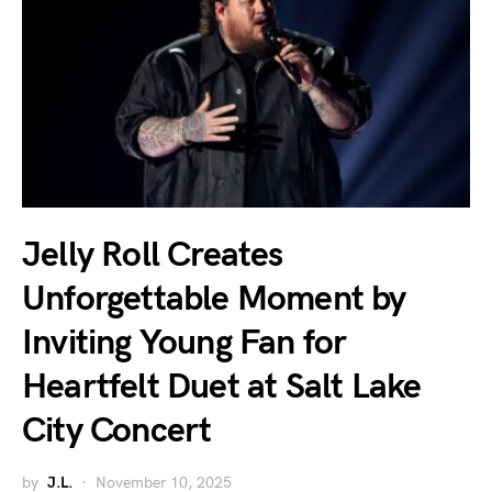
Jelly Roll Creates
Unforgettable Moment by
Inviting Young Fan for
Heartfelt Duet at Salt Lake
City Concert
by
J.L.
November 10, 2025