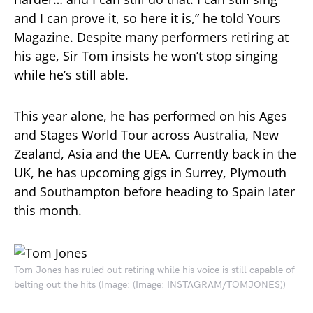
and I can prove it, so here it is,” he told Yours
Magazine. Despite many performers retiring at
his age, Sir Tom insists he won’t stop singing
while he’s still able.
This year alone, he has performed on his Ages
and Stages World Tour across Australia, New
Zealand, Asia and the UEA. Currently back in the
UK, he has upcoming gigs in Surrey, Plymouth
and Southampton before heading to Spain later
this month.
Tom Jones has ruled out retiring while his voice is still capable of
belting out the hits
(Image: (Image: INSTAGRAM/TOMJONES))