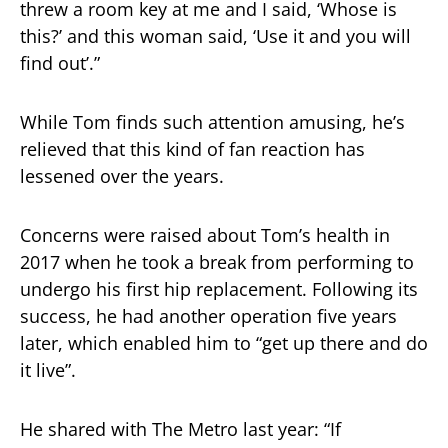
threw a room key at me and I said, ‘Whose is
this?’ and this woman said, ‘Use it and you will
find out’.”
While Tom finds such attention amusing, he’s
relieved that this kind of fan reaction has
lessened over the years.
Concerns were raised about Tom’s health in
2017 when he took a break from performing to
undergo his first hip replacement. Following its
success, he had another operation five years
later, which enabled him to “get up there and do
it live”.
He shared with The Metro last year: “If