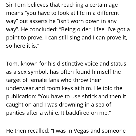
Sir Tom believes that reaching a certain age
means “you have to look at life in a different
way” but asserts he “isn’t worn down in any
way”. He concluded: “Being older, I feel I’ve got a
point to prove. I can still sing and I can prove it,
so here it is.”
Tom, known for his distinctive voice and status
as a sex symbol, has often found himself the
target of female fans who throw their
underwear and room keys at him. He told the
publication: “You have to use shtick and then it
caught on and I was drowning in a sea of
panties after a while. It backfired on me.”
He then recalled: “I was in Vegas and someone