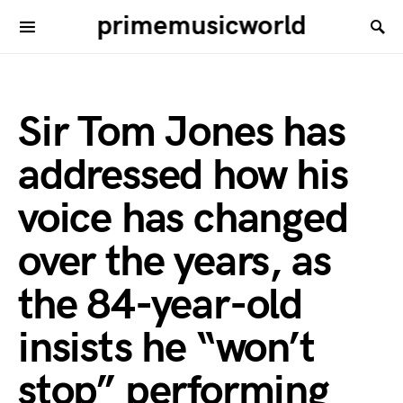
primemusicworld
Sir Tom Jones has
addressed how his
voice has changed
over the years, as
the 84-year-old
insists he “won’t
stop” performing