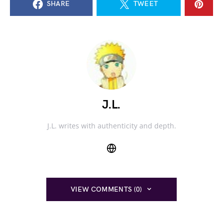
SHARE
TWEET
J.L.
J.L. writes with authenticity and depth.
VIEW COMMENTS (0)