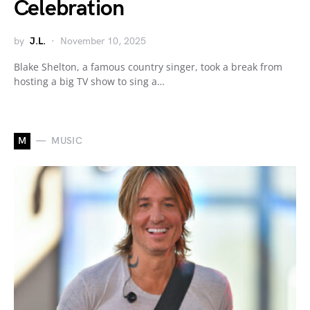
Celebration
by
J.L.
November 10, 2025
Blake Shelton, a famous country singer, took a break from
hosting a big TV show to sing a…
M
MUSIC