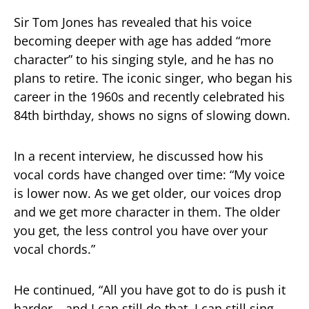
Sir Tom Jones has revealed that his voice
becoming deeper with age has added “more
character” to his singing style, and he has no
plans to retire. The iconic singer, who began his
career in the 1960s and recently celebrated his
84th birthday, shows no signs of slowing down.
In a recent interview, he discussed how his
vocal cords have changed over time: “My voice
is lower now. As we get older, our voices drop
and we get more character in them. The older
you get, the less control you have over your
vocal chords.”
He continued, “All you have got to do is push it
harder… and I can still do that. I can still sing