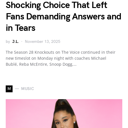
Shocking Choice That Left
Fans Demanding Answers and
in Tears
by
J.L.
November 13, 2025
The Season 28 Knockouts on The Voice continued in their
new timeslot on Monday night with coaches Michael
Bublé, Reba McEntire, Snoop Dogg,…
M
MUSIC