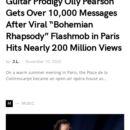
Guitar Prodigy Olly Pearson
Gets Over 10,000 Messages
After Viral “Bohemian
Rhapsody” Flashmob in Paris
Hits Nearly 200 Million Views
by
J.L.
November 10, 2025
On a warm summer evening in Paris, the Place de la
Contrescarpe became an open-air opera house as…
M
MUSIC