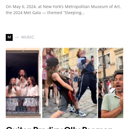
On May 6, 2024, at New York’s Metropolitan Museum of Art,
the 2024 Met Gala — themed “Sleeping…
M
MUSIC