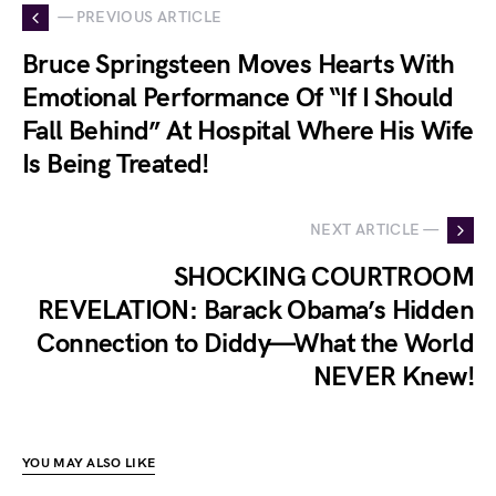
— PREVIOUS ARTICLE
Bruce Springsteen Moves Hearts With
Emotional Performance Of “If I Should
Fall Behind” At Hospital Where His Wife
Is Being Treated!
NEXT ARTICLE —
SHOCKING COURTROOM
REVELATION: Barack Obama’s Hidden
Connection to Diddy—What the World
NEVER Knew!
YOU MAY ALSO LIKE