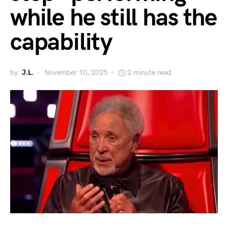
while he still has the
capability
by
J.L.
November 10, 2025
2 minute read