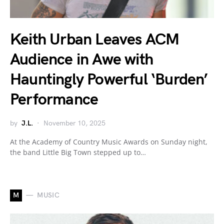
Keith Urban Leaves ACM
Audience in Awe with
Hauntingly Powerful ‘Burden’
Performance
by
J.L.
November 10, 2025
At the Academy of Country Music Awards on Sunday night,
the band Little Big Town stepped up to…
M
MUSIC