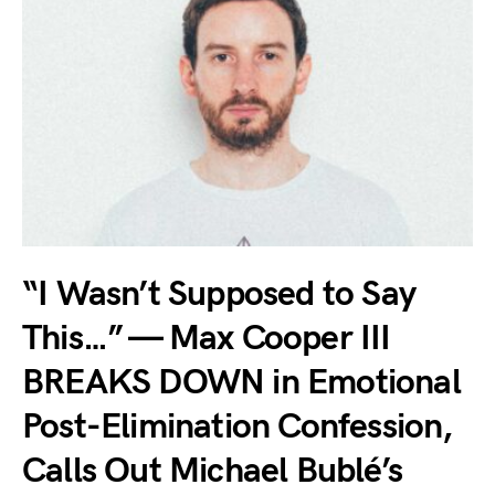
“I Wasn’t Supposed to Say
This…” — Max Cooper III
BREAKS DOWN in Emotional
Post-Elimination Confession,
Calls Out Michael Bublé’s