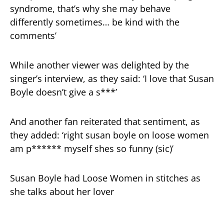
syndrome, that’s why she may behave
differently sometimes… be kind with the
comments’
While another viewer was delighted by the
singer’s interview, as they said: ‘I love that Susan
Boyle doesn’t give a s***’
And another fan reiterated that sentiment, as
they added: ‘right susan boyle on loose women
am p****** myself shes so funny (sic)’
Susan Boyle had Loose Women in stitches as
she talks about her lover