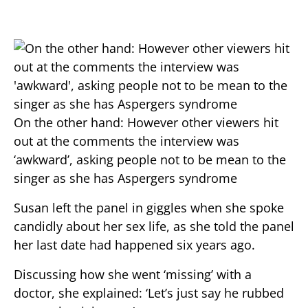
On the other hand: However other viewers hit
out at the comments the interview was
‘awkward’, asking people not to be mean to the
singer as she has Aspergers syndrome
Susan left the panel in giggles when she spoke
candidly about her sex life, as she told the panel
her last date had happened six years ago.
Discussing how she went ‘missing’ with a
doctor, she explained: ‘Let’s just say he rubbed