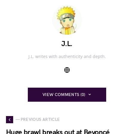
J.L.
J.L. writes with authenticity and depth.
VIEW COMMENTS (0)
— PREVIOUS ARTICLE
Huge brawl breaks out at Beyoncé