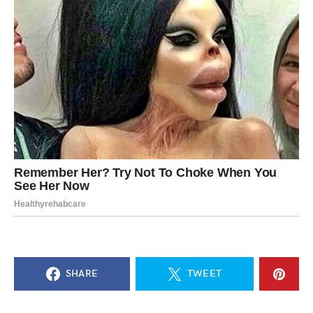
SHARE
TWEET