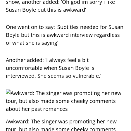
show, another added: ‘Oh god im sorry i like
Susan Boyle but this is awkward’
One went on to say: ‘Subtitles needed for Susan
Boyle but this is awkward interview regardless
of what she is saying’
Another added: ‘I always feel a bit
uncomfortable when Susan Boyle is
interviewed. She seems so vulnerable.’
Awkward: The singer was promoting her new
tour, but also made some cheeky comments