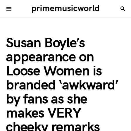
primemusicworld
Susan Boyle’s
appearance on
Loose Women is
branded ‘awkward’
by fans as she
makes VERY
cheeky remarks