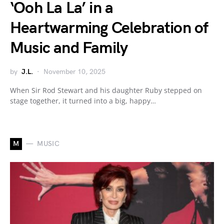
‘Ooh La La’ in a
Heartwarming Celebration of
Music and Family
by
J.L.
November 10, 2025
When Sir Rod Stewart and his daughter Ruby stepped on
stage together, it turned into a big, happy…
M
MUSIC