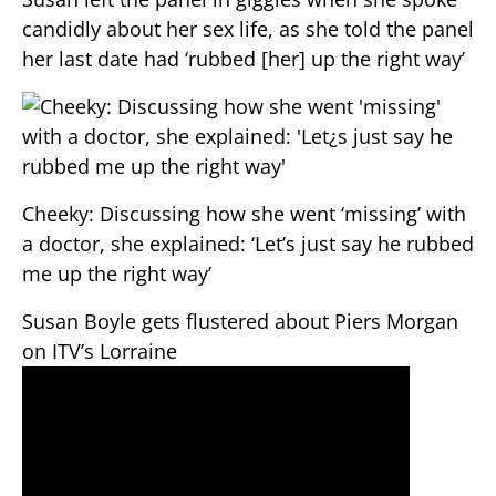
candidly about her sex life, as she told the panel
her last date had ‘rubbed [her] up the right way’
Cheeky: Discussing how she went ‘missing’ with
a doctor, she explained: ‘Let’s just say he rubbed
me up the right way’
Susan Boyle gets flustered about Piers Morgan
on ITV’s Lorraine