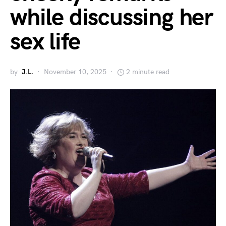
while discussing her
sex life
by
J.L.
November 10, 2025
2 minute read