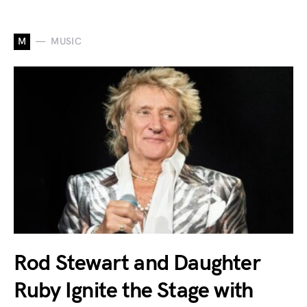
M
MUSIC
Rod Stewart and Daughter
Ruby Ignite the Stage with