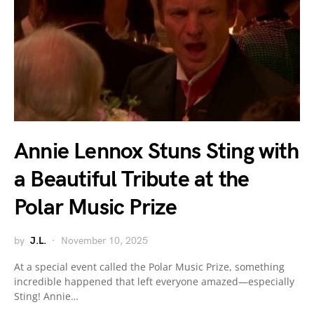
Annie Lennox Stuns Sting with
a Beautiful Tribute at the
Polar Music Prize
by
J.L.
November 10, 2025
At a special event called the Polar Music Prize, something
incredible happened that left everyone amazed—especially
Sting! Annie…