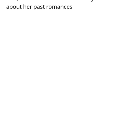
about her past romances