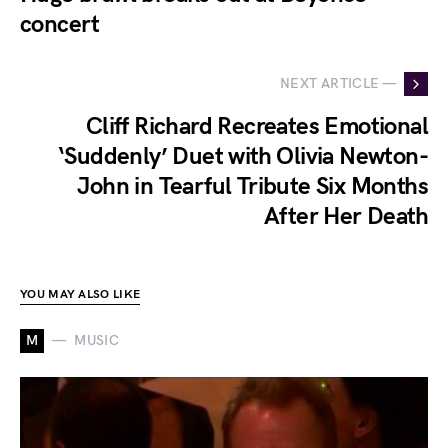
concert
NEXT ARTICLE —
Cliff Richard Recreates Emotional
‘Suddenly’ Duet with Olivia Newton-
John in Tearful Tribute Six Months
After Her Death
YOU MAY ALSO LIKE
M
MUSIC