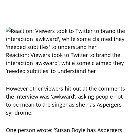
Reaction: Viewers took to Twitter to brand the
interaction ‘awkward’, while some claimed they
‘needed subtitles’ to understand her
However other viewers hit out at the comments
the interview was ‘awkward’, asking people not
to be mean to the singer as she has Aspergers
syndrome.
One person wrote: ‘Susan Boyle has Aspergers