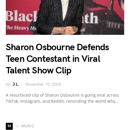
Sharon Osbourne Defends
Teen Contestant in Viral
Talent Show Clip
by
J.L.
November 10, 2025
A resurfaced clip of Sharon Osbourne is going viral across
TikTok, Instagram, and Reddit, reminding the world why…
M
MUSIC