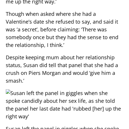
me up the right way.’
Though when asked where she had a
Valentine’s date she refused to say, and said it
was ‘a secret’, before claiming: ‘There was
somebody once but they had the sense to end
the relationship, I think.’
Despite keeping mum about her relationship
status, Susan did tell that panel that she had a
crush on Piers Morgan and would ‘give him a
smash.’
Susan left the panel in giggles when she spoke