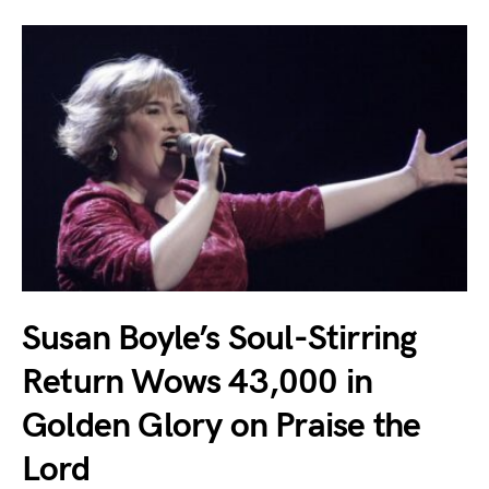
Susan Boyle’s Soul-Stirring
Return Wows 43,000 in
Golden Glory on Praise the
Lord