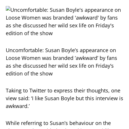
Uncomfortable: Susan Boyle’s appearance on
Loose Women was branded ‘awkward’ by fans
as she discussed her wild sex life on Friday’s
edition of the show
Taking to Twitter to express their thoughts, one
view said: ‘I like Susan Boyle but this interview is
awkward.’
While referring to Susan’s behaviour on the