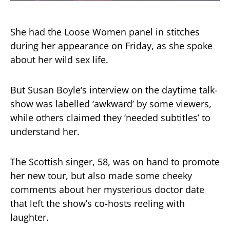
She had the
Loose Women
panel in stitches
during her appearance on Friday, as she spoke
about her wild sex life.
But
Susan Boyle
‘s interview on the daytime talk-
show was labelled ‘awkward’ by some viewers,
while others claimed they ‘needed subtitles’ to
understand her.
The Scottish singer, 58, was on hand to promote
her new tour, but also made some cheeky
comments about her mysterious doctor date
that left the show’s co-hosts reeling with
laughter.