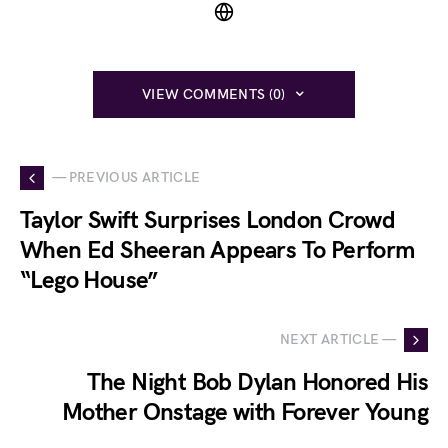
VIEW COMMENTS (0)
— PREVIOUS ARTICLE
Taylor Swift Surprises London Crowd
When Ed Sheeran Appears To Perform
“Lego House”
NEXT ARTICLE —
The Night Bob Dylan Honored His
Mother Onstage with Forever Young