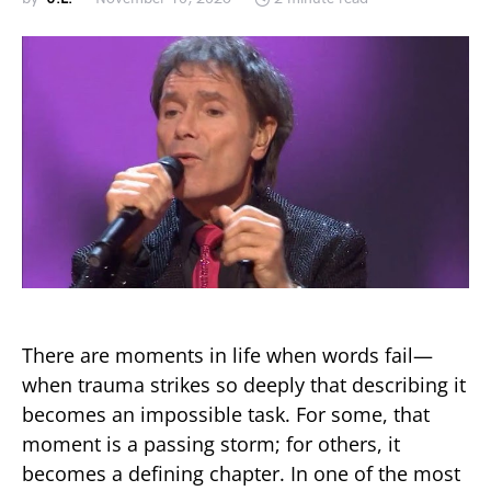
There are moments in life when words fail—
when trauma strikes so deeply that describing it
becomes an impossible task. For some, that
moment is a passing storm; for others, it
becomes a defining chapter. In one of the most