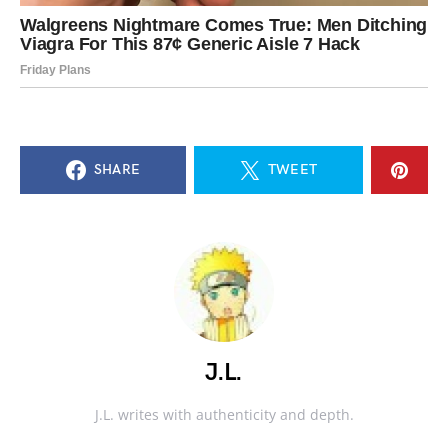
SHARE
TWEET
J.L.
J.L. writes with authenticity and depth.