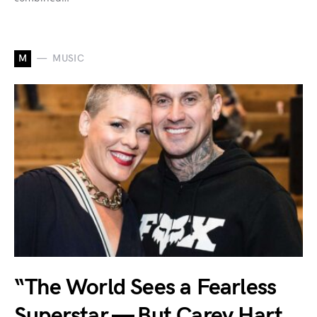
M
MUSIC
“The World Sees a Fearless
Superstar — But Carey Hart