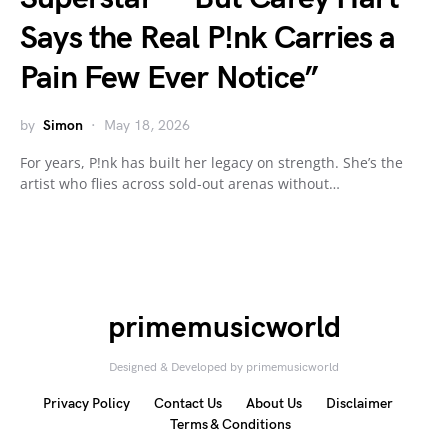
Says the Real P!nk Carries a
Pain Few Ever Notice”
by
Simon
May 18, 2026
For years, P!nk has built her legacy on strength. She’s the
artist who flies across sold-out arenas without…
primemusicworld
Designed & Developed by primemusicworld
Privacy Policy
Contact Us
About Us
Disclaimer
Terms & Conditions