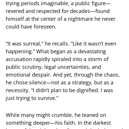
trying periods imaginable, a public figure—
revered and respected for decades—found
himself at the center of a nightmare he never
could have foreseen.
“It was surreal,” he recalls. “Like it wasn’t even
happening.” What began as a devastating
accusation rapidly spiraled into a storm of
public scrutiny, legal uncertainties, and
emotional despair. And yet, through the chaos,
he chose silence—not as a strategy, but as a
necessity. “I didn’t plan to be dignified. I was
just trying to survive.”
While many might crumble, he leaned on
something deeper—his faith. In the darkest