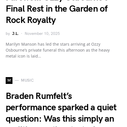
Final Rest in the Garden of
Rock Royalty
by
J.L.
November 10, 2025
Marilyn Manson has led the stars arriving at Ozzy
Osbourne’s private funeral this afternoon as the heavy
metal icon is laid…
M
MUSIC
Braden Rumfelt’s
performance sparked a quiet
question: Was this simply an