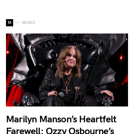
M
MUSIC
Marilyn Manson’s Heartfelt
Farewell: Ozzy Osbourne’s