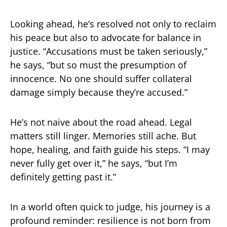
Looking ahead, he’s resolved not only to reclaim
his peace but also to advocate for balance in
justice. “Accusations must be taken seriously,”
he says, “but so must the presumption of
innocence. No one should suffer collateral
damage simply because they’re accused.”
He’s not naive about the road ahead. Legal
matters still linger. Memories still ache. But
hope, healing, and faith guide his steps. “I may
never fully get over it,” he says, “but I’m
definitely getting past it.”
In a world often quick to judge, his journey is a
profound reminder: resilience is not born from