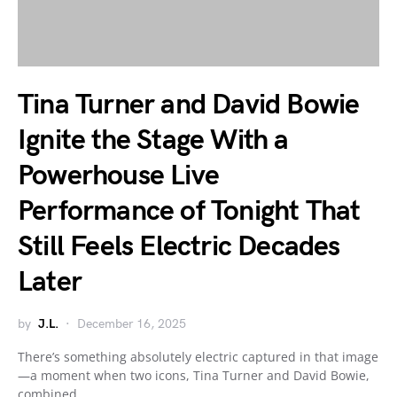
Tina Turner and David Bowie
Ignite the Stage With a
Powerhouse Live
Performance of Tonight That
Still Feels Electric Decades
Later
by
J.L.
December 16, 2025
There’s something absolutely electric captured in that image
—a moment when two icons, Tina Turner and David Bowie,
combined…