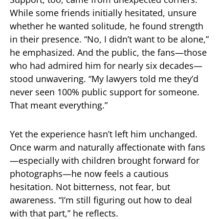
While some friends initially hesitated, unsure
whether he wanted solitude, he found strength
in their presence. “No, I didn’t want to be alone,”
he emphasized. And the public, the fans—those
who had admired him for nearly six decades—
stood unwavering. “My lawyers told me they’d
never seen 100% public support for someone.
That meant everything.”
Yet the experience hasn’t left him unchanged.
Once warm and naturally affectionate with fans
—especially with children brought forward for
photographs—he now feels a cautious
hesitation. Not bitterness, not fear, but
awareness. “I’m still figuring out how to deal
with that part,” he reflects.