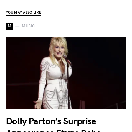
YOU MAY ALSO LIKE
M
MUSIC
Dolly Parton’s Surprise