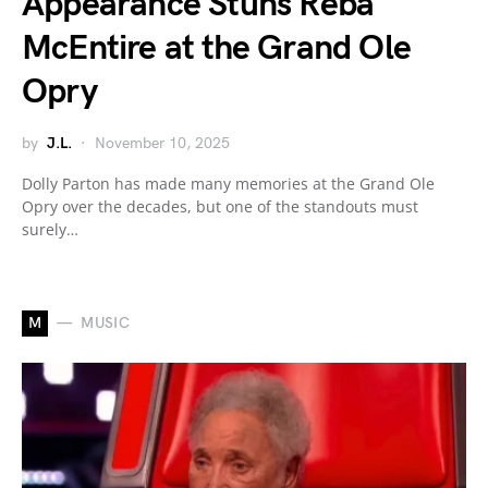
Appearance Stuns Reba
McEntire at the Grand Ole
Opry
by
J.L.
November 10, 2025
Dolly Parton has made many memories at the Grand Ole
Opry over the decades, but one of the standouts must
surely…
M
MUSIC