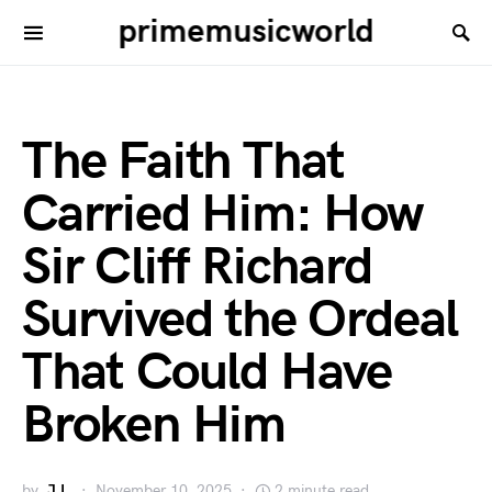
primemusicworld
The Faith That
Carried Him: How
Sir Cliff Richard
Survived the Ordeal
That Could Have
Broken Him
by
J.L.
November 10, 2025
2 minute read