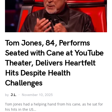
Tom Jones, 84, Performs
Seated with Cane at YouTube
Theater, Delivers Heartfelt
Hits Despite Health
Challenges
by
J.L.
November 10, 2025
Tom Jones had a helping hand from his cane, as he sat for
his hits in the US…