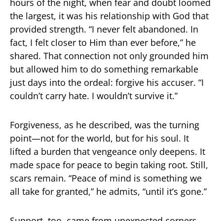
hours of the night, when fear and doubt loomed
the largest, it was his relationship with God that
provided strength. “I never felt abandoned. In
fact, I felt closer to Him than ever before,” he
shared. That connection not only grounded him
but allowed him to do something remarkable
just days into the ordeal: forgive his accuser. “I
couldn’t carry hate. I wouldn’t survive it.”
Forgiveness, as he described, was the turning
point—not for the world, but for his soul. It
lifted a burden that vengeance only deepens. It
made space for peace to begin taking root. Still,
scars remain. “Peace of mind is something we
all take for granted,” he admits, “until it’s gone.”
Support, too, came from unexpected corners.