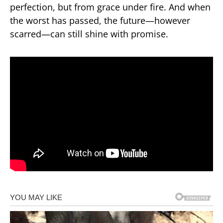
perfection, but from grace under fire. And when
the worst has passed, the future—however
scarred—can still shine with promise.