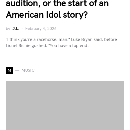
audition, or the start of an
American Idol story?
by
J.L.
February 4, 2026
“I think you’re a racehorse, man,” Luke Bryan said, before
Lionel Richie gushed, “You have a top end…
M
MUSIC